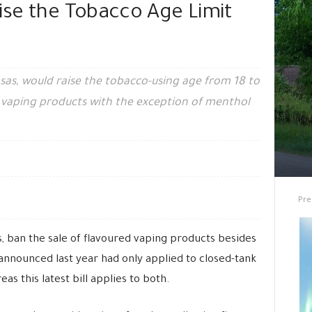
aise the Tobacco Age Limit
nsas, would raise the tobacco-using age from 18 to
ed vaping products with the exception of menthol
Pre
, ban the sale of flavoured vaping products besides
nnounced last year had only applied to closed-tank
as this latest bill applies to both.