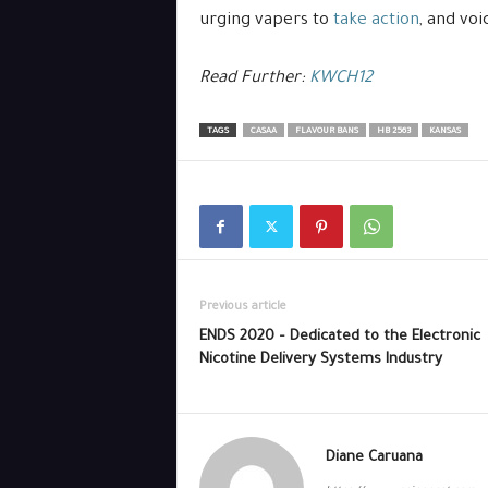
urging vapers to
take action
, and voi
Read Further:
KWCH12
TAGS
CASAA
FLAVOUR BANS
HB 2563
KANSAS
Previous article
ENDS 2020 – Dedicated to the Electronic
Nicotine Delivery Systems Industry
Diane Caruana