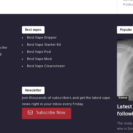
Get al
Politi
Best vapes
Popular
Best Vape Dripper
Best Vape Starter Kit
u the
Best Vape Pod
g
Best Vape Mod
Best Vape Clearomizer
Newsletter
Join thousands of subscribers and get the latest vape
Science
news right in your inbox every Friday.
Latest
Subscribe Now
follow
The study
who is Dir