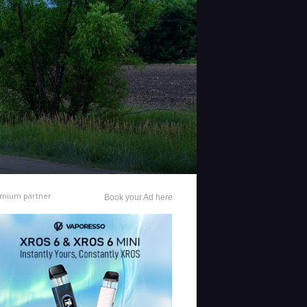
mium partner
Book your Ad here