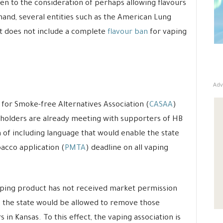
open to the consideration of perhaps allowing flavours
hand, several entities such as the American Lung
 it does not include a complete
flavour ban
for vaping
Adv
or Smoke-free Alternatives Association (
CASAA
)
eholders are already meeting with supporters of HB
m of including language that would enable the state
acco application (
PMTA
) deadline on all vaping
vaping product has not received market permission
, the state would be allowed to remove those
 in Kansas. To this effect, the vaping association is