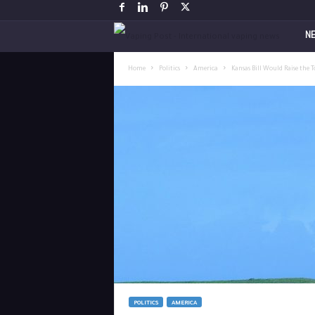
V
N
a
Home
Politics
America
Kansas Bill Would Raise the 
p
i
n
g
P
o
s
POLITICS
AMERICA
t