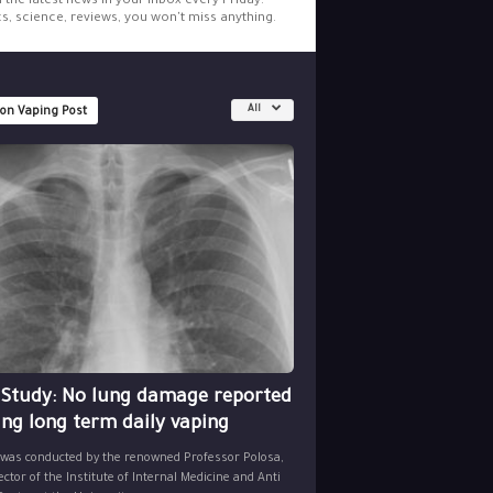
l the latest news in your inbox every Friday.
cs, science, reviews, you won't miss anything.
All
 on Vaping Post
 Study: No lung damage reported
ing long term daily vaping
 was conducted by the renowned Professor Polosa,
ector of the Institute of Internal Medicine and Anti