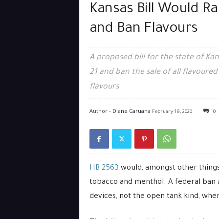
Kansas Bill Would R
and Ban Flavours
A proposed bill for the state of Ka
21 and ban the sale of all flavour
flavours.
Author -
Diane Caruana
February 19, 2020
0
HB 2563
would, amongst other things
tobacco and menthol. A federal ban a
devices, not the open tank kind, where