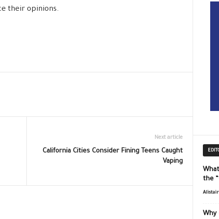
ce their opinions.
Next article
California Cities Consider Fining Teens Caught
EDIT
Vaping
What
the 
Alistai
Why 