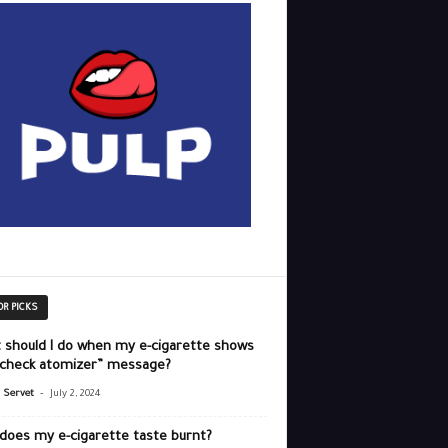
OR PICKS
 should I do when my e-cigarette shows
“check atomizer” message?
-
r Servet
July 2, 2024
does my e-cigarette taste burnt?