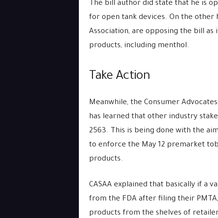
The bill author did state that he is 
for open tank devices. On the other 
Association, are opposing the bill as
products, including menthol.
Take Action
Meanwhile, the Consumer Advocates f
has learned that other industry stak
2563. This is being done with the ai
to enforce the May 12 premarket tob
products.
CASAA explained that basically if a 
from the FDA after filing their PMTA
products from the shelves of retailers