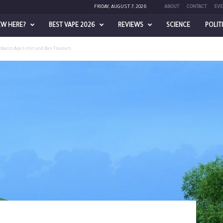
FRIDAY, AUGUST 7, 2026
ABOUT
CONTACT
EVE
EW HERE?
BEST VAPE 2026
REVIEWS
SCIENCE
POLIT
Tobacco Age Limit and Ban Flavours