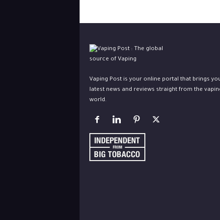
Vaping Post is your online portal that brings yo
latest news and reviews straight from the vapin
world.