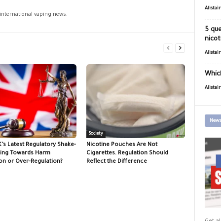
Alistai
 international vaping news.
5 que
nicot
Alistai
Which
Alistai
News
Society
K’s Latest Regulatory Shake-
Nicotine Pouches Are Not
ing Towards Harm
Cigarettes. Regulation Should
on or Over-Regulation?
Reflect the Difference