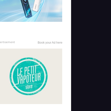
ertisement
Book your Ad here