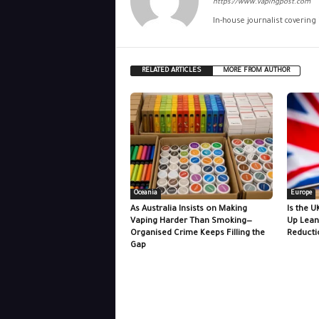
https://www.vapingpost.com
In-house journalist covering
RELATED ARTICLES
MORE FROM AUTHOR
Oceania
Europe
As Australia Insists on Making
Is the U
Vaping Harder Than Smoking—
Up Lean
Organised Crime Keeps Filling the
Reducti
Gap