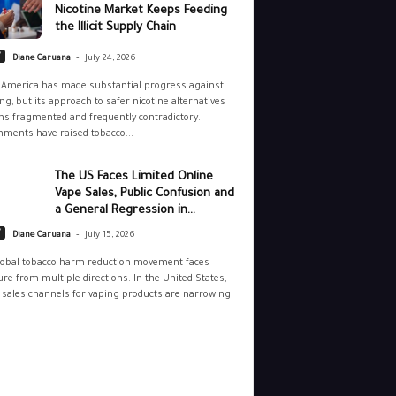
Nicotine Market Keeps Feeding
the Illicit Supply Chain
-
y
Diane Caruana
July 24, 2026
 America has made substantial progress against
g, but its approach to safer nicotine alternatives
s fragmented and frequently contradictory.
ments have raised tobacco...
The US Faces Limited Online
Vape Sales, Public Confusion and
a General Regression in...
-
y
Diane Caruana
July 15, 2026
lobal tobacco harm reduction movement faces
re from multiple directions. In the United States,
 sales channels for vaping products are narrowing