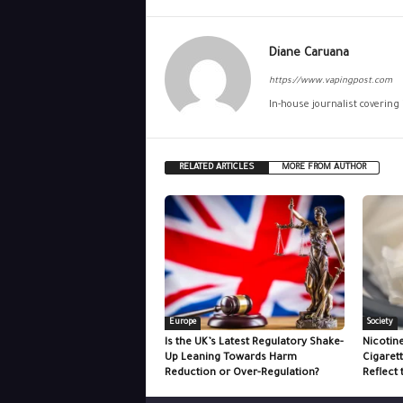
Diane Caruana
https://www.vapingpost.com
In-house journalist covering
RELATED ARTICLES
MORE FROM AUTHOR
Europe
Society
Is the UK’s Latest Regulatory Shake-
Nicotin
Up Leaning Towards Harm
Cigaret
Reduction or Over-Regulation?
Reflect 