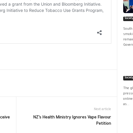
Societ
South
smokin
remain
Govern
Societ
The g
pressu
online
as...
Next article
eceive
NZ’s Health Ministry Ignores Vape Flavour
Petition