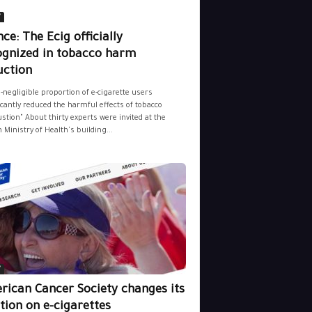
y
ce: The Ecig officially
ognized in tobacco harm
uction
-negligible proportion of e-cigarette users
icantly reduced the harmful effects of tobacco
tion" About thirty experts were invited at the
 Ministry of Health's building...
y
rican Cancer Society changes its
tion on e-cigarettes