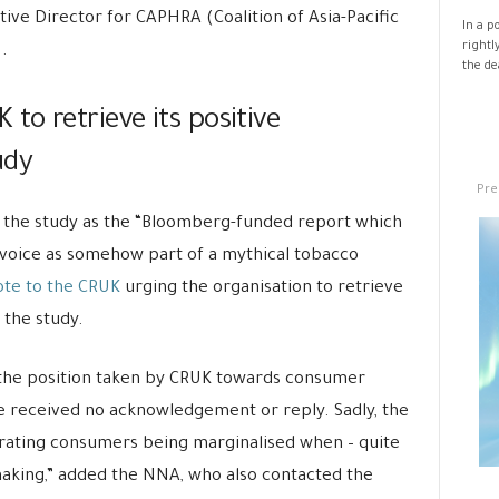
ive Director for CAPHRA (Coalition of Asia-Pacific
In a p
rightl
.
the de
o retrieve its positive
udy
Pre
 the study as the “Bloomberg-funded report which
voice as somehow part of a mythical tobacco
te to the CRUK
urging the organisation to retrieve
the study.
 the position taken by CRUK towards consumer
 received no acknowledgement or reply. Sadly, the
ebrating consumers being marginalised when – quite
making,” added the NNA, who also contacted the