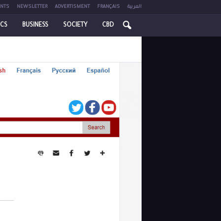
NTS
NEWSLETTER
ADVERTISMENT
FRANÇAIS
العربية
ICS
BUSINESS
SOCIETY
CBD