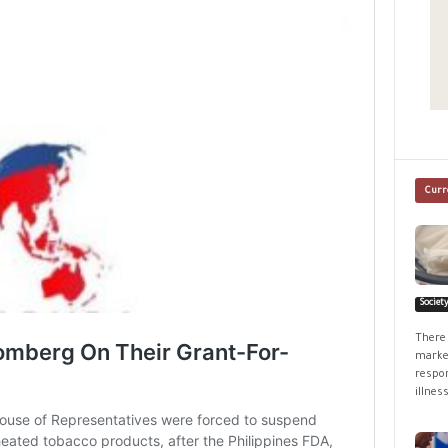
Curr
Societ
There 
market
respon
illness