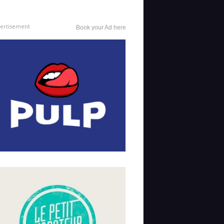
ertisement
Book your Ad here