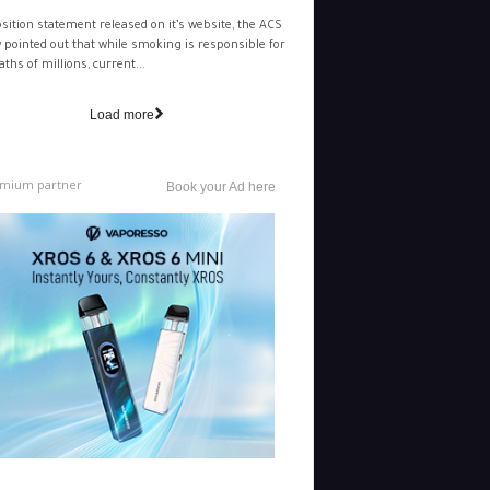
osition statement released on it’s website, the ACS
y pointed out that while smoking is responsible for
aths of millions, current...
Load more
mium partner
Book your Ad here