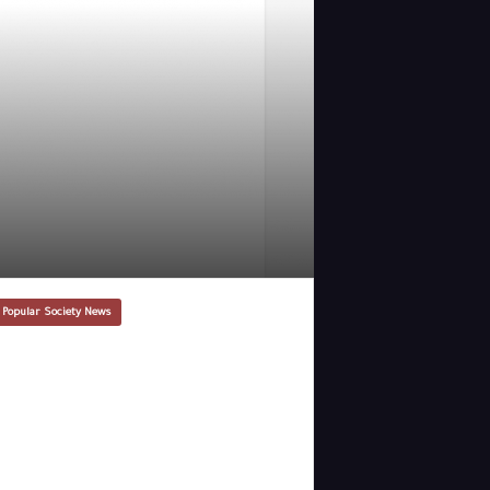
 Popular Society News