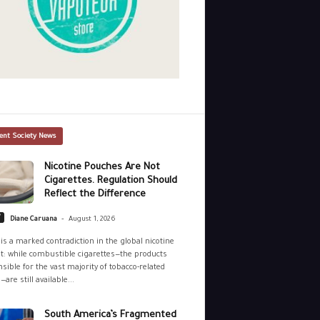
ent Society News
Nicotine Pouches Are Not
Cigarettes. Regulation Should
Reflect the Difference
-
y
Diane Caruana
August 1, 2026
is a marked contradiction in the global nicotine
: while combustible cigarettes—the products
sible for the vast majority of tobacco-related
—are still available...
South America’s Fragmented