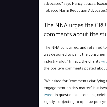
advocates,” says Nancy Loucas, Execut
Tobacco Harm Reduction Advocates)
The NNA urges the CRUK t
comments about the st
The NNA concurred, and referred to
was designed to paint the consumer 
industry plot.” In fact, the charity
wro
the positive comments posted about 
“We asked for “comments clarifying
engagement on this matter” but have
tweet
in question still remains, cel
rightly – objecting to opaque policy