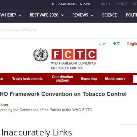
THURSDAY, AUGUST 6, 2026
ABOUT
CONTACT
EVE
EW HERE?
BEST VAPE 2026
REVIEWS
SCIENCE
POLIT
sumers’ Voices to Big Tobacco
Inaccurately Links