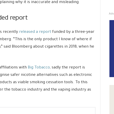
plaining why it is inaccurate and misleading.
Adv
ed report
s recently
released a report
funded by a three-year
mberg. “This is the only product I know of where if
 you,” said Bloomberg about cigarettes in 2018, when he
ffiliations with
Big Tobacco
, sadly the report is
nise safer nicotine alternatives such as electronic
ducts as viable smoking cessation tools. To this
der the tobacco industry and the vaping industry as