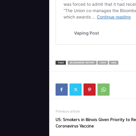
TAGS
BLOOMBERG REPORT
CRUK
NNA
Previous article
US: Smokers in Illinois Given Priority to R
Coronavirus Vaccine