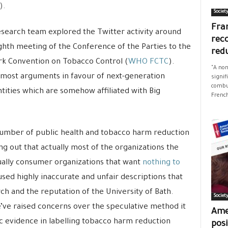
).
Societ
Fran
search team explored the Twitter activity around
rec
ghth meeting of the Conference of the Parties to the
red
k Convention on Tobacco Control (
WHO FCTC
).
"A non
t most arguments in favour of next-generation
signif
combus
ities which are somehow affiliated with Big
French
 number of public health and tobacco harm reduction
ng out that actually most of the organizations the
ually consumer organizations that want
nothing to
used highly inaccurate and unfair descriptions that
ch and the reputation of the University of Bath.
Societ
’ve raised concerns over the speculative method it
Ame
c evidence in labelling tobacco harm reduction
posi