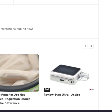
 international vaping news.
Pod
e Pouches Are Not
Review: Pixo Ultra – Aspire
tes. Regulation Should
the Difference