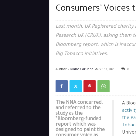
Consumers’ Voices 
Last month, UK Registered charity 
Research UK (CRUK), asking them to 
Bloomberg report, which is inaccur
Big Tobacco initiatives.
Author -
Diane Caruana
March 12, 2021
0
The NNA concurred,
A Bloo
and referred to the
activi
study as the
the P
“Bloomberg-funded
report which was
Tobac
designed to paint the
Univer
consumer voice as