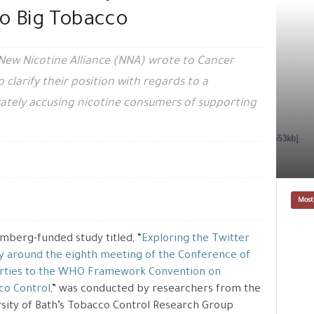
to Big Tobacco
New Nicotine Alliance (NNA) wrote to Cancer
clarify their position with regards to a
ately accusing nicotine consumers of supporting
Most
mberg-funded study titled, “
Exploring the Twitter
ty around the eighth meeting of the Conference of
arties to the WHO Framework Convention on
co Control
,” was conducted by researchers from the
sity of Bath’s Tobacco Control Research Group