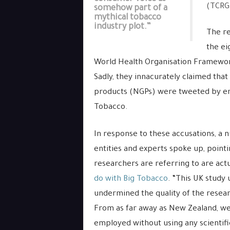
(TCRG
somehow part of a
mythical tobacco
industry plot.”
The re
the ei
World Health Organisation Framewor
Sadly, they innacurately claimed tha
products (NGPs) were tweeted by ent
Tobacco.
In response to these accusations, a
entities and experts spoke up, pointi
researchers are referring to are act
do with Big Tobacco
. “This UK study 
undermined the quality of the resear
From as far away as New Zealand, we
employed without using any scientifi