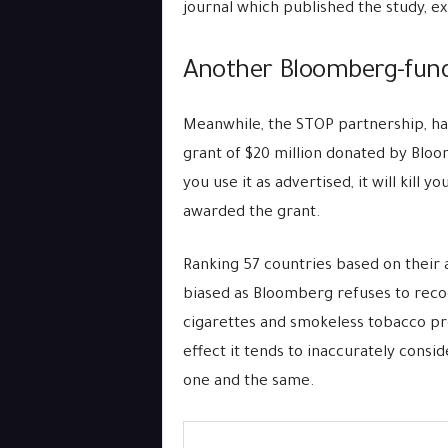
journal which published the study, ex
Another Bloomberg-fund
Meanwhile, the STOP partnership, ha
grant of $20 million donated by Bloo
you use it as advertised, it will kill
awarded the grant.
Ranking 57 countries based on their a
biased as Bloomberg refuses to recog
cigarettes and smokeless tobacco pro
effect it tends to inaccurately consi
one and the same.