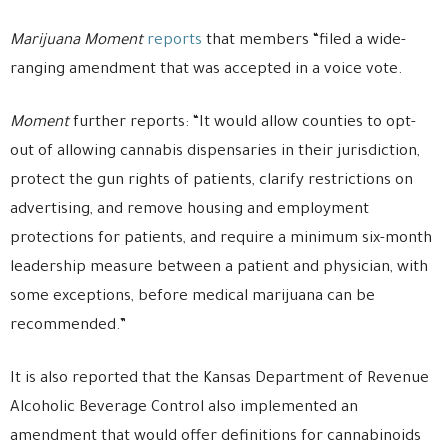
Marijuana Moment
reports
that members “filed a wide-
ranging amendment that was accepted in a voice vote.
Moment
further reports: “It would allow counties to opt-
out of allowing cannabis dispensaries in their jurisdiction,
protect the gun rights of patients, clarify restrictions on
advertising, and remove housing and employment
protections for patients, and require a minimum six-month
leadership measure between a patient and physician, with
some exceptions, before medical marijuana can be
recommended.”
It is also reported that the Kansas Department of Revenue
Alcoholic Beverage Control also implemented an
amendment that would offer definitions for cannabinoids