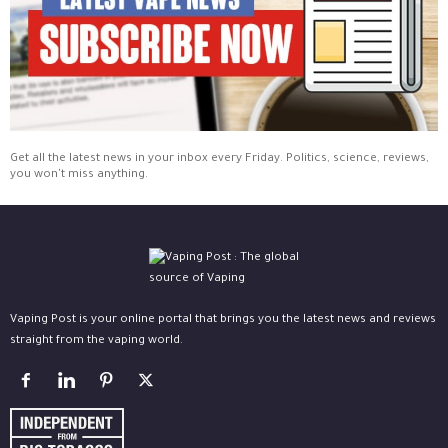
Get all the latest news in your inbox every Friday. Politics, science, reviews,
you won't miss anything.
Vaping Post is your online portal that brings you the latest news and reviews
straight from the vaping world.