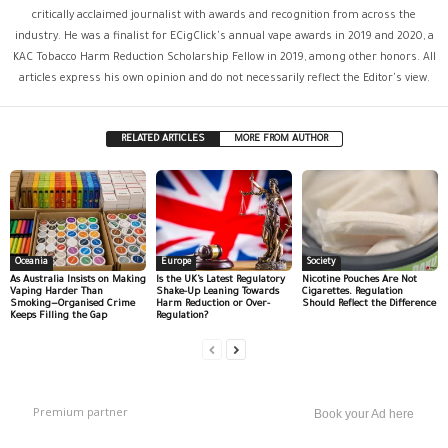
critically acclaimed journalist with awards and recognition from across the
industry. He was a finalist for ECigClick's annual vape awards in 2019 and 2020, a
KAC Tobacco Harm Reduction Scholarship Fellow in 2019, among other honors. All
articles express his own opinion and do not necessarily reflect the Editor's view.
RELATED ARTICLES
MORE FROM AUTHOR
Oceania
Europe
Society
As Australia Insists on Making
Is the UK’s Latest Regulatory
Nicotine Pouches Are Not
Vaping Harder Than
Shake-Up Leaning Towards
Cigarettes. Regulation
Smoking—Organised Crime
Harm Reduction or Over-
Should Reflect the Difference
Keeps Filling the Gap
Regulation?
Premium partner
Book your Ad here