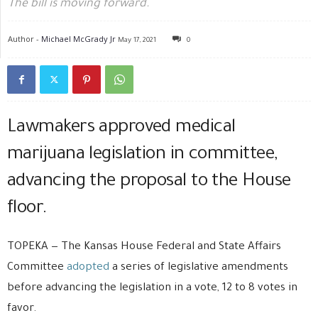
The bill is moving forward.
Author -
Michael McGrady Jr
May 17, 2021
0
Lawmakers approved medical
marijuana legislation in committee,
advancing the proposal to the House
floor.
TOPEKA — The Kansas House Federal and State Affairs
Committee
adopted
a series of legislative amendments
before advancing the legislation in a vote, 12 to 8 votes in
favor.