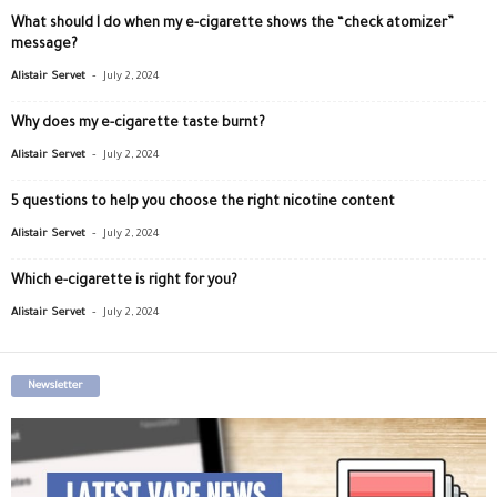
What should I do when my e-cigarette shows the “check atomizer”
message?
-
Alistair Servet
July 2, 2024
Why does my e-cigarette taste burnt?
-
Alistair Servet
July 2, 2024
5 questions to help you choose the right nicotine content
-
Alistair Servet
July 2, 2024
Which e-cigarette is right for you?
-
Alistair Servet
July 2, 2024
Newsletter