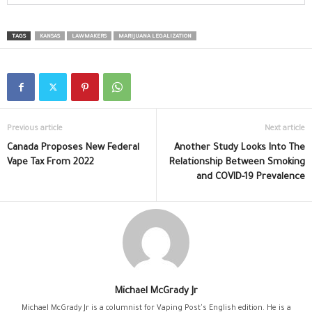
TAGS
KANSAS
LAWMAKERS
MARIJUANA LEGALIZATION
Previous article
Next article
Canada Proposes New Federal
Another Study Looks Into The
Vape Tax From 2022
Relationship Between Smoking
and COVID-19 Prevalence
Michael McGrady Jr
Michael McGrady Jr is a columnist for Vaping Post's English edition. He is a