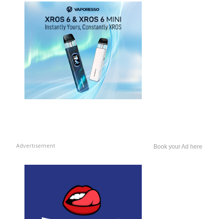
Advertisement
Book your Ad here