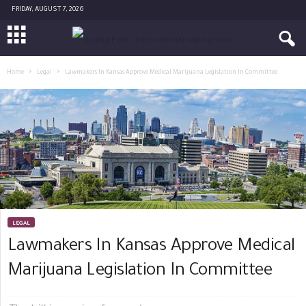
FRIDAY, AUGUST 7, 2026
Home
Legal
Lawmakers In Kansas Approve Medical Marijuana Legislation In Committee
LEGAL
Lawmakers In Kansas Approve Medical
Marijuana Legislation In Committee