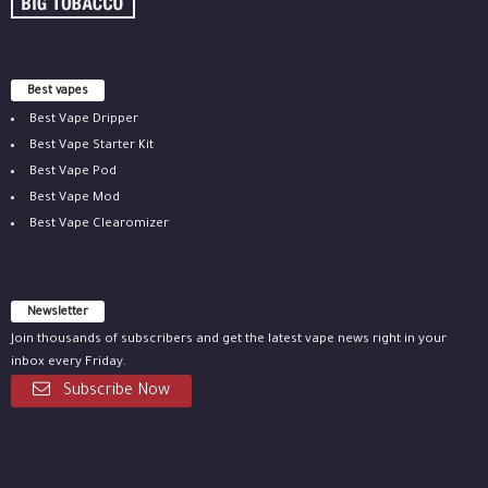
Best vapes
Best Vape Dripper
Best Vape Starter Kit
Best Vape Pod
Best Vape Mod
Best Vape Clearomizer
Newsletter
Join thousands of subscribers and get the latest vape news right in your
inbox every Friday.
Subscribe Now