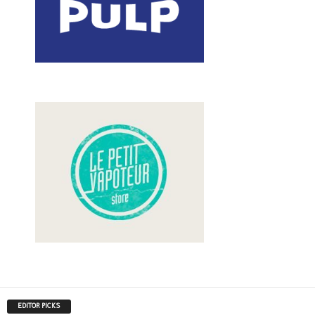
EDITOR PICKS