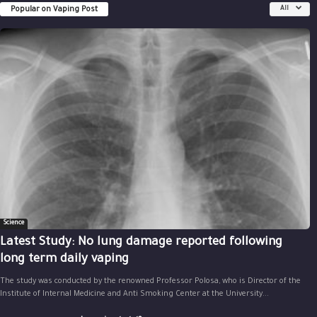
Popular on Vaping Post
All
Science
Latest Study: No lung damage reported following
long term daily vaping
The study was conducted by the renowned Professor Polosa, who is Director of the
Institute of Internal Medicine and Anti Smoking Center at the University...