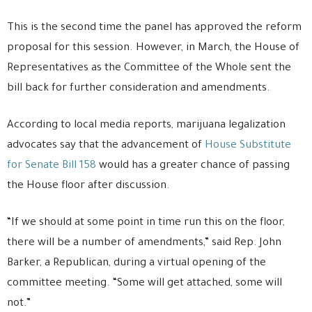
This is the second time the panel has approved the reform
proposal for this session. However, in March, the House of
Representatives as the Committee of the Whole sent the
bill back for further consideration and amendments.
According to local media reports, marijuana legalization
advocates say that the advancement of
House Substitute
for Senate Bill 158
would has a greater chance of passing
the House floor after discussion.
“If we should at some point in time run this on the floor,
there will be a number of amendments,” said Rep. John
Barker, a Republican, during a virtual opening of the
committee meeting. “Some will get attached, some will
not.”