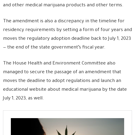
and other medical marijuana products and other terms.
The amendment is also a discrepancy in the timeline for
residency requirements by setting a form of four years and
moves the regulatory adoption deadline back to July 1, 2023
— the end of the state government’s fiscal year.
The House Health and Environment Committee also
managed to secure the passage of an amendment that
moves the deadline to adopt regulations and launch an
educational website about medical marijuana by the date
July 1, 2023, as well.