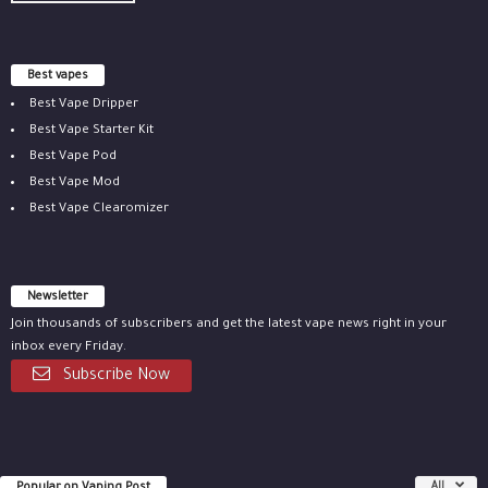
Best vapes
Best Vape Dripper
Best Vape Starter Kit
Best Vape Pod
Best Vape Mod
Best Vape Clearomizer
Newsletter
Join thousands of subscribers and get the latest vape news right in your
inbox every Friday.
Subscribe Now
Popular on Vaping Post
All