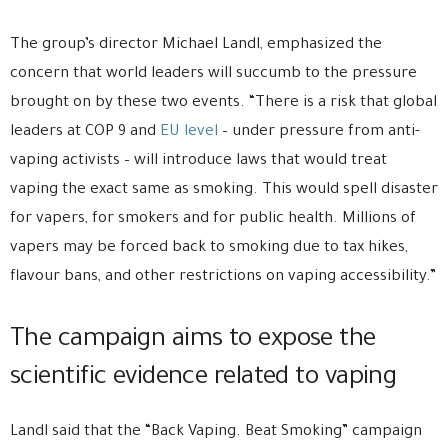
The group’s director Michael Landl, emphasized the
concern that world leaders will succumb to the pressure
brought on by these two events. “There is a risk that global
leaders at COP 9 and
EU level
– under pressure from anti-
vaping activists – will introduce laws that would treat
vaping the exact same as smoking. This would spell disaster
for vapers, for smokers and for public health. Millions of
vapers may be forced back to smoking due to tax hikes,
flavour bans, and other restrictions on vaping accessibility.”
The campaign aims to expose the
scientific evidence related to vaping
Landl said that the “Back Vaping. Beat Smoking” campaign