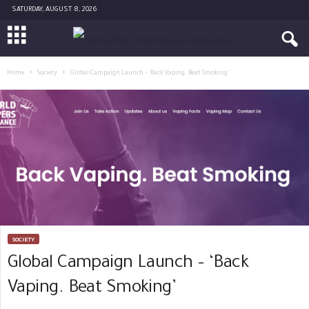
SATURDAY, AUGUST 8, 2026
Home
Society
Global Campaign Launch – ‘Back Vaping. Beat Smoking’
SOCIETY
Global Campaign Launch – ‘Back
Vaping. Beat Smoking’