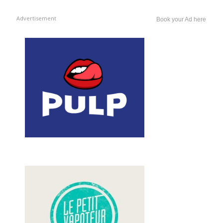
Advertisement
Book your Ad here