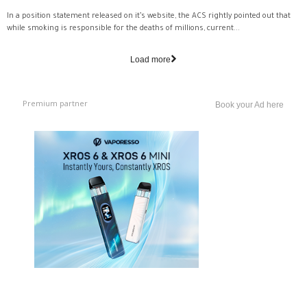
In a position statement released on it’s website, the ACS rightly pointed out that
while smoking is responsible for the deaths of millions, current...
Load more
Premium partner
Book your Ad here