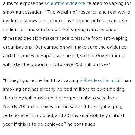
aims to expose the
scientific evidence
related to vaping for
smoking cessation. “The weight of research and real-world
evidence shows that progressive vaping policies can help
millions of smokers to quit. Yet vaping remains under
threat as decision-makers face pressure from anti-vaping
organisations. Our campaign will make sure the evidence
and the voices of vapers are heard, so that Governments
will take the opportunity to save 200 million lives”.
“If they ignore the fact that vaping is
95% less harmful
than
smoking and has already helped millions to quit smoking,
then they will miss a golden opportunity to save lives.
Nearly 200 million lives can be saved if the right vaping
policies are introduced, and 2021 is an absolutely critical
year if this is to be achieved,” he continued.