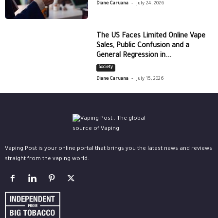
-
Diane Caruana
July 24, 2026
The US Faces Limited Online Vape
Sales, Public Confusion and a
General Regression in...
Society
-
Diane Caruana
July 15, 2026
Vaping Post is your online portal that brings you the latest news and reviews
straight from the vaping world.