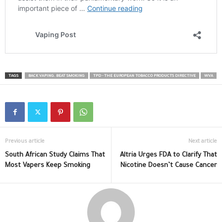
TAGS
BACK VAPING. BEAT SMOKING
TPD - THE EUROPEAN TOBACCO PRODUCTS DIRECTIVE
WVA
Previous article
Next article
South African Study Claims That
Altria Urges FDA to Clarify That
Most Vapers Keep Smoking
Nicotine Doesn’t Cause Cancer