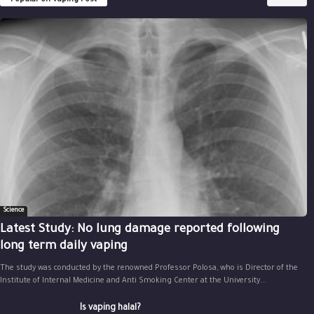
Science
Latest Study: No lung damage reported following
long term daily vaping
The study was conducted by the renowned Professor Polosa, who is Director of the
Institute of Internal Medicine and Anti Smoking Center at the University...
Is vaping halal?