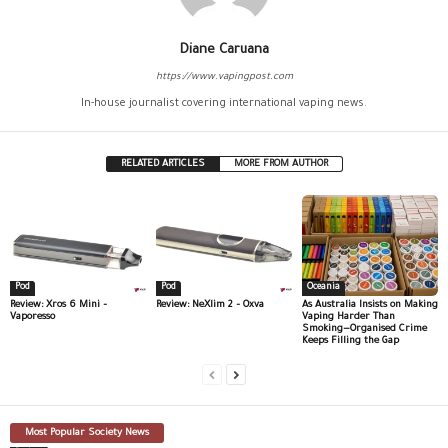
Diane Caruana
https://www.vapingpost.com
In-house journalist covering international vaping news.
RELATED ARTICLES
MORE FROM AUTHOR
Pod
Pod
Oceania
Review: Xros 6 Mini –
Review: NeXlim 2 – Oxva
As Australia Insists on Making
Vaporesso
Vaping Harder Than
Smoking—Organised Crime
Keeps Filling the Gap
Most Popular Society News