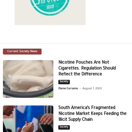
Current Society News
Nicotine Pouches Are Not
Cigarettes. Regulation Should
Reflect the Difference
Society
-
Diane Caruana
August 1, 2026
South America’s Fragmented
Nicotine Market Keeps Feeding the
Illicit Supply Chain
Society