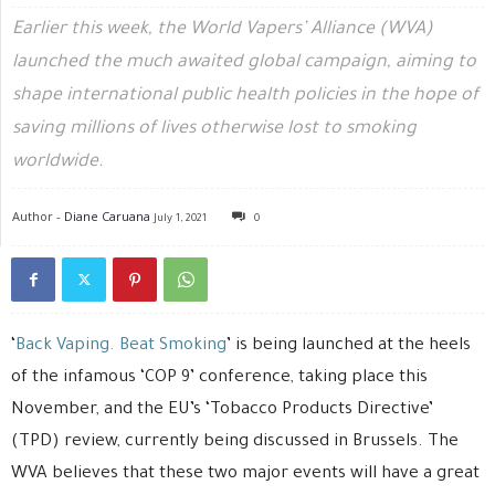
Earlier this week, the World Vapers’ Alliance (WVA)
launched the much awaited global campaign, aiming to
shape international public health policies in the hope of
saving millions of lives otherwise lost to smoking
worldwide.
Author -
Diane Caruana
July 1, 2021
0
‘
Back Vaping. Beat Smoking
’ is being launched at the heels
of the infamous ‘COP 9’ conference, taking place this
November, and the EU’s ‘Tobacco Products Directive’
(TPD) review, currently being discussed in Brussels. The
WVA believes that these two major events will have a great