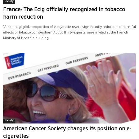
Society
France: The Ecig officially recognized in tobacco
harm reduction
"A non-negligible proportion of e-cigarette users significantly reduced the harmful
effects of tobacco combustion" About thirty experts were invited at the French
Ministry of Health's building...
Society
American Cancer Society changes its position on e-
cigarettes