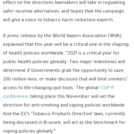
effect on the directions lawmakers will take in regulating
safer nicotine alternatives, and hopes that the campaign
will give a voice to tobacco harm reduction experts.
A press release by the World Vapers Association (WVA)
explained that this year will be a critical one in the shaping
of health policies worldwide. “2021 is a critical year for
public health policies globally. Two major milestones will
determine if Governments grab the opportunity to save
200 million lives, or make decisions that will limit smokers’
access to life-changing quit tools. The global
‘COP 9’
conference
, taking place this November, will set the
direction for anti-smoking and vaping policies worldwide.
And the EU’s ‘Tobacco Products Directive’ laws, currently
being discussed in Brussels, will act as the benchmark for
vaping policies globally.”