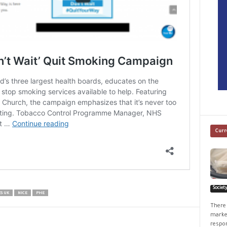
Curr
Societ
S UK
NICE
PHE
There 
market
respon