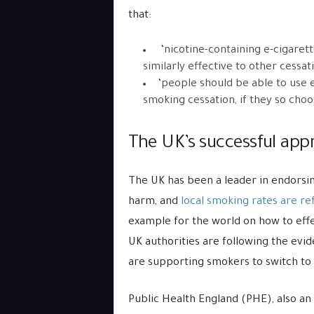
that:
‘nicotine-containing e-cigaret
similarly effective to other cessat
‘people should be able to use e
smoking cessation, if they so choo
The UK’s successful app
The UK has been a leader in endorsin
harm, and
local smoking rates are ref
example for the world on how to effe
UK authorities are following the evi
are supporting smokers to switch to 
Public Health England (PHE), also an