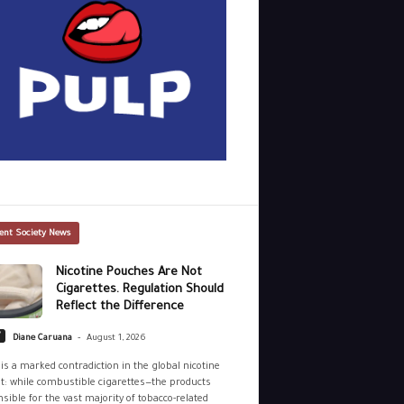
ent Society News
Nicotine Pouches Are Not
Cigarettes. Regulation Should
Reflect the Difference
-
y
Diane Caruana
August 1, 2026
is a marked contradiction in the global nicotine
: while combustible cigarettes—the products
sible for the vast majority of tobacco-related