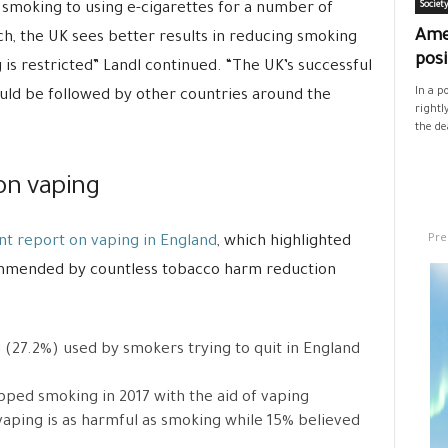
smoking to using e-cigarettes for a number of
Societ
Ame
ch, the UK sees better results in reducing smoking
posi
s restricted” Landl continued. “The UK’s successful
In a p
ould be followed by other countries around the
rightl
the de
on vaping
Pre
t report on vaping in England
, which highlighted
commended by countless tobacco harm reduction
d (27.2%) used by smokers trying to quit in England
ped smoking in 2017 with the aid of vaping
aping is as harmful as smoking while 15% believed