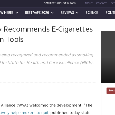
SATURDAY, AUGUST 8, 2026
ABOUT
CONTACT
EVE
EW HERE?
BEST VAPE 2026
REVIEWS
SCIENCE
POLIT
rettes as Smoking Cessation Tools
ally Recommends E-Cigarettes
n Tools
 are being recognized and recommended as smoking
l Institute for Health and Care Excellence (NICE).
Most
s’ Alliance (WVA) welcomed the development. “The
ively help smokers to quit
, published today, state