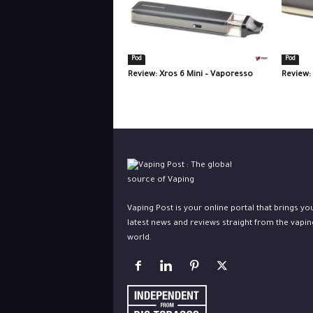
Pod
Pod
Review: Xros 6 Mini – Vaporesso
Review:
Vaping Post is your online portal that brings yo
latest news and reviews straight from the vapin
world.