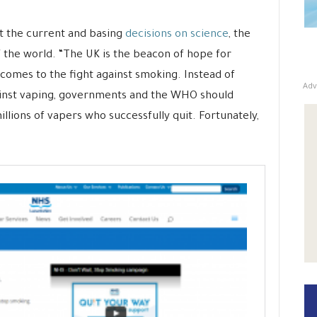
t the current and basing
decisions on science
, the
f the world. “The UK is the beacon of hope for
 comes to the fight against smoking. Instead of
Adv
gainst vaping, governments and the WHO should
illions of vapers who successfully quit. Fortunately,