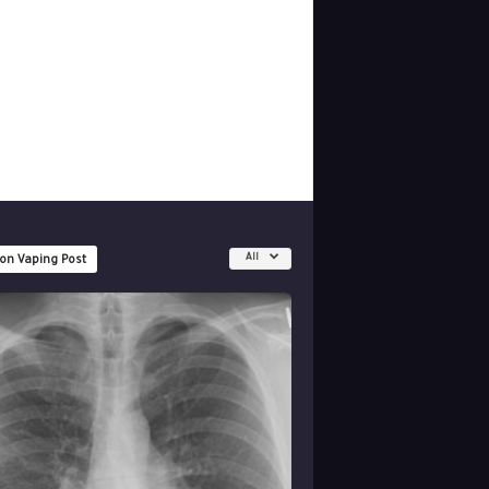
All
 on Vaping Post