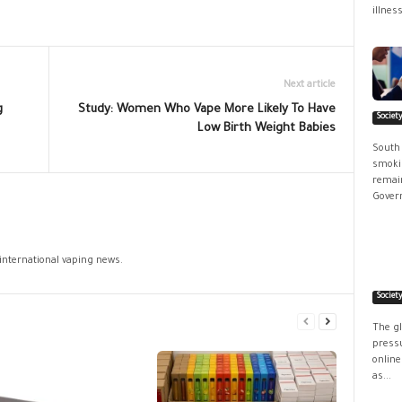
illness
Next article
g
Study: Women Who Vape More Likely To Have
Societ
Low Birth Weight Babies
South
smokin
remain
Govern
 international vaping news.
Societ
The g
pressu
online
as...