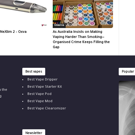
Oceania
 NeXlim 2 – Oxva
As Australia Insists on Making
Vaping Harder Than Smoking—
Organised Crime Keeps Filling the
Gap
Best vapes
Popular
Best Vape Dripper
Best Vape Starter Kit
u the
Best Vape Pod
g
Best Vape Mod
Best Vape Clearomizer
Newsletter