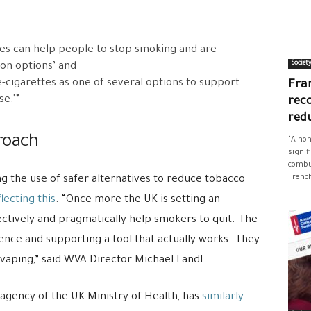
tes can help people to stop smoking and are
Societ
ion options’ and
-cigarettes as one of several options to support
Fran
se.’”
rec
red
roach
"A non
signif
combus
French
g the use of safer alternatives to reduce tobacco
lecting this
. “Once more the UK is setting an
ctively and pragmatically help smokers to quit. The
dence and supporting a tool that actually works. They
vaping,” said WVA Director Michael Landl.
 agency of the UK Ministry of Health, has
similarly