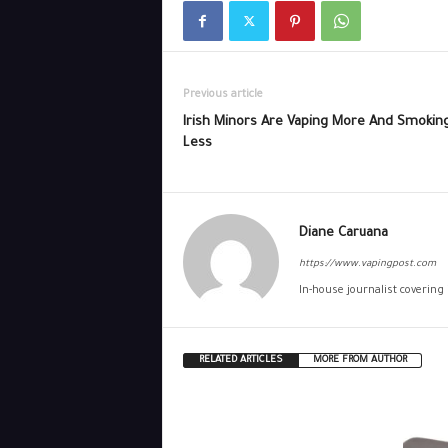
Previous article
Irish Minors Are Vaping More And Smokin
Less
Diane Caruana
https://www.vapingpost.com
In-house journalist covering
RELATED ARTICLES
MORE FROM AUTHOR