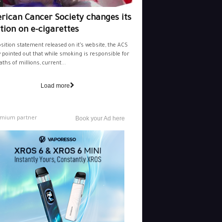
y
rican Cancer Society changes its
tion on e-cigarettes
osition statement released on it’s website, the ACS
y pointed out that while smoking is responsible for
aths of millions, current...
Load more
mium partner
Book your Ad here