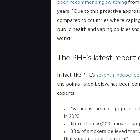
been recommending switching
from 
years. “Due to this proactive approa
compared to countries where vaping i
public health and vaping policies sh
world”.
The PHE’s latest report 
In fact, the PHE’s
seventh independen
the points listed below, has been 
experts.
“Vaping is the most popular ai
in 2020
More than 50,000 smokers stop
38% of smokers believed that v
that vaping is more harmful”