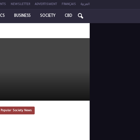
NTS
NEWSLETTER
ADVERTISMENT
FRANÇAIS
العربية
ICS
BUSINESS
SOCIETY
CBD
 Popular Society News