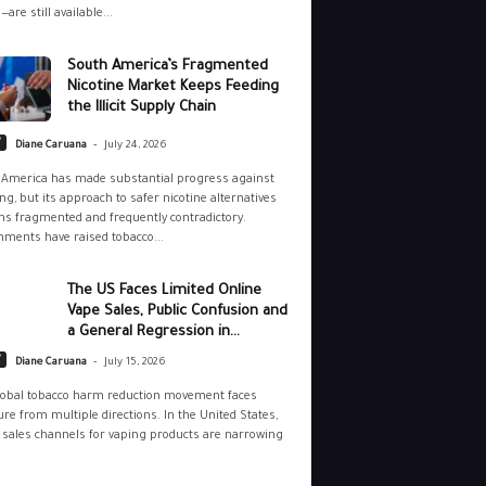
—are still available...
South America’s Fragmented
Nicotine Market Keeps Feeding
the Illicit Supply Chain
-
y
Diane Caruana
July 24, 2026
 America has made substantial progress against
g, but its approach to safer nicotine alternatives
s fragmented and frequently contradictory.
ments have raised tobacco...
The US Faces Limited Online
Vape Sales, Public Confusion and
a General Regression in...
-
y
Diane Caruana
July 15, 2026
lobal tobacco harm reduction movement faces
re from multiple directions. In the United States,
 sales channels for vaping products are narrowing