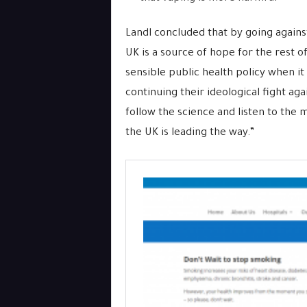
Landl concluded that by going agains
UK is a source of hope for the rest o
sensible public health policy when it
continuing their ideological fight a
follow the science and listen to the m
the UK is leading the way.”