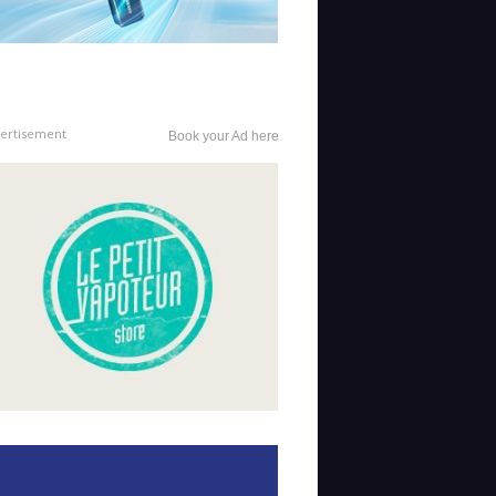
ertisement
Book your Ad here