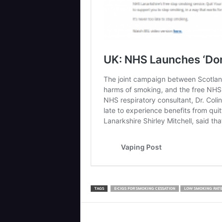
TAGS
E-CIGS FOR SMOKING CESSATION
LOW SMOKING RATE