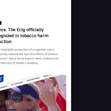
y
ce: The Ecig officially
ognized in tobacco harm
uction
-negligible proportion of e-cigarette users
icantly reduced the harmful effects of tobacco
tion" About thirty experts were invited at the
 Ministry of Health's building...