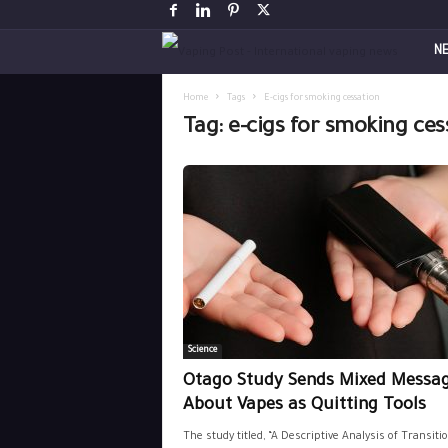
V
N
a
Home
Tags
E-cigs for smoking cessation
Tag: e-cigs for smoking ces
p
i
n
g
P
Science
o
Otago Study Sends Mixed Messa
s
About Vapes as Quitting Tools
The study titled, “A Descriptive Analysis of Transiti
t