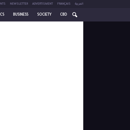
NTS
NEWSLETTER
ADVERTISMENT
FRANÇAIS
العربية
ICS
BUSINESS
SOCIETY
CBD