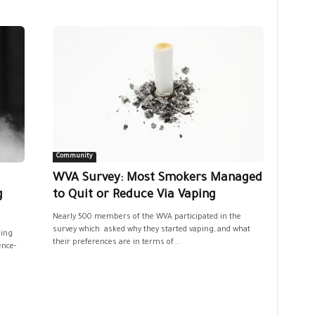
Community
WVA Survey: Most Smokers Managed
g
to Quit or Reduce Via Vaping
Nearly 500 members of the WVA participated in the
survey which asked why they started vaping, and what
king
their preferences are in terms of...
ence-