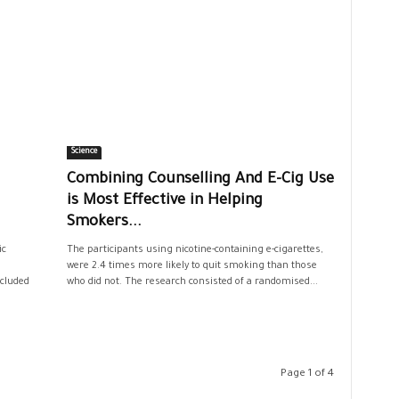
Science
Combining Counselling And E-Cig Use
is Most Effective in Helping
Smokers...
ic
The participants using nicotine-containing e-cigarettes,
were 2.4 times more likely to quit smoking than those
ncluded
who did not. The research consisted of a randomised...
Page 1 of 4