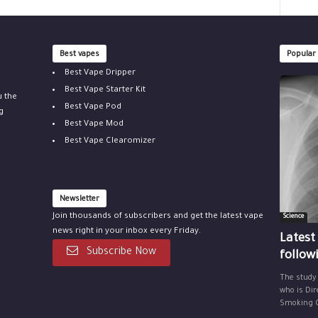
Best vapes
Popular
Best Vape Dripper
Best Vape Starter Kit
u the
Best Vape Pod
g
Best Vape Mod
Best Vape Clearomizer
Newsletter
Join thousands of subscribers and get the latest vape
Science
news right in your inbox every Friday.
Latest
Subscribe Now
follow
The study
who is Dir
Smoking Ce