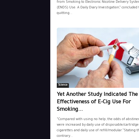
from Smoking to Electronic Nicotine Delivery Syst
(ENDS) Use: A Daily Diary Investigation,” concluded 
quitting...
Science
Yet Another Study Indicated The
Effectiveness of E-Cig Use For
Smoking...
“Compared with using no help, the odds of abstine
were increased by daily use of disposable/cartridge
cigarettes and daily use of refill/modular."Stating t
contrary...