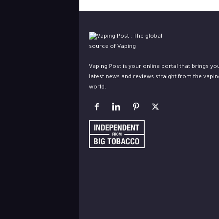
Vaping Post is your online portal that brings yo
latest news and reviews straight from the vapin
world.