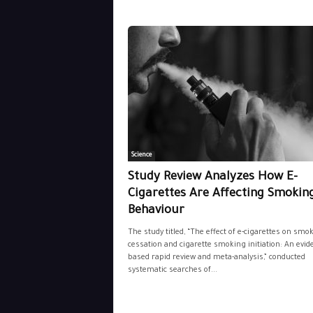
Science
Study Review Analyzes How E-
Cigarettes Are Affecting Smokin
Behaviour
The study titled, “The effect of e-cigarettes on smo
cessation and cigarette smoking initiation: An evid
based rapid review and meta-analysis,” conducted
systematic searches of...