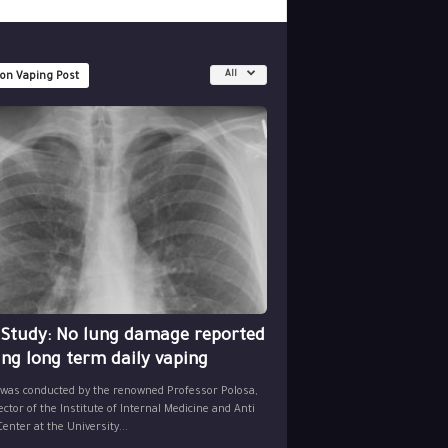
All
 on Vaping Post
 Study: No lung damage reported
ing long term daily vaping
 was conducted by the renowned Professor Polosa,
ector of the Institute of Internal Medicine and Anti
nter at the University...