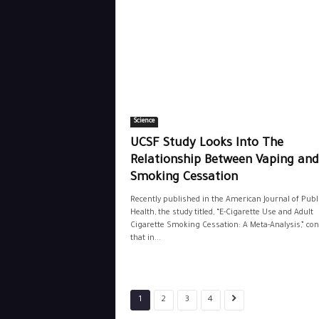
Science
UCSF Study Looks Into The
Relationship Between Vaping and
Smoking Cessation
Recently published in the American Journal of Publ
Health, the study titled, “E-Cigarette Use and Adult
Cigarette Smoking Cessation: A Meta-Analysis,” co
that in...
1
2
3
4