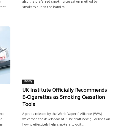
em
also the preferred smoking cessation method by
that
smokers due to the hand to...
Society
UK Institute Officially Recommends
E-Cigarettes as Smoking Cessation
Tools
nce
A press release by the World Vapers’ Alliance (WVA)
 e-
welcomed the development. "The draft new guidelines on
he
how to effectively help smokers to quit,...