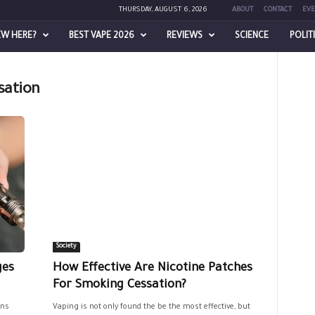
THURSDAY, AUGUST 6, 2026
ABOUT
CONTACT
EVE
EW HERE?
BEST VAPE 2026
REVIEWS
SCIENCE
POLIT
sation
Society
ges
How Effective Are Nicotine Patches
For Smoking Cessation?
ons
Vaping is not only found the be the most effective, but