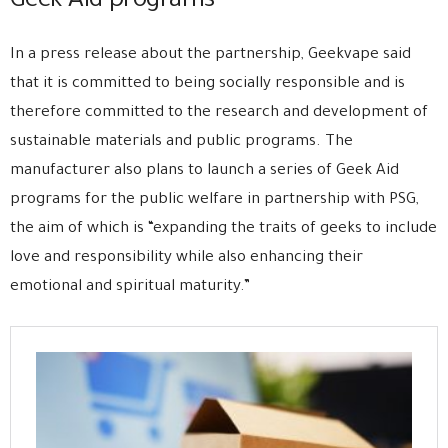
Geek Aid programs
In a press release about the partnership, Geekvape said
that it is committed to being socially responsible and is
therefore committed to the research and development of
sustainable materials and public programs. The
manufacturer also plans to launch a series of Geek Aid
programs for the public welfare in partnership with PSG,
the aim of which is “expanding the traits of geeks to include
love and responsibility while also enhancing their
emotional and spiritual maturity.”