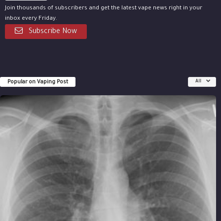
Join thousands of subscribers and get the latest vape news right in your
inbox every Friday.
Subscribe Now
Popular on Vaping Post
All