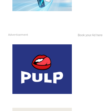
Advertisement
Book your Ad here