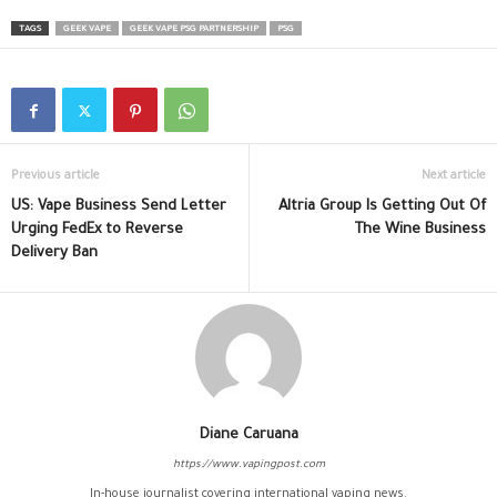
TAGS
GEEK VAPE
GEEK VAPE PSG PARTNERSHIP
PSG
Previous article
Next article
US: Vape Business Send Letter
Altria Group Is Getting Out Of
Urging FedEx to Reverse
The Wine Business
Delivery Ban
Diane Caruana
https://www.vapingpost.com
In-house journalist covering international vaping news.