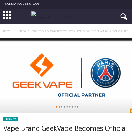
SUNDAY, AUGUST 9, 2026
Home
Business
Vape Brand GeekVape Becomes Official Partner of Paris St-Germain Football Club
BUSINESS
Vape Brand GeekVape Becomes Official