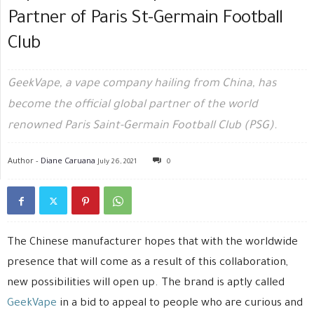
Partner of Paris St-Germain Football
Club
GeekVape, a vape company hailing from China, has
become the official global partner of the world
renowned Paris Saint-Germain Football Club (PSG).
Author -
Diane Caruana
July 26, 2021
0
The Chinese manufacturer hopes that with the worldwide
presence that will come as a result of this collaboration,
new possibilities will open up. The brand is aptly called
GeekVape
in a bid to appeal to people who are curious and