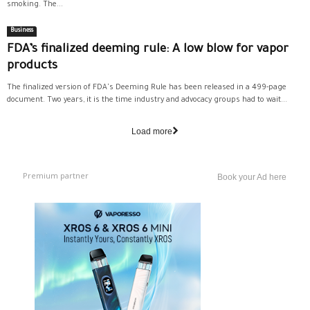
smoking. The...
Business
FDA’s finalized deeming rule: A low blow for vapor
products
The finalized version of FDA's Deeming Rule has been released in a 499-page
document. Two years, it is the time industry and advocacy groups had to wait...
Load more
Premium partner
Book your Ad here