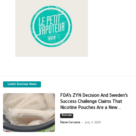
Latest Business News
FDA’s ZYN Decision And Sweden’s
Success Challenge Claims That
Nicotine Pouches Are a New...
Business
-
Diane Caruana
July 3, 2026