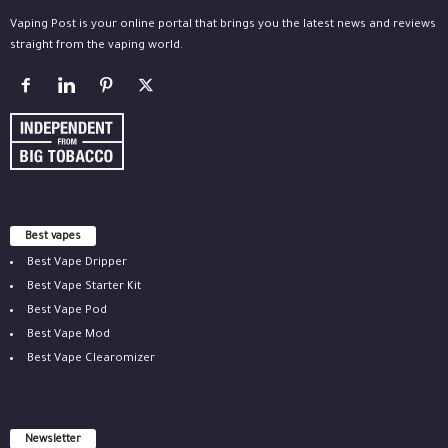
Vaping Post is your online portal that brings you the latest news and reviews
straight from the vaping world.
Best vapes
Best Vape Dripper
Best Vape Starter Kit
Best Vape Pod
Best Vape Mod
Best Vape Clearomizer
Newsletter