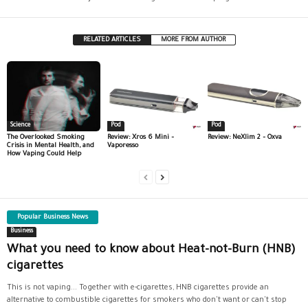
RELATED ARTICLES
MORE FROM AUTHOR
Science
Pod
Pod
The Overlooked Smoking
Review: Xros 6 Mini –
Review: NeXlim 2 – Oxva
Crisis in Mental Health, and
Vaporesso
How Vaping Could Help
Popular Business News
Business
What you need to know about Heat-not-Burn (HNB)
cigarettes
This is not vaping... Together with e-cigarettes, HNB cigarettes provide an
alternative to combustible cigarettes for smokers who don't want or can't stop