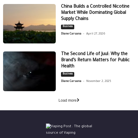
China Builds a Controlled Nicotine
Market While Dominating Global
Supply Chains
Business
-
Diane Caruana
April 27, 2026
The Second Life of Juul: Why the
Brand’s Return Matters for Public
Health
Business
-
Diane Caruana
November 2, 2025
Load more