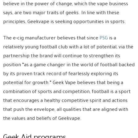
believe in the power of change, which the vape business
says, are two major traits of geeks. In line with these
principles, Geekvape is seeking opportunities in sports.
The e-cig manufacturer believes that since
PSG
is a
relatively young football club with a lot of potential, via the
partnership the brand will continue to strengthen its
position “as a game changer in the world of football backed
by its proven track record of fearlessly exploring its
potential for growth.” Geek Vape believes that being a
combination of sports and competition, football is a sport
that encourages a healthy competitive spirit and actions
that push the envelope, all qualities that are aligned with
the values and beliefs of Geekvape.