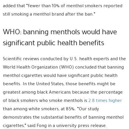
added that “fewer than 10% of menthol smokers reported
still smoking a menthol brand after the ban.”
WHO: banning menthols would have
significant public health benefits
Scientific reviews conducted by U.S. health experts and the
World Health Organization (WHO) concluded that banning
menthol cigarettes would have significant public health
benefits. In the United States, those benefits might be
greatest among black Americans because the percentage
of black smokers who smoke menthols is
2.8 times higher
than among white smokers, at 85%. “Our study
demonstrates the substantial benefits of banning menthol
cigarettes,” said Fong in a university press release.