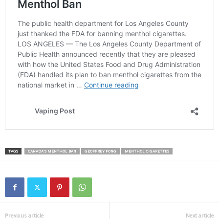
TAGS
CANADA’S MENTHOL BAN
GEOFFREY FONG
MENTHOL CIGARETTES
Previous article
Next article