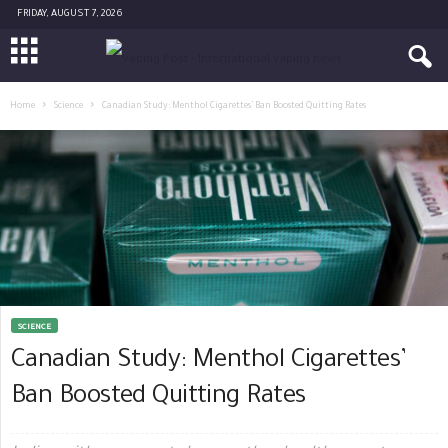
FRIDAY, AUGUST 7, 2026
Home
Science
Canadian Study: Menthol Cigarettes’ Ban Boosted Quitting Rates
SCIENCE
Canadian Study: Menthol Cigarettes’
Ban Boosted Quitting Rates