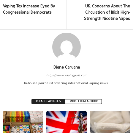
Vaping Tax Increase Eyed By
UK: Concerns About The
Congressional Democrats
Circulation of Illicit High-
Strength Nicotine Vapes
Diane Caruana
https://www.vapingpost.com
In-house journalist covering international vaping news.
RELATED ARTICLES
MORE FROM AUTHOR