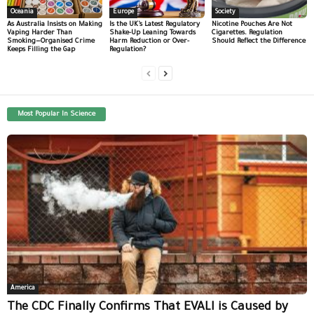
Oceania
Europe
Society
As Australia Insists on Making
Is the UK’s Latest Regulatory
Nicotine Pouches Are Not
Vaping Harder Than
Shake-Up Leaning Towards
Cigarettes. Regulation
Smoking—Organised Crime
Harm Reduction or Over-
Should Reflect the Difference
Keeps Filling the Gap
Regulation?
Most Popular In Science
America
The CDC Finally Confirms That EVALI is Caused by