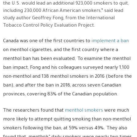
the U.S. would lead an additional 923,000 smokers to quit,
including 230,000 African American smokers,” said lead
study author Geoffrey Fong, from the International
Tobacco Control Policy Evaluation Project.
Canada was one of the first countries to
implement a ban
on menthol cigarettes, and the first country where a
menthol ban has been evaluated. To examine the menthol
ban impact, Fong and his colleagues surveyed nearly 1,100
non-menthol and 138 menthol smokers in 2016 (before the
ban), and after the ban in 2018, across seven Canadian
provinces, covering 83% of the Canadian population.
The researchers found that
menthol smokers
were much
more likely to attempt quitting smoking than non-menthol
smokers following the ban, at 59% versus 49%. They also