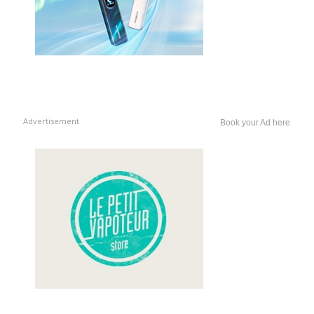
Advertisement
Book your Ad here