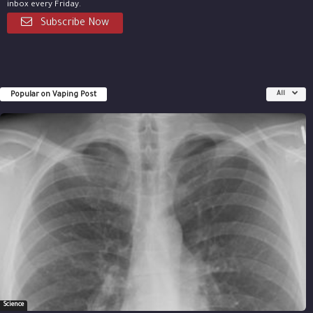
inbox every Friday.
Subscribe Now
Popular on Vaping Post
All
Science