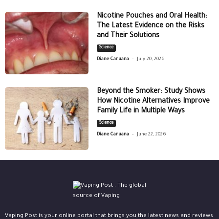
Nicotine Pouches and Oral Health:
The Latest Evidence on the Risks
and Their Solutions
Science
-
Diane Caruana
July 20, 2026
Beyond the Smoker: Study Shows
How Nicotine Alternatives Improve
Family Life in Multiple Ways
Science
-
Diane Caruana
June 22, 2026
Vaping Post is your online portal that brings you the latest news and reviews