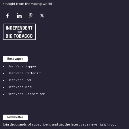
straight from the vaping world.
Best vapes
Best Vape Dripper
Best Vape Starter Kit
Best Vape Pod
Best Vape Mod
Best Vape Clearomizer
Newsletter
Join thousands of subscribers and get the latest vape news right in your