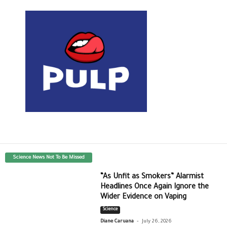
Science News Not To Be Missed
“As Unfit as Smokers” Alarmist
Headlines Once Again Ignore the
Wider Evidence on Vaping
Science
-
Diane Caruana
July 26, 2026