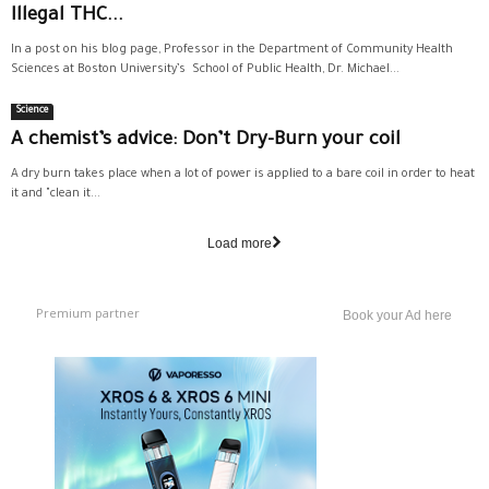
Illegal THC...
In a post on his blog page, Professor in the Department of Community Health
Sciences at Boston University’s School of Public Health, Dr. Michael...
Science
A chemist’s advice: Don’t Dry-Burn your coil
A dry burn takes place when a lot of power is applied to a bare coil in order to heat
it and "clean it...
Load more
Premium partner
Book your Ad here