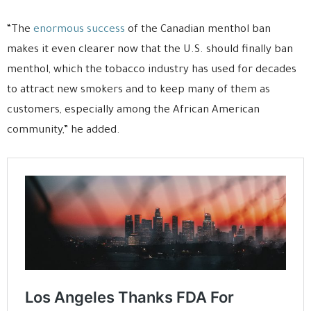
“The
enormous success
of the Canadian menthol ban
makes it even clearer now that the U.S. should finally ban
menthol, which the tobacco industry has used for decades
to attract new smokers and to keep many of them as
customers, especially among the African American
community,” he added.