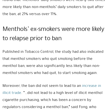
found that menthols’ daily smokers were nearly two times
more likely than non-menthols’ daily smokers to quit after
the ban, at 21% versus over 11%.
Menthols’ ex-smokers were more likely
to relapse prior to ban
Published in Tobacco Control, the study had also indicated
that menthol smokers who quit smoking before the
menthol ban, were also significantly less likely than non-
menthol smokers who had quit, to start smoking again.
Moreover, the ban did not seem to lead to an
increase in
illicit trade
. “…did not lead to a high level of illicit menthol
cigarette purchasing, which has been a concern by
regulators considering a menthol ban,” said Fong, who