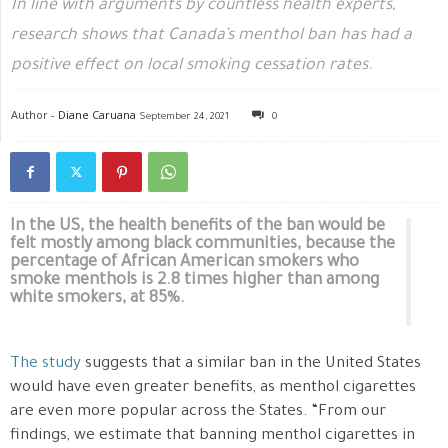
In line with arguments by countless health experts,
research shows that Canada’s menthol ban has had a
positive effect on local smoking cessation rates.
Author -
Diane Caruana
September 24, 2021
0
In the US, the health benefits of the ban would be
felt mostly among black communities, because the
percentage of African American smokers who
smoke menthols is 2.8 times higher than among
white smokers, at 85%.
The study
suggests that a similar ban in the United States
would have even greater benefits, as menthol cigarettes
are even more popular across the States. “From our
findings, we estimate that banning menthol cigarettes in