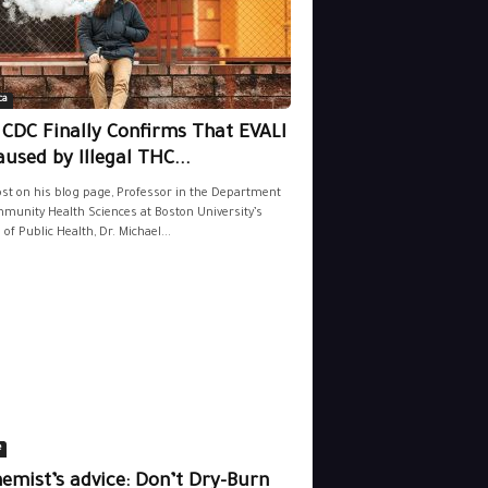
ca
 CDC Finally Confirms That EVALI
aused by Illegal THC...
ost on his blog page, Professor in the Department
munity Health Sciences at Boston University’s
 of Public Health, Dr. Michael...
e
emist’s advice: Don’t Dry-Burn