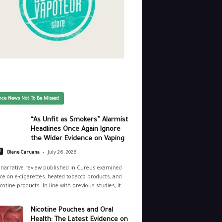
nce News Not To Be Missed
“As Unfit as Smokers” Alarmist
Headlines Once Again Ignore
the Wider Evidence on Vaping
-
e
Diane Caruana
July 26, 2026
narrative review published in Cureus examined
ce on e-cigarettes, heated tobacco products, and
cotine products. In line with previous studies, it...
Nicotine Pouches and Oral
Health: The Latest Evidence on