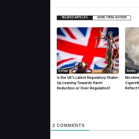
RELATED ARTICLES
MORE FROM AUTHOR
Europe
Society
Is the UK’s Latest Regulatory Shake-
Nicotin
Up Leaning Towards Harm
Cigaret
Reduction or Over-Regulation?
Reflect 
2
COMMENTS