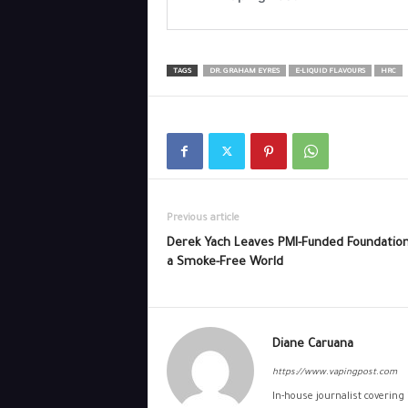
TAGS
DR. GRAHAM EYRES
E-LIQUID FLAVOURS
HRC
Previous article
Derek Yach Leaves PMI-Funded Foundation
a Smoke-Free World
Diane Caruana
https://www.vapingpost.com
In-house journalist covering