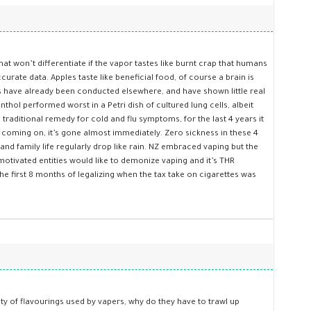
hat won’t differentiate if the vapor tastes like burnt crap that humans
urate data. Apples taste like beneficial food, of course a brain is
es have already been conducted elsewhere, and have shown little real
hol performed worst in a Petri dish of cultured lung cells, albeit
 traditional remedy for cold and flu symptoms, for the last 4 years it
fle coming on, it’s gone almost immediately. Zero sickness in these 4
and family life regularly drop like rain. NZ embraced vaping but the
otivated entities would like to demonize vaping and it’s THR
he first 8 months of legalizing when the tax take on cigarettes was
ty of flavourings used by vapers, why do they have to trawl up