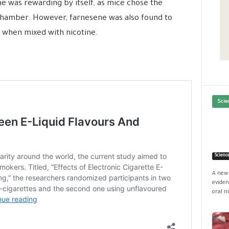
e was rewarding by itself, as mice chose the
chamber. However, farnesene was also found to
 when mixed with nicotine.
Scie
Scienc
A new 
eviden
oral ni