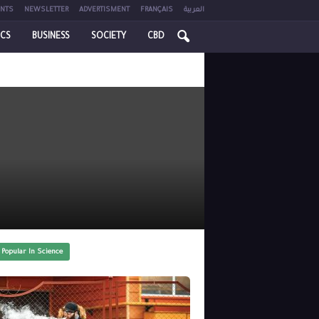
NTS
NEWSLETTER
ADVERTISMENT
FRANÇAIS
العربية
ICS
BUSINESS
SOCIETY
CBD
 Popular In Science