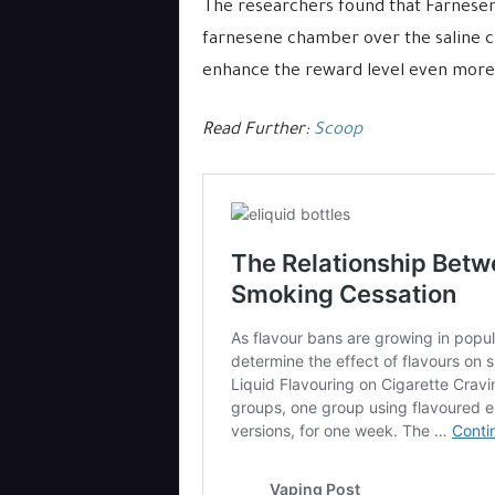
The researchers found that Farnesen
farnesene chamber over the saline 
enhance the reward level even more
Read Further:
Scoop