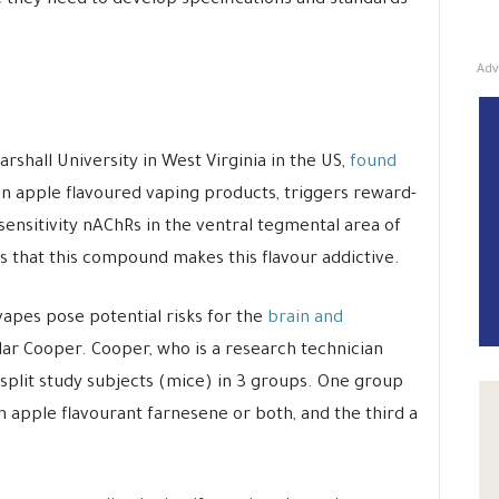
 they need to develop specifications and standards
Adv
shall University in West Virginia in the US,
found
en apple flavoured vaping products, triggers reward-
ensitivity nAChRs in the ventral tegmental area of
s that this compound makes this flavour addictive.
vapes pose potential risks for the
brain and
ylar Cooper. Cooper, who is a research technician
split study subjects (mice) in 3 groups. One group
n apple flavourant farnesene or both, and the third a