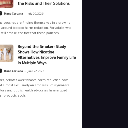
the Risks and Their Solutions
-
e
Diane Caruana
July 20, 2026
ne pouches are finding themselves in a growing
 around tobacco harm reduction. For adults who
still smoke, the fact that these pouches...
Beyond the Smoker: Study
Shows How Nicotine
Alternatives Improve Family Life
in Multiple Ways
-
e
Diane Caruana
June 22, 2026
ars, debates over tobacco harm reduction have
d almost exclusively on smokers. Policymakers,
tors and public health advocates have argued
r products such...