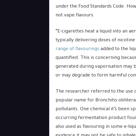
under the Food Standards Code. Howe
not vape flavours.
“E-cigarettes heat a liquid into an ae
typically delivering doses of nicotine
range of flavourings
added to the liq
quantified. This is concerning beca
generated during vaporisation may be
or may degrade to form harmful co
The researcher referred to the use o
popular name for Bronchitis obliteran
pollutants. One chemical it’s been spe
occurring fermentation product found
also used as flavouring in some e-liqu
evidence it may not be safe to inhale