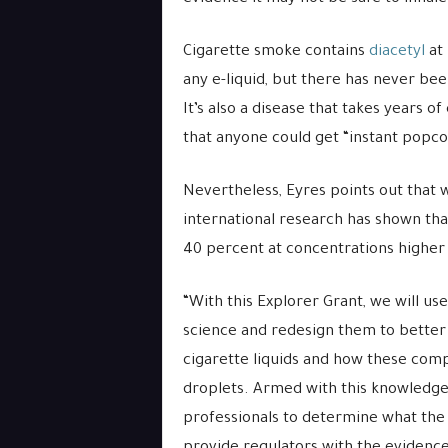
Cigarette smoke contains
diacetyl
at 
any e-liquid, but there has never bee
It’s also a disease that takes years 
that anyone could get “instant popc
Nevertheless, Eyres points out that w
international research has shown that
40 percent at concentrations higher
“With this Explorer Grant, we will 
science and redesign them to better
cigarette liquids and how these comp
droplets. Armed with this knowledge,
professionals to determine what the 