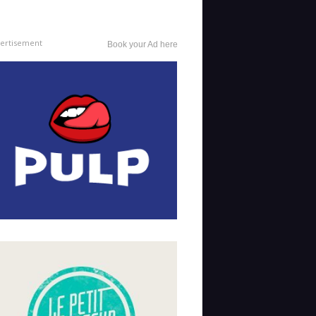
ertisement
Book your Ad here