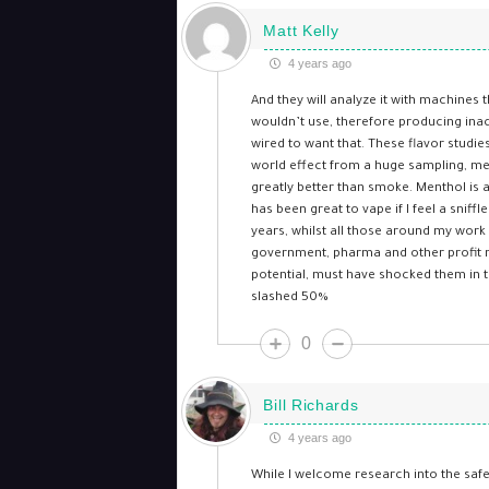
Matt Kelly
4 years ago
And they will analyze it with machines t
wouldn’t use, therefore producing inacc
wired to want that. These flavor studi
world effect from a huge sampling, ment
greatly better than smoke. Menthol is a
has been great to vape if I feel a snif
years, whilst all those around my work 
government, pharma and other profit m
potential, must have shocked them in t
slashed 50%
0
Bill Richards
4 years ago
While I welcome research into the safe