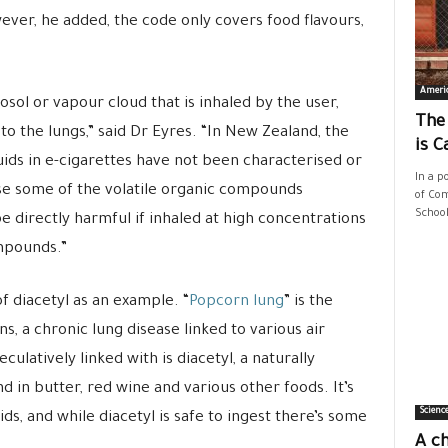
ver, he added, the code only covers food flavours,
Ameri
rosol or vapour cloud that is inhaled by the user,
The
 to the lungs,” said Dr Eyres. “In New Zealand, the
is C
uids in e-cigarettes have not been characterised or
In a p
use some of the volatile organic compounds
of Com
School
 directly harmful if inhaled at high concentrations
mpounds.”
f diacetyl as an example. “
Popcorn lung
” is the
s, a chronic lung disease linked to various air
culatively linked with is diacetyl, a naturally
 in butter, red wine and various other foods. It’s
Scienc
ids, and while diacetyl is safe to ingest there’s some
A ch
.