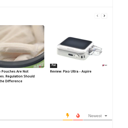
Pod
e Pouches Are Not
Review: Pixo Ultra – Aspire
tes. Regulation Should
the Difference
Newest