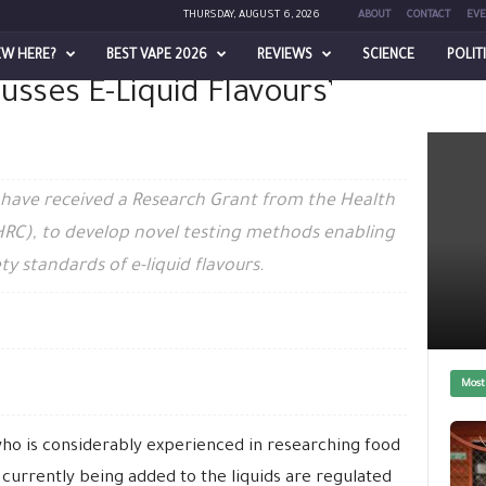
THURSDAY, AUGUST 6, 2026
ABOUT
CONTACT
EVE
EW HERE?
BEST VAPE 2026
REVIEWS
SCIENCE
POLIT
usses E-Liquid Flavours’
’ Safety
s have received a Research Grant from the Health
HRC), to develop novel testing methods enabling
ty standards of e-liquid flavours.
Most
ho is considerably experienced in researching food
s currently being added to the liquids are regulated