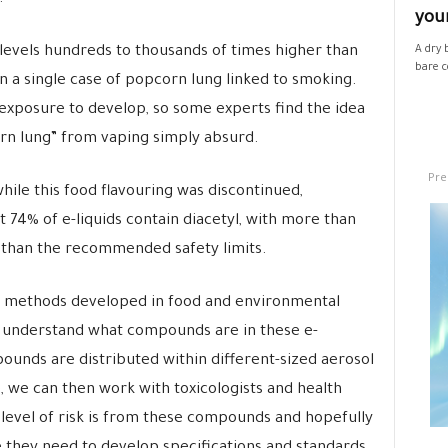
your
levels hundreds to thousands of times higher than
A dry 
bare co
n a single case of popcorn lung linked to smoking.
of exposure to develop, so some experts find the idea
orn lung” from vaping simply absurd.
Pre
hile this food flavouring was discontinued,
 74% of e-liquids contain diacetyl, with more than
 than the recommended safety limits.
use methods developed in food and environmental
 understand what compounds are in these e-
ounds are distributed within different-sized aerosol
 we can then work with toxicologists and health
level of risk is from these compounds and hopefully