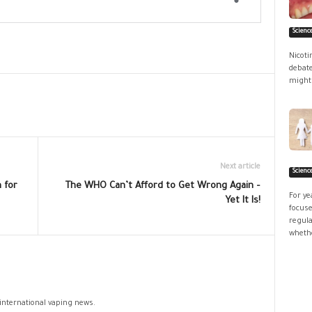
Scienc
Nicoti
debate
might 
Next article
Scienc
 for
The WHO Can’t Afford to Get Wrong Again –
For ye
Yet It Is!
focuse
regula
whethe
 international vaping news.