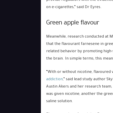
provide regulators with the evidence
on e-cigarettes,” said Dr Eyres.
Green apple flavour
Meanwhile, research conducted at Mar
that the flavourant farnesene in gre
related behavior by promoting high-s
the brain. In simple terms, this mean
“With or without nicotine, flavoured 
addiction
,” said lead study author Sk
Austin Akers and her research team, 
was given nicotine, another the gree
saline solution.