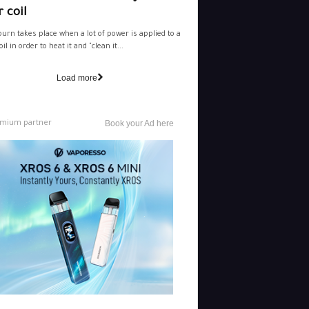
 coil
burn takes place when a lot of power is applied to a
il in order to heat it and "clean it...
Load more
mium partner
Book your Ad here