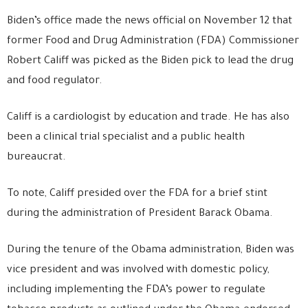
Biden’s office made the news official on November 12 that
former Food and Drug Administration (FDA) Commissioner
Robert Califf was picked as the Biden pick to lead the drug
and food regulator.
Califf is a cardiologist by education and trade. He has also
been a clinical trial specialist and a public health
bureaucrat.
To note, Califf presided over the FDA for a brief stint
during the administration of President Barack Obama.
During the tenure of the Obama administration, Biden was
vice president and was involved with domestic policy,
including implementing the FDA’s power to regulate