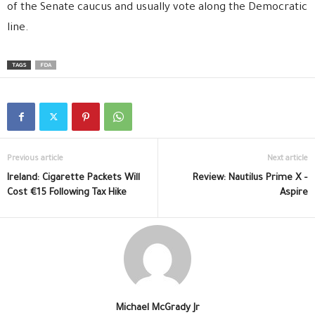
of the Senate caucus and usually vote along the Democratic
line.
TAGS
FDA
Previous article
Next article
Ireland: Cigarette Packets Will
Review: Nautilus Prime X –
Cost €15 Following Tax Hike
Aspire
Michael McGrady Jr