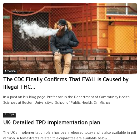
America
The CDC Finally Confirms That EVALI is Caused by
Illegal THC...
In a post on his blog page, Professor in the Department of Community Health
Sciences at Boston University’s School of Public Health, Dr. Michael...
Europe
UK: Detailed TPD implementation plan
The UK's implementation plan has been released today and is also available in pdf
version. A few extracts related to e-cigarettes are available below....