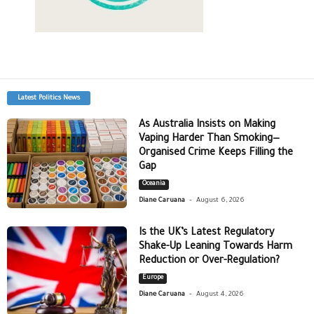
Latest Politics News
As Australia Insists on Making
Vaping Harder Than Smoking—
Organised Crime Keeps Filling the
Gap
Oceania
-
Diane Caruana
August 6, 2026
Is the UK’s Latest Regulatory
Shake-Up Leaning Towards Harm
Reduction or Over-Regulation?
Europe
-
Diane Caruana
August 4, 2026