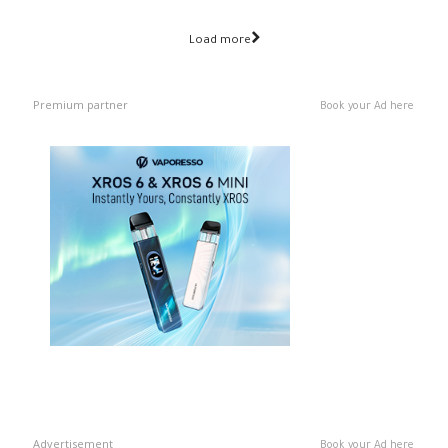
Load more
Premium partner
Book your Ad here
Advertisement
Book your Ad here