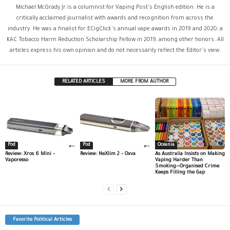
Michael McGrady Jr is a columnist for Vaping Post's English edition. He is a
critically acclaimed journalist with awards and recognition from across the
industry. He was a finalist for ECigClick's annual vape awards in 2019 and 2020, a
KAC Tobacco Harm Reduction Scholarship Fellow in 2019, among other honors. All
articles express his own opinion and do not necessarily reflect the Editor's view.
RELATED ARTICLES
MORE FROM AUTHOR
Pod
Pod
Oceania
Review: Xros 6 Mini –
Review: NeXlim 2 – Oxva
As Australia Insists on Making
Vaporesso
Vaping Harder Than
Smoking—Organised Crime
Keeps Filling the Gap
Favorite Political Articles