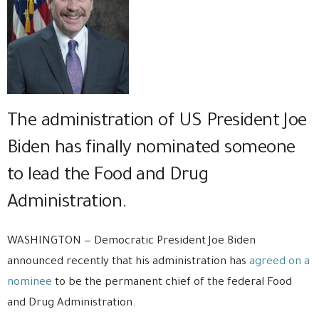
The administration of US President Joe
Biden has finally nominated someone
to lead the Food and Drug
Administration.
WASHINGTON — Democratic President Joe Biden
announced recently that his administration has
agreed on a
nominee
to be the permanent chief of the federal Food
and Drug Administration.