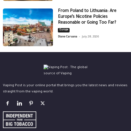
From Poland to Lithuania: Are
Europe’s Nicotine Policies
Reasonable or Going Too Far?
Europe
-
Diane Caruana
July 28, 2026
Vaping Post is your online portal that brings you the latest news and reviews
straight from the vaping world.