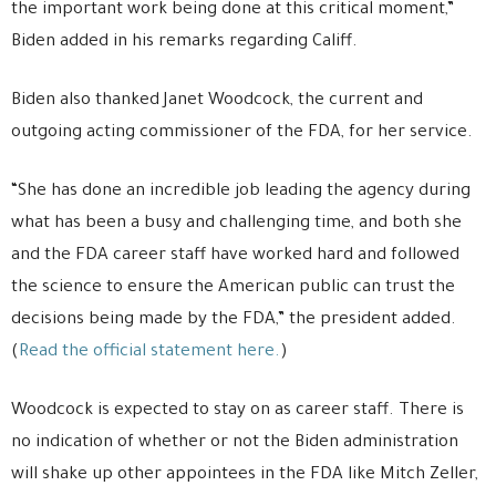
the important work being done at this critical moment,”
Biden added in his remarks regarding Califf.
Biden also thanked Janet Woodcock, the current and
outgoing acting commissioner of the FDA, for her service.
“She has done an incredible job leading the agency during
what has been a busy and challenging time, and both she
and the FDA career staff have worked hard and followed
the science to ensure the American public can trust the
decisions being made by the FDA,” the president added.
(
Read the official statement here.
)
Woodcock is expected to stay on as career staff. There is
no indication of whether or not the Biden administration
will shake up other appointees in the FDA like Mitch Zeller,