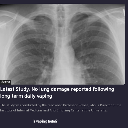
Science
Latest Study: No lung damage reported following
long term daily vaping
The study was conducted by the renowned Professor Polosa, who is Director of the
Institute of Internal Medicine and Anti Smoking Center at the University...
Is vaping halal?