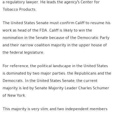
a regulatory lawyer. He leads the agency’s Center for
Tobacco Products.
The United States Senate must confirm Califf to resume his
work as head of the FDA. Califf is likely to win the
nomination in the Senate because of the Democratic Party
and their narrow coalition majority in the upper house of
the federal legislature.
For reference, the political landscape in the United States
is dominated by two major parties: the Republicans and the
Democrats. In the United States Senate, the current
majority is led by Senate Majority Leader Charles Schumer
of New York.
This majority is very slim, and two independent members