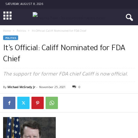
SATURDAY, AUGUST 8, 2026
Home
Politics
It’s Official: Califf Nominated for FDA Chief
POLITICS
It’s Official: Califf Nominated for FDA
Chief
The support for former FDA chief Califf is now official.
By
Michael McGrady Jr
-
November 25, 2021
0