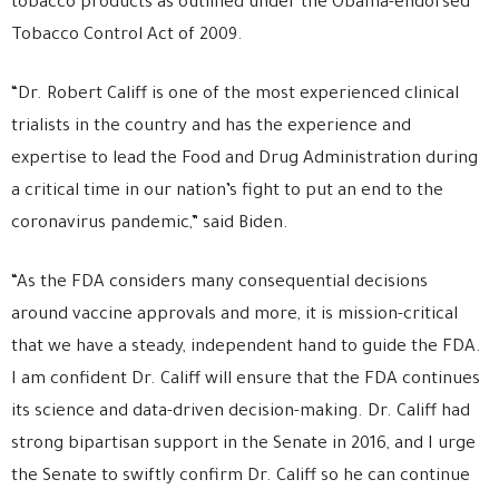
tobacco products as outlined under the Obama-endorsed
Tobacco Control Act of 2009.
“Dr. Robert Califf is one of the most experienced clinical
trialists in the country and has the experience and
expertise to lead the Food and Drug Administration during
a critical time in our nation’s fight to put an end to the
coronavirus pandemic,” said Biden.
“As the FDA considers many consequential decisions
around vaccine approvals and more, it is mission-critical
that we have a steady, independent hand to guide the FDA.
I am confident Dr. Califf will ensure that the FDA continues
its science and data-driven decision-making. Dr. Califf had
strong bipartisan support in the Senate in 2016, and I urge
the Senate to swiftly confirm Dr. Califf so he can continue