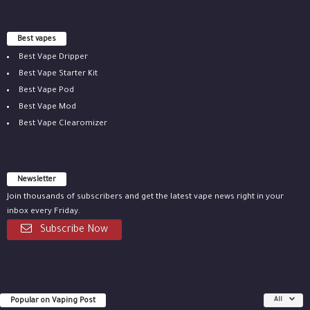
Best vapes
Best Vape Dripper
Best Vape Starter Kit
Best Vape Pod
Best Vape Mod
Best Vape Clearomizer
Newsletter
Join thousands of subscribers and get the latest vape news right in your
inbox every Friday.
Subscribe Now
Popular on Vaping Post
All