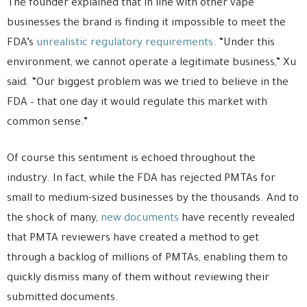
The founder explained that in line with other vape
businesses the brand is finding it impossible to meet the
FDA’s
unrealistic regulatory requirements
. “Under this
environment, we cannot operate a legitimate business,” Xu
said. “Our biggest problem was we tried to believe in the
FDA – that one day it would regulate this market with
common sense.”
Of course this sentiment is echoed throughout the
industry. In fact, while the FDA has rejected PMTAs for
small to medium-sized businesses by the thousands. And to
the shock of many,
new documents
have recently revealed
that PMTA reviewers have created a method to get
through a backlog of millions of PMTAs, enabling them to
quickly dismiss many of them without reviewing their
submitted documents.