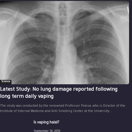
Science
Latest Study: No lung damage reported following
long term daily vaping
The study was conducted by the renowned Professor Polosa, who is Director of the
Institute of Internal Medicine and Anti Smoking Center at the University...
Is vaping halal?
September 14, 2016