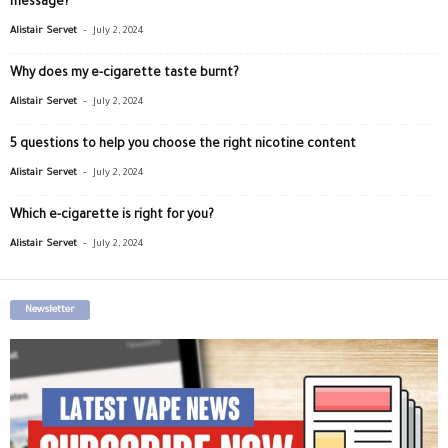
message?
-
Alistair Servet
July 2, 2024
Why does my e-cigarette taste burnt?
-
Alistair Servet
July 2, 2024
5 questions to help you choose the right nicotine content
-
Alistair Servet
July 2, 2024
Which e-cigarette is right for you?
-
Alistair Servet
July 2, 2024
Newsletter