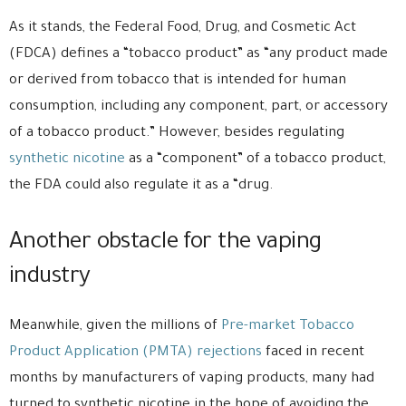
As it stands, the Federal Food, Drug, and Cosmetic Act
(FDCA) defines a “tobacco product” as “any product made
or derived from tobacco that is intended for human
consumption, including any component, part, or accessory
of a tobacco product.” However, besides regulating
synthetic nicotine
as a “component” of a tobacco product,
the FDA could also regulate it as a “drug.
Another obstacle for the vaping
industry
Meanwhile, given the millions of
Pre-market Tobacco
Product Application (PMTA) rejections
faced in recent
months by manufacturers of vaping products, many had
turned to synthetic nicotine in the hope of avoiding the