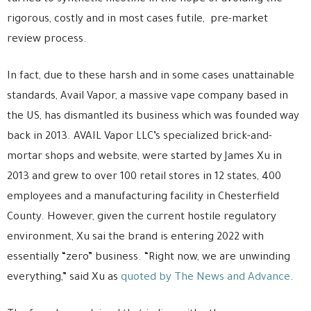
rigorous, costly and in most cases futile, pre-market
review process.
In fact, due to these harsh and in some cases unattainable
standards, Avail Vapor, a massive vape company based in
the US, has dismantled its business which was founded way
back in 2013. AVAIL Vapor LLC’s specialized brick-and-
mortar shops and website, were started by James Xu in
2013 and grew to over 100 retail stores in 12 states, 400
employees and a manufacturing facility in Chesterfield
County. However, given the current hostile regulatory
environment, Xu sai the brand is entering 2022 with
essentially “zero” business. “Right now, we are unwinding
everything,” said Xu as
quoted by The News and Advance
.