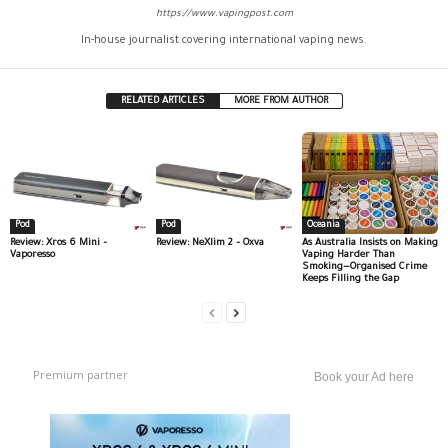
https://www.vapingpost.com
In-house journalist covering international vaping news.
RELATED ARTICLES
MORE FROM AUTHOR
Pod
Pod
Oceania
Review: Xros 6 Mini –
Review: NeXlim 2 – Oxva
As Australia Insists on Making
Vaporesso
Vaping Harder Than
Smoking—Organised Crime
Keeps Filling the Gap
Premium partner
Book your Ad here