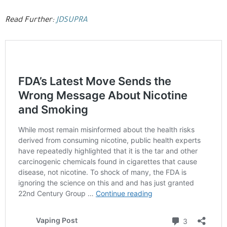
Read Further:
JDSUPRA