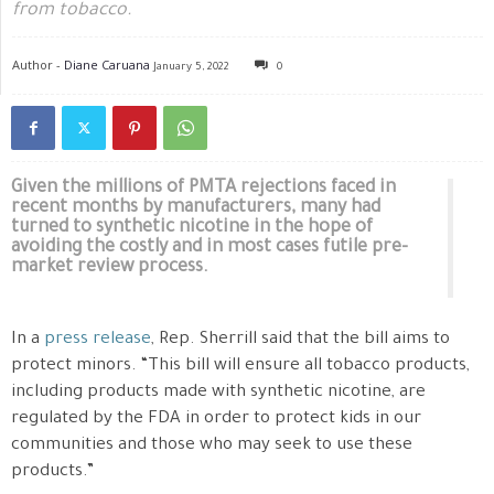
from tobacco.
Author -
Diane Caruana
January 5, 2022
0
Given the millions of PMTA rejections faced in
recent months by manufacturers, many had
turned to synthetic nicotine in the hope of
avoiding the costly and in most cases futile pre-
market review process.
In a
press release
, Rep. Sherrill said that the bill aims to
protect minors. “This bill will ensure all tobacco products,
including products made with synthetic nicotine, are
regulated by the FDA in order to protect kids in our
communities and those who may seek to use these
products.”