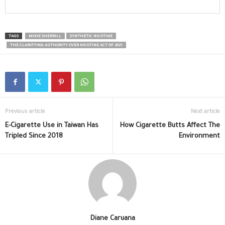
TAGS
MIKIE SHERRILL
SYNTHETIC NICOTINE
THE CLARIFYING AUTHORITY OVER NICOTINE ACT OF 2021
Previous article
Next article
E-Cigarette Use in Taiwan Has
How Cigarette Butts Affect The
Tripled Since 2018
Environment
Diane Caruana