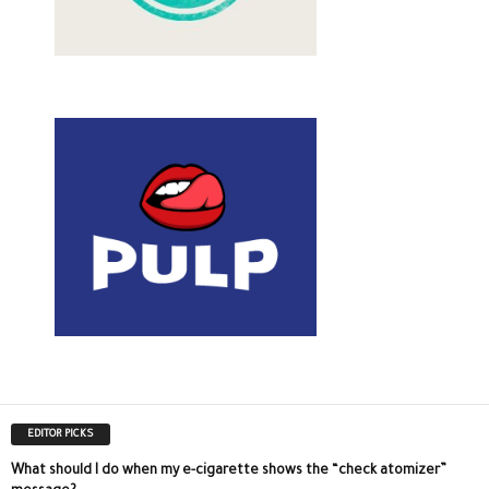
EDITOR PICKS
What should I do when my e-cigarette shows the “check atomizer”