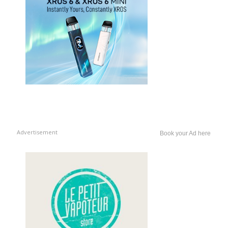
Advertisement
Book your Ad here