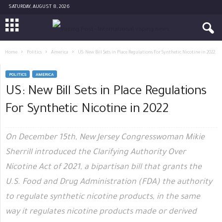
SATURDAY, AUGUST 8, 2026
Home
Politics
America
US: New Bill Sets in Place Regulations For Synthetic Nicotine in 2022
POLITICS
AMERICA
US: New Bill Sets in Place Regulations
For Synthetic Nicotine in 2022
On December 15th, New Jersey Congresswoman Mikie
Sherrill introduced the Clarifying Authority Over
Nicotine Act of 2021, a bipartisan bill that grants the
U.S. Food and Drug Administration (FDA) the authority
to regulate synthetic nicotine products, in the same
way it regulates nicotine products made or derived