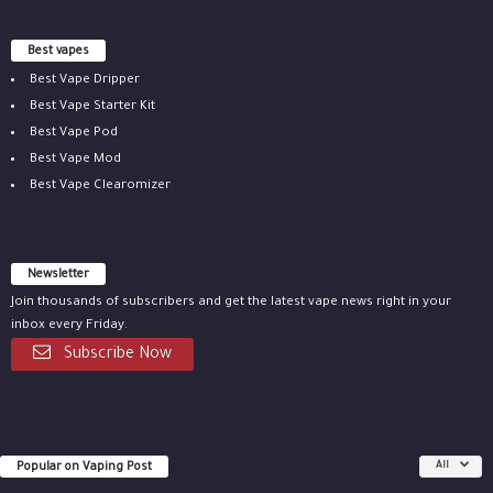
Best vapes
Best Vape Dripper
Best Vape Starter Kit
Best Vape Pod
Best Vape Mod
Best Vape Clearomizer
Newsletter
Join thousands of subscribers and get the latest vape news right in your
inbox every Friday.
Subscribe Now
Popular on Vaping Post
All