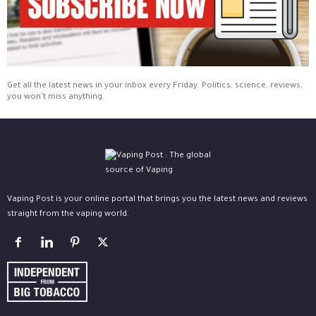
Get all the latest news in your inbox every Friday. Politics, science, reviews,
you won't miss anything.
Vaping Post is your online portal that brings you the latest news and reviews
straight from the vaping world.