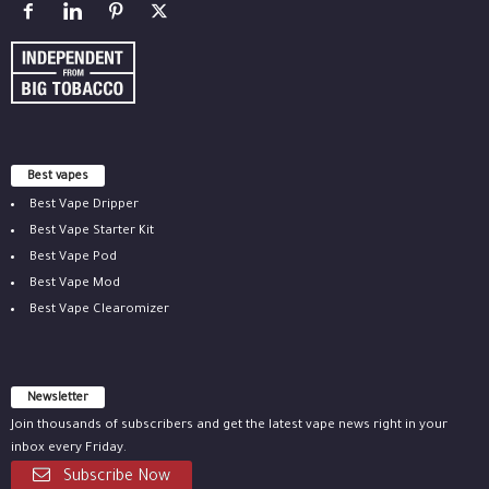
Best vapes
Best Vape Dripper
Best Vape Starter Kit
Best Vape Pod
Best Vape Mod
Best Vape Clearomizer
Newsletter
Join thousands of subscribers and get the latest vape news right in your
inbox every Friday.
Subscribe Now