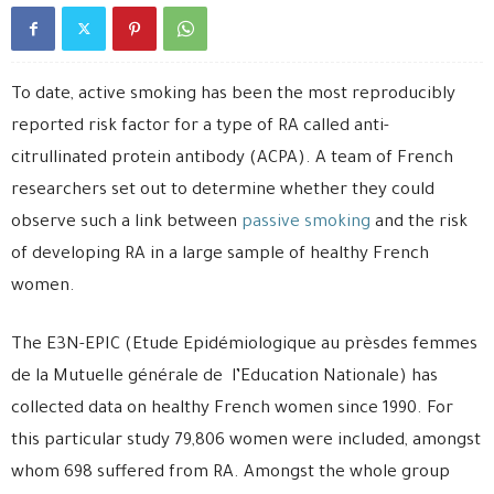
To date, active smoking has been the most reproducibly
reported risk factor for a type of RA called anti-
citrullinated protein antibody (ACPA). A team of French
researchers set out to determine whether they could
observe such a link between
passive smoking
and the risk
of developing RA in a large sample of healthy French
women.
The E3N-EPIC (Etude Epidémiologique au prèsdes femmes
de la Mutuelle générale de l’Education Nationale) has
collected data on healthy French women since 1990. For
this particular study 79,806 women were included, amongst
whom 698 suffered from RA. Amongst the whole group