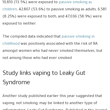
10,810 (13.5%) were exposed to
passive smoking as
children
, 42,807 (53.6%) to passive smoking as adults, 6,581
(8.25%) were exposed to both, and 47,036 (58.9%) were
exposed to neither.
The compiled data indicated that
passive smoking in
childhood
was positively associated with the risk of RA
amongst women who had never smoked themselves, but
not among those who had ever smoked.
Study links vaping to Leaky Gut
Syndrome
Another study published earlier this year suggested that
vaping, not smoking, may be linked to another type of