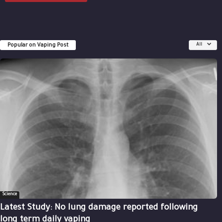
Popular on Vaping Post
All
Science
Latest Study: No lung damage reported following
long term daily vaping