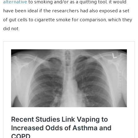
alternative
to smoking and/or as a quitting tool, it would
have been ideal if the researchers had also exposed a set
of gut cells to cigarette smoke for comparison, which they
did not.