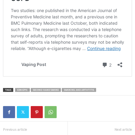
TAGS
E3N-EPIC
SECOND HAND SMOKE
SMOKING AND ARTHTITIS
Previous article
Next article