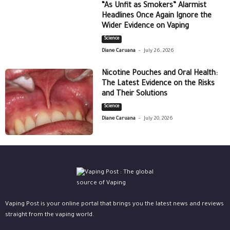
“As Unfit as Smokers” Alarmist
Headlines Once Again Ignore the
Wider Evidence on Vaping
Science
-
Diane Caruana
July 26, 2026
Nicotine Pouches and Oral Health:
The Latest Evidence on the Risks
and Their Solutions
Science
-
Diane Caruana
July 20, 2026
Vaping Post is your online portal that brings you the latest news and reviews
straight from the vaping world.