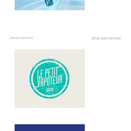
Advertisement
Book your Ad here