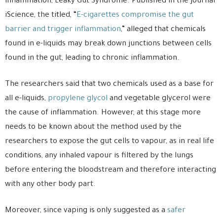
inflammation, Leaky Gut Syndrome. Published in the journal
iScience, the titled, “
E-cigarettes compromise the gut
barrier and trigger inflammation
,” alleged that chemicals
found in e-liquids may break down junctions between cells
found in the gut, leading to chronic inflammation.
The researchers said that two chemicals used as a base for
all e-liquids,
propylene glycol
and vegetable glycerol were
the cause of inflammation. However, at this stage more
needs to be known about the method used by the
researchers to expose the gut cells to vapour, as in real life
conditions, any inhaled vapour is filtered by the lungs
before entering the bloodstream and therefore interacting
with any other body part.
Moreover, since vaping is only suggested as a
safer