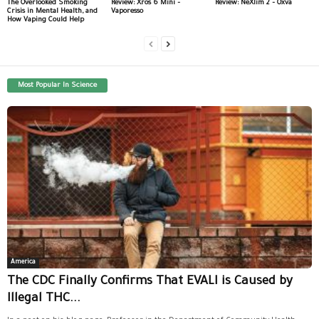
The Overlooked Smoking
Review: Xros 6 Mini –
Review: NeXlim 2 – Oxva
Crisis in Mental Health, and
Vaporesso
How Vaping Could Help
Most Popular In Science
America
The CDC Finally Confirms That EVALI is Caused by
Illegal THC...