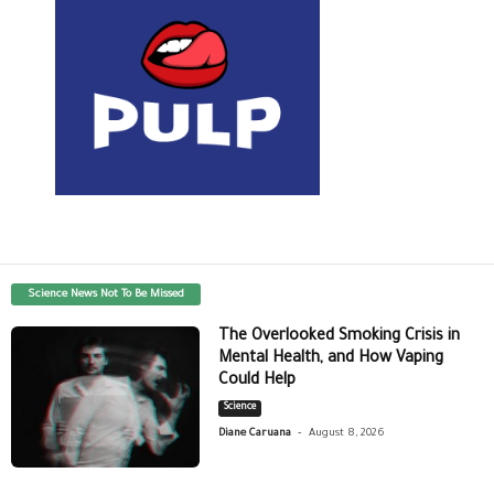
Science News Not To Be Missed
The Overlooked Smoking Crisis in
Mental Health, and How Vaping
Could Help
Science
-
Diane Caruana
August 8, 2026