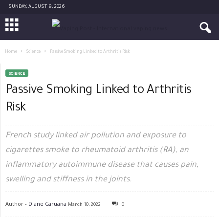
SUNDAY, AUGUST 9, 2026
Home
Science
Passive Smoking Linked to Arthritis Risk
SCIENCE
Passive Smoking Linked to Arthritis
Risk
French study linked air pollution and exposure to
cigarettes smoke to rheumatoid arthritis (RA), an
inflammatory autoimmune disease that causes pain,
swelling and stiffness in the joints.
Author -
Diane Caruana
March 10, 2022
0