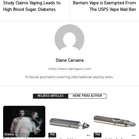
Study Claims Vaping Leads to
Bantam Vape is Exempted From
High Blood Sugar, Diabetes
The USPS Vape Mail Ban
Diane Caruana
https://www.vapingpost.com
In-house journalist covering international vaping news.
RELATED ARTICLES
MORE FROM AUTHOR
Science
Pod
Pod