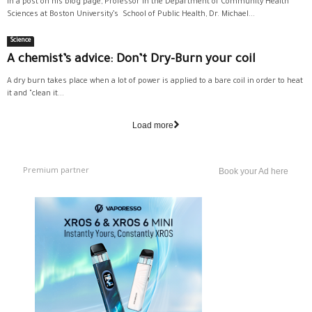
In a post on his blog page, Professor in the Department of Community Health
Sciences at Boston University’s School of Public Health, Dr. Michael...
Science
A chemist’s advice: Don’t Dry-Burn your coil
A dry burn takes place when a lot of power is applied to a bare coil in order to heat
it and "clean it...
Load more
Premium partner
Book your Ad here