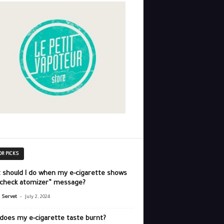
OR PICKS
 should I do when my e-cigarette shows
“check atomizer” message?
-
r Servet
July 2, 2024
does my e-cigarette taste burnt?