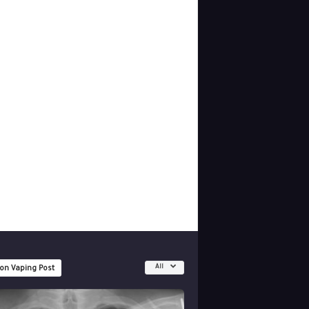
All
 on Vaping Post