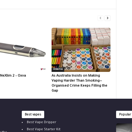
Oceania
 NeXlim 2 – Oxva
As Australia Insists on Making
Vaping Harder Than Smoking—
Organised Crime Keeps Filling the
Gap
Best vapes
Popular
Best Vape Dripper
Best Vape Starter Kit