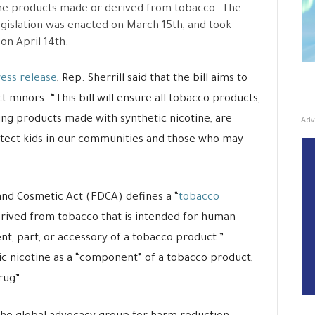
ne products made or derived from tobacco. The
gislation was enacted on March 15th, and took
 on April 14th.
ess release
, Rep. Sherrill said that the bill aims to
t minors. “This bill will ensure all tobacco products,
Adv
ing products made with synthetic nicotine, are
otect kids in our communities and those who may
 and Cosmetic Act (FDCA) defines a “
tobacco
erived from tobacco that is intended for human
t, part, or accessory of a tobacco product.”
c nicotine as a “component” of a tobacco product,
rug”.