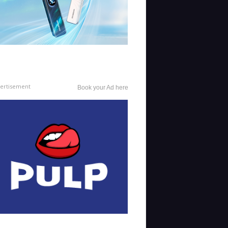
ertisement
Book your Ad here