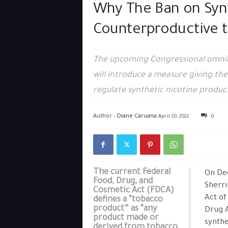
Why The Ban on Synt
Counterproductive t
The upcoming Congressional omnibus
will introduce a measure giving th
regulate synthetic nicotine produc
Author -
Diane Caruana
April 20, 2022
0
The current Federal
On De
Food, Drug, and
Sherri
Cosmetic Act (FDCA)
Act of
defines a “tobacco
product” as “any
Drug A
product made or
synthe
derived from tobacco