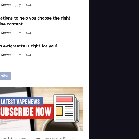
-
r Servet
July 2, 2024
stions to help you choose the right
ine content
-
r Servet
July 2, 2024
 e-cigarette is right for you?
-
r Servet
July 2, 2024
letter