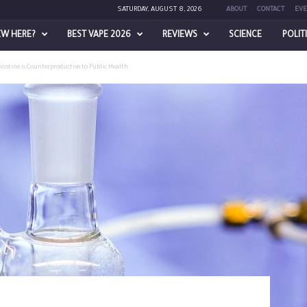
SATURDAY, AUGUST 8, 2026
ABOUT
CONTACT
EVE
EW HERE?
BEST VAPE 2026
REVIEWS
SCIENCE
POLIT
cotine is Counterproductive to Public Health