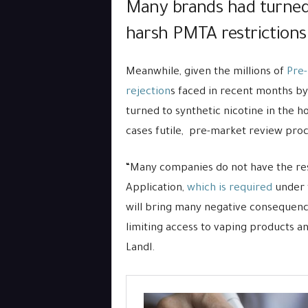
Many brands had turned 
harsh PMTA restrictions
Meanwhile, given the millions of
Pre-
rejection
s faced in recent months b
turned to synthetic nicotine in the h
cases futile, pre-market review proc
“Many companies do not have the re
Application,
which is required
under t
will bring many negative consequence
limiting access to vaping products a
Landl.