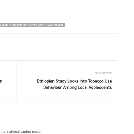
 CLARIFYING AUTHORITY OVER NICOTINE ACT OF 2021
Next article
en
Ethiopian Study Looks Into Tobacco Use
Behaviour Among Local Adolescents
 international vaping news.