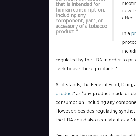
nicoti
that is intended for
human consumption,
new le
including any
effect
component, part, or
accessory of a tobacco
product.”
In a
pr
protec
includ
regulated by the FDA in order to pr
seek to use these products.”
As it stands, the Federal Food, Drug,
product
” as “any product made or d
consumption, including any componen
However, besides regulating syntheti
the FDA could also regulate it as a “d