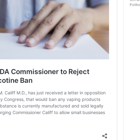
Get al
Politi