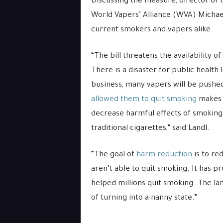
Discussing the measure, director of 
World Vapers’ Alliance (WVA) Michael
current smokers and vapers alike.
“The bill threatens the availability o
There is a disaster for public health
business, many vapers will be pushed
allowed them to quit smoking
makes n
decrease harmful effects of smoking 
traditional cigarettes,” said Landl.
“The goal of
harm reduction
is to r
aren’t able to quit smoking. It has 
helped millions quit smoking. The lan
of turning into a nanny state.”