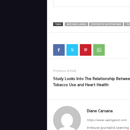
TAGS
MICHAEL LANDL
SYNTHETIC NICOTINE BAN
THE
Previous article
Study Looks Into The Relationship Betwe
Tobacco Use and Heart Health
Diane Caruana
https://www.vapingpost.com
In-house journalist covering