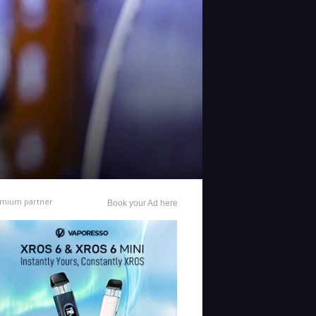
mium partner
Book your Ad here