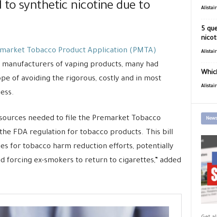
to synthetic nicotine due to
Alistai
5 que
nicot
market Tobacco Product Application (PMTA)
Alistai
y manufacturers of vaping products, many had
Which
ope of avoiding the rigorous, costly and in most
Alistai
ess.
sources needed to file the Premarket Tobacco
News
he FDA regulation for tobacco products. This bill
s for tobacco harm reduction efforts, potentially
nd forcing ex-smokers to return to cigarettes,” added