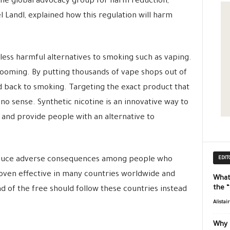
the global advocacy group for harm reduction,
 Landl, explained how this regulation will harm
f less harmful alternatives to smoking such as vaping.
 looming. By putting thousands of vape shops out of
 back to smoking. Targeting the exact product that
o sense. Synthetic nicotine is an innovative way to
and provide people with an alternative to
educe adverse consequences among people who
EDIT
proven effective in many countries worldwide and
What
the 
d of the free should follow these countries instead
Alistai
Why 