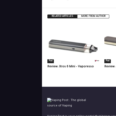
RELATED ARTICLES
MORE FROM AUTHOR
Pod
Pod
Review: Xros 6 Mini – Vaporesso
Review: