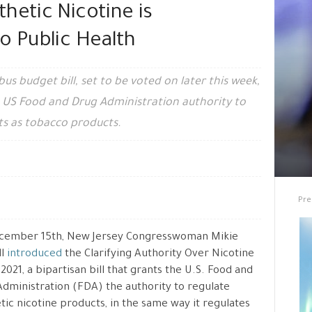
hetic Nicotine is
o Public Health
 budget bill, set to be voted on later this week,
e US Food and Drug Administration authority to
ts as tobacco products.
Pre
cember 15th, New Jersey Congresswoman Mikie
ll
introduced
the Clarifying Authority Over Nicotine
 2021, a bipartisan bill that grants the U.S. Food and
dministration (FDA) the authority to regulate
tic nicotine products, in the same way it regulates