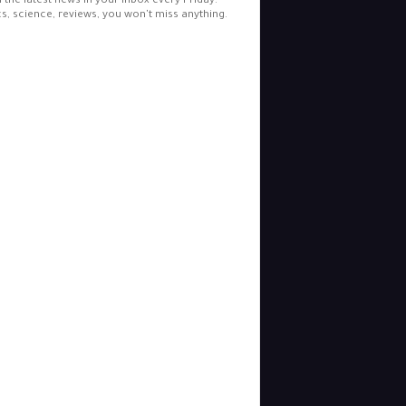
l the latest news in your inbox every Friday.
cs, science, reviews, you won't miss anything.