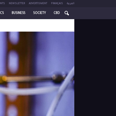
NTS
NEWSLETTER
ADVERTISMENT
FRANÇAIS
العربية
ICS
BUSINESS
SOCIETY
CBD