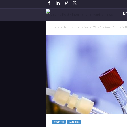
V
N
a
Home
Politics
America
Why The Ban on Synthetic Ni
p
i
n
g
P
o
s
POLITICS
AMERICA
t