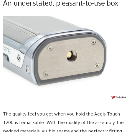
An understated, pleasant-to-use box
The quality feel you get when you hold the Aegis Touch
T200 is remarkable. With the quality of the assembly, the
padded materials, visible seams and the perfectly fitting