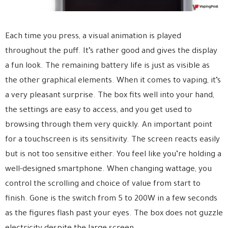
Each time you press, a visual animation is played
throughout the puff. It’s rather good and gives the display
a fun look. The remaining battery life is just as visible as
the other graphical elements. When it comes to vaping, it’s
a very pleasant surprise. The box fits well into your hand,
the settings are easy to access, and you get used to
browsing through them very quickly. An important point
for a touchscreen is its sensitivity. The screen reacts easily
but is not too sensitive either. You feel like you’re holding a
well-designed smartphone. When changing wattage, you
control the scrolling and choice of value from start to
finish. Gone is the switch from 5 to 200W in a few seconds
as the figures flash past your eyes. The box does not guzzle