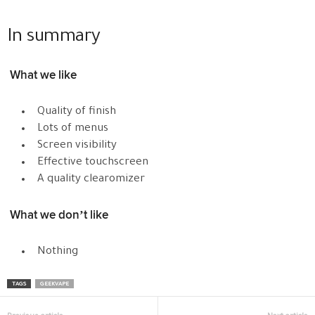
In summary
What we like
Quality of finish
Lots of menus
Screen visibility
Effective touchscreen
A quality clearomizer
What we don’t like
Nothing
TAGS
GEEKVAPE