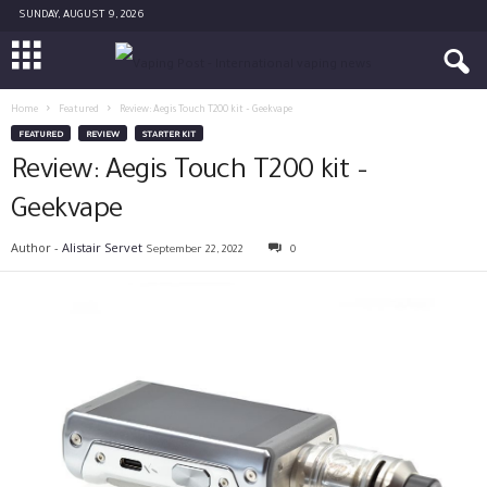
SUNDAY, AUGUST 9, 2026
Home
Featured
Review: Aegis Touch T200 kit – Geekvape
FEATURED
REVIEW
STARTER KIT
Review: Aegis Touch T200 kit –
Geekvape
Author -
Alistair Servet
September 22, 2022
0