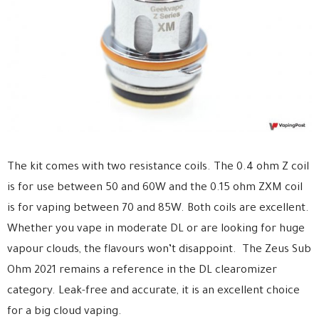
The kit comes with two resistance coils. The 0.4 ohm Z coil
is for use between 50 and 60W and the 0.15 ohm ZXM coil
is for vaping between 70 and 85W. Both coils are excellent.
Whether you vape in moderate DL or are looking for huge
vapour clouds, the flavours won’t disappoint. The Zeus Sub
Ohm 2021 remains a reference in the DL clearomizer
category. Leak-free and accurate, it is an excellent choice
for a big cloud vaping.