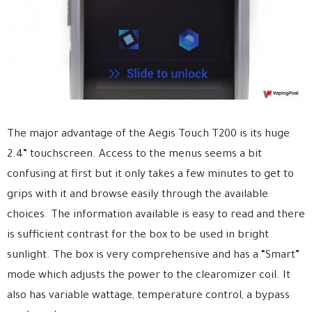
The major advantage of the Aegis Touch T200 is its huge
2.4” touchscreen. Access to the menus seems a bit
confusing at first but it only takes a few minutes to get to
grips with it and browse easily through the available
choices. The information available is easy to read and there
is sufficient contrast for the box to be used in bright
sunlight. The box is very comprehensive and has a “Smart”
mode which adjusts the power to the clearomizer coil. It
also has variable wattage, temperature control, a bypass