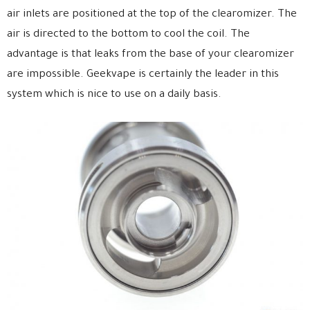
air inlets are positioned at the top of the clearomizer. The
air is directed to the bottom to cool the coil. The
advantage is that leaks from the base of your clearomizer
are impossible. Geekvape is certainly the leader in this
system which is nice to use on a daily basis.