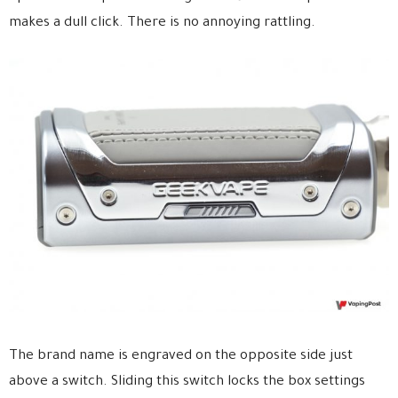
makes a dull click. There is no annoying rattling.
The brand name is engraved on the opposite side just
above a switch. Sliding this switch locks the box settings