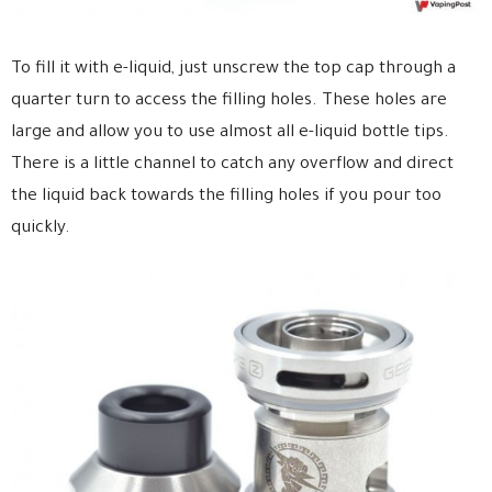
To fill it with e-liquid, just unscrew the top cap through a
quarter turn to access the filling holes. These holes are
large and allow you to use almost all e-liquid bottle tips.
There is a little channel to catch any overflow
and direct
the liquid back towards the filling holes if you pour too
quickly.