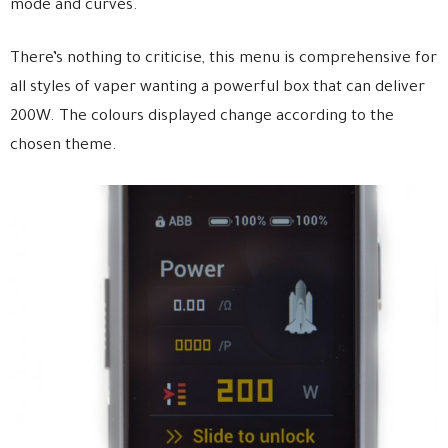
mode and curves.
There’s nothing to criticise, this menu is comprehensive for
all styles of vaper wanting a powerful box that can deliver
200W. The colours displayed change according to the
chosen theme.