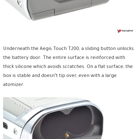
Underneath the Aegis Touch T200, a sliding button unlocks
the battery door. The entire surface is reinforced with
thick silicone which avoids scratches. On a flat surface, the
box is stable and doesn’t tip over, even with a large
atomizer.