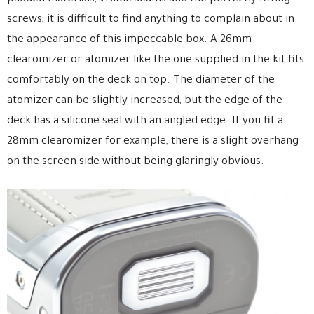
screws, it is difficult to find anything to complain about in
the appearance of this impeccable box. A 26mm
clearomizer or atomizer like the one supplied in the kit fits
comfortably on the deck on top. The diameter of the
atomizer can be slightly increased, but the edge of the
deck has a silicone seal with an angled edge. If you fit a
28mm clearomizer for example, there is a slight overhang
on the screen side without being glaringly obvious.