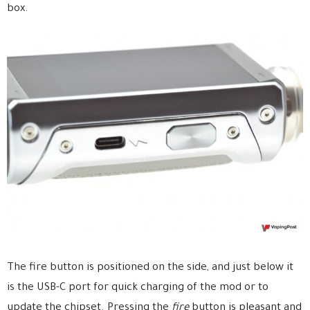
box.
The fire button is positioned on the side, and just below it
is the USB-C port for quick charging of the mod or to
update the chipset. Pressing the
fire
button is pleasant and