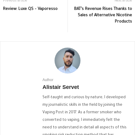
Previous article
Next article
Review: Luxe QS – Vaporesso
BAT’s Revenue Rises Thanks to
Sales of Alternative Nicotine
Products
Author
Alistair Servet
Self-taught and curious by nature, I developed
my journalistic skills in the field by joining the
Vaping Post in 2017. As a former smoker who
converted to vaping, I immediately felt the
need to understand in detail all aspects of this