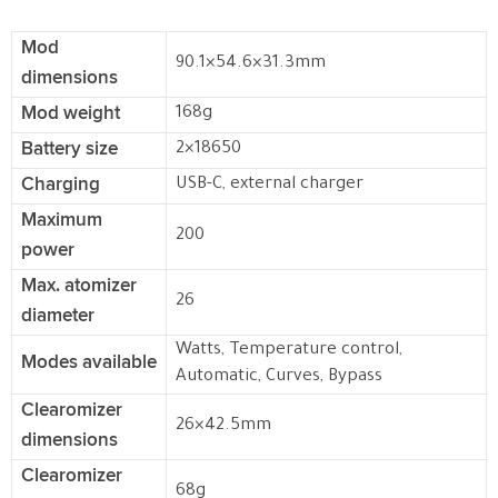
Mod
90.1×54.6×31.3mm
dimensions
Mod weight
168g
Battery size
2×18650
Charging
USB-C, external charger
Maximum
200
power
Max. atomizer
26
diameter
Watts, Temperature control,
Modes available
Automatic, Curves, Bypass
Clearomizer
26×42.5mm
dimensions
Clearomizer
68g