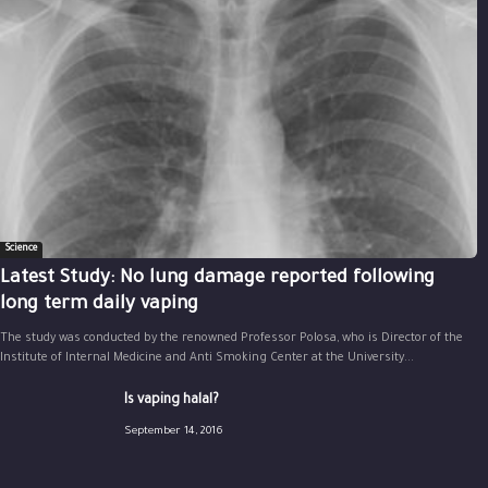
Science
Latest Study: No lung damage reported following
long term daily vaping
The study was conducted by the renowned Professor Polosa, who is Director of the
Institute of Internal Medicine and Anti Smoking Center at the University...
Is vaping halal?
September 14, 2016