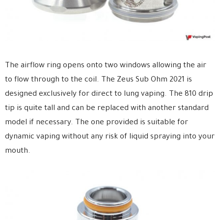
The airflow ring opens onto two windows allowing the air
to flow through to the coil. The Zeus Sub Ohm 2021 is
designed exclusively for direct to lung vaping. The 810 drip
tip is quite tall and can be replaced with another standard
model if necessary. The one provided is suitable for
dynamic vaping without any risk of liquid spraying into your
mouth.