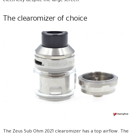
electricity despite the large screen.
The clearomizer of choice
The Zeus Sub Ohm 2021 clearomizer has a top airflow. The