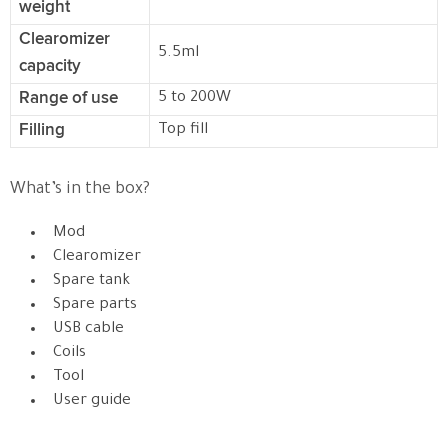
weight
Clearomizer
5.5ml
capacity
Range of use
5 to 200W
Filling
Top fill
What’s in the box?
Mod
Clearomizer
Spare tank
Spare parts
USB cable
Coils
Tool
User guide