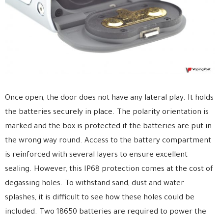
Once open, the door does not have any lateral play. It holds
the batteries securely in place. The polarity orientation is
marked and the box is protected if the batteries are put in
the wrong way round. Access to the battery compartment
is reinforced with several layers to ensure excellent
sealing. However, this IP68 protection comes at the cost of
degassing holes. To withstand sand, dust and water
splashes, it is difficult to see how these holes could be
included. Two 18650 batteries are required to power the