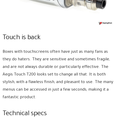
Touch is back
Boxes with touchscreens often have just as many fans as
they do haters. They are sensitive and sometimes fragile,
and are not always durable or particularly effective. The
Aegis Touch T200 looks set to change all that. It is both
stylish, with a flawless finish, and pleasant to use. The many
menus can be accessed in just a few seconds, making it a
fantastic product.
Technical specs