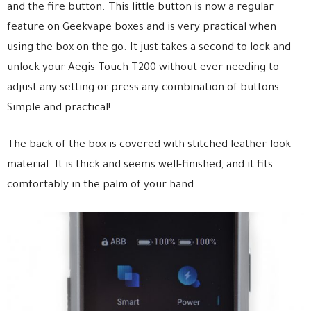
and the fire button. This little button is now a regular
feature on Geekvape boxes and is very practical when
using the box on the go. It just takes a second to lock and
unlock your Aegis Touch T200 without ever needing to
adjust any setting or press any combination of buttons.
Simple and practical!
The back of the box is covered with stitched leather-look
material. It is thick and seems well-finished, and it fits
comfortably in the palm of your hand.