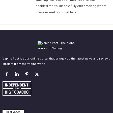
smoking risk reduction method that has
enabled me to successfully quit smoking where
previous methods had failed.
Vaping Post is your online portal that brings you the latest news and reviews
straight from the vaping world.
Best vapes