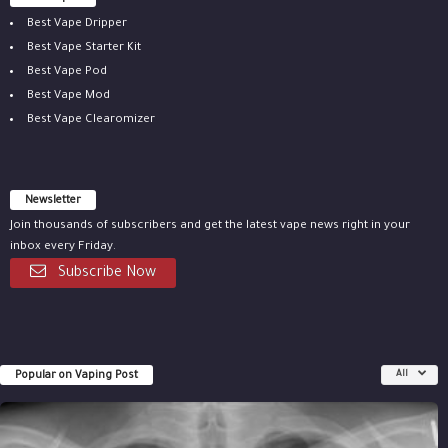
Best Vape Dripper
Best Vape Starter Kit
Best Vape Pod
Best Vape Mod
Best Vape Clearomizer
Newsletter
Join thousands of subscribers and get the latest vape news right in your
inbox every Friday.
Subscribe Now
Popular on Vaping Post
All