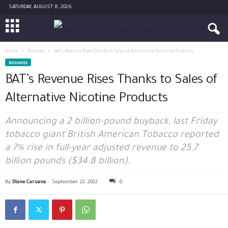
SATURDAY, AUGUST 8, 2026
Home
Business
BAT’s Revenue Rises Thanks to Sales of Alternative Nicotine Products
BUSINESS
BAT’s Revenue Rises Thanks to Sales of
Alternative Nicotine Products
Announcing a 2 billion-pound buyback, last Friday
tobacco giant British American Tobacco reported
a 7% rise in full-year adjusted revenue to 25.7
billion pounds ($34.8 billion).
By
Diane Caruana
-
September 22, 2022
0