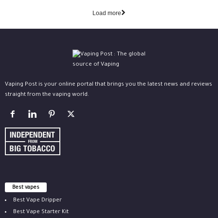
Load more
Vaping Post is your online portal that brings you the latest news and reviews
straight from the vaping world.
Best vapes
Best Vape Dripper
Best Vape Starter Kit