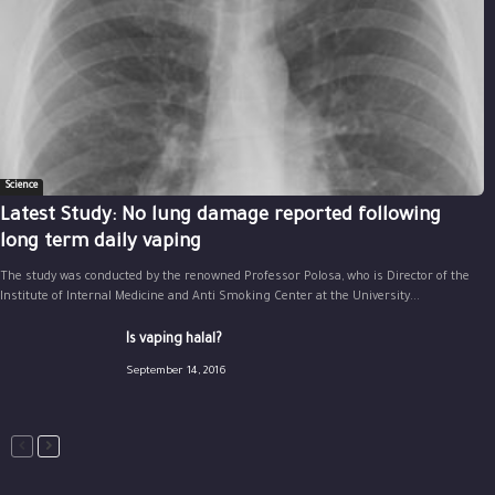
Science
Latest Study: No lung damage reported following
long term daily vaping
The study was conducted by the renowned Professor Polosa, who is Director of the
Institute of Internal Medicine and Anti Smoking Center at the University...
Is vaping halal?
September 14, 2016