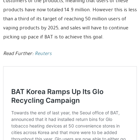
customers of the products, meaning that users of these
products have now totaled 14.9 million. However this is less
than a third of its target of reaching 50 million users of
vaping products by 2025, and sales will have to continue
picking up pace if BAT is to achieve this goal.
Read Further:
Reuters