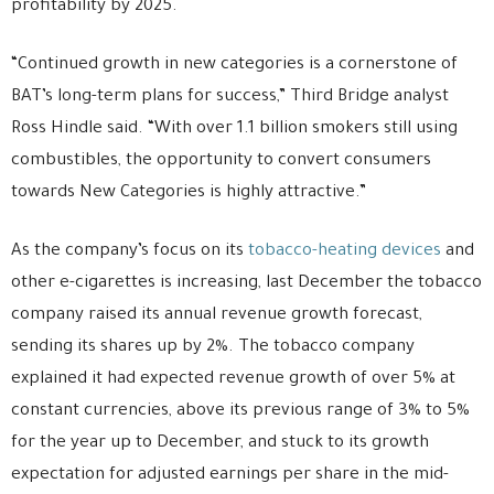
profitability by 2025.
“Continued growth in new categories is a cornerstone of
BAT’s long-term plans for success,” Third Bridge analyst
Ross Hindle said. “With over 1.1 billion smokers still using
combustibles, the opportunity to convert consumers
towards New Categories is highly attractive.”
As the company’s focus on its
tobacco-heating devices
and
other e-cigarettes is increasing, last December the tobacco
company raised its annual revenue growth forecast,
sending its shares up by 2%. The tobacco company
explained it had expected revenue growth of over 5% at
constant currencies, above its previous range of 3% to 5%
for the year up to December, and stuck to its growth
expectation for adjusted earnings per share in the mid-