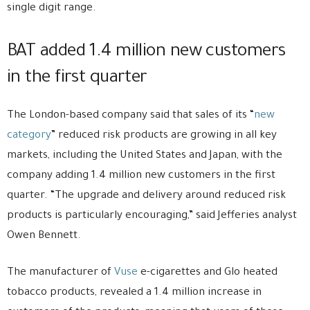
single digit range.
BAT added 1.4 million new customers
in the first quarter
The London-based company said that sales of its “
new
category
” reduced risk products are growing in all key
markets, including the United States and Japan, with the
company adding 1.4 million new customers in the first
quarter. “The upgrade and delivery around reduced risk
products is particularly encouraging,” said Jefferies analyst
Owen Bennett.
The manufacturer of
Vuse
e-cigarettes and Glo heated
tobacco products, revealed a 1.4 million increase in