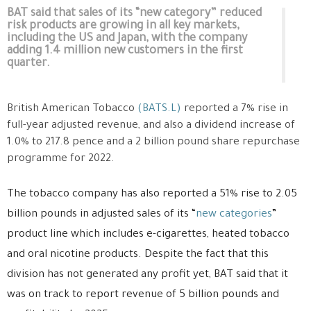
BAT said that sales of its “new category” reduced
risk products are growing in all key markets,
including the US and Japan, with the company
adding 1.4 million new customers in the first
quarter.
British American Tobacco
(BATS.L)
reported a 7% rise in
full-year adjusted revenue, and also a dividend increase of
1.0% to 217.8 pence and a 2 billion pound share repurchase
programme for 2022.
The tobacco company has also reported a 51% rise to 2.05
billion pounds in adjusted sales of its “
new categories
”
product line which includes e-cigarettes, heated tobacco
and oral nicotine products. Despite the fact that this
division has not generated any profit yet, BAT said that it
was on track to report revenue of 5 billion pounds and