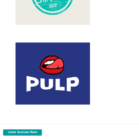
Latest Business News