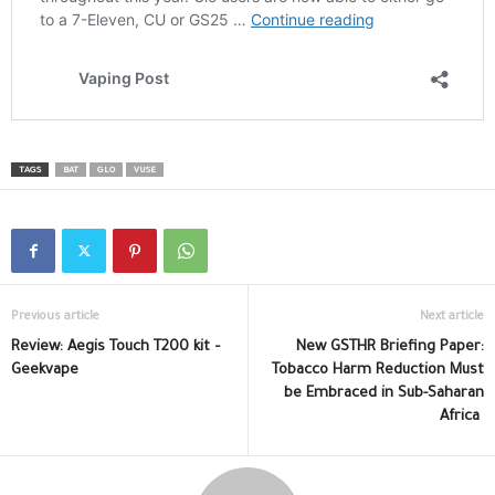
TAGS
BAT
GLO
VUSE
Previous article
Next article
Review: Aegis Touch T200 kit –
New GSTHR Briefing Paper:
Geekvape
Tobacco Harm Reduction Must
be Embraced in Sub-Saharan
Africa