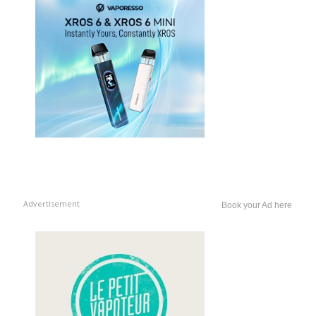
Advertisement
Book your Ad here