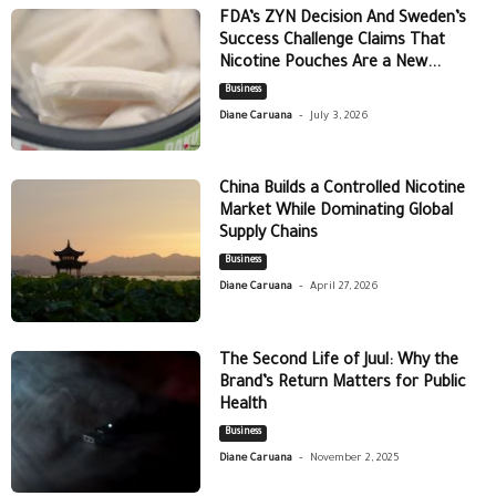
FDA’s ZYN Decision And Sweden’s
Success Challenge Claims That
Nicotine Pouches Are a New...
Business
-
Diane Caruana
July 3, 2026
China Builds a Controlled Nicotine
Market While Dominating Global
Supply Chains
Business
-
Diane Caruana
April 27, 2026
The Second Life of Juul: Why the
Brand’s Return Matters for Public
Health
Business
-
Diane Caruana
November 2, 2025