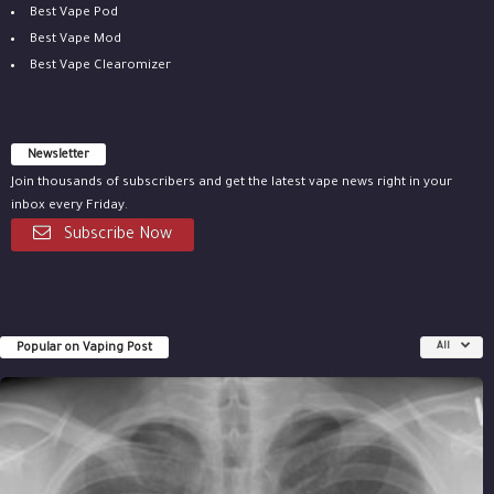
Best Vape Pod
Best Vape Mod
Best Vape Clearomizer
Newsletter
Join thousands of subscribers and get the latest vape news right in your
inbox every Friday.
Subscribe Now
Popular on Vaping Post
All