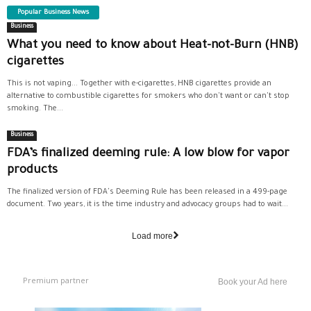
Popular Business News
Business
What you need to know about Heat-not-Burn (HNB)
cigarettes
This is not vaping... Together with e-cigarettes, HNB cigarettes provide an
alternative to combustible cigarettes for smokers who don't want or can't stop
smoking. The...
Business
FDA’s finalized deeming rule: A low blow for vapor
products
The finalized version of FDA's Deeming Rule has been released in a 499-page
document. Two years, it is the time industry and advocacy groups had to wait...
Load more
Premium partner
Book your Ad here