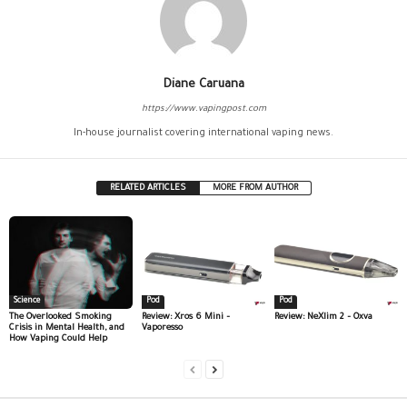
Diane Caruana
https://www.vapingpost.com
In-house journalist covering international vaping news.
RELATED ARTICLES
MORE FROM AUTHOR
Science
Pod
Pod
The Overlooked Smoking
Review: Xros 6 Mini –
Review: NeXlim 2 – Oxva
Crisis in Mental Health, and
Vaporesso
How Vaping Could Help