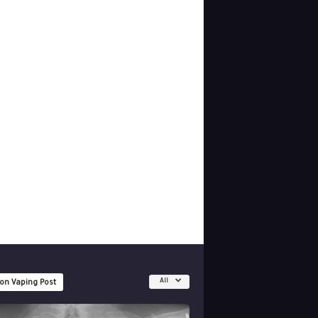
All
 on Vaping Post