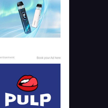
ertisement
Book your Ad here