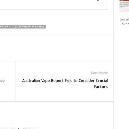
Get al
Politi
ENTION ACT
VAPING RATES TAIWAN
Next article
cco
Australian Vape Report Fails to Consider Crucial
Factors