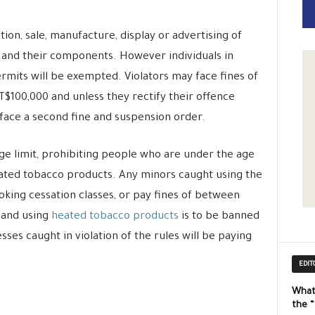
on, sale, manufacture, display or advertising of
and their components. However individuals in
mits will be exempted. Violators may face fines of
00,000 and unless they rectify their offence
 face a second fine and suspension order.
 age limit, prohibiting people who are under the age
eated tobacco products. Any minors caught using the
oking cessation classes, or pay fines of between
 and using
heated tobacco products
is to be banned
ses caught in violation of the rules will be paying
EDIT
What
the 