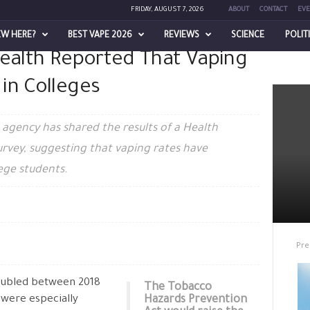
FRIDAY, AUGUST 7, 2026
ABOUT
CONTACT
EVE
EW HERE?
BEST VAPE 2026
REVIEWS
SCIENCE
POLIT
Health Reported That Vaping
ed That Vaping Rates Have Doubled in Colleges
in Colleges
 agency has shared the results of a Health
rvey, suggesting that vaping rates have
ege students.
Pre
ubled between 2018
The Tobacco
 were especially
Hazards Prevention