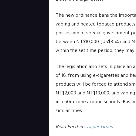
The new ordinance bans the importati
vaping and heated tobacco products 
possession of special government per
between NT$10,000 (US$354) and NT$1
within the set time period, they may
The legislation also sets in place an
of 18, from using e-cigarettes and h
products will be forced to attend sm
NT$2,000 and NT$10,000, and vaping
in a 50m zone around schools. Busines
similar fines.
Read Further:
Taipei Times