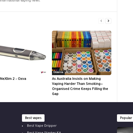
 international vaping news.
Oceania
 NeXlim 2 – Oxva
As Australia Insists on Making
Vaping Harder Than Smoking—
Organised Crime Keeps Filling the
Gap
Best vapes
Popular
Best Vape Dripper