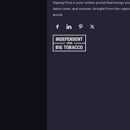
Vaping Post is your online portal that brings yo
latest news and reviews straight from the vapin
world.