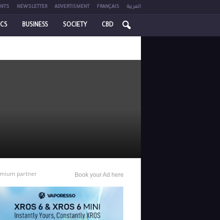
NTS
NEWSLETTER
ADVERTISMENT
FRANÇAIS
العربية
ICS
BUSINESS
SOCIETY
CBD
mium partner
Book your Ad here