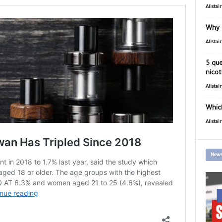
Alistai
Why 
Alistai
5 que
nicot
Alistai
Which
Alistai
News