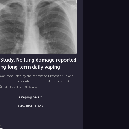
 Study: No lung damage reported
ing long term daily vaping
 was conducted by the renowned Professor Polosa,
ector of the Institute of Internal Medicine and Anti
nter at the University...
Is vaping halal?
September 14, 2016