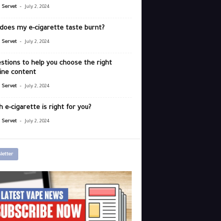
-
r Servet
July 2, 2024
does my e-cigarette taste burnt?
-
r Servet
July 2, 2024
stions to help you choose the right
ine content
-
r Servet
July 2, 2024
 e-cigarette is right for you?
-
r Servet
July 2, 2024
letter