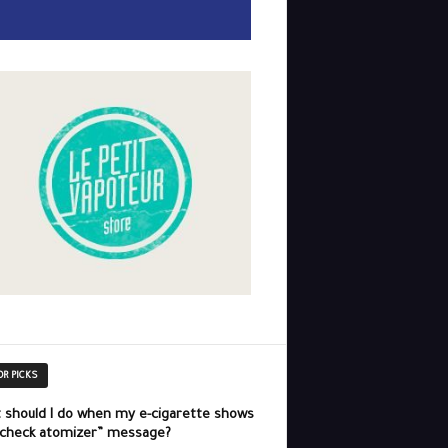
OR PICKS
 should I do when my e-cigarette shows
“check atomizer” message?