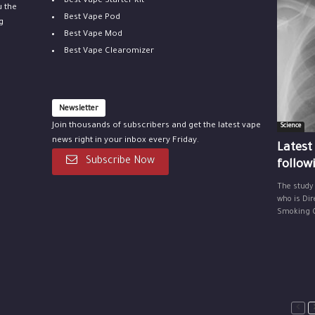
Best Vape Starter Kit
u the
Best Vape Pod
g
Best Vape Mod
Best Vape Clearomizer
Newsletter
Join thousands of subscribers and get the latest vape
Science
news right in your inbox every Friday.
Latest
Subscribe Now
follow
The study
who is Dir
Smoking Ce