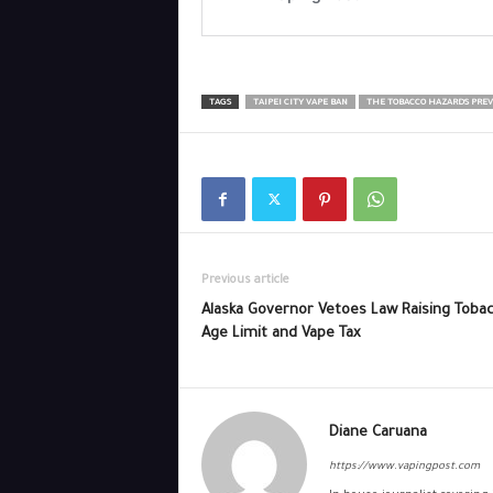
TAGS
TAIPEI CITY VAPE BAN
THE TOBACCO HAZARDS PREV
Previous article
Alaska Governor Vetoes Law Raising Toba
Age Limit and Vape Tax
Diane Caruana
https://www.vapingpost.com