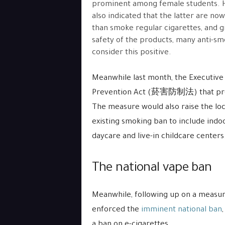
prominent among female students. 
also indicated that the latter are no
than smoke regular cigarettes, and gi
safety of the products, many anti-s
consider this positive.
Meanwhile last month, the Executiv
Prevention Act (菸害防制法) that pro
The measure would also raise the loc
existing smoking ban to include indoo
daycare and live-in childcare centers
The national vape ban
Meanwhile, following up on a measur
enforced the
imminent national ban
a ban on e-cigarettes.