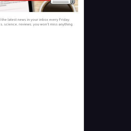
l the latest news in your inbox every Friday.
cs, science, reviews, you won't miss anything.