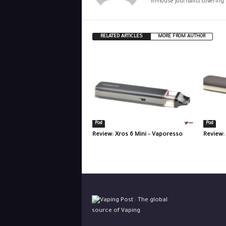
In-house journalist covering
RELATED ARTICLES
MORE FROM AUTHOR
Pod
Pod
Review: Xros 6 Mini – Vaporesso
Review: