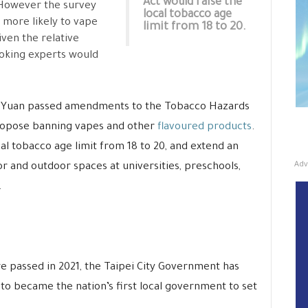
Act would raise the
However the survey
local tobacco age
w more likely to vape
limit from 18 to 20.
ven the relative
moking experts would
e Yuan passed amendments to the Tobacco Hazards
pose banning vapes and other
flavoured products
.
al tobacco age limit from 18 to 20, and extend an
Adv
r and outdoor spaces at universities, preschools,
.
e passed in 2021, the Taipei City Government has
, to became the nation’s first local government to set