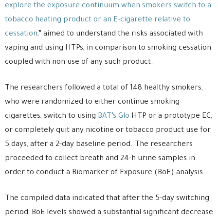
explore the exposure continuum when smokers switch to a
tobacco heating product or an E-cigarette relative to
cessation
,” aimed to understand the risks associated with
vaping and using HTPs, in comparison to smoking cessation
coupled with non use of any such product.
The researchers followed a total of 148 healthy smokers,
who were randomized to either continue smoking
cigarettes, switch to using
BAT’s Glo
HTP or a prototype EC,
or completely quit any nicotine or tobacco product use for
5 days, after a 2-day baseline period. The researchers
proceeded to collect breath and 24-h urine samples in
order to conduct a Biomarker of Exposure (BoE) analysis.
The compiled data indicated that after the 5-day switching
period, BoE levels showed a substantial significant decrease