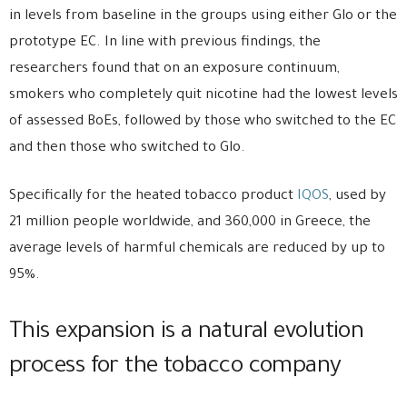
in levels from baseline in the groups using either Glo or the
prototype EC. In line with previous findings, the
researchers found that on an exposure continuum,
smokers who completely quit nicotine had the lowest levels
of assessed BoEs, followed by those who switched to the EC
and then those who switched to Glo.
Specifically for the heated tobacco product
IQOS
, used by
21 million people worldwide, and 360,000 in Greece, the
average levels of harmful chemicals are reduced by up to
95%.
This expansion is a natural evolution
process for the tobacco company