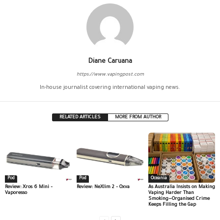
Diane Caruana
https://www.vapingpost.com
In-house journalist covering international vaping news.
RELATED ARTICLES
MORE FROM AUTHOR
Pod
Pod
Oceania
Review: Xros 6 Mini –
Review: NeXlim 2 – Oxva
As Australia Insists on Making
Vaporesso
Vaping Harder Than
Smoking—Organised Crime
Keeps Filling the Gap