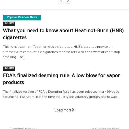
Popular Business News
Business
What you need to know about Heat-not-Burn (HNB)
cigarettes
This is not vaping... Together with e-cigarettes, HNB cigarettes provide an
alternative to combustible cigarettes for smokers who don't want or can't stop
smoking. The...
Business
FDA’s finalized deeming rule: A low blow for vapor
products
The finalized version of FDA's Deeming Rule has been released in a 499-page
document. Two years, it is the time industry and advocacy groups had to wait...
Load more
Premium partner