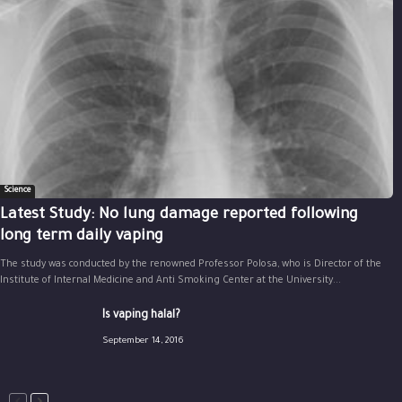
Science
Latest Study: No lung damage reported following
long term daily vaping
The study was conducted by the renowned Professor Polosa, who is Director of the
Institute of Internal Medicine and Anti Smoking Center at the University...
Is vaping halal?
September 14, 2016