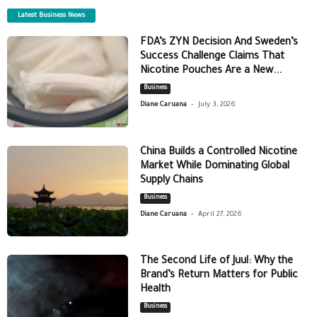
Latest Business News
FDA’s ZYN Decision And Sweden’s
Success Challenge Claims That
Nicotine Pouches Are a New...
Business
-
Diane Caruana
July 3, 2026
China Builds a Controlled Nicotine
Market While Dominating Global
Supply Chains
Business
-
Diane Caruana
April 27, 2026
The Second Life of Juul: Why the
Brand’s Return Matters for Public
Health
Business