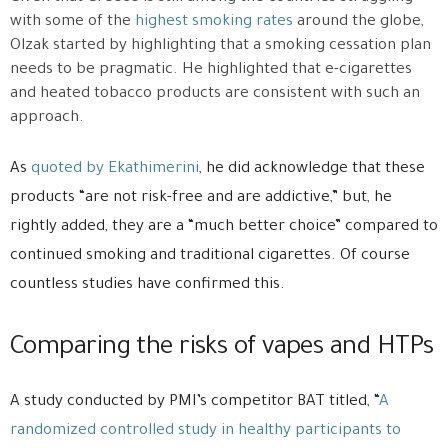
with some of the
highest smoking rates
around the globe,
Olzak started by highlighting that a smoking cessation plan
needs to be pragmatic. He highlighted that e-cigarettes
and heated tobacco products are consistent with such an
approach.
As
quoted by Ekathimerini
, he did acknowledge that these
products “are not risk-free and are addictive,” but, he
rightly added, they are a “much better choice” compared to
continued smoking and traditional cigarettes. Of course
countless studies have confirmed this.
Comparing the risks of vapes and HTPs
A study conducted by PMI’s competitor BAT titled, “
A
randomized controlled study in healthy participants to