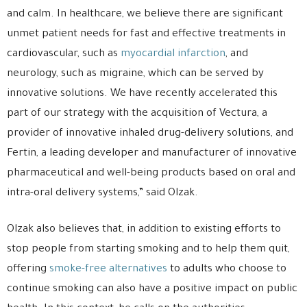
and calm. In healthcare, we believe there are significant
unmet patient needs for fast and effective treatments in
cardiovascular, such as
myocardial infarction
, and
neurology, such as migraine, which can be served by
innovative solutions. We have recently accelerated this
part of our strategy with the acquisition of Vectura, a
provider of innovative inhaled drug-delivery solutions, and
Fertin, a leading developer and manufacturer of innovative
pharmaceutical and well-being products based on oral and
intra-oral delivery systems,” said Olzak.
Olzak also believes that, in addition to existing efforts to
stop people from starting smoking and to help them quit,
offering
smoke-free alternatives
to adults who choose to
continue smoking can also have a positive impact on public