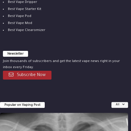
Best Vape Dripper
Best Vape Starter Kit
Best Vape Pod
Best Vape Mod
Best Vape Clearomizer
Newsletter
Join thousands of subscribers and get the latest vape news right in your
inbox every Friday.
Subscribe Now
Popular on Vaping Post
All