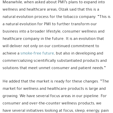
Meanwhile, when asked about PMI’s plans to expand into
wellness and healthcare areas, Olzak said that this is a
natural evolution process for the tobacco company. “This is
a natural evolution for PMI to further transform our
business into a broader lifestyle, consumer wellness and
healthcare company in the future. It is an evolution that
will deliver not only on our continued commitment to
achieve a
smoke-free future
, but also in developing and
commercializing scientifically substantiated products and
solutions that meet unmet consumer and patient needs.”
He added that the market is ready for these changes. “The
market for wellness and healthcare products is large and
growing. We have several focus areas in our pipeline. For
consumer and over-the-counter wellness products, we
have several initiatives looking at focus, sleep, energy, pain