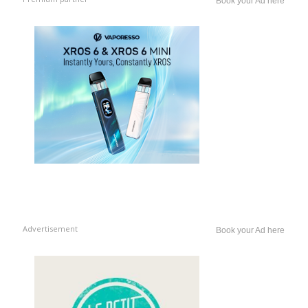
Book your Ad here
Advertisement
Book your Ad here