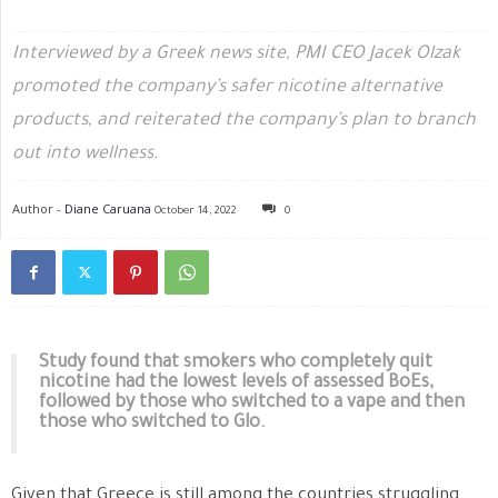
Interviewed by a Greek news site, PMI CEO Jacek Olzak
promoted the company’s safer nicotine alternative
products, and reiterated the company’s plan to branch
out into wellness.
Author -
Diane Caruana
October 14, 2022
0
Study found that smokers who completely quit
nicotine had the lowest levels of assessed BoEs,
followed by those who switched to a vape and then
those who switched to Glo.
Given that Greece is still among the countries struggling