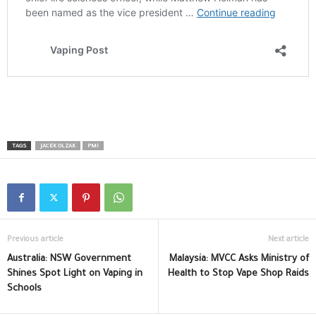
TAGS
JACEK OLZAK
PMI
Previous article
Next article
Australia: NSW Government
Malaysia: MVCC Asks Ministry of
Shines Spot Light on Vaping in
Health to Stop Vape Shop Raids
Schools