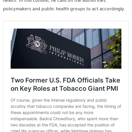
health. In this context, he calls on the authorities,
policymakers and public health groups to act accordingly.