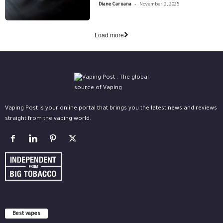
-
Diane Caruana
November 2, 2025
Load more
Vaping Post is your online portal that brings you the latest news and reviews
straight from the vaping world.
Best vapes