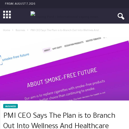
FRIDAY, AUGUST 7, 2026
Home
Business
PMI CEO Says The Plan is to Branch Out Into Wellness And...
BUSINESS
PMI CEO Says The Plan is to Branch
Out Into Wellness And Healthcare