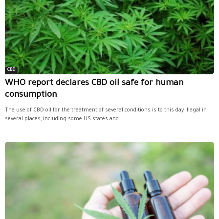
CBD
WHO report declares CBD oil safe for human
consumption
The use of CBD oil for the treatment of several conditions is to this day illegal in
several places, including some US states and...