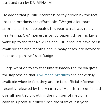
built and run by DATAPHARM.
He added that public interest is partly driven by the fact
that the products are affordable. “We got a lot more
approaches from delegates this year, which was really
heartening. GPs’ interest is partly patient driven as Kiwis
wake up to the fact New Zealand CBD products have been
available for nine months, and in many cases, are nowhere
near as expensive,” said Budge.
Budge went on to say that unfortunately the media gives
the impression that
Kiwi-made products
are not widely
available when in fact they are. In fact official information
recently released by the Ministry of Health, has confirmed
overall monthly growth in the number of medicinal
cannabis packs supplied since the start of last year.