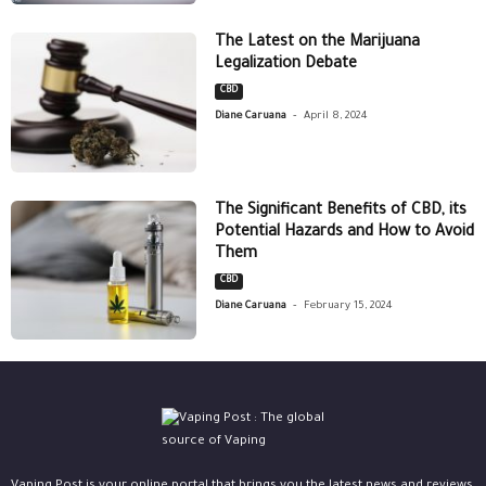
The Latest on the Marijuana
Legalization Debate
CBD
-
Diane Caruana
April 8, 2024
The Significant Benefits of CBD, its
Potential Hazards and How to Avoid
Them
CBD
-
Diane Caruana
February 15, 2024