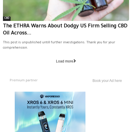
CBD
The ETHRA Warns About Dodgy US Firm Selling CBD
Oil Across...
This post is unpublished untill further investigations. Thank you for your
comprehension.
Load more
Premium partner
Book your Ad here