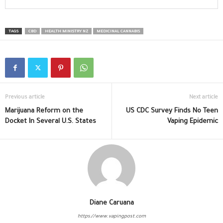
TAGS
CBD
HEALTH MINISTRY NZ
MEDICINAL CANNABIS
Previous article
Next article
Marijuana Reform on the
US CDC Survey Finds No Teen
Docket In Several U.S. States
Vaping Epidemic
Diane Caruana
https://www.vapingpost.com