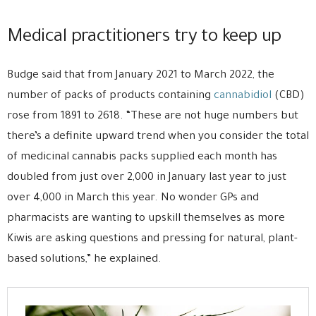
Medical practitioners try to keep up
Budge said that from January 2021 to March 2022, the
number of packs of products containing
cannabidiol
(CBD)
rose from 1891 to 2618. “These are not huge numbers but
there’s a definite upward trend when you consider the total
of medicinal cannabis packs supplied each month has
doubled from just over 2,000 in January last year to just
over 4,000 in March this year. No wonder GPs and
pharmacists are wanting to upskill themselves as more
Kiwis are asking questions and pressing for natural, plant-
based solutions,” he explained.