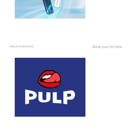
Advertisement
Book your Ad here