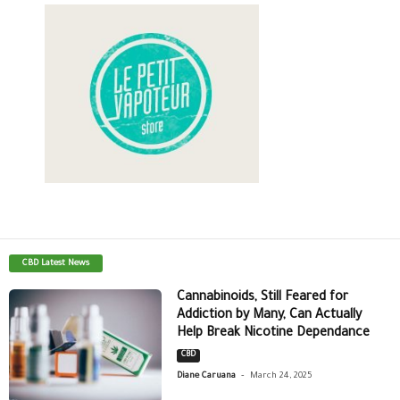
CBD Latest News
Cannabinoids, Still Feared for
Addiction by Many, Can Actually
Help Break Nicotine Dependance
CBD
-
Diane Caruana
March 24, 2025