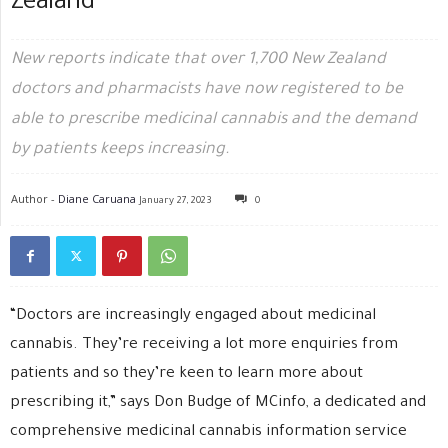
Zealand
New reports indicate that over 1,700 New Zealand
doctors and pharmacists have now registered to be
able to prescribe medicinal cannabis and the demand
by patients keeps increasing.
Author -
Diane Caruana
January 27, 2023
0
“Doctors are increasingly engaged about medicinal
cannabis. They’re receiving a lot more enquiries from
patients and so they’re keen to learn more about
prescribing it,” says Don Budge of MCinfo, a dedicated and
comprehensive medicinal cannabis information service