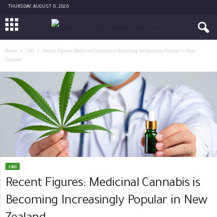
THURSDAY, AUGUST 6, 2026
Home
CBD
Recent Figures: Medicinal Cannabis is Becoming Increasingly Popular in New
Zealand
CBD
Recent Figures: Medicinal Cannabis is
Becoming Increasingly Popular in New