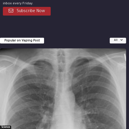
inbox every Friday.
Subscribe Now
Popular on Vaping Post
All
Science