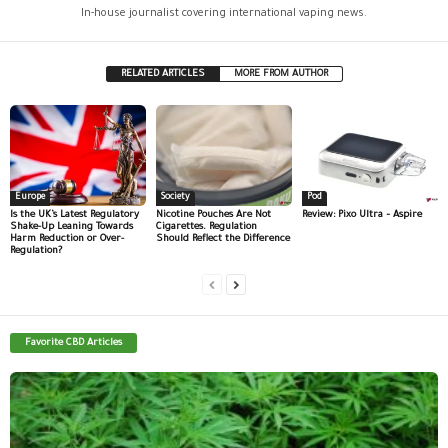
In-house journalist covering international vaping news.
RELATED ARTICLES
MORE FROM AUTHOR
Europe
Society
Pod
Is the UK’s Latest Regulatory
Nicotine Pouches Are Not
Review: Pixo Ultra – Aspire
Shake-Up Leaning Towards
Cigarettes. Regulation
Harm Reduction or Over-
Should Reflect the Difference
Regulation?
Favorite CBD Articles