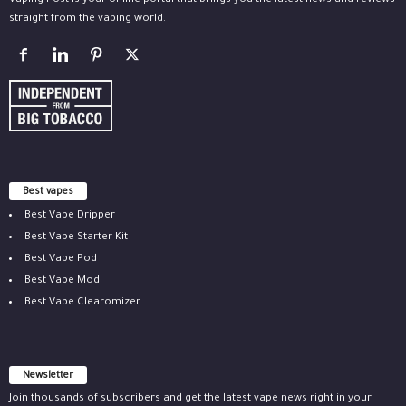
Vaping Post is your online portal that brings you the latest news and reviews
straight from the vaping world.
Best vapes
Best Vape Dripper
Best Vape Starter Kit
Best Vape Pod
Best Vape Mod
Best Vape Clearomizer
Newsletter
Join thousands of subscribers and get the latest vape news right in your