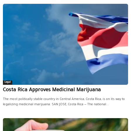
Legal
Costa Rica Approves Medicinal Marijuana
The most politically stable country in Central America, Costa Rica, is on its way to
legalizing medicinal marijuana. SAN JOSE, Costa Rica — The national...