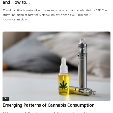
and How to...
70% of nicotine is metabolized by an enzyme which can be inhibited by CBD.The
study "Inhibition of Nicotine Metabolism by Cannabidiol (CBD) and 7-
Hydroxycannabidiol...
CBD
Emerging Patterns of Cannabis Consumption