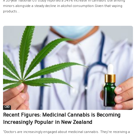
A 20-year national US study reported a 245% increase in cannabis use among
minors alongside a steady decline in alcohol consumption.Given that vaping
products...
CBD
Recent Figures: Medicinal Cannabis is Becoming
Increasingly Popular in New Zealand
“Doctors are increasingly engaged about medicinal cannabis. They’re receiving a