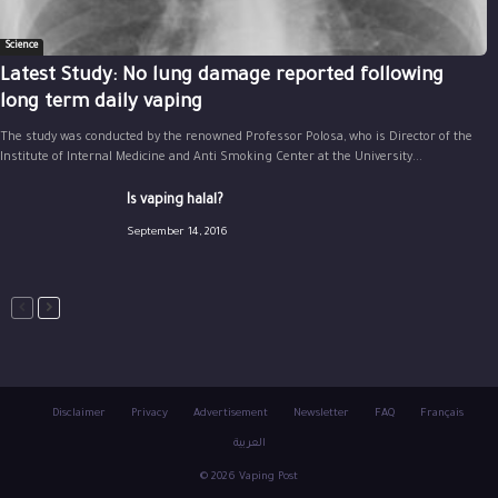
Science
Latest Study: No lung damage reported following
long term daily vaping
The study was conducted by the renowned Professor Polosa, who is Director of the
Institute of Internal Medicine and Anti Smoking Center at the University...
Is vaping halal?
September 14, 2016
Disclaimer
Privacy
Advertisement
Newsletter
FAQ
Français
العربية
© 2026 Vaping Post