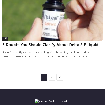
CBD
5 Doubts You Should Clarify About Delta 8 E-liquid
If you frequently visit websites dealing with the vaping and hemp industries,
looking for relevant information on the best products on the market at...
1
2