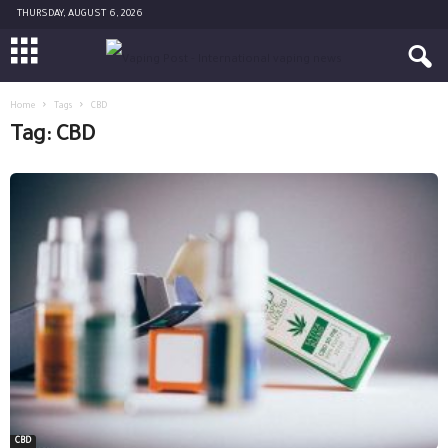
THURSDAY, AUGUST 6, 2026
Home
Tags
CBD
Tag: CBD
CBD