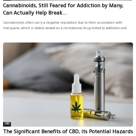
Cannabinoids, Still Feared for Addiction by Many,
Can Actually Help Break...
Cannabinoids often carry a negative reputation due to their association with
marijuana, which is widely viewed as a recreational drug linked to addiction and...
CBD
The Significant Benefits of CBD, its Potential Hazards