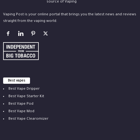
Vaping Post is your online portal that brings you the latest news and reviews
straight from the vaping world.
Best vapes
Best Vape Dripper
Best Vape Starter Kit
Best Vape Pod
Best Vape Mod
Best Vape Clearomizer