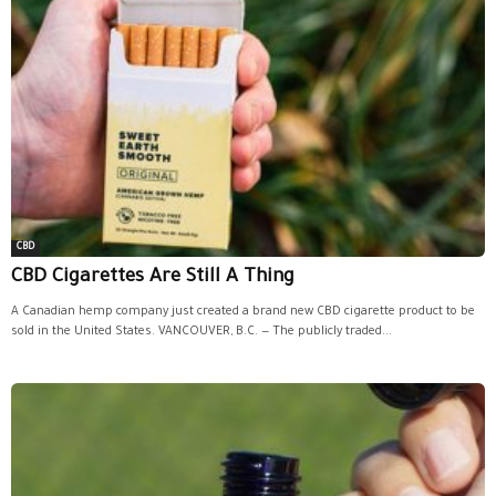
CBD
CBD Cigarettes Are Still A Thing
A Canadian hemp company just created a brand new CBD cigarette product to be
sold in the United States. VANCOUVER, B.C. — The publicly traded...