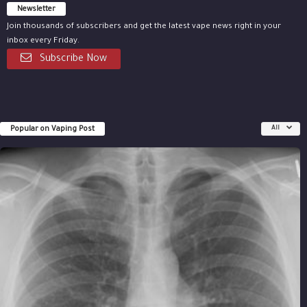
Newsletter
Join thousands of subscribers and get the latest vape news right in your
inbox every Friday.
Subscribe Now
Popular on Vaping Post
All