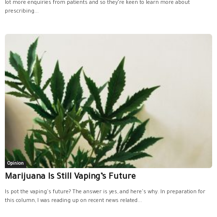
lot more enquiries from patients and so they’re keen to learn more about
prescribing...
Opinion
Marijuana Is Still Vaping’s Future
Is pot the vaping's future? The answer is yes, and here's why. In preparation for
this column, I was reading up on recent news related...