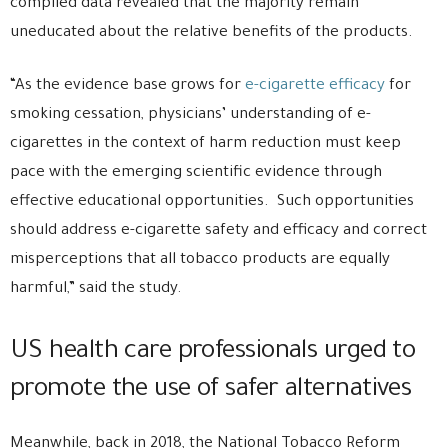
compiled data revealed that the majority remain
uneducated about the relative benefits of the products.
“As the evidence base grows for
e-cigarette efficacy
for
smoking cessation, physicians’ understanding of e-
cigarettes in the context of harm reduction must keep
pace with the emerging scientific evidence through
effective educational opportunities. Such opportunities
should address e-cigarette safety and efficacy and correct
misperceptions that all tobacco products are equally
harmful,” said the study.
US health care professionals urged to
promote the use of safer alternatives
Meanwhile, back in 2018, the National Tobacco Reform