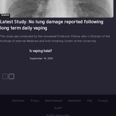
Science
Latest Study: No lung damage reported following
long term daily vaping
The study was conducted by the renowned Professor Polosa, who is Director of the
Institute of Internal Medicine and Anti Smoking Center at the University...
Is vaping halal?
September 14, 2016
Disclaimer
Privacy
Advertisement
Newsletter
FAQ
Français
العربية
© 2026 Vaping Post