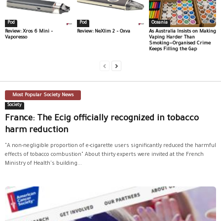
Pod
Pod
Oceania
Review: Xros 6 Mini –
Review: NeXlim 2 – Oxva
As Australia Insists on Making
Vaporesso
Vaping Harder Than
Smoking—Organised Crime
Keeps Filling the Gap
Most Popular Society News
Society
France: The Ecig officially recognized in tobacco
harm reduction
"A non-negligible proportion of e-cigarette users significantly reduced the harmful
effects of tobacco combustion" About thirty experts were invited at the French
Ministry of Health's building...