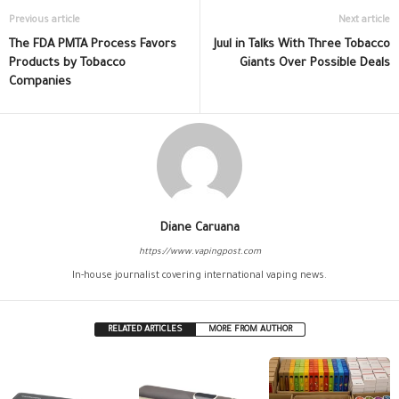
Previous article
Next article
The FDA PMTA Process Favors
Juul in Talks With Three Tobacco
Products by Tobacco
Giants Over Possible Deals
Companies
Diane Caruana
https://www.vapingpost.com
In-house journalist covering international vaping news.
RELATED ARTICLES
MORE FROM AUTHOR