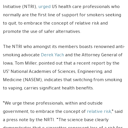
Initiative (NTRI),
urged
US health care professionals who
normally are the first line of support for smokers seeking
to quit, to embrace the concept of relative risk and
promote the use of safer alternatives.
The NTRI who amongst its members boasts renowned anti-
smoking advocate
Derek Yach
and the Attorney General of
Iowa, Tom Miller, pointed out that a recent report by the
US’ National Academies of Sciences, Engineering, and
Medicine (NASEM), indicates that switching from smoking
to vaping, carries significant health benefits.
“We urge these professionals, within and outside
government, to embrace the concept of
relative risk
,” said
a press note by the NRTI. “The science base clearly