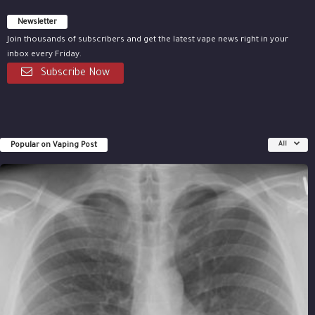
Newsletter
Join thousands of subscribers and get the latest vape news right in your
inbox every Friday.
Subscribe Now
Popular on Vaping Post
All