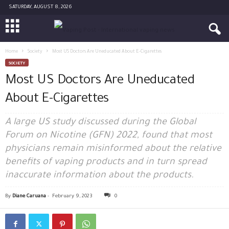
SATURDAY, AUGUST 8, 2026
Home
Society
Most US Doctors Are Uneducated About E-Cigarettes
SOCIETY
Most US Doctors Are Uneducated
About E-Cigarettes
A large US study discussed during the Global
Forum on Nicotine (GFN) 2022, found that most
physicians remain misinformed about the relative
benefits of vaping products and in turn spread
inaccurate information about the products.
By
Diane Caruana
-
February 9, 2023
0