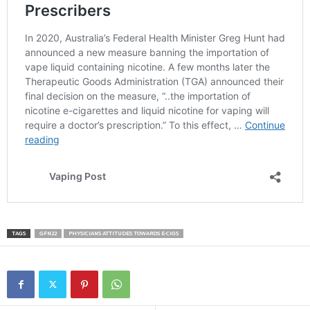
TAGS
GFN22
PHYSICIANS ATTITUDES TOWARDS E-CIGS