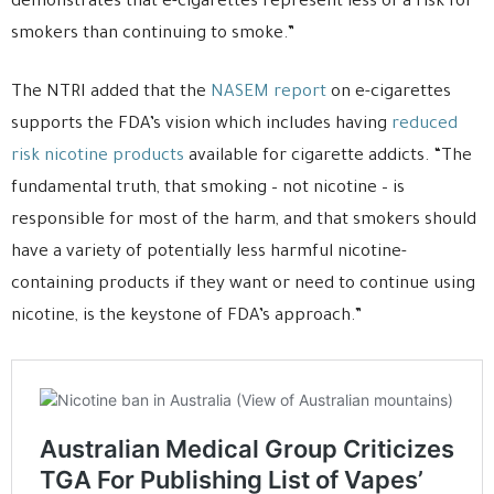
demonstrates that e-cigarettes represent less of a risk for
smokers than continuing to smoke.”
The NTRI added that the
NASEM report
on e-cigarettes
supports the FDA’s vision which includes having
reduced
risk nicotine products
available for cigarette addicts. “The
fundamental truth, that smoking – not nicotine – is
responsible for most of the harm, and that smokers should
have a variety of potentially less harmful nicotine-
containing products if they want or need to continue using
nicotine, is the keystone of FDA’s approach.”