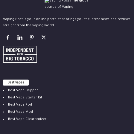
Vaping Post is your online portal that brings you the latest news and reviews
straight from the vaping world.
Best vapes
Best Vape Dripper
Best Vape Starter Kit
Best Vape Pod
Best Vape Mod
Best Vape Clearomizer