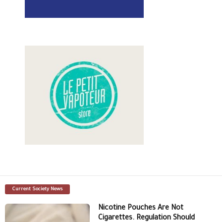
Current Society News
Nicotine Pouches Are Not
Cigarettes. Regulation Should