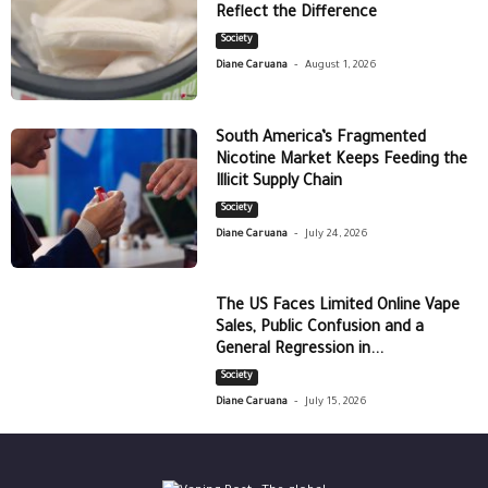
Reflect the Difference
Society
-
Diane Caruana
August 1, 2026
South America’s Fragmented
Nicotine Market Keeps Feeding the
Illicit Supply Chain
Society
-
Diane Caruana
July 24, 2026
The US Faces Limited Online Vape
Sales, Public Confusion and a
General Regression in...
Society
-
Diane Caruana
July 15, 2026