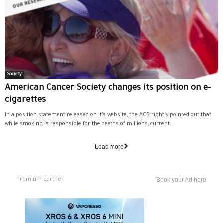
Society
American Cancer Society changes its position on e-
cigarettes
In a position statement released on it’s website, the ACS rightly pointed out that
while smoking is responsible for the deaths of millions, current...
Load more
Premium partner
Book your Ad here