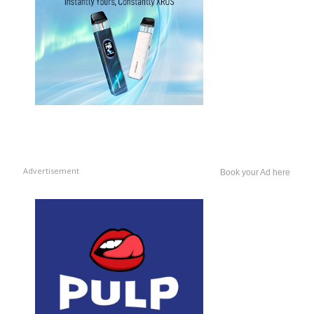
Advertisement
Book your Ad here