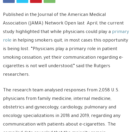
Published in the Journal of the American Medical
Association (JAMA) Network Open last April, the current
study highlighted that while physicians could play a
primary
role
in helping smokers quit, in most cases this opportunity
is being lost. “Physicians play a primary role in patient
smoking cessation, yet their communication regarding e-
cigarettes is not well understood,” said the Rutgers
researchers.
The research team analysed responses from 2,058 U.S.
physicians from family medicine, internal medicine,
obstetrics and gynecology, cardiology, pulmonary and
oncology specializations in 2018 and 2019, regarding any
communication with patients about e-cigarettes. The