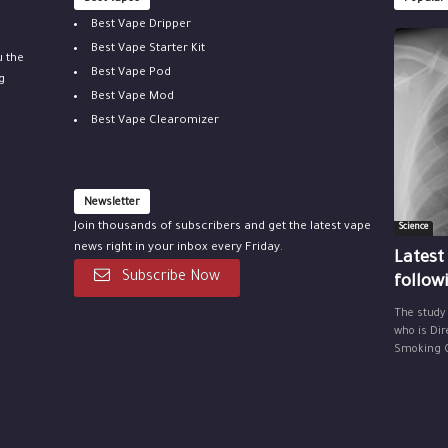
Best Vape Dripper
Best Vape Starter Kit
u the
Best Vape Pod
g
Best Vape Mod
Best Vape Clearomizer
Newsletter
Join thousands of subscribers and get the latest vape
Science
news right in your inbox every Friday.
Latest
Subscribe Now
follow
The study
who is Dir
Smoking Ce