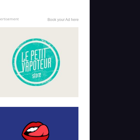
ertisement
Book your Ad here