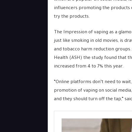
influencers promoting the products
try the products.
The Impression of vaping as a glamor
just like smoking in old movies, is d
and tobacco harm reduction groups.
Health (ASH) the study found that th
increased from 4 to 7% this year.
“Online platforms don’t need to wait
promotion of vaping on social media, 
and they should turn off the tap,” sai