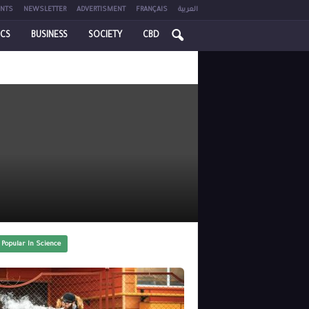
NTS
NEWSLETTER
ADVERTISMENT
FRANÇAIS
العربية
ICS
BUSINESS
SOCIETY
CBD
 Popular In Science