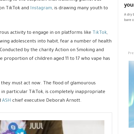
your
 on TikTok and
Instagram
, is drawing many youth to
A dry 
bare co
ous activity to engage in on platforms like
TikTok
,
rawing adolescents into habit, fear a number of health
Conducted by the charity Action on Smoking and
Pre
e proportion of children aged 11 to 17 who vape has
, they must act now. The flood of glamourous
in particular TikTok, is completely inappropriate
d
ASH
chief executive Deborah Arnott.