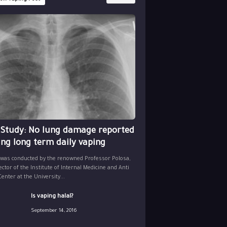
 Study: No lung damage reported
ing long term daily vaping
 was conducted by the renowned Professor Polosa,
ector of the Institute of Internal Medicine and Anti
nter at the University...
Is vaping halal?
September 14, 2016