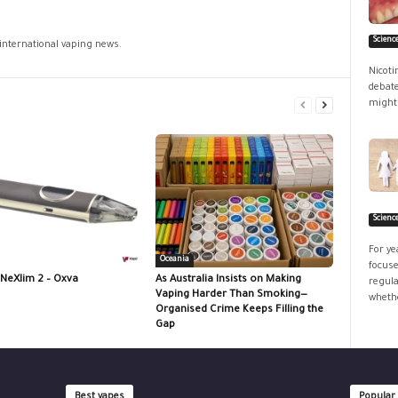
Scienc
 international vaping news.
Nicoti
debate
might 
Scienc
For ye
Oceania
focuse
 NeXlim 2 – Oxva
As Australia Insists on Making
regula
Vaping Harder Than Smoking—
whethe
Organised Crime Keeps Filling the
Gap
Best vapes
Popular