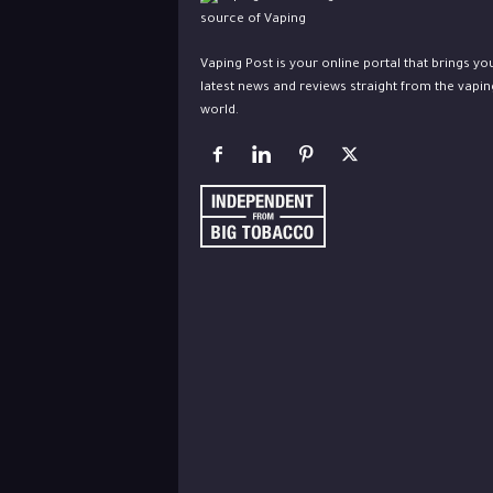
Vaping Post is your online portal that brings yo
latest news and reviews straight from the vapin
world.