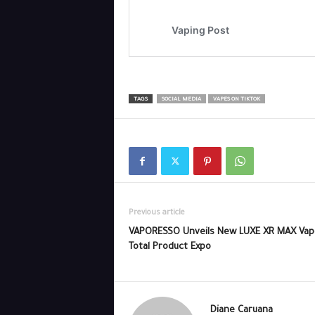
TAGS
SOCIAL MEDIA
VAPES ON TIKTOK
Previous article
VAPORESSO Unveils New LUXE XR MAX Vap
Total Product Expo
Diane Caruana