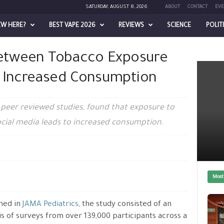
SATURDAY, AUGUST 8, 2026
ABOUT
CONTACT
EVE
EW HERE?
BEST VAPE 2026
REVIEWS
SCIENCE
POLIT
re on Social Media And Increased...
Between Tobacco Exposure
d Increased Consumption
 peer reviewed studies, found that exposure to
cial media leads to increased consumption.
Most
hed in
JAMA Pediatrics
, the study consisted of an
is of surveys from over 139,000 participants across a