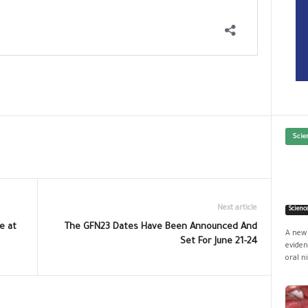
Scie
Next article
Scienc
e at
The GFN23 Dates Have Been Announced And
A new 
Set For June 21-24
eviden
oral ni