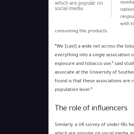
number
which are popular on
social media.
nation
respon
with t
consuming the products.
“We [cast] a wide net across the to
everything into a single association
exposure and tobacco use,” said stud
associate at the University of Southe
found is that these associations are 
population level.”
The role of influencers
Similarly, a UK survey of under-18s ha
which are popular on social media, l