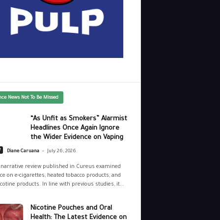
nce News Not To Be Missed
“As Unfit as Smokers” Alarmist
Headlines Once Again Ignore
the Wider Evidence on Vaping
-
e
Diane Caruana
July 26, 2026
narrative review published in Cureus examined
ce on e-cigarettes, heated tobacco products, and
cotine products. In line with previous studies, it...
Nicotine Pouches and Oral
Health: The Latest Evidence on