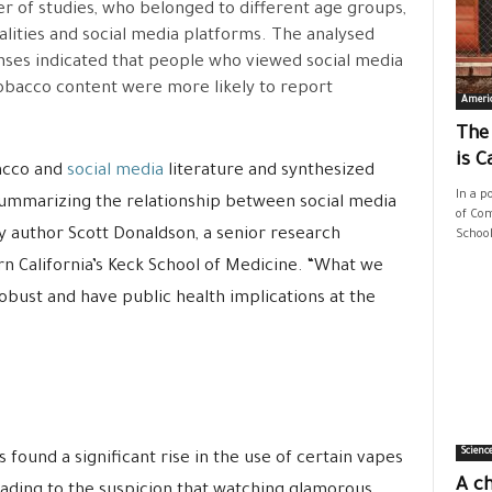
 of studies, who belonged to different age groups,
alities and social media platforms. The analysed
ses indicated that people who viewed social media
obacco content were more likely to report
Ameri
The
is C
bacco and
social media
literature and synthesized
In a p
 summarizing the relationship between social media
of Com
y author Scott Donaldson, a senior research
School
rn California’s Keck School of Medicine. “What we
robust and have public health implications at the
Scienc
s found a significant rise in the use of certain vapes
A ch
eading to the suspicion that watching glamorous