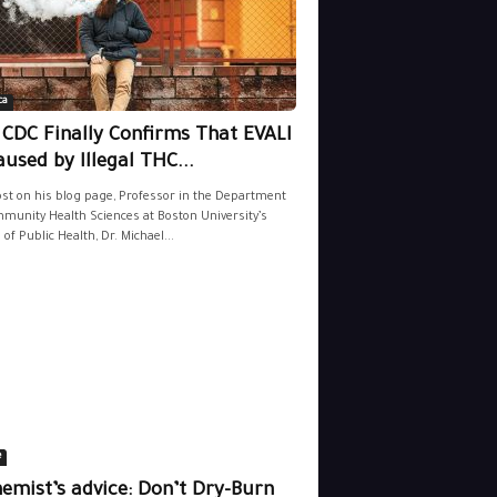
ca
 CDC Finally Confirms That EVALI
aused by Illegal THC...
ost on his blog page, Professor in the Department
munity Health Sciences at Boston University’s
 of Public Health, Dr. Michael...
e
emist’s advice: Don’t Dry-Burn