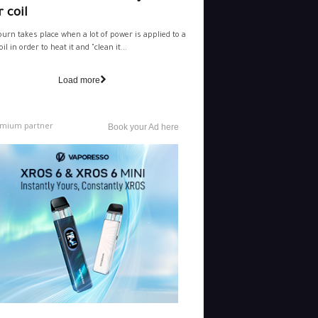
 coil
burn takes place when a lot of power is applied to a
il in order to heat it and "clean it...
Load more
mium partner
Book your Ad here