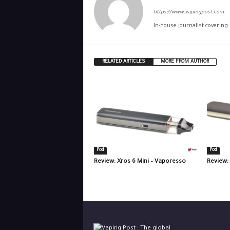
https://www.vapingpost.com
In-house journalist covering
RELATED ARTICLES
MORE FROM AUTHOR
Pod
Pod
Review: Xros 6 Mini – Vaporesso
Review: