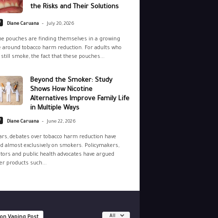
the Risks and Their Solutions
-
e
Diane Caruana
July 20, 2026
ne pouches are finding themselves in a growing
 around tobacco harm reduction. For adults who
still smoke, the fact that these pouches...
Beyond the Smoker: Study
Shows How Nicotine
Alternatives Improve Family Life
in Multiple Ways
-
e
Diane Caruana
June 22, 2026
ars, debates over tobacco harm reduction have
d almost exclusively on smokers. Policymakers,
tors and public health advocates have argued
r products such...
All
 on Vaping Post