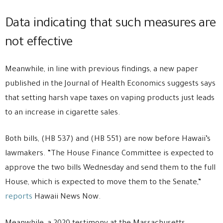
Data indicating that such measures are
not effective
Meanwhile, in line with previous findings, a new paper
published in the Journal of Health Economics suggests says
that setting harsh vape taxes on vaping products just leads
to an increase in cigarette sales.
Both bills, (HB 537) and (HB 551) are now before Hawaii’s
lawmakers. “The House Finance Committee is expected to
approve the two bills Wednesday and send them to the full
House, which is expected to move them to the Senate,”
reports
Hawaii News Now.