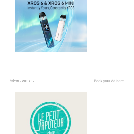
Advertisement
Book your Ad here