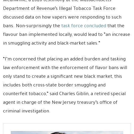
Meanwhile, a 2020 testimony at the Massachusetts
Department of Revenue’s Illegal Tobacco Task Force
discussed data on how vapers were responding to such
bans. Non-surprisingly the
task force concluded
that the
flavour ban implemented locally, would lead to “an increase
in smuggling activity and black-market sales.”
“I’m concerned that placing an added burden and tasking
law enforcement with the enforcement of flavor bans will
only stand to create a significant new black market, this
includes both cross-state border smuggling and
counterfeit tobacco,” said Charles Giblin, a retired special
agent in charge of the New Jersey treasury’s office of
criminal investigation.