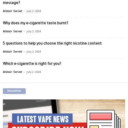
message?
-
Alistair Servet
July 2, 2024
Why does my e-cigarette taste burnt?
-
Alistair Servet
July 2, 2024
5 questions to help you choose the right nicotine content
-
Alistair Servet
July 2, 2024
Which e-cigarette is right for you?
-
Alistair Servet
July 2, 2024
Newsletter