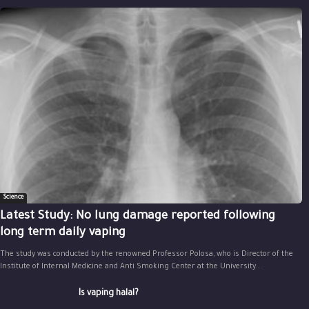
Science
Latest Study: No lung damage reported following
long term daily vaping
The study was conducted by the renowned Professor Polosa, who is Director of the
Institute of Internal Medicine and Anti Smoking Center at the University...
Is vaping halal?