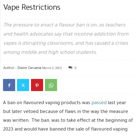
Vape Restrictions
The pressure to enact a flavour ban is on, as teachers
and health advocates say that nicotine addiction from
vapes is disrupting classrooms, and has caused a crises
among middle and high school students.
Author -
Diane Caruana
March 2, 2023
0
A ban on flavoured vaping products was
passed
last year
but later vetoed because of flaws in the way the measure
was written. The ban, was to take effect at the beginning of
2023 and would have banned the sale of flavoured vaping