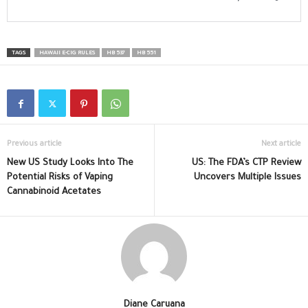
TAGS
HAWAII E-CIG RULES
HB 537
HB 551
Previous article
Next article
New US Study Looks Into The
US: The FDA’s CTP Review
Potential Risks of Vaping
Uncovers Multiple Issues
Cannabinoid Acetates
Diane Caruana