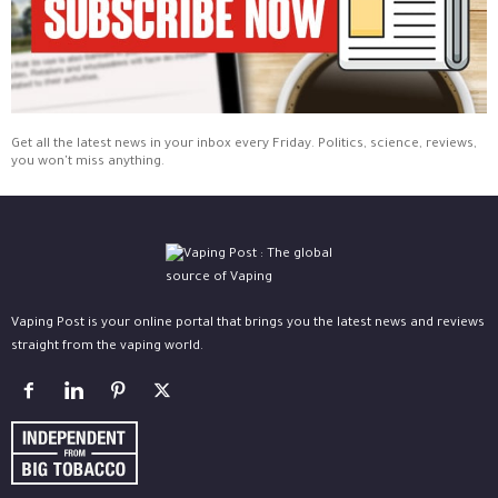
Get all the latest news in your inbox every Friday. Politics, science, reviews,
you won't miss anything.
Vaping Post is your online portal that brings you the latest news and reviews
straight from the vaping world.