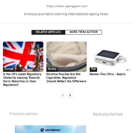
https://www.vapingpost.com
In-house journalist covering international vaping news.
RELATED ARTICLES
MORE FROM AUTHOR
Europe
Society
Pod
Is the UK’s Latest Regulatory
Nicotine Pouches Are Not
Review: Pixo Ultra – Aspire
Shake-Up Leaning Towards
Cigarettes. Regulation
Harm Reduction or Over-
Should Reflect the Difference
Regulation?
Premium partner
Book your Ad here