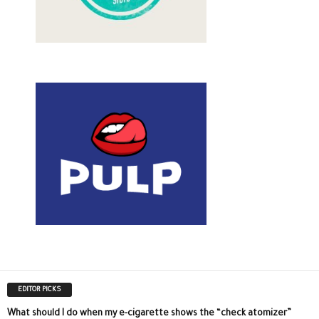
EDITOR PICKS
What should I do when my e-cigarette shows the “check atomizer”