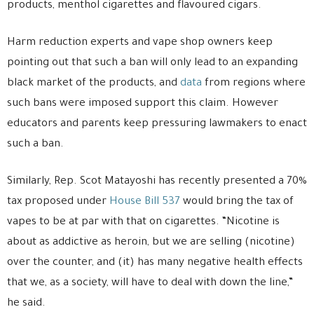
products, menthol cigarettes and flavoured cigars.
Harm reduction experts and vape shop owners keep
pointing out that such a ban will only lead to an expanding
black market of the products, and
data
from regions where
such bans were imposed support this claim. However
educators and parents keep pressuring lawmakers to enact
such a ban.
Similarly, Rep. Scot Matayoshi has recently presented a 70%
tax proposed under
House Bill 537
would bring the tax of
vapes to be at par with that on cigarettes. “Nicotine is
about as addictive as heroin, but we are selling (nicotine)
over the counter, and (it) has many negative health effects
that we, as a society, will have to deal with down the line,”
he said.