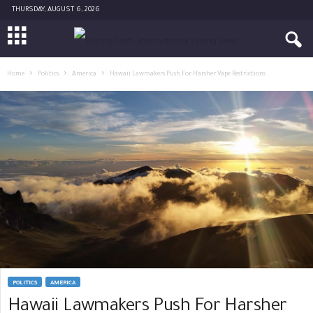
THURSDAY, AUGUST 6, 2026
Home
Politics
America
Hawaii Lawmakers Push For Harsher Vape Restrictions
POLITICS
AMERICA
Hawaii Lawmakers Push For Harsher