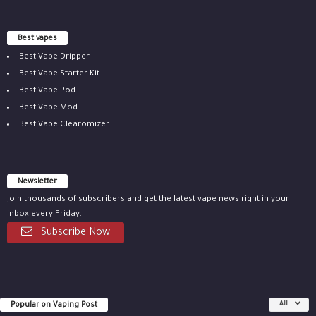
Best vapes
Best Vape Dripper
Best Vape Starter Kit
Best Vape Pod
Best Vape Mod
Best Vape Clearomizer
Newsletter
Join thousands of subscribers and get the latest vape news right in your
inbox every Friday.
Subscribe Now
Popular on Vaping Post
All