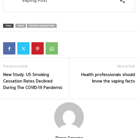
TAGS
SNUS
SWEDEN SMOKEFREE
Previous article
Next article
New Study: US Smoking
Health professionals should
Cessation Rates Declined
know the vaping facts
During The COVID-19 Pandemic