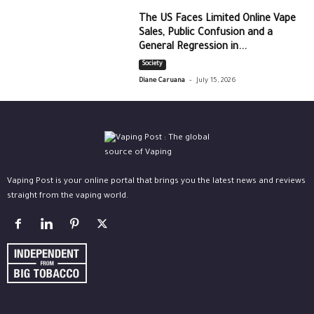
The US Faces Limited Online Vape
Sales, Public Confusion and a
General Regression in...
Society
-
Diane Caruana
July 15, 2026
Vaping Post is your online portal that brings you the latest news and reviews
straight from the vaping world.