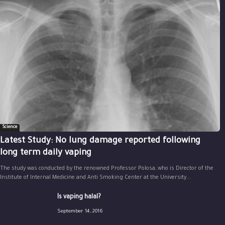
Science
Latest Study: No lung damage reported following
long term daily vaping
The study was conducted by the renowned Professor Polosa, who is Director of the
Institute of Internal Medicine and Anti Smoking Center at the University...
Is vaping halal?
September 14, 2016