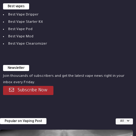
Best vapes
Best Vape Dripper
Best Vape Starter Kit
Best Vape Pod
Best Vape Mod
Best Vape Clearomizer
Newsletter
Join thousands of subscribers and get the latest vape news right in your
inbox every Friday.
Subscribe Now
Popular on Vaping Post
All