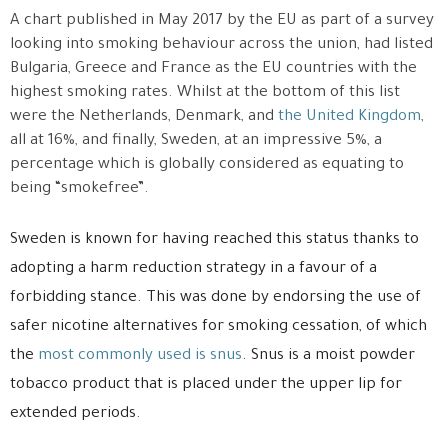
A chart published in May 2017 by the EU as part of a survey
looking into smoking behaviour across the union, had listed
Bulgaria, Greece and France as the EU countries with the
highest smoking rates. Whilst at the bottom of this list
were the Netherlands, Denmark, and
the United Kingdom
,
all at 16%, and finally, Sweden, at an impressive 5%, a
percentage which is globally considered as equating to
being “smokefree”.
Sweden is known for having reached this status thanks to
adopting a harm reduction strategy in a favour of a
forbidding stance. This was done by endorsing the use of
safer nicotine alternatives for smoking cessation, of which
the
most commonly used is snus
. Snus is a moist powder
tobacco product that is placed under the upper lip for
extended periods.