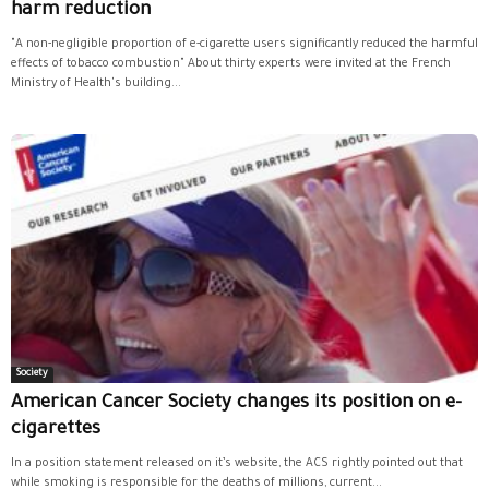
harm reduction
"A non-negligible proportion of e-cigarette users significantly reduced the harmful
effects of tobacco combustion" About thirty experts were invited at the French
Ministry of Health's building...
Society
American Cancer Society changes its position on e-
cigarettes
In a position statement released on it’s website, the ACS rightly pointed out that
while smoking is responsible for the deaths of millions, current...