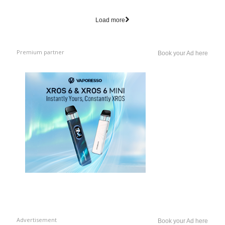
Load more
Premium partner
Book your Ad here
Advertisement
Book your Ad here