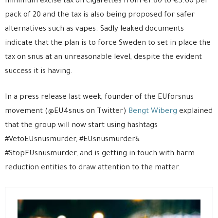
minimum excise tax on cigarettes from €1.80 to €3.60 per
pack of 20 and the tax is also being proposed for safer
alternatives such as vapes. Sadly leaked documents
indicate that the plan is to force Sweden to set in place the
tax on snus at an unreasonable level, despite the evident
success it is having.
In a press release last week, founder of the EUforsnus
movement (@EU4snus on Twitter)
Bengt Wiberg
explained
that the group will now start using hashtags
#VetoEUsnusmurder, #EUsnusmurder&
#StopEUsnusmurder, and is getting in touch with harm
reduction entities to draw attention to the matter.