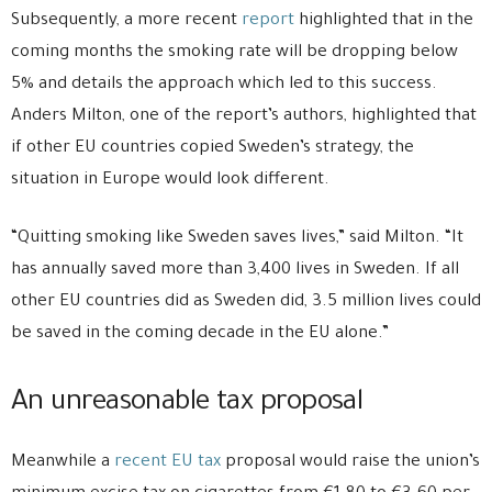
Subsequently, a more recent
report
highlighted that in the
coming months the smoking rate will be dropping below
5% and details the approach which led to this success.
Anders Milton, one of the report’s authors, highlighted that
if other EU countries copied Sweden’s strategy, the
situation in Europe would look different.
“Quitting smoking like Sweden saves lives,” said Milton. “It
has annually saved more than 3,400 lives in Sweden. If all
other EU countries did as Sweden did, 3.5 million lives could
be saved in the coming decade in the EU alone.”
An unreasonable tax proposal
Meanwhile a
recent EU tax
proposal would raise the union’s