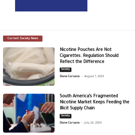
Current Society News
Nicotine Pouches Are Not
Cigarettes. Regulation Should
Reflect the Difference
Society
-
Diane Caruana
August 1, 2026
South America’s Fragmented
Nicotine Market Keeps Feeding the
Illicit Supply Chain
Society
-
Diane Caruana
July 24, 2026