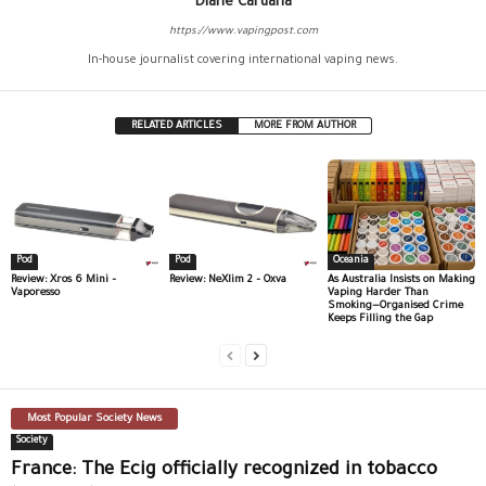
Diane Caruana
https://www.vapingpost.com
In-house journalist covering international vaping news.
RELATED ARTICLES
MORE FROM AUTHOR
Pod
Pod
Oceania
Review: Xros 6 Mini –
Review: NeXlim 2 – Oxva
As Australia Insists on Making
Vaporesso
Vaping Harder Than
Smoking—Organised Crime
Keeps Filling the Gap
Most Popular Society News
Society
France: The Ecig officially recognized in tobacco