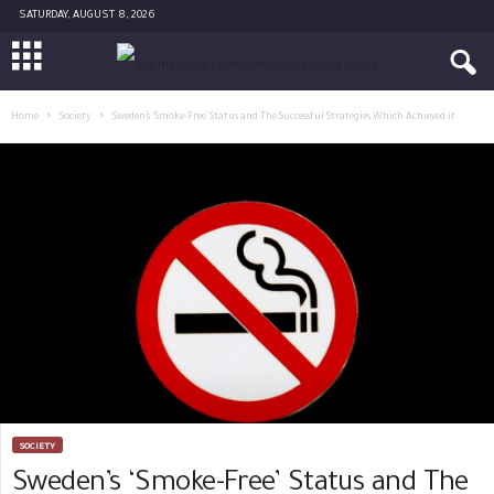
SATURDAY, AUGUST 8, 2026
Home
Society
Sweden’s ‘Smoke-Free’ Status and The Successful Strategies Which Achieved it
SOCIETY
Sweden’s ‘Smoke-Free’ Status and The