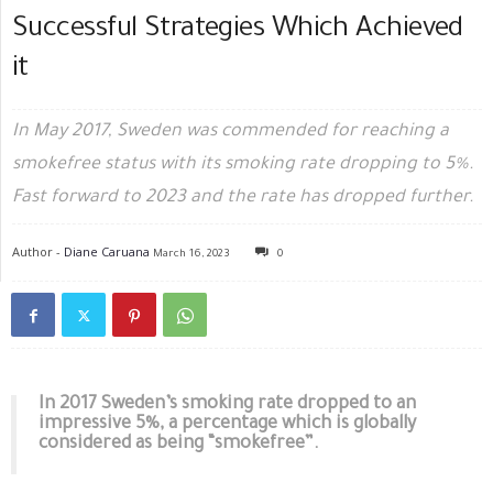
Successful Strategies Which Achieved
it
In May 2017, Sweden was commended for reaching a
smokefree status with its smoking rate dropping to 5%.
Fast forward to 2023 and the rate has dropped further.
Author -
Diane Caruana
March 16, 2023
0
In 2017 Sweden’s smoking rate dropped to an
impressive 5%, a percentage which is globally
considered as being “smokefree”.