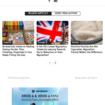
RELATED ARTICLES
MORE FROM AUTHOR
Oceania
Europe
Society
As Australia Insists on Making
Is the UK’s Latest Regulatory
Nicotine Pouches Are Not
Vaping Harder Than
Shake-Up Leaning Towards
Cigarettes. Regulation
Smoking—Organised Crime
Harm Reduction or Over-
Should Reflect the Difference
Keeps Filling the Gap
Regulation?
Premium partner
Book your Ad here