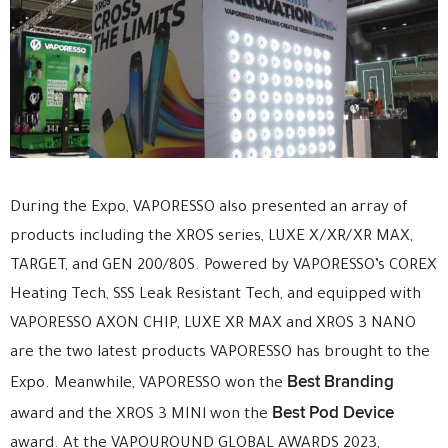
During the Expo, VAPORESSO also presented an array of
products including the XROS series, LUXE X/XR/XR MAX,
TARGET, and GEN 200/80S. Powered by VAPORESSO’s COREX
Heating Tech, SSS Leak Resistant Tech, and equipped with
VAPORESSO AXON CHIP, LUXE XR MAX and XROS 3 NANO
are the two latest products VAPORESSO has brought to the
Best Branding
Expo. Meanwhile, VAPORESSO won the
Best Pod Device
award and the XROS 3 MINl won the
award. At the VAPOUROUND GLOBAL AWARDS 2023,