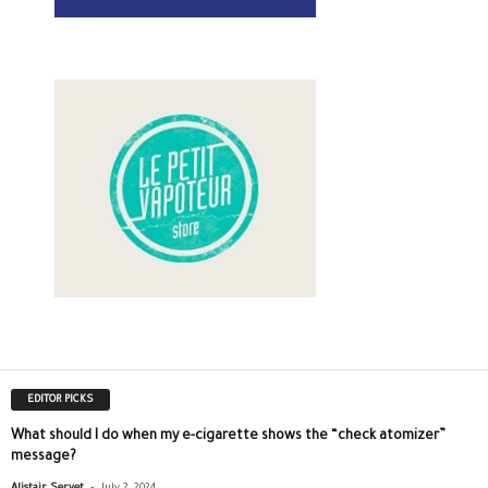
EDITOR PICKS
What should I do when my e-cigarette shows the “check atomizer”
message?
-