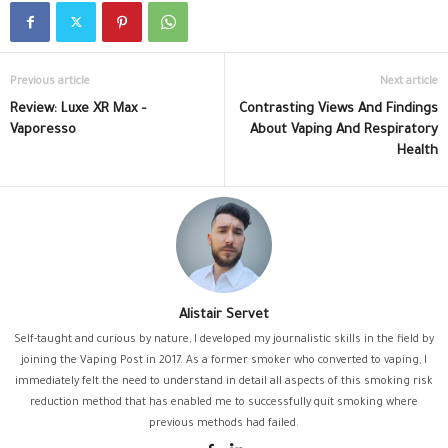
Previous article
Next article
Review: Luxe XR Max –
Contrasting Views And Findings
Vaporesso
About Vaping And Respiratory
Health
Alistair Servet
Self-taught and curious by nature, I developed my journalistic skills in the field by
joining the Vaping Post in 2017. As a former smoker who converted to vaping, I
immediately felt the need to understand in detail all aspects of this smoking risk
reduction method that has enabled me to successfully quit smoking where
previous methods had failed.