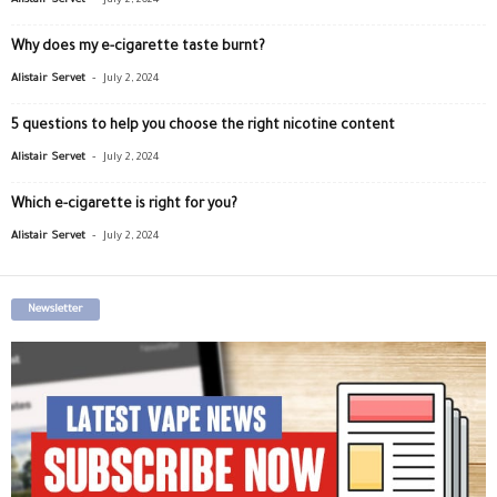
Alistair Servet
July 2, 2024
Why does my e-cigarette taste burnt?
-
Alistair Servet
July 2, 2024
5 questions to help you choose the right nicotine content
-
Alistair Servet
July 2, 2024
Which e-cigarette is right for you?
-
Alistair Servet
July 2, 2024
Newsletter