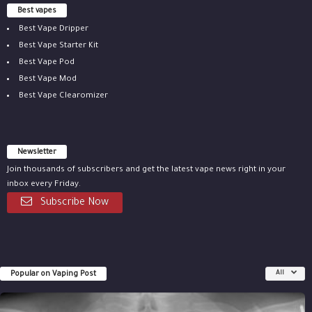
Best vapes
Best Vape Dripper
Best Vape Starter Kit
Best Vape Pod
Best Vape Mod
Best Vape Clearomizer
Newsletter
Join thousands of subscribers and get the latest vape news right in your
inbox every Friday.
Subscribe Now
Popular on Vaping Post
All