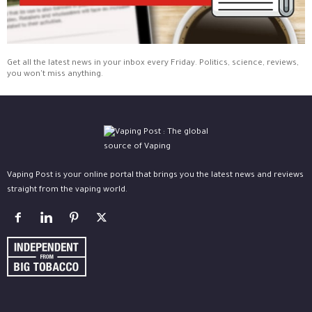
Get all the latest news in your inbox every Friday. Politics, science, reviews,
you won't miss anything.
Vaping Post is your online portal that brings you the latest news and reviews
straight from the vaping world.