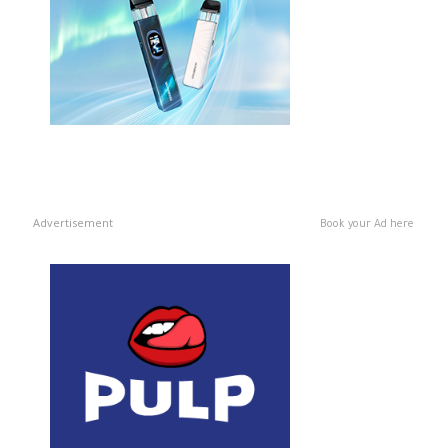
Advertisement
Book your Ad here