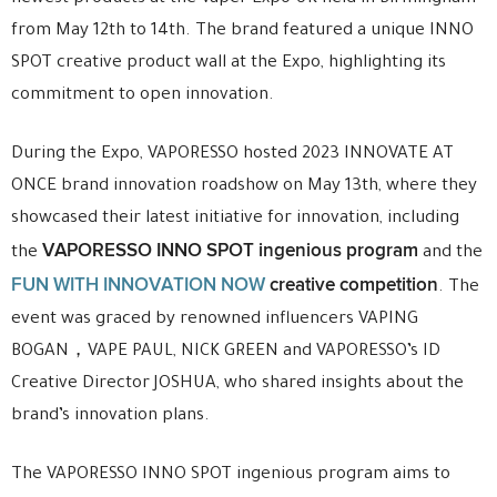
from May 12th to 14th. The brand featured a unique INNO
SPOT creative product wall at the Expo, highlighting its
commitment to open innovation.
During the Expo, VAPORESSO hosted 2023 INNOVATE AT
ONCE brand innovation roadshow on May 13th, where they
showcased their latest initiative for innovation, including
VAPORESSO INNO SPOT ingenious program
the
and the
FUN WITH INNOVATION NOW
creative competition
. The
event was graced by renowned influencers VAPING
BOGAN，VAPE PAUL, NICK GREEN and VAPORESSO’s ID
Creative Director JOSHUA, who shared insights about the
brand’s innovation plans.
The VAPORESSO INNO SPOT ingenious program aims to