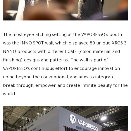
The most eye-catching setting at the VAPORESSO’s booth
was the INNO SPOT wall, which displayed 80 unique XROS 3
NANO products with different CMF (color, material, and
finishing) designs and patterns. The wall is part of
VAPORESSO’s continuous effort to encourage innovation,
going beyond the conventional, and aims to integrate,
break through, empower, and create infinite beauty for the
world.