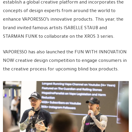
establish a global creative platform and incorporates the
concepts of design experts from around the world to
enhance VAPORESSO’s innovative products. This year, the
brand invited famous artists ISABELLE STAUB and
STARMAN FUNK to collaborate on the XROS 3 series.
VAPORESSO has also launched the FUN WITH INNOVATION
NOW creative design competition to engage consumers in
the creative process for upcoming blind box products.