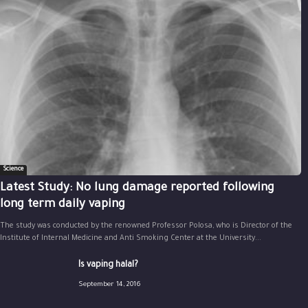
Science
Latest Study: No lung damage reported following
long term daily vaping
The study was conducted by the renowned Professor Polosa, who is Director of the
Institute of Internal Medicine and Anti Smoking Center at the University...
Is vaping halal?
September 14, 2016