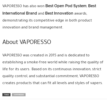
Best Open Pod System
Best
VAPORESSO has also won
,
International Brand
Best Innovation
and
awards,
demonstrating its competitive edge in both product
innovation and brand management.
About VAPORESSO
VAPORESSO was created in 2015 and is dedicated to
establishing a smoke-free world while raising the quality of
life for its users. Based on its continuous innovation, strict
quality control, and substantial commitment, VAPORESSO
creates products that can fit all levels and styles of vapers.
TAGS
VAPORESSO