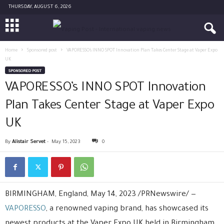
THURSDAY, AUGUST 6, 2026
Home
Sponsored post
VAPORESSO’s INNO SPOT Innovation Plan Takes Center Stage at Vaper Expo
UK
SPONSORED POST
VAPORESSO’s INNO SPOT Innovation
Plan Takes Center Stage at Vaper Expo
UK
By
Alistair Servet
-
May 15, 2023
0
BIRMINGHAM, England, May 14, 2023 /PRNewswire/ —
VAPORESSO
, a renowned vaping brand, has showcased its
newest products at the Vaper Expo UK held in Birmingham