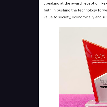
Speaking at the award reception, Re
faith in pushing the technology for
value to society, economically and sus