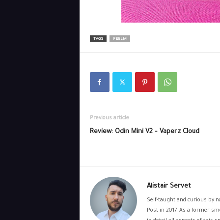
TAGS
FEELM
Previous article
Review: Odin Mini V2 – Vaperz Cloud
Alistair Servet
Self-taught and curious by na
Post in 2017. As a former sm