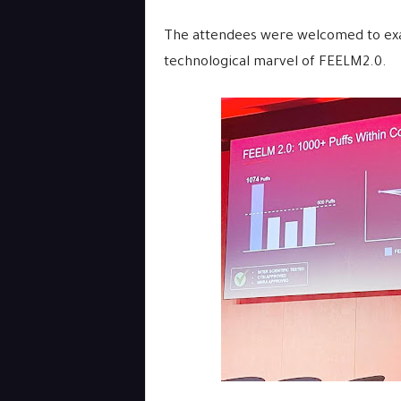
The attendees were welcomed to exam
technological marvel of FEELM2.0.