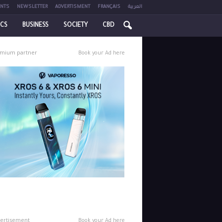
NTS
NEWSLETTER
ADVERTISMENT
FRANÇAIS
العربية
ICS
BUSINESS
SOCIETY
CBD
mium partner
Book your Ad here
ertisement
Book your Ad here