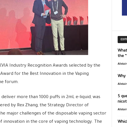
EDIT
What
the 
Alistai
KVIA Industry Recognition Awards selected by the
 Award for the Best Innovation in the Vaping
Why 
the forum.
Alistai
5 que
 deliver more than 1000 puffs in 2mL e-liquid, was
nicot
ered by Rex Zhang, the Strategy Director of
Alistai
he major challenges of the disposable vaping sector
of innovation in the core of vaping technology. The
Which