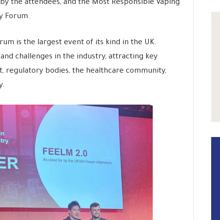
by the attendees, and the Most Responsible Vaping
ry Forum.
m is the largest event of its kind in the UK.
nd challenges in the industry, attracting key
, regulatory bodies, the healthcare community,
y.