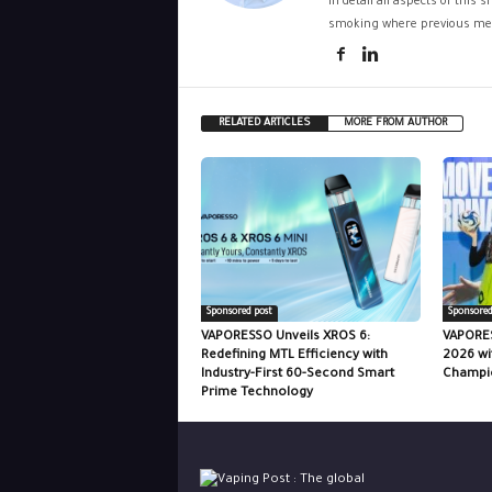
in detail all aspects of this
smoking where previous met
RELATED ARTICLES
MORE FROM AUTHOR
Sponsored post
Sponsored
VAPORESSO Unveils XROS 6:
VAPORES
Redefining MTL Efficiency with
2026 wi
Industry-First 60-Second Smart
Champio
Prime Technology