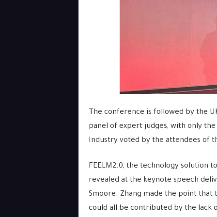
The conference is followed by the U
panel of expert judges, with only the
Industry voted by the attendees of 
FEELM2.0, the technology solution to
revealed at the keynote speech deliv
Smoore. Zhang made the point that t
could all be contributed by the lack 