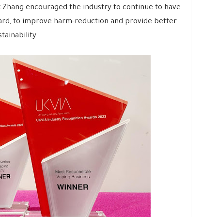
x Zhang encouraged the industry to continue to have
ward, to improve harm-reduction and provide better
tainability.