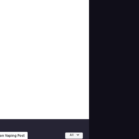
All
 on Vaping Post