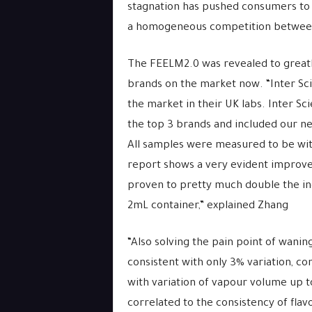
stagnation has pushed consumers to l
a homogeneous competition betwee
The FEELM2.0 was revealed to greatl
brands on the market now. “Inter Sci
the market in their UK labs. Inter Sc
the top 3 brands and included our n
All samples were measured to be wit
report shows a very evident improve
proven to pretty much double the ind
2mL container,” explained Zhang
“Also solving the pain point of wani
consistent with only 3% variation, c
with variation of vapour volume up t
correlated to the consistency of flavo