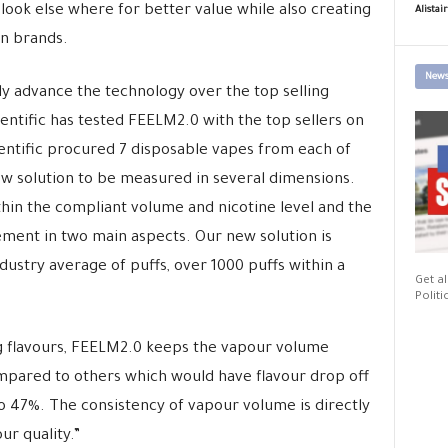
ook else where for better value while also creating
Alistai
n brands.
News
y advance the technology over the top selling
entific has tested FEELM2.0 with the top sellers on
ientific procured 7 disposable vapes from each of
ew solution to be measured in several dimensions.
hin the compliant volume and nicotine level and the
ment in two main aspects. Our new solution is
ustry average of puffs, over 1000 puffs within a
Get al
Politi
ng flavours, FEELM2.0 keeps the vapour volume
ompared to others which would have flavour drop off
o 47%. The consistency of vapour volume is directly
ur quality.”