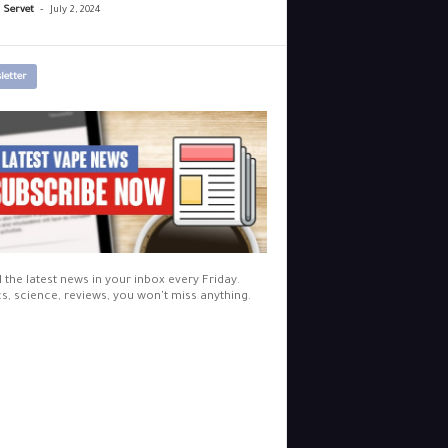
-
r Servet
July 2, 2024
letter
l the latest news in your inbox every Friday.
cs, science, reviews, you won't miss anything.