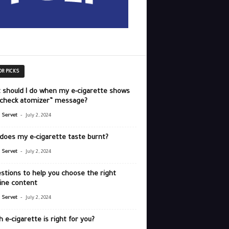
OR PICKS
 should I do when my e-cigarette shows
“check atomizer” message?
-
r Servet
July 2, 2024
does my e-cigarette taste burnt?
-
r Servet
July 2, 2024
stions to help you choose the right
ine content
-
r Servet
July 2, 2024
 e-cigarette is right for you?