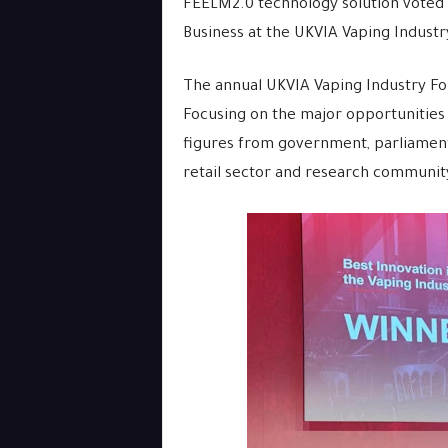
FEELM2.0 technology solution voted 
Business at the UKVIA Vaping Indust
The annual UKVIA Vaping Industry Foru
Focusing on the major opportunities a
figures from government, parliament
retail sector and research communit