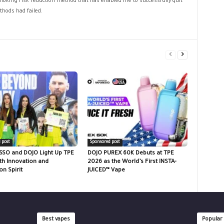
 smoking risk reduction method that has enabled me to successfully quit
hods had failed.
 post
Sponsored post
SO and DOJO Light Up TPE
DOJO PUREX 60K Debuts at TPE
th Innovation and
2026 as the World’s First INSTA-
n Spirit
JUICED™ Vape
Best vapes
Popular