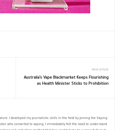
Next article
Australia’s Vape Blackmarket Keeps Flourishing
as Health Minister Sticks to Prohibition
ture, I developed my journalistic skills in the field by joining the Vaping
oker who converted to vaping, I immediately felt the need to understand