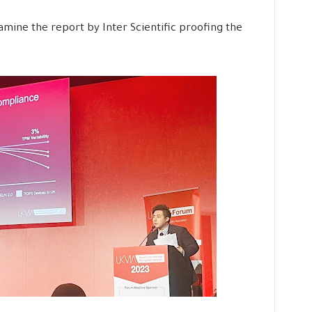
ine the report by Inter Scientific proofing the