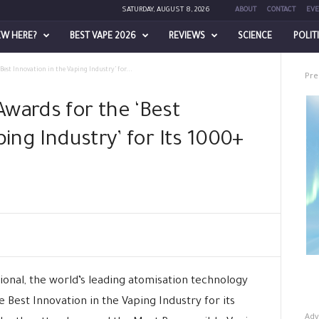
SATURDAY, AUGUST 8, 2026
ABOUT
CONTACT
EVE
EW HERE?
BEST VAPE 2026
REVIEWS
SCIENCE
POLIT
Best Innovation in the Vaping Industry’ for...
Pre
wards for the ‘Best
ping Industry’ for Its 1000+
onal, the world’s leading atomisation technology
Best Innovation in the Vaping Industry for its
Adv