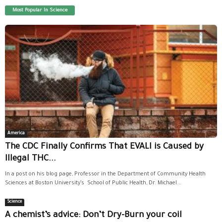
Most Popular In Science
America
The CDC Finally Confirms That EVALI is Caused by
Illegal THC...
In a post on his blog page, Professor in the Department of Community Health
Sciences at Boston University’s School of Public Health, Dr. Michael...
Science
A chemist’s advice: Don’t Dry-Burn your coil