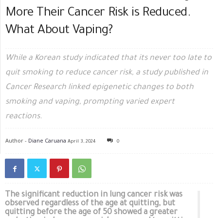
More Their Cancer Risk is Reduced.
What About Vaping?
While a Korean study indicated that its never too late to
quit smoking to reduce cancer risk, a study published in
Cancer Research linked epigenetic changes to both
smoking and vaping, prompting varied expert
reactions.
Author -
Diane Caruana
April 3, 2024
0
The significant reduction in lung cancer risk was
observed regardless of the age at quitting, but
quitting before the age of 50 showed a greater