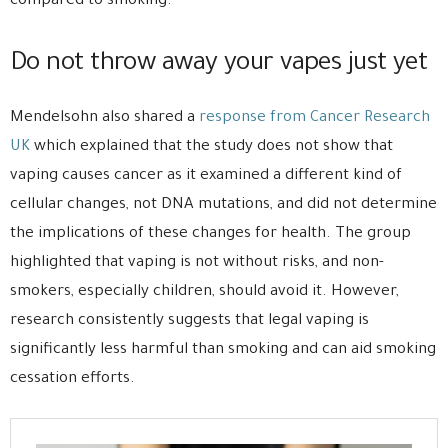
compared to smoking.
Do not throw away your vapes just yet
Mendelsohn also shared a
response from Cancer Research
UK
which explained that the study does not show that
vaping causes cancer as it examined a different kind of
cellular changes, not DNA mutations, and did not determine
the implications of these changes for health. The group
highlighted that vaping is not without risks, and non-
smokers, especially children, should avoid it. However,
research consistently suggests that legal vaping is
significantly less harmful than smoking and can aid smoking
cessation efforts.