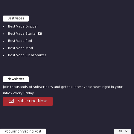
Best vapes
Best Vape Dripper
Best Vape Starter Kit
Best Vape Pod
Best Vape Mod
Best Vape Clearomizer
Newsletter
Join thousands of subscribers and get the latest vape news right in your
inbox every Friday.
Subscribe Now
Popular on Vaping Post
All