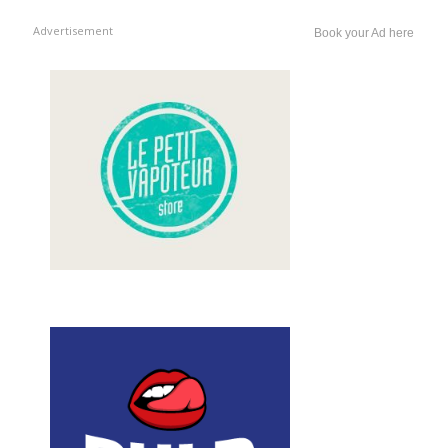
Advertisement
Book your Ad here