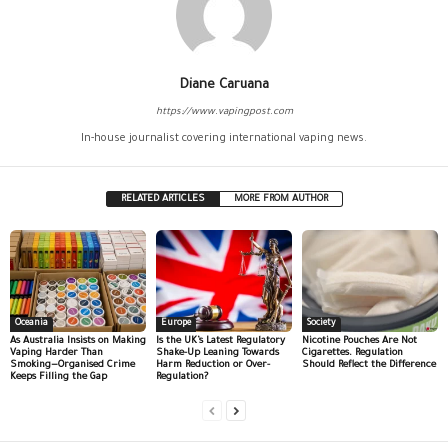
Diane Caruana
https://www.vapingpost.com
In-house journalist covering international vaping news.
RELATED ARTICLES
MORE FROM AUTHOR
Oceania
Europe
Society
As Australia Insists on Making
Is the UK’s Latest Regulatory
Nicotine Pouches Are Not
Vaping Harder Than
Shake-Up Leaning Towards
Cigarettes. Regulation
Smoking—Organised Crime
Harm Reduction or Over-
Should Reflect the Difference
Keeps Filling the Gap
Regulation?