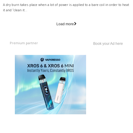
A dry burn takes place when a lot of power is applied to a bare coil in order to heat
it and "clean it...
Load more
Premium partner
Book your Ad here