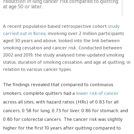
reduction in lung cancer risk compared to quitting
at age 50 or later.
A recent population-based retrospective cohort
study
carried out in Korea
, involving over 2 million participants
aged 30 years and above, looked into the link between
smoking cessation and cancer risk. Conducted between
2002 and 2019, the study analysed time-updated smoking
status, duration of smoking cessation, and age at quitting, in
relation to various cancer types.
The findings revealed that compared to continuous
smokers, complete quitters had a
lower risk of cancer
across all sites, with hazard ratios (HRs) of 0.83 for all
cancers, 0.58 for lung, 0.73 for liver, 0.86 for stomach, and
0.80 for colorectal cancers. The cancer risk was slightly
higher for the first 10 years after quitting compared to