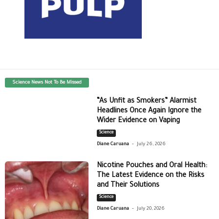
Science News Not To Be Missed
“As Unfit as Smokers” Alarmist
Headlines Once Again Ignore the
Wider Evidence on Vaping
Science
-
Diane Caruana
July 26, 2026
Nicotine Pouches and Oral Health:
The Latest Evidence on the Risks
and Their Solutions
Science
-
Diane Caruana
July 20, 2026