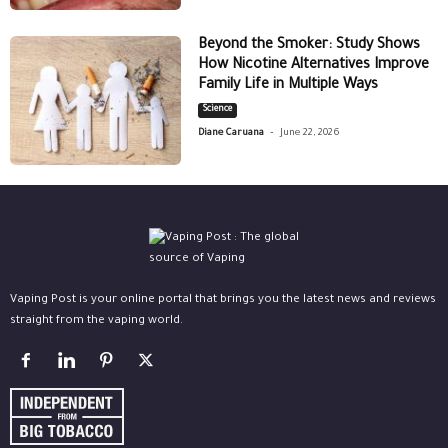
Beyond the Smoker: Study Shows
How Nicotine Alternatives Improve
Family Life in Multiple Ways
Science
-
Diane Caruana
June 22, 2026
Vaping Post is your online portal that brings you the latest news and reviews
straight from the vaping world.