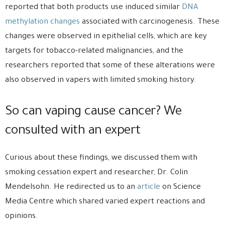
reported that both products use induced similar
DNA
methylation changes
associated with carcinogenesis. These
changes were observed in epithelial cells, which are key
targets for tobacco-related malignancies, and the
researchers reported that some of these alterations were
also observed in vapers with limited smoking history.
So can vaping cause cancer? We
consulted with an expert
Curious about these findings, we discussed them with
smoking cessation expert and researcher, Dr. Colin
Mendelsohn. He redirected us to an
article
on Science
Media Centre which shared varied expert reactions and
opinions.