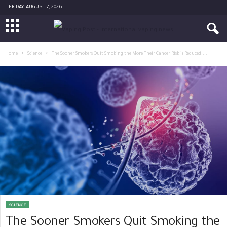
FRIDAY, AUGUST 7, 2026
Home
Science
The Sooner Smokers Quit Smoking the More Their Cancer Risk is Reduced....
SCIENCE
The Sooner Smokers Quit Smoking the