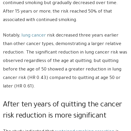
continued smoking but gradually decreased over time.
After 15 years or more, the risk reached 50% of that
associated with continued smoking.
Notably,
lung cancer
risk decreased three years earlier
than other cancer types, demonstrating a larger relative
reduction. The significant reduction in lung cancer risk was
observed regardless of the age at quitting, but quitting
before the age of 50 showed a greater reduction in lung
cancer risk (HR 0.43) compared to quitting at age 50 or
later (HR 0.61).
After ten years of quitting the cancer
risk reduction is more significant