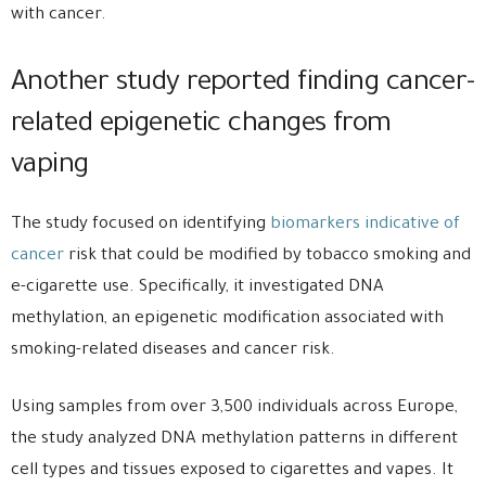
with cancer.
Another study reported finding cancer-
related epigenetic changes from
vaping
The study focused on identifying
biomarkers indicative of
cancer
risk that could be modified by tobacco smoking and
e-cigarette use. Specifically, it investigated DNA
methylation, an epigenetic modification associated with
smoking-related diseases and cancer risk.
Using samples from over 3,500 individuals across Europe,
the study analyzed DNA methylation patterns in different
cell types and tissues exposed to cigarettes and vapes. It