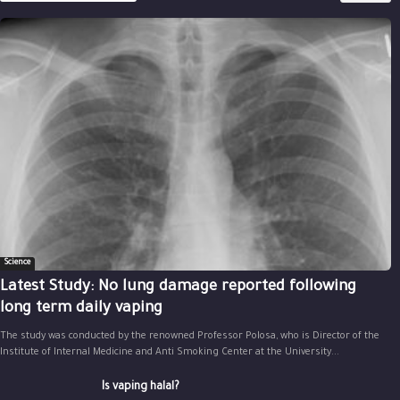
Science
Latest Study: No lung damage reported following
long term daily vaping
The study was conducted by the renowned Professor Polosa, who is Director of the
Institute of Internal Medicine and Anti Smoking Center at the University...
Is vaping halal?