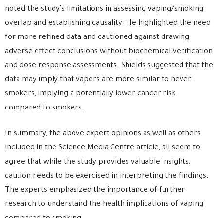
noted the study’s limitations in assessing vaping/smoking
overlap and establishing causality. He highlighted the need
for more refined data and cautioned against drawing
adverse effect conclusions without biochemical verification
and dose-response assessments. Shields suggested that the
data may imply that vapers are more similar to never-
smokers, implying a potentially lower cancer risk
compared to smokers.
In summary, the above expert opinions as well as others
included in the Science Media Centre article, all seem to
agree that while the study provides valuable insights,
caution needs to be exercised in interpreting the findings.
The experts emphasized the importance of further
research to understand the health implications of vaping