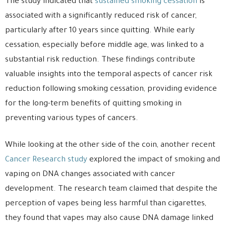
The study indicated that
sustained smoking cessation
is
associated with a significantly reduced risk of cancer,
particularly after 10 years since quitting. While early
cessation, especially before middle age, was linked to a
substantial risk reduction. These findings contribute
valuable insights into the temporal aspects of cancer risk
reduction following smoking cessation, providing evidence
for the long-term benefits of quitting smoking in
preventing various types of cancers.
While looking at the other side of the coin, another recent
Cancer Research study
explored the impact of smoking and
vaping on DNA changes associated with cancer
development. The research team claimed that despite the
perception of vapes being less harmful than cigarettes,
they found that vapes may also cause DNA damage linked