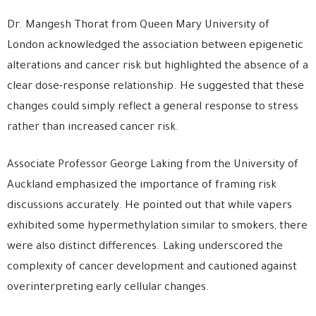
Dr. Mangesh Thorat from Queen Mary University of
London acknowledged the association between epigenetic
alterations and cancer risk but highlighted the absence of a
clear dose-response relationship. He suggested that these
changes could simply reflect a general response to stress
rather than increased cancer risk.
Associate Professor George Laking from the University of
Auckland emphasized the importance of framing risk
discussions accurately. He pointed out that while vapers
exhibited some hypermethylation similar to smokers, there
were also distinct differences. Laking underscored the
complexity of cancer development and cautioned against
overinterpreting early cellular changes.