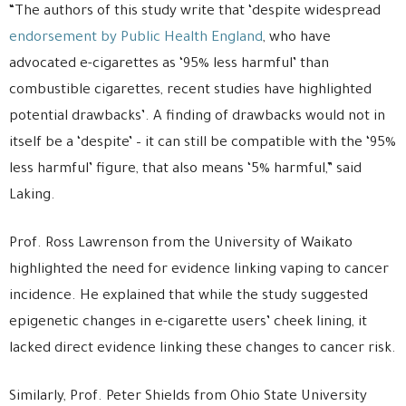
“The authors of this study write that ‘despite widespread
endorsement by Public Health England
, who have
advocated e-cigarettes as ‘95% less harmful’ than
combustible cigarettes, recent studies have highlighted
potential drawbacks’. A finding of drawbacks would not in
itself be a ‘despite’ – it can still be compatible with the ‘95%
less harmful’ figure, that also means ‘5% harmful,” said
Laking.
Prof. Ross Lawrenson from the University of Waikato
highlighted the need for evidence linking vaping to cancer
incidence. He explained that while the study suggested
epigenetic changes in e-cigarette users’ cheek lining, it
lacked direct evidence linking these changes to cancer risk.
Similarly, Prof. Peter Shields from Ohio State University