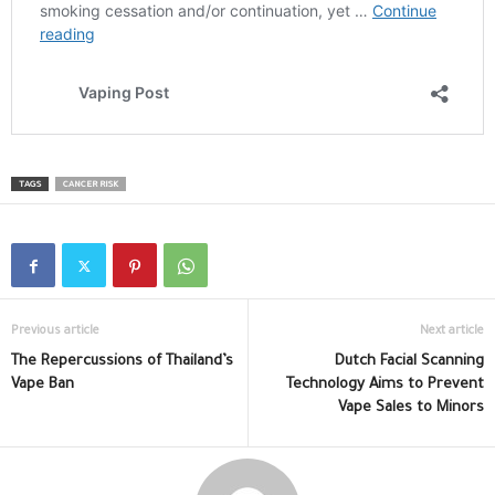
TAGS
CANCER RISK
Previous article
Next article
The Repercussions of Thailand’s
Dutch Facial Scanning
Vape Ban
Technology Aims to Prevent
Vape Sales to Minors