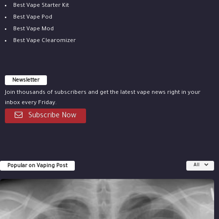
Best Vape Starter Kit
Best Vape Pod
Best Vape Mod
Best Vape Clearomizer
Newsletter
Join thousands of subscribers and get the latest vape news right in your
inbox every Friday.
Subscribe Now
Popular on Vaping Post
All