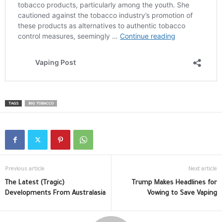
TAGS
BIG TOBACCO
Previous article
Next article
The Latest (Tragic)
Trump Makes Headlines for
Developments From Australasia
Vowing to Save Vaping