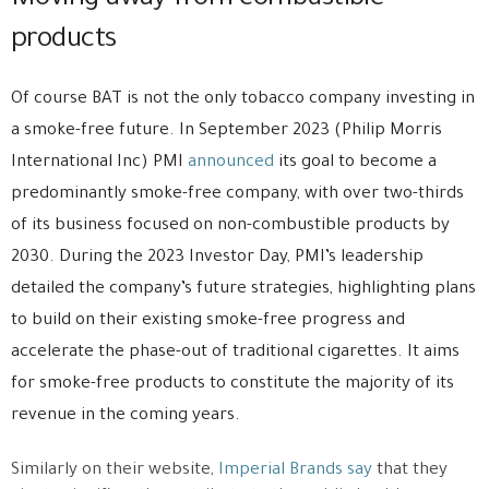
products
Of course BAT is not the only tobacco company investing in
a smoke-free future. In September 2023 (Philip Morris
International Inc) PMI
announced
its goal to become a
predominantly smoke-free company, with over two-thirds
of its business focused on non-combustible products by
2030. During the 2023 Investor Day, PMI’s leadership
detailed the company’s future strategies, highlighting plans
to build on their existing smoke-free progress and
accelerate the phase-out of traditional cigarettes. It aims
for smoke-free products to constitute the majority of its
revenue in the coming years.
Similarly on their website,
Imperial Brands say
that they