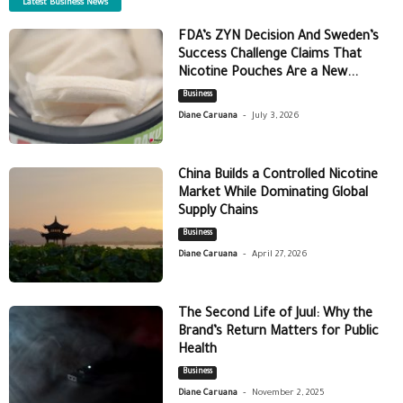
Latest Business News
FDA’s ZYN Decision And Sweden’s
Success Challenge Claims That
Nicotine Pouches Are a New...
Business
-
Diane Caruana
July 3, 2026
China Builds a Controlled Nicotine
Market While Dominating Global
Supply Chains
Business
-
Diane Caruana
April 27, 2026
The Second Life of Juul: Why the
Brand’s Return Matters for Public
Health
Business
-
Diane Caruana
November 2, 2025