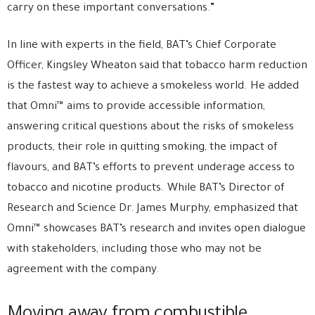
carry on these important conversations.”
In line with experts in the field, BAT’s Chief Corporate
Officer, Kingsley Wheaton said that tobacco harm reduction
is the fastest way to achieve a smokeless world. He added
that Omni™ aims to provide accessible information,
answering critical questions about the risks of smokeless
products, their role in quitting smoking, the impact of
flavours, and BAT’s efforts to prevent underage access to
tobacco and nicotine products. While BAT’s Director of
Research and Science Dr. James Murphy, emphasized that
Omni™ showcases BAT’s research and invites open dialogue
with stakeholders, including those who may not be
agreement with the company.
Moving away from combustible