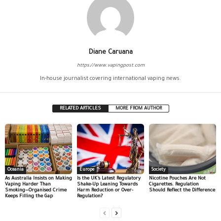
Diane Caruana
https://www.vapingpost.com
In-house journalist covering international vaping news.
RELATED ARTICLES
MORE FROM AUTHOR
Oceania
Europe
Society
As Australia Insists on Making
Is the UK’s Latest Regulatory
Nicotine Pouches Are Not
Vaping Harder Than
Shake-Up Leaning Towards
Cigarettes. Regulation
Smoking—Organised Crime
Harm Reduction or Over-
Should Reflect the Difference
Keeps Filling the Gap
Regulation?