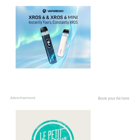
Advertisement
Book your Ad here