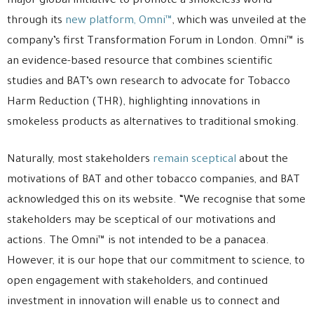
major global initiative to promote a smokeless world
through its
new platform, Omni™
, which was unveiled at the
company’s first Transformation Forum in London. Omni™ is
an evidence-based resource that combines scientific
studies and BAT’s own research to advocate for Tobacco
Harm Reduction (THR), highlighting innovations in
smokeless products as alternatives to traditional smoking.
Naturally, most stakeholders
remain sceptical
about the
motivations of BAT and other tobacco companies, and BAT
acknowledged this on its website. “We recognise that some
stakeholders may be sceptical of our motivations and
actions. The Omni™ is not intended to be a panacea.
However, it is our hope that our commitment to science, to
open engagement with stakeholders, and continued
investment in innovation will enable us to connect and