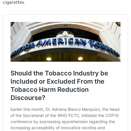
cigarettes.