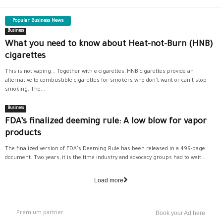
Popular Business News
Business
What you need to know about Heat-not-Burn (HNB)
cigarettes
This is not vaping... Together with e-cigarettes, HNB cigarettes provide an
alternative to combustible cigarettes for smokers who don't want or can't stop
smoking. The...
Business
FDA’s finalized deeming rule: A low blow for vapor
products
The finalized version of FDA's Deeming Rule has been released in a 499-page
document. Two years, it is the time industry and advocacy groups had to wait...
Load more
Premium partner
Book your Ad here