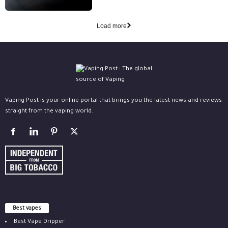
Load more
Vaping Post is your online portal that brings you the latest news and reviews
straight from the vaping world.
Best vapes
Best Vape Dripper