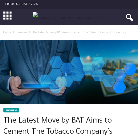
FRIDAY, AUGUST 7, 2026
Home
Business
The Latest Move by BAT Aims to Cement The Tobacco Company’s Trajectory
BUSINESS
The Latest Move by BAT Aims to
Cement The Tobacco Company’s