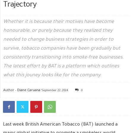
Trajectory
Whether it is because their motives have become
honourable, or purely because they realized they
needed to change business strategies in order to
survive, tobacco companies have been gradually but
consistently transitioning into smoke-free businesses.
The latest effort by BAT is a platform which outlines
what this jouney looks like for the company.
Author -
Diane Caruana
September 22, 2024
0
Last week British American Tobacco (BAT) launched a