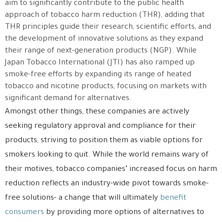
aim to significantly contribute to the public health
approach of tobacco harm reduction (THR), adding that
THR principles guide their research, scientific efforts, and
the development of innovative solutions as they expand
their range of next-generation products (NGP). While
Japan Tobacco International (JTI) has also ramped up
smoke-free efforts by expanding its range of heated
tobacco and nicotine products, focusing on markets with
significant demand for alternatives.
Amongst other things, these companies are actively
seeking regulatory approval and compliance for their
products, striving to position them as viable options for
smokers looking to quit. While the world remains wary of
their motives, tobacco companies’ increased focus on harm
reduction reflects an industry-wide pivot towards smoke-
free solutions- a change that will ultimately
benefit
consumers
by providing more options of alternatives to