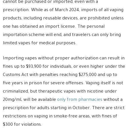
cannot be purchased or imported, even with a
prescription. While as of March 2024, imports of all vaping
products, including reusable devices, are prohibited unless
one has obtained an import license. The personal
importation scheme will end, and travelers can only bring
limited vapes for medical purposes.
Importing vapes without proper authorization can result in
fines up to $93,900 for individuals, or even higher under the
Customs Act with penalties reaching $275,000 and up to
five years in prison for severe offenses. Vaping itself is not
criminalized, but therapeutic vapes with nicotine under
20mg/mL will be available
only from pharmacies
without a
prescription for adults starting in October. There are strict
restrictions on vaping in smoke-free areas, with fines of
$300 for violations.