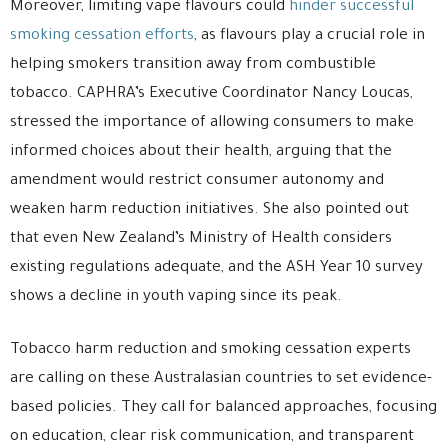
Moreover, limiting vape flavours could
hinder successful
smoking cessation efforts
, as flavours play a crucial role in
helping smokers transition away from combustible
tobacco. CAPHRA’s Executive Coordinator Nancy Loucas,
stressed the importance of allowing consumers to make
informed choices about their health, arguing that the
amendment would restrict consumer autonomy and
weaken harm reduction initiatives. She also pointed out
that even New Zealand’s Ministry of Health considers
existing regulations adequate, and the ASH Year 10 survey
shows a decline in youth vaping since its peak.
Tobacco harm reduction and smoking cessation experts
are calling on these Australasian countries to set evidence-
based policies. They call for balanced approaches, focusing
on education, clear risk communication, and transparent