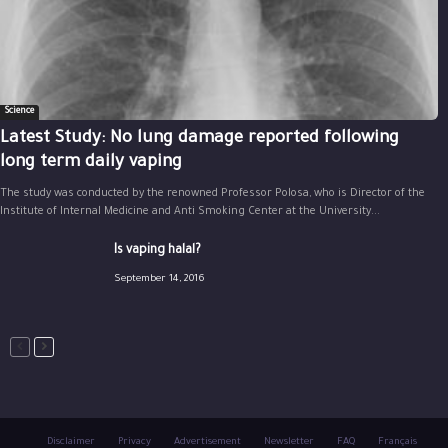
Science
Latest Study: No lung damage reported following
long term daily vaping
The study was conducted by the renowned Professor Polosa, who is Director of the
Institute of Internal Medicine and Anti Smoking Center at the University...
Is vaping halal?
September 14, 2016
Disclaimer
Privacy
Advertisement
Newsletter
FAQ
Français