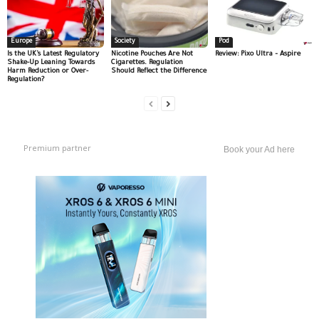
Europe
Society
Pod
Is the UK’s Latest Regulatory
Nicotine Pouches Are Not
Review: Pixo Ultra – Aspire
Shake-Up Leaning Towards
Cigarettes. Regulation
Harm Reduction or Over-
Should Reflect the Difference
Regulation?
Premium partner
Book your Ad here