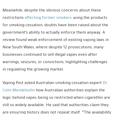
Meanwhile, despite the obvious concerns about these
restrictions
affecting former smokers
using the products
for smoking cessation, doubts have been raised about the
government’s ability to actually enforce them anyway. A
review found weak enforcement of existing vaping laws in
New South Wales, where despite 12 prosecutions, many
businesses continued to sell illegal vapes even after
warnings, seizures, or convictions, highlighting challenges
in regulating the growing market.
Vaping Post asked Australian smoking cessation expert
Dr.
Colin Mendelsohn
how Australian authorities explain the
logic behind vapes being so restricted when cigarettes are
still so widely available. He said that authorities claim they
are ensuring history does not repeat itself. “The availability