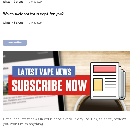
-
Alistair Servet
July 2, 2024
Which e-cigarette is right for you?
-
Alistair Servet
July 2, 2024
Newsletter
Get all the latest news in your inbox every Friday. Politics, science, reviews,
you won't miss anything.