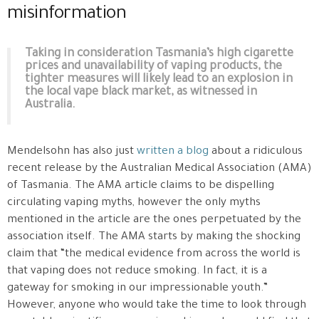
misinformation
Taking in consideration Tasmania’s high cigarette
prices and unavailability of vaping products, the
tighter measures will likely lead to an explosion in
the local vape black market, as witnessed in
Australia.
Mendelsohn has also just
written a blog
about a ridiculous
recent release by the Australian Medical Association (AMA)
of Tasmania. The AMA article claims to be dispelling
circulating vaping myths, however the only myths
mentioned in the article are the ones perpetuated by the
association itself. The AMA starts by making the shocking
claim that “the medical evidence from across the world is
that vaping does not reduce smoking. In fact, it is a
gateway for smoking in our impressionable youth.”
However, anyone who would take the time to look through