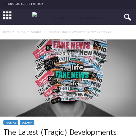
THURSDAY, AUGUST 6, 2026
Home
Politics
Oceania
The Latest (Tragic) Developments From Australasia
POLITICS
OCEANIA
The Latest (Tragic) Developments