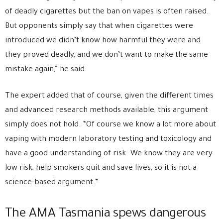
of deadly cigarettes but the ban on vapes is often raised.
But opponents simply say that when cigarettes were
introduced we didn’t know how harmful they were and
they proved deadly, and we don’t want to make the same
mistake again,” he said.
The expert added that of course, given the different times
and advanced research methods available, this argument
simply does not hold. “Of course we know a lot more about
vaping with modern laboratory testing and toxicology and
have a good understanding of risk. We know they are very
low risk, help smokers quit and save lives, so it is not a
science-based argument.”
The AMA Tasmania spews dangerous