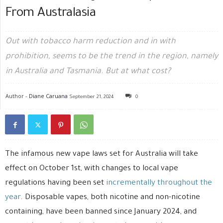
From Australasia
Out with tobacco harm reduction and in with
prohibition, seems to be the trend in the region, namely
in Australia and Tasmania. But at what cost?
Author -
Diane Caruana
September 21, 2024
0
The infamous new vape laws set for Australia will take
effect on October 1st, with changes to local vape
regulations having been set
incrementally throughout the
year
. Disposable vapes, both nicotine and non-nicotine
containing, have been banned since January 2024, and