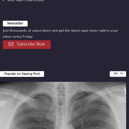
Best Vape Clearomizer
Newsletter
Join thousands of subscribers and get the latest vape news right in your
inbox every Friday.
Subscribe Now
Popular on Vaping Post
All