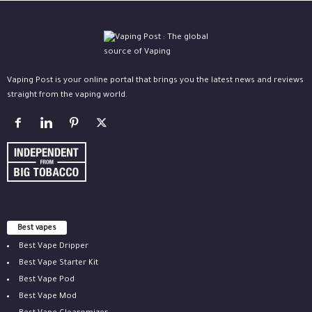
Vaping Post is your online portal that brings you the latest news and reviews
straight from the vaping world.
Best vapes
Best Vape Dripper
Best Vape Starter Kit
Best Vape Pod
Best Vape Mod