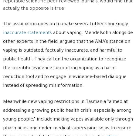
reputable scientific peer reviewed journals, would find that
actually the opposite is true.
The association goes on to make several other shockingly
inaccurate statements
about vaping. Mendelsohn alongside
other experts in the field, argued that the AMA’s stance on
vaping is outdated, factually inaccurate, and harmful to
public health. They call on the organization to recognize
the scientific evidence supporting vaping as a harm
reduction tool and to engage in evidence-based dialogue
instead of spreading misinformation.
Meanwhile new vaping restrictions in Tasmania “aimed at
addressing a growing public health crisis, especially among
young people,” include making vapes available only through
pharmacies and under medical supervision, so as to ensure