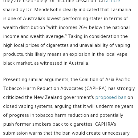
they are used solely for nicotine cessation. An
article
shared by Dr. Mendelsohn clearly indicated that Tasmania
is one of Australia’s lowest performing states in terms of
wealth distribution “with incomes 26% below the national
income and wealth average.” Taking in consideration the
high local prices of cigarettes and unavailability of vaping
products, this likely means an explosion in the local vape
black market, as witnessed in Australia.
Presenting similar arguments, the Coalition of Asia Pacific
Tobacco Harm Reduction Advocates (CAPHRA) has strongly
criticized the New Zealand government’s
proposed ban
on
closed vaping systems, arguing that it will undermine years
of progress in tobacco harm reduction and potentially
push former smokers back to cigarettes. CAPHRA’s
submission warns that the ban would create unnecessary