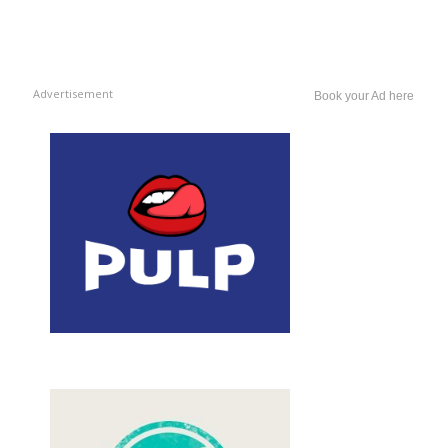
Advertisement
Book your Ad here