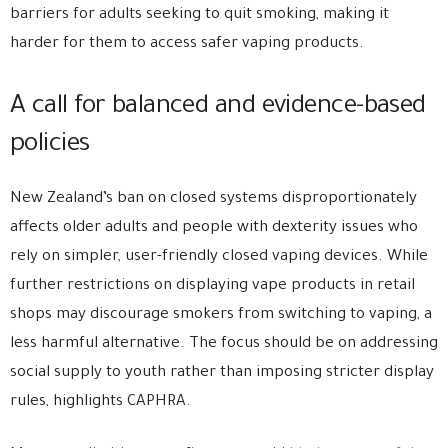
barriers for adults seeking to quit smoking, making it
harder for them to access safer vaping products.
A call for balanced and evidence-based
policies
New Zealand’s ban on closed systems disproportionately
affects older adults and people with dexterity issues who
rely on simpler, user-friendly closed vaping devices. While
further restrictions on displaying vape products in retail
shops may discourage smokers from switching to vaping, a
less harmful alternative. The focus should be on addressing
social supply to youth rather than imposing stricter display
rules, highlights CAPHRA.