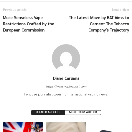
Previous article
Next article
More Senseless Vape
The Latest Move by BAT Aims to
Restrictions Crafted by the
Cement The Tobacco
European Commission
Company’s Trajectory
Diane Caruana
https://www.vapingpost.com
In-house journalist covering international vaping news.
RELATED ARTICLES
MORE FROM AUTHOR