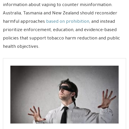
information about vaping to counter misinformation.
Australia, Tasmania and New Zealand should reconsider
harmful approaches
based on prohibition
, and instead
prioritize enforcement, education, and evidence-based
policies that support tobacco harm reduction and public
health objectives.