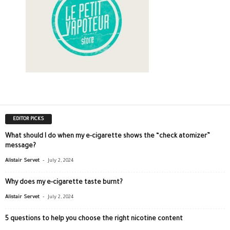
EDITOR PICKS
What should I do when my e-cigarette shows the “check atomizer”
message?
-
Alistair Servet
July 2, 2024
Why does my e-cigarette taste burnt?
-
Alistair Servet
July 2, 2024
5 questions to help you choose the right nicotine content