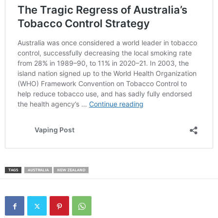
TAGS
AUSTRALIA
NEW ZEALAND