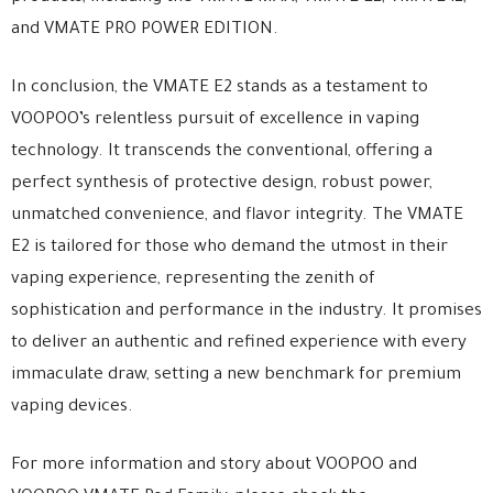
and VMATE PRO POWER EDITION.
In conclusion, the VMATE E2 stands as a testament to
VOOPOO’s relentless pursuit of excellence in vaping
technology. It transcends the conventional, offering a
perfect synthesis of protective design, robust power,
unmatched convenience, and flavor integrity. The VMATE
E2 is tailored for those who demand the utmost in their
vaping experience, representing the zenith of
sophistication and performance in the industry. It promises
to deliver an authentic and refined experience with every
immaculate draw, setting a new benchmark for premium
vaping devices.
For more information and story about VOOPOO and