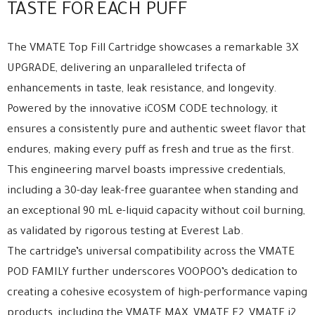
TASTE FOR EACH PUFF
The VMATE Top Fill Cartridge showcases a remarkable 3X
UPGRADE, delivering an unparalleled trifecta of
enhancements in taste, leak resistance, and longevity.
Powered by the innovative iCOSM CODE technology, it
ensures a consistently pure and authentic sweet flavor that
endures, making every puff as fresh and true as the first.
This engineering marvel boasts impressive credentials,
including a 30-day leak-free guarantee when standing and
an exceptional 90 mL e-liquid capacity without coil burning,
as validated by rigorous testing at Everest Lab.
The cartridge’s universal compatibility across the VMATE
POD FAMILY further underscores VOOPOO’s dedication to
creating a cohesive ecosystem of high-performance vaping
products, including the VMATE MAX, VMATE E2, VMATE i2,