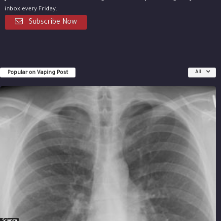
inbox every Friday.
Subscribe Now
Popular on Vaping Post
All