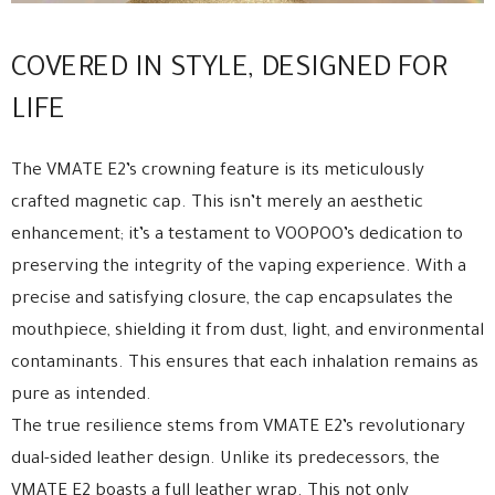
COVERED IN STYLE, DESIGNED FOR
LIFE
The VMATE E2’s crowning feature is its meticulously
crafted magnetic cap. This isn’t merely an aesthetic
enhancement; it’s a testament to VOOPOO’s dedication to
preserving the integrity of the vaping experience. With a
precise and satisfying closure, the cap encapsulates the
mouthpiece, shielding it from dust, light, and environmental
contaminants. This ensures that each inhalation remains as
pure as intended.
The true resilience stems from VMATE E2’s revolutionary
dual-sided leather design. Unlike its predecessors, the
VMATE E2 boasts a full leather wrap. This not only