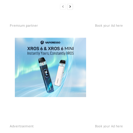
Premium partner
Book your Ad here
Advertisement
Book your Ad here