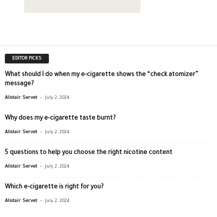
EDITOR PICKS
What should I do when my e-cigarette shows the “check atomizer”
message?
-
Alistair Servet
July 2, 2024
Why does my e-cigarette taste burnt?
-
Alistair Servet
July 2, 2024
5 questions to help you choose the right nicotine content
-
Alistair Servet
July 2, 2024
Which e-cigarette is right for you?
-
Alistair Servet
July 2, 2024