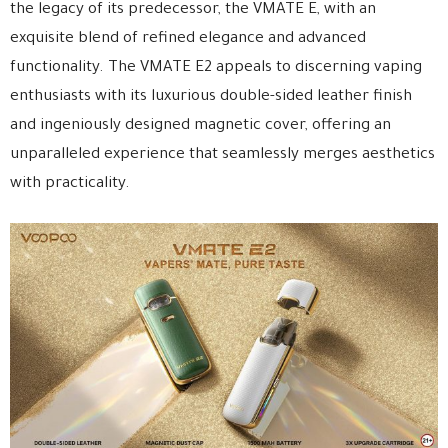
the legacy of its predecessor, the VMATE E, with an
exquisite blend of refined elegance and advanced
functionality. The VMATE E2 appeals to discerning vaping
enthusiasts with its luxurious double-sided leather finish
and ingeniously designed magnetic cover, offering an
unparalleled experience that seamlessly merges aesthetics
with practicality.