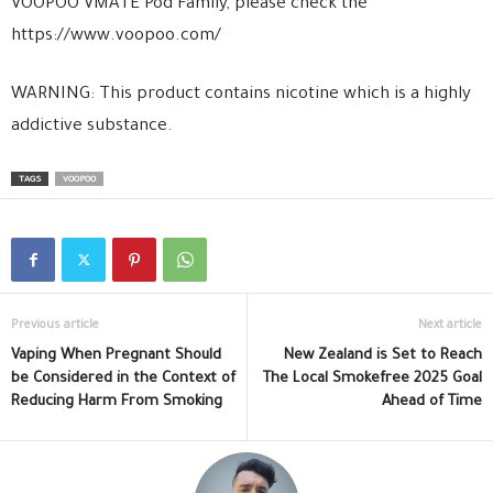
VOOPOO VMATE Pod Family, please check the
https://www.voopoo.com/
WARNING: This product contains nicotine which is a highly
addictive substance.
TAGS
VOOPOO
Previous article
Next article
Vaping When Pregnant Should
New Zealand is Set to Reach
be Considered in the Context of
The Local Smokefree 2025 Goal
Reducing Harm From Smoking
Ahead of Time