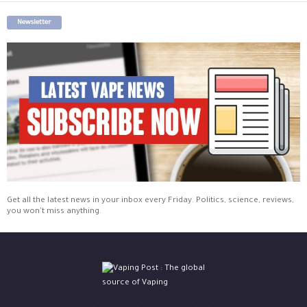
Newsletter
Get all the latest news in your inbox every Friday. Politics, science, reviews,
you won't miss anything.