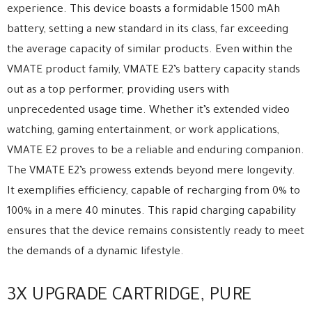
experience. This device boasts a formidable 1500 mAh
battery, setting a new standard in its class, far exceeding
the average capacity of similar products. Even within the
VMATE product family, VMATE E2’s battery capacity stands
out as a top performer, providing users with
unprecedented usage time. Whether it’s extended video
watching, gaming entertainment, or work applications,
VMATE E2 proves to be a reliable and enduring companion.
The VMATE E2’s prowess extends beyond mere longevity.
It exemplifies efficiency, capable of recharging from 0% to
100% in a mere 40 minutes. This rapid charging capability
ensures that the device remains consistently ready to meet
the demands of a dynamic lifestyle.
3X UPGRADE CARTRIDGE, PURE