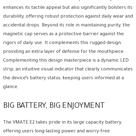
enhances its tactile appeal but also significantly bolsters its
durability, offering robust protection against daily wear and
accidental drops. Beyond its role in maintaining purity, the
magnetic cap serves as a protective barrier against the
rigors of daily use. It complements this rugged design,
providing an extra layer of defense for the mouthpiece. .
Complementing this design masterpiece is a dynamic LED
strip, an intuitive visual indicator that clearly communicates
the device’s battery status, keeping users informed at a
glance.
BIG BATTERY, BIG ENJOYMENT
The VMATE E2 takes pride in its large capacity battery,
offering users long-lasting power and worry-free