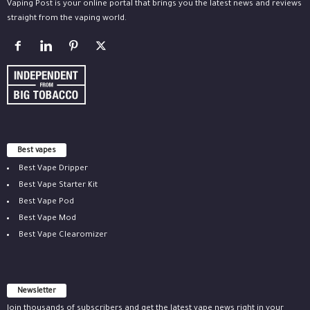
Vaping Post is your online portal that brings you the latest news and reviews
straight from the vaping world.
Best vapes
Best Vape Dripper
Best Vape Starter Kit
Best Vape Pod
Best Vape Mod
Best Vape Clearomizer
Newsletter
Join thousands of subscribers and get the latest vape news right in your