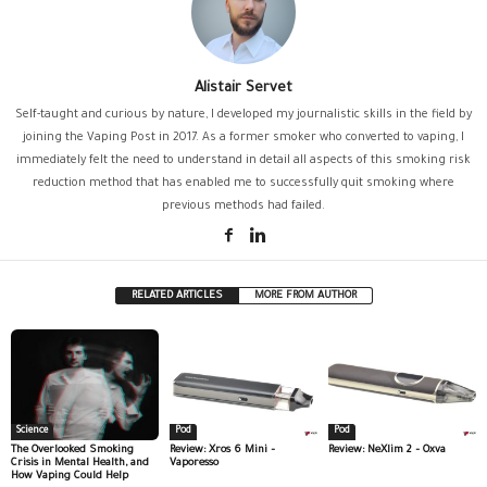
Alistair Servet
Self-taught and curious by nature, I developed my journalistic skills in the field by
joining the Vaping Post in 2017. As a former smoker who converted to vaping, I
immediately felt the need to understand in detail all aspects of this smoking risk
reduction method that has enabled me to successfully quit smoking where
previous methods had failed.
RELATED ARTICLES
MORE FROM AUTHOR
Science
Pod
Pod
The Overlooked Smoking
Review: Xros 6 Mini –
Review: NeXlim 2 – Oxva
Crisis in Mental Health, and
Vaporesso
How Vaping Could Help