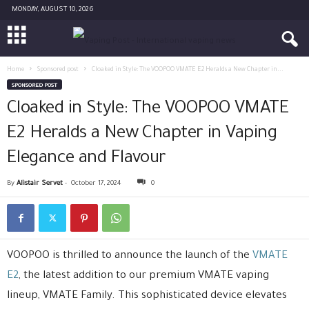
MONDAY, AUGUST 10, 2026
Home
Sponsored post
Cloaked in Style: The VOOPOO VMATE E2 Heralds a New Chapter in...
SPONSORED POST
Cloaked in Style: The VOOPOO VMATE
E2 Heralds a New Chapter in Vaping
Elegance and Flavour
By
Alistair Servet
-
October 17, 2024
0
VOOPOO is thrilled to announce the launch of the
VMATE
E2
, the latest addition to our premium VMATE vaping
lineup, VMATE Family. This sophisticated device elevates