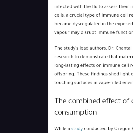
infected with the flu to assess thei
cells, a crucial type of immune cell 
became dysregulated in the exposed 
vapour may disrupt immune function
The study’s lead authors, Dr. Chantal 
research to demonstrate that mater
long-lasting effects on immune cell 
offspring. These findings shed light 
touching surfaces in vape-filled env
The combined effect of 
consumption
While a
study
conducted by Oregon H