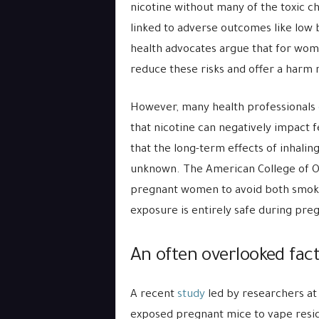
nicotine without many of the toxic c
linked to adverse outcomes like low b
health advocates argue that for wome
reduce these risks and offer a harm 
However, many health professionals
that nicotine can negatively impact 
that the long-term effects of inhalin
unknown. The American College of Ob
pregnant women to avoid both smoking
exposure is entirely safe during pre
An often overlooked fac
A recent
study
led by researchers at
exposed pregnant mice to vape residu