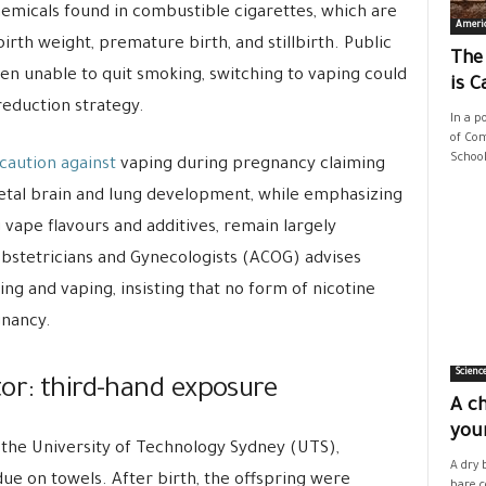
hemicals found in combustible cigarettes, which are
Ameri
irth weight, premature birth, and stillbirth. Public
The
n unable to quit smoking, switching to vaping could
is C
reduction strategy.
In a p
of Com
School
caution against
vaping during pregnancy claiming
fetal brain and lung development, while emphasizing
g vape flavours and additives, remain largely
stetricians and Gynecologists (ACOG) advises
 and vaping, insisting that no form of nicotine
gnancy.
Scienc
tor: third-hand exposure
A ch
your
 the University of Technology Sydney (UTS),
A dry 
e on towels. After birth, the offspring were