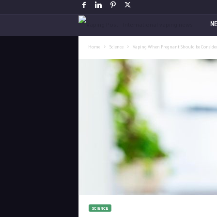
V
N
a
Home
Science
Vaping When Pregnant Should be Consider
p
i
n
g
P
o
s
SCIENCE
t