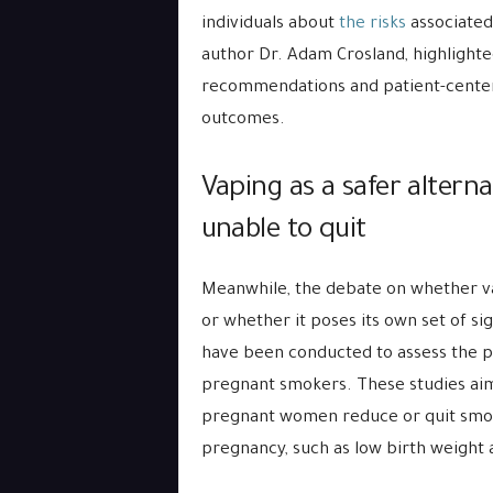
individuals about
the risks
associated
author Dr. Adam Crosland, highlight
recommendations and patient-center
outcomes.
Vaping as a safer altern
unable to quit
Meanwhile, the debate on whether vap
or whether it poses its own set of sig
have been conducted to assess the po
pregnant smokers. These studies ai
pregnant women reduce or quit smok
pregnancy, such as low birth weight 