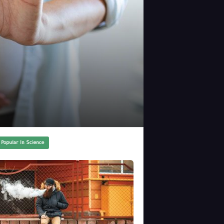
 Popular In Science