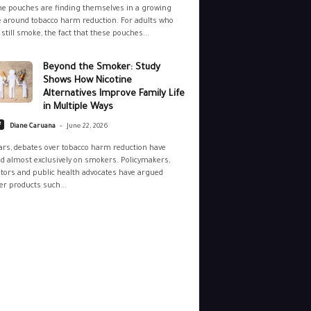
ne pouches are finding themselves in a growing
 around tobacco harm reduction. For adults who
still smoke, the fact that these pouches...
Beyond the Smoker: Study
Shows How Nicotine
Alternatives Improve Family Life
in Multiple Ways
-
e
Diane Caruana
June 22, 2026
ars, debates over tobacco harm reduction have
d almost exclusively on smokers. Policymakers,
tors and public health advocates have argued
r products such...