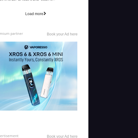
il in order to heat it and "clean it...
Load more
mium partner
Book your Ad here
ertisement
Book your Ad here