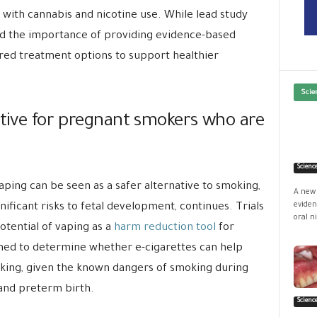
 with cannabis and nicotine use. While lead study
ed the importance of providing evidence-based
ed treatment options to support healthier
Scie
ative for pregnant smokers who are
Scienc
ing can be seen as a safer alternative to smoking,
A new 
eviden
nificant risks to fetal development, continues. Trials
oral ni
tential of vaping as a
harm reduction tool
for
med to determine whether e-cigarettes can help
ing, given the known dangers of smoking during
and preterm birth.
Scienc