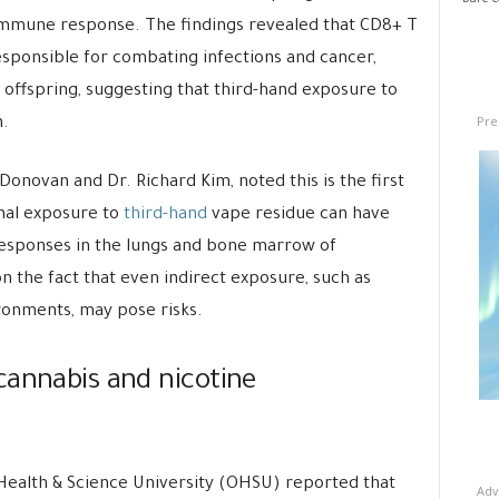
bare co
r immune response. The findings revealed that CD8+ T
responsible for combating infections and cancer,
offspring, suggesting that third-hand exposure to
Pre
.
Donovan and Dr. Richard Kim, noted this is the first
nal exposure to
third-hand
vape residue can have
responses in the lungs and bone marrow of
on the fact that even indirect exposure, such as
ironments, may pose risks.
cannabis and nicotine
ealth & Science University (OHSU) reported that
Adv