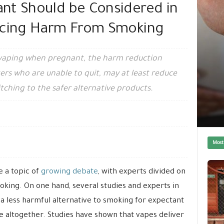
nt Should be Considered in
ucing Harm From Smoking
 vaping when pregnant, the harm reduction
kers who are unable to quit, may at least reduce
tching to the safer alternative products.
Most
 a topic of
growing debate
, with experts divided on
oking. On one hand, several studies and experts in
 a less harmful alternative to smoking for expectant
e altogether. Studies have shown that vapes deliver