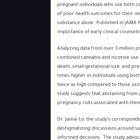
pregnant individuals who use both can
of poor health outcomes for their n
substance alone. Published in JAMA
importance of early clinical counsel
Analyzing data from over 3 million p
combined cannabis and nicotine use 
death, small gestational size, and pr
times higher in individuals using bo
twice as high compared to those usin
study suggests that abstaining from 
pregnancy risks associated with the
Dr. Jamie Lo, the study’s correspond
destigmatizing discussions around su
informed decisions. The study advoc