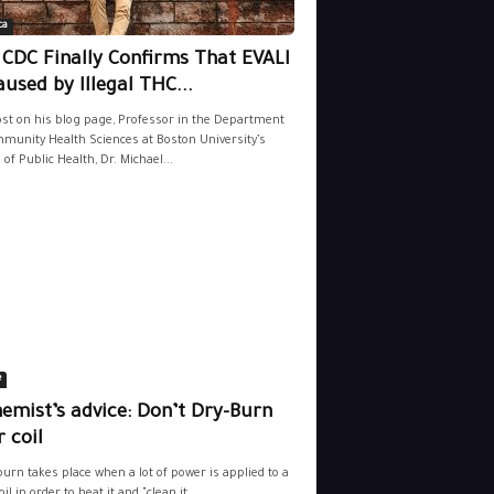
ca
 CDC Finally Confirms That EVALI
aused by Illegal THC...
ost on his blog page, Professor in the Department
munity Health Sciences at Boston University’s
 of Public Health, Dr. Michael...
e
emist’s advice: Don’t Dry-Burn
 coil
burn takes place when a lot of power is applied to a