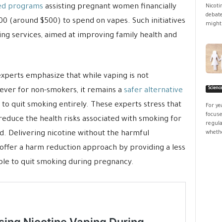
ed programs
assisting pregnant women financially
Nicoti
debate
0 (around $500) to spend on vapes. Such initiatives
might 
ing services, aimed at improving family health and
xperts emphasize that while vaping is not
Scienc
ver for non-smokers, it remains a
safer alternative
to quit smoking entirely. These experts stress that
For ye
focuse
 reduce the health risks associated with smoking for
regula
. Delivering nicotine without the harmful
whethe
 offer a harm reduction approach by providing a less
ble to quit smoking during pregnancy.