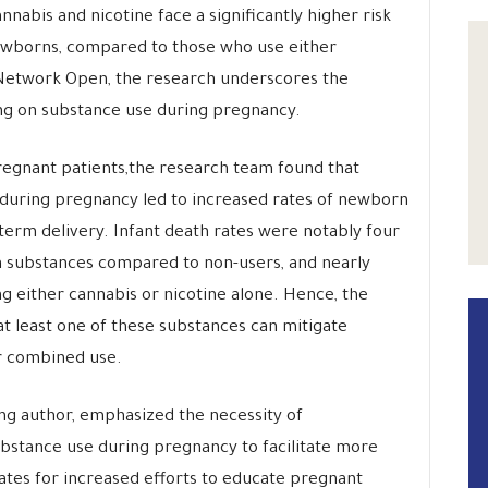
nabis and nicotine face a significantly higher risk
ewborns, compared to those who use either
 Network Open, the research underscores the
ing on substance use during pregnancy.
regnant patients,the research team found that
during pregnancy led to increased rates of newborn
eterm delivery. Infant death rates were notably four
th substances compared to non-users, and nearly
g either cannabis or nicotine alone. Hence, the
at least one of these substances can mitigate
ir combined use.
ing author, emphasized the necessity of
bstance use during pregnancy to facilitate more
ates for increased efforts to educate pregnant