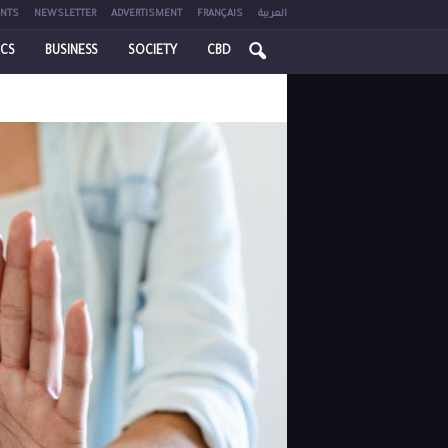
NTS
NEWSLETTER
ADVERTISMENT
FRANÇAIS
العربية
ICS
BUSINESS
SOCIETY
CBD