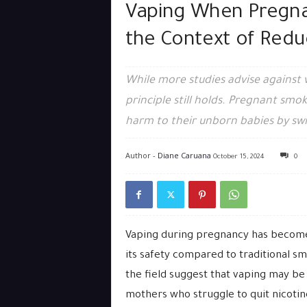
Vaping When Pregna
the Context of Red
While more studies advise against
principle still holds. Pregnant smo
harm to their unborn babies by swi
Author -
Diane Caruana
October 15, 2024
0
Vaping during pregnancy has become
its safety compared to traditional sm
the field suggest that vaping may be
mothers who struggle to quit nicotin