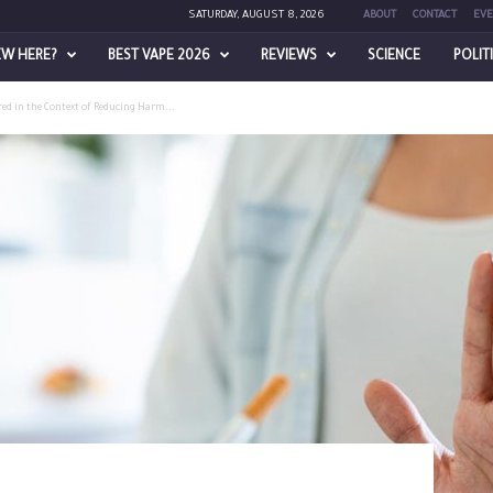
SATURDAY, AUGUST 8, 2026
ABOUT
CONTACT
EVE
EW HERE?
BEST VAPE 2026
REVIEWS
SCIENCE
POLIT
ed in the Context of Reducing Harm...