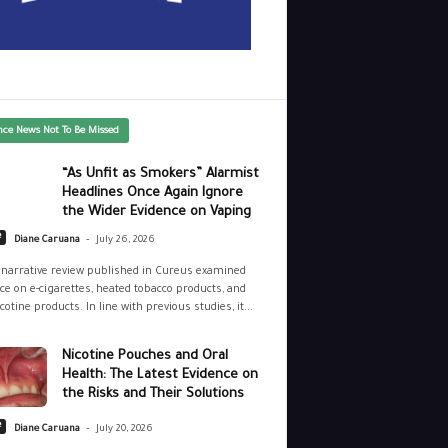
nce News Not To Be Missed
“As Unfit as Smokers” Alarmist
Headlines Once Again Ignore
the Wider Evidence on Vaping
-
e
Diane Caruana
July 26, 2026
narrative review published in Cureus examined
ce on e-cigarettes, heated tobacco products, and
cotine products. In line with previous studies, it...
Nicotine Pouches and Oral
Health: The Latest Evidence on
the Risks and Their Solutions
-
e
Diane Caruana
July 20, 2026