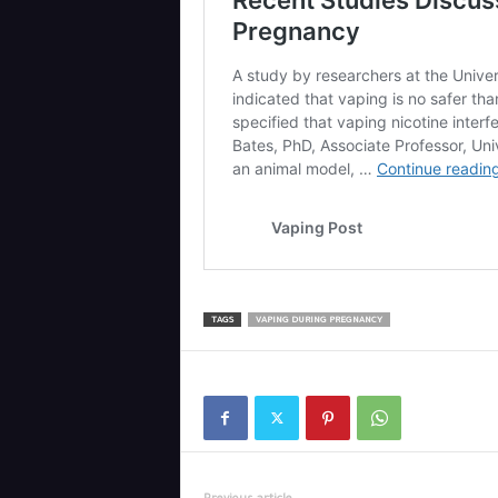
TAGS
VAPING DURING PREGNANCY