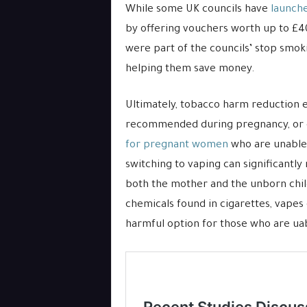
While some UK councils have
launch
by offering vouchers worth up to £40
were part of the councils’ stop smok
helping them save money.
Ultimately, tobacco harm reduction e
recommended during pregnancy, or e
for pregnant women
who are unable 
switching to vaping can significantly
both the mother and the unborn child
chemicals found in cigarettes, vapes
harmful option for those who are ua