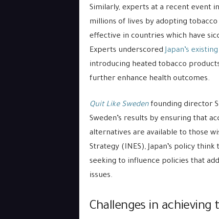
Similarly, experts at a recent event i
millions of lives by adopting tobacc
effective in countries which have si
Experts underscored
Japan’s existin
introducing heated tobacco products 
further enhance health outcomes.
Quit Like Sweden
founding director S
Sweden’s results by ensuring that acc
alternatives are available to those w
Strategy (INES), Japan’s policy think
seeking to influence policies that a
issues.
Challenges in achieving 