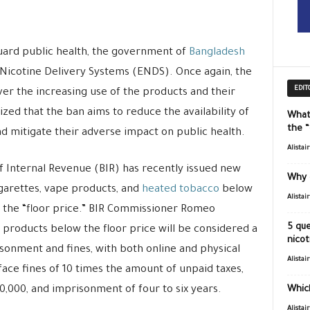
guard public health, the government of
Bangladesh
 Nicotine Delivery Systems (ENDS). Once again, the
EDIT
er the increasing use of the products and their
ized that the ban aims to reduce the availability of
What
the 
 mitigate their adverse impact on public health.
Alistai
f Internal Revenue (BIR) has recently issued new
Why 
igarettes, vape products, and
heated tobacco
below
Alistai
 the “floor price.” BIR Commissioner Romeo
5 que
 products below the floor price will be considered a
nicot
sonment and fines, with both online and physical
Alistai
face fines of 10 times the amount of unpaid taxes,
,000, and imprisonment of four to six years.
Which
Alistai