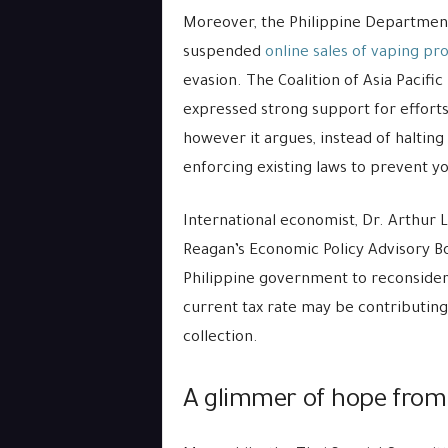
Moreover, the Philippine Department
suspended
online sales of vaping pr
evasion. The Coalition of Asia Paci
expressed strong support for efforts
however it argues, instead of halting
enforcing existing laws to prevent 
International economist, Dr. Arthur 
Reagan’s Economic Policy Advisory Bo
Philippine government to reconsider i
current tax rate may be contributin
collection.
A glimmer of hope from