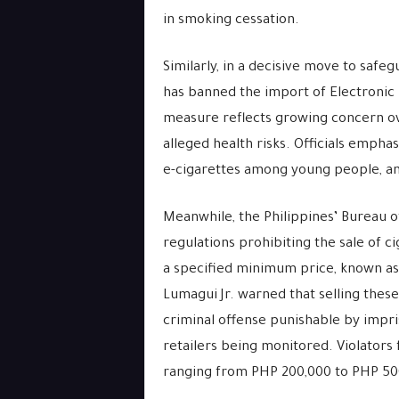
in smoking cessation.
Similarly, in a decisive move to safe
has banned the import of Electronic
measure reflects growing concern ov
alleged health risks. Officials emphas
e-cigarettes among young people, and
Meanwhile, the Philippines’ Bureau o
regulations prohibiting the sale of c
a specified minimum price, known as
Lumagui Jr. warned that selling these
criminal offense punishable by impri
retailers being monitored. Violators 
ranging from PHP 200,000 to PHP 500