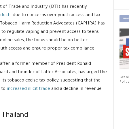
 of Trade and Industry (DTI) has recently
oducts
due to concerns over youth access and tax
News
fic Tobacco Harm Reduction Advocates (CAPHRA) has
 to regulate vaping and prevent access to teens,
 online sales, the focus should be on better
youth access and ensure proper tax compliance.
Laffer, a former member of President Ronald
ard and founder of Laffer Associates, has urged the
Get al
ts tobacco excise tax policy, suggesting that the
Politi
g to
increased illicit trade
and a decline in revenue
 Thailand