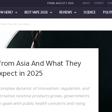
FRIDAY, AUGUST 7, 2026
ABOUT
CONTACT
EVE
EW HERE?
BEST VAPE 2026
REVIEWS
SCIENCE
POLIT
d What They Tell Us on What...
 from Asia And What They
xpect in 2025
 complex dynamic of innovation, regulation, and
ernative nicotine products grows, governments
 goals with public health concerns and rising