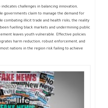
e indicates challenges in balancing innovation,
le governments claim to manage the demand for
 combating illicit trade and health risks, the reality
been fuelling black markets and undermining public
rcement leaves youth vulnerable. Effective policies
egrates harm reduction, robust enforcement, and
st nations in the region risk failing to achieve