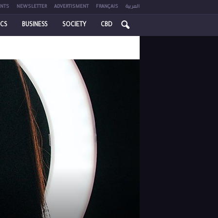
NTS
NEWSLETTER
ADVERTISMENT
FRANÇAIS
العربية
ICS
BUSINESS
SOCIETY
CBD