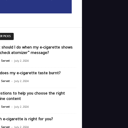
OR PICKS
 should I do when my e-cigarette shows
“check atomizer” message?
-
r Servet
July 2, 2024
does my e-cigarette taste burnt?
-
r Servet
July 2, 2024
stions to help you choose the right
ine content
-
r Servet
July 2, 2024
 e-cigarette is right for you?
-
r Servet
July 2, 2024