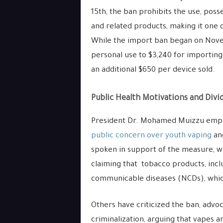
15th, the ban prohibits the use, posse
and related products, making it one 
While the import ban began on Novem
personal use to $3,240 for importing 
an additional $650 per device sold.
Public Health Motivations and Divi
President Dr. Mohamed Muizzu emph
public concern over youth vaping
and
spoken in support of the measure, wi
claiming that tobacco products, incl
communicable diseases (NCDs), which
Others have criticized the ban, advoc
criminalization, arguing that vapes a