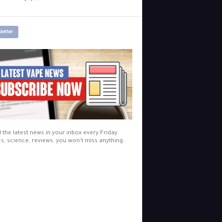
letter
l the latest news in your inbox every Friday.
cs, science, reviews, you won't miss anything.