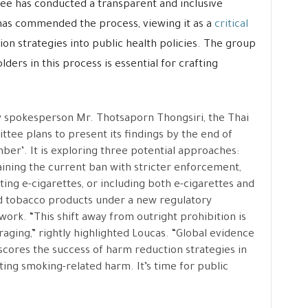
ee has conducted a transparent and inclusive
has commended the process, viewing it as a
critical
n strategies into public health policies. The group
lders in this process is essential for crafting
 spokesperson Mr. Thotsaporn Thongsiri, the Thai
tee plans to present its findings by the end of
er’. It is exploring three potential approaches:
ining the current ban with stricter enforcement,
ting e-cigarettes, or including both e-cigarettes and
 tobacco products under a new regulatory
ork. “This shift away from outright prohibition is
aging,” rightly highlighted Loucas. “Global evidence
cores the success of harm reduction strategies in
ting smoking-related harm. It’s time for public