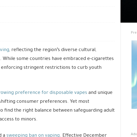
Pre
lving
, reflecting the region’s diverse cultural,
. While some countries have embraced e-cigarettes
 enforcing stringent restrictions to curb youth
rowing preference for disposable vapes
and unique
 shifting consumer preferences. Yet most
to find the right balance between safeguarding adult
access to minors.
Adv
d a
sweeping ban on vaping
. Effective December