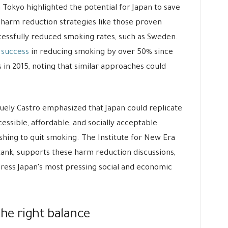
n Tokyo highlighted the potential for Japan to save
o harm reduction strategies like those proven
ccessfully reduced smoking rates, such as Sweden.
g success
in reducing smoking by over 50% since
in 2015, noting that similar approaches could
uely Castro emphasized that Japan could replicate
essible, affordable, and socially acceptable
ishing to quit smoking. The Institute for New Era
 tank, supports these harm reduction discussions,
ddress Japan’s most pressing social and economic
the right balance