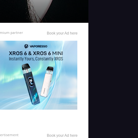
mium partner
Book your Ad here
ertisement
Book your Ad here