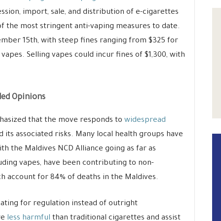
ssion, import, sale, and distribution of e-cigarettes
of the most stringent anti-vaping measures to date.
ber 15th, with steep fines ranging from $325 for
vapes. Selling vapes could incur fines of $1,300, with
ded Opinions
asized that the move responds to
widespread
 its associated risks. Many local health groups have
th the Maldives NCD Alliance going as far as
uding vapes, have been contributing to non-
 account for 84% of deaths in the Maldives.
ating for regulation instead of outright
re
less harmful
than traditional cigarettes and assist