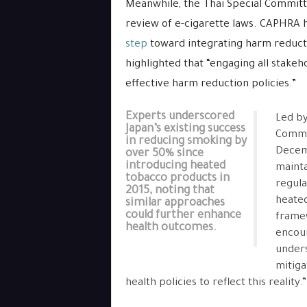
Meanwhile, the Thai Special Committ
review of e-cigarette laws. CAPHRA 
step
toward integrating harm reductio
highlighted that “engaging all stakeho
effective harm reduction policies.”
Experts underscored
Led by
Japan’s existing success
Commit
in reducing smoking by
Decemb
over 50% since
introducing heated
mainta
tobacco products in
regula
2015, noting that
heated
similar approaches
could further enhance
framew
health outcomes.
encour
unders
mitiga
health policies to reflect this reality.”