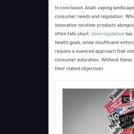
In conclusion, Asia’s vaping landscap
consumer needs and regulation. Whi
innovative nicotine products alongside
often falls short.
Overregulation
has 
health goals, while insufficient enfo
require a nuanced approach that int
consumer education. Without these, mo
their stated objectives.