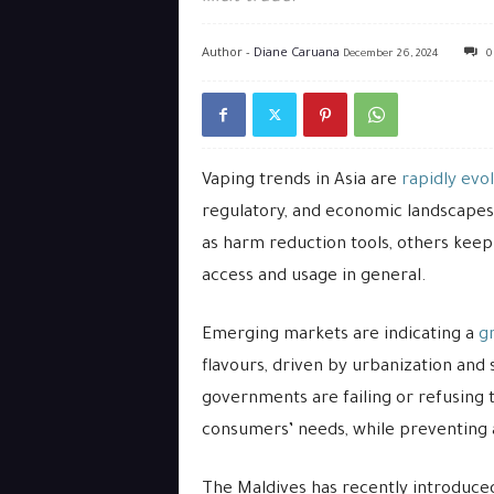
Author -
Diane Caruana
December 26, 2024
0
Vaping trends in Asia are
rapidly evo
regulatory, and economic landscapes
as harm reduction tools, others keep
access and usage in general.
Emerging markets are indicating a
g
flavours, driven by urbanization and
governments are failing or refusing 
consumers’ needs, while preventing 
The Maldives has recently introduce