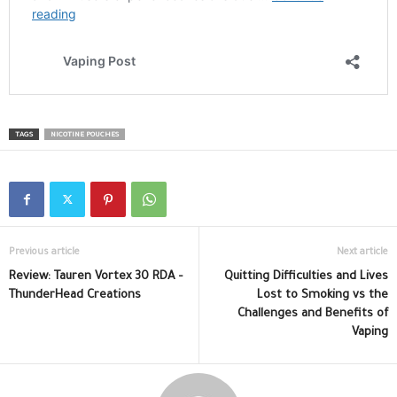
TAGS
NICOTINE POUCHES
Previous article
Next article
Review: Tauren Vortex 30 RDA –
Quitting Difficulties and Lives
ThunderHead Creations
Lost to Smoking vs the
Challenges and Benefits of
Vaping