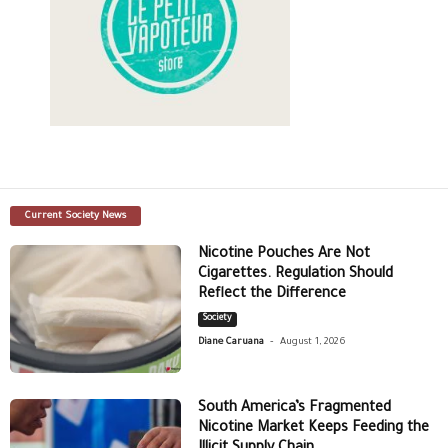
Current Society News
Nicotine Pouches Are Not
Cigarettes. Regulation Should
Reflect the Difference
Society
-
Diane Caruana
August 1, 2026
South America’s Fragmented
Nicotine Market Keeps Feeding the