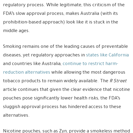
regulatory process. While legitimate, this criticism of the
FDA’s slow approval process, makes Australia (with its
prohibition-based approach) look like it is stuck in the
middle ages.
Smoking remains one of the leading causes of preventable
diseases, yet regulatory approaches in
states like California
and countries like Australia,
continue to restrict harm-
reduction alternatives
while allowing the most dangerous
tobacco products to remain widely available. The
R Street
article continues that given the clear evidence that nicotine
pouches pose significantly lower health risks, the FDA’s
sluggish approval process has hindered access to these
alternatives.
Nicotine pouches, such as Zyn, provide a smokeless method