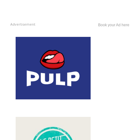
Advertisement
Book your Ad here