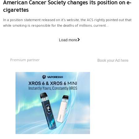
American Cancer Society changes its position on e-
cigarettes
In a position statement released on it’s website, the ACS rightly pointed out that
while smoking is responsible for the deaths of millions, current...
Load more
Premium partner
Book your Ad here