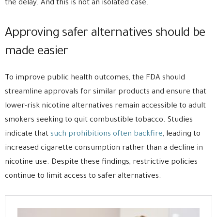
the delay. And this is not an isolated case.
Approving safer alternatives should be
made easier
To improve public health outcomes, the FDA should
streamline approvals for similar products and ensure that
lower-risk nicotine alternatives remain accessible to adult
smokers seeking to quit combustible tobacco. Studies
indicate that
such prohibitions often backfire
, leading to
increased cigarette consumption rather than a decline in
nicotine use. Despite these findings, restrictive policies
continue to limit access to safer alternatives.