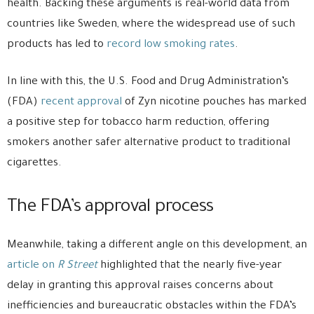
health. Backing these arguments is real-world data from
countries like Sweden, where the widespread use of such
products has led to
record low smoking rates
.
In line with this, the U.S. Food and Drug Administration’s
(FDA)
recent approval
of Zyn nicotine pouches has marked
a positive step for tobacco harm reduction, offering
smokers another safer alternative product to traditional
cigarettes.
The FDA’s approval process
Meanwhile, taking a different angle on this development, an
article on
R Street
highlighted that the nearly five-year
delay in granting this approval raises concerns about
inefficiencies and bureaucratic obstacles within the FDA’s