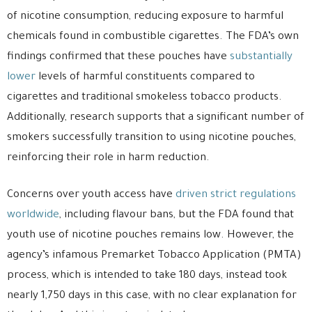
of nicotine consumption, reducing exposure to harmful
chemicals found in combustible cigarettes. The FDA’s own
findings confirmed that these pouches have
substantially
lower
levels of harmful constituents compared to
cigarettes and traditional smokeless tobacco products.
Additionally, research supports that a significant number of
smokers successfully transition to using nicotine pouches,
reinforcing their role in harm reduction.
Concerns over youth access have
driven strict regulations
worldwide
, including flavour bans, but the FDA found that
youth use of nicotine pouches remains low. However, the
agency’s infamous Premarket Tobacco Application (PMTA)
process, which is intended to take 180 days, instead took
nearly 1,750 days in this case, with no clear explanation for