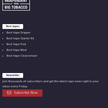
Best vapes
Best Vape Dripper
Best Vape Starter Kit
Best Vape Pod
Best Vape Mod
Best Vape Clearomizer
Newsletter
Join thousands of subscribers and get the latest vape news right in your
inbox every Friday.
Subscribe Now