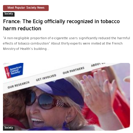
Most Popular Society News
Society
France: The Ecig officially recognized in tobacco
harm reduction
"A non-negligible proportion of e-cigarette users significantly reduced the harmful
effects of tobacco combustion" About thirty experts were invited at the French
Ministry of Health's building...
Society