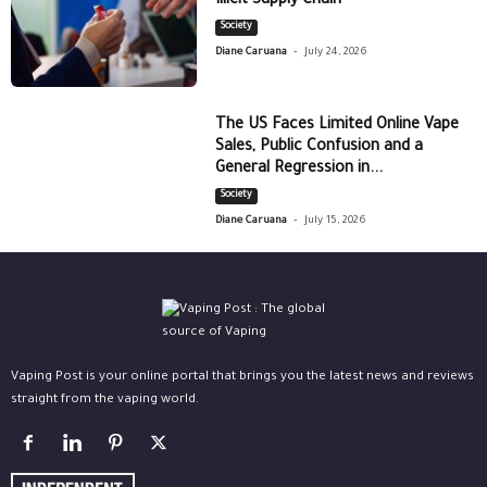
Illicit Supply Chain
Society
-
Diane Caruana
July 24, 2026
The US Faces Limited Online Vape
Sales, Public Confusion and a
General Regression in...
Society
-
Diane Caruana
July 15, 2026
Vaping Post is your online portal that brings you the latest news and reviews
straight from the vaping world.