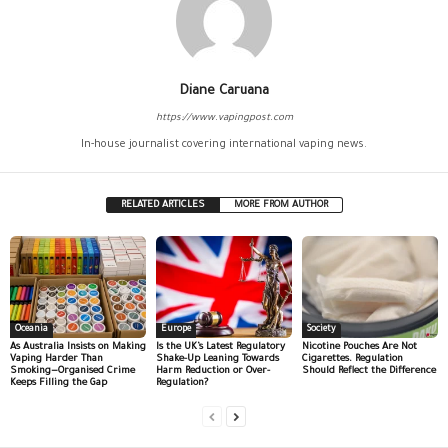
Diane Caruana
https://www.vapingpost.com
In-house journalist covering international vaping news.
RELATED ARTICLES
MORE FROM AUTHOR
Oceania
Europe
Society
As Australia Insists on Making
Is the UK’s Latest Regulatory
Nicotine Pouches Are Not
Vaping Harder Than
Shake-Up Leaning Towards
Cigarettes. Regulation
Smoking—Organised Crime
Harm Reduction or Over-
Should Reflect the Difference
Keeps Filling the Gap
Regulation?