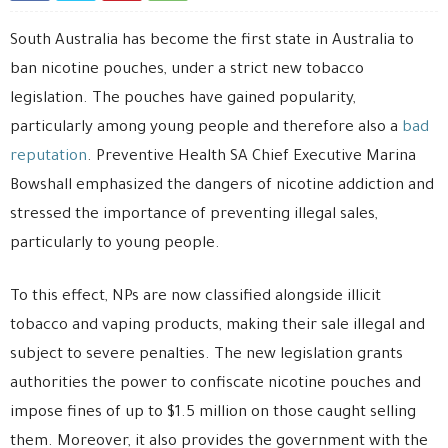
South Australia has become the first state in Australia to
ban nicotine pouches, under a strict new tobacco
legislation. The pouches have gained popularity,
particularly among young people and therefore also a
bad
reputation
. Preventive Health SA Chief Executive Marina
Bowshall emphasized the dangers of nicotine addiction and
stressed the importance of preventing illegal sales,
particularly to young people.
To this effect, NPs are now classified alongside illicit
tobacco and vaping products, making their sale illegal and
subject to severe penalties. The new legislation grants
authorities the power to confiscate nicotine pouches and
impose fines of up to $1.5 million on those caught selling
them. Moreover, it also provides the government with the