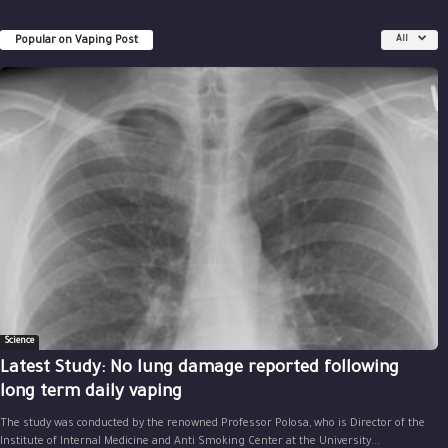
Popular on Vaping Post
All
Science
Latest Study: No lung damage reported following
long term daily vaping
The study was conducted by the renowned Professor Polosa, who is Director of the
Institute of Internal Medicine and Anti Smoking Center at the University...