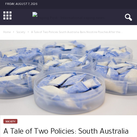
FRIDAY, AUGUST 7, 2026
Home
Society
A Tale of Two Policies: South Australia Bans Nicotine Pouches After the...
SOCIETY
A Tale of Two Policies: South Australia