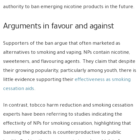
authority to ban emerging nicotine products in the future.
Arguments in favour and against
Supporters of the ban argue that often marketed as
alternatives to smoking and vaping, NPs contain nicotine,
sweeteners, and flavouring agents. They claim that despite
their growing popularity, particularly among youth, there is
little evidence supporting their
effectiveness as smoking
cessation aids
.
In contrast, tobcco harm reduction and smoking cessation
experts have been referring to studies indicating the
effectivity of NPs for smoking cessation, highlighting that
banning the products is counterproductive to public