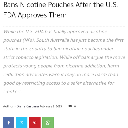
Bans Nicotine Pouches After the U.S.
FDA Approves Them
While the U.S. FDA has finally approved nicotine
pouches (NPs), South Australia has just become the first
state in the country to ban nicotine pouches under
strict tobacco legislation. While officials argue the move
protects young people from nicotine addiction, harm
reduction advocates warn it may do more harm than
good by restricting access to a safer alternative for
smokers.
Author -
Diane Caruana
February 3, 2025
0