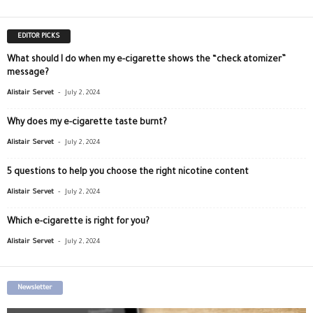
EDITOR PICKS
What should I do when my e-cigarette shows the “check atomizer”
message?
-
Alistair Servet
July 2, 2024
Why does my e-cigarette taste burnt?
-
Alistair Servet
July 2, 2024
5 questions to help you choose the right nicotine content
-
Alistair Servet
July 2, 2024
Which e-cigarette is right for you?
-
Alistair Servet
July 2, 2024
Newsletter