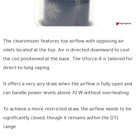
The clearomizer features top airflow with opposing air
inlets located at the top. Air is directed downward to cool
the coil positioned at the base. The Uforce-X is tailored for
direct-to-lung vaping.
It offers a very airy draw when the airflow is fully open and
can handle power levels above 70 W without overheating.
To achieve a more restricted draw, the airflow needs to be
significantly closed, though it remains within the DTL
range.