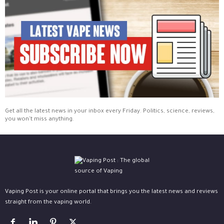
Get all the latest news in your inbox every Friday. Politics, science, reviews,
you won't miss anything.
Vaping Post is your online portal that brings you the latest news and reviews
straight from the vaping world.