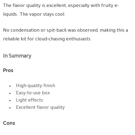
The flavor quality is excellent, especially with fruity e-
liquids. The vapor stays cool.
No condensation or spit-back was observed, making this a
reliable kit for cloud-chasing enthusiasts.
In Summary
Pros
High-quality finish
Easy-to-use box
Light effects
Excellent flavor quality
Cons