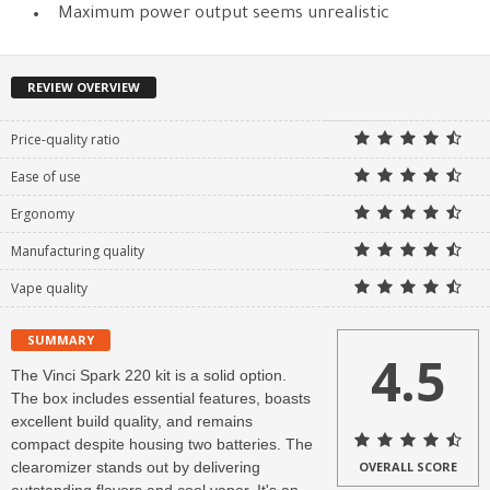
Maximum power output seems unrealistic
REVIEW OVERVIEW
Price-quality ratio
Ease of use
Ergonomy
Manufacturing quality
Vape quality
SUMMARY
4.5
The Vinci Spark 220 kit is a solid option.
The box includes essential features, boasts
excellent build quality, and remains
compact despite housing two batteries. The
clearomizer stands out by delivering
OVERALL SCORE
outstanding flavors and cool vapor. It's an