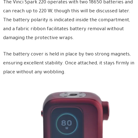
The Vinci Spark 220 operates with two 18650 batteries and
can reach up to 220 W, though this will be discussed later.
The battery polarity is indicated inside the compartment,
and a fabric ribbon facilitates battery removal without
damaging the protective wraps.
The battery cover is held in place by two strong magnets,
ensuring excellent stability. Once attached, it stays firmly in
place without any wobbling.