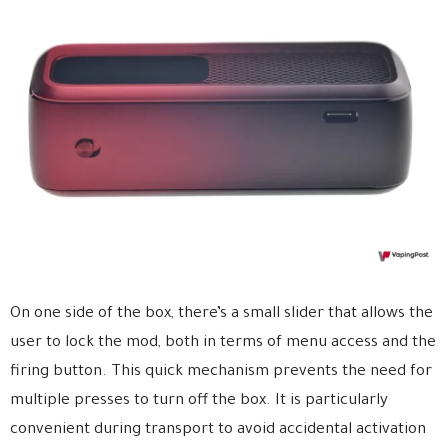
On one side of the box, there’s a small slider that allows the
user to lock the mod, both in terms of menu access and the
firing button. This quick mechanism prevents the need for
multiple presses to turn off the box. It is particularly
convenient during transport to avoid accidental activation