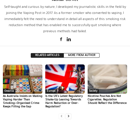
Alistair Servet
Self-taught and curious by nature, I developed my journalistic skills in the field by
joining the Vaping Post in 2017. As a former smoker who converted to vaping, I
immediately felt the need to understand in detail all aspects of this smoking risk
reduction method that has enabled me to successfully quit smoking where
previous methods had failed.
RELATED ARTICLES
MORE FROM AUTHOR
Oceania
Europe
Society
As Australia Insists on Making
Is the UK’s Latest Regulatory
Nicotine Pouches Are Not
Vaping Harder Than
Shake-Up Leaning Towards
Cigarettes. Regulation
Smoking—Organised Crime
Harm Reduction or Over-
Should Reflect the Difference
Keeps Filling the Gap
Regulation?