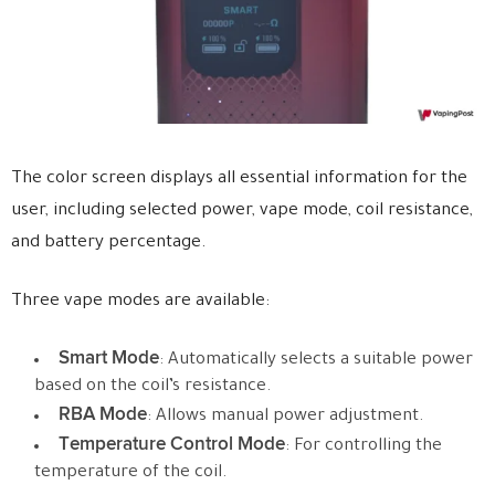
The color screen displays all essential information for the
user, including selected power, vape mode, coil resistance,
and battery percentage.
Three vape modes are available:
Smart Mode
: Automatically selects a suitable power
based on the coil’s resistance.
RBA Mode
: Allows manual power adjustment.
Temperature Control Mode
: For controlling the
temperature of the coil.