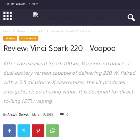
FRIDAY, AUGUST 7, 2026
Home
Review
Starter kit
Review: Vinci Spark 220 – Voopoo
REVIEW
STARTER KIT
Review: Vinci Spark 220 – Voopoo
After the excellent Spark 100 kit, Voopoo introduces a
dual-battery version capable of delivering 220 W. Paired
with a 5.5 ml Uforce-X clearomizer, the kit produces
energetic, cloud-chasing vapor. It is designed for direct-
to-lung (DTL) vaping.
By
Alistair Servet
-
March 17, 2025
0