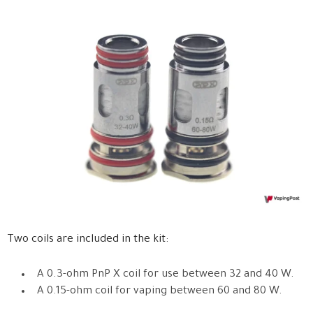
Two coils are included in the kit:
A 0.3-ohm PnP X coil for use between 32 and 40 W.
A 0.15-ohm coil for vaping between 60 and 80 W.