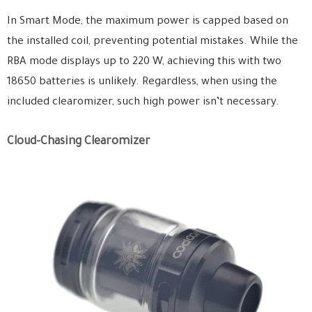
In Smart Mode, the maximum power is capped based on
the installed coil, preventing potential mistakes. While the
RBA mode displays up to 220 W, achieving this with two
18650 batteries is unlikely. Regardless, when using the
included clearomizer, such high power isn’t necessary.
Cloud-Chasing Clearomizer