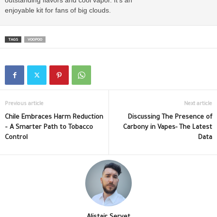
enjoyable kit for fans of big clouds.
TAGS
VOOPOO
Previous article
Next article
Chile Embraces Harm Reduction
Discussing The Presence of
– A Smarter Path to Tobacco
Carbony in Vapes- The Latest
Control
Data