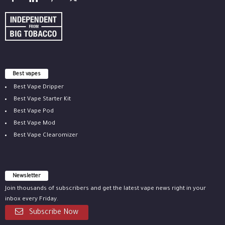
Best vapes
Best Vape Dripper
Best Vape Starter Kit
Best Vape Pod
Best Vape Mod
Best Vape Clearomizer
Newsletter
Join thousands of subscribers and get the latest vape news right in your
inbox every Friday.
Subscribe Now