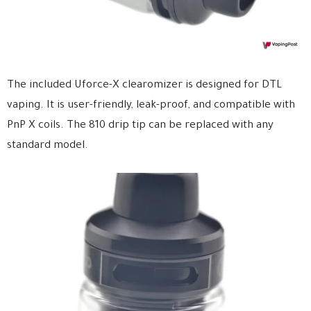
The included Uforce-X clearomizer is designed for DTL
vaping. It is user-friendly, leak-proof, and compatible with
PnP X coils. The 810 drip tip can be replaced with any
standard model.