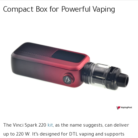
Compact Box for Powerful Vaping
The Vinci Spark 220
kit
, as the name suggests, can deliver
up to 220 W. It’s designed for DTL vaping and supports