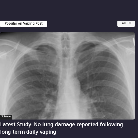
Popular on Vaping Post
All
Science
Latest Study: No lung damage reported following
long term daily vaping