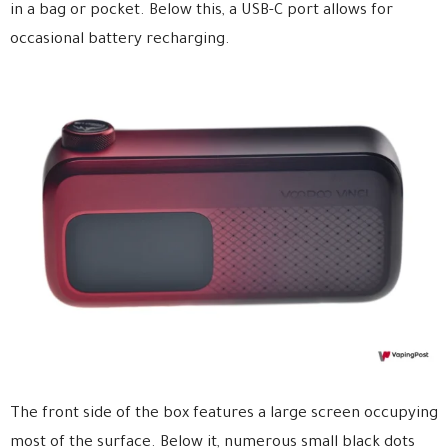
in a bag or pocket. Below this, a USB-C port allows for
occasional battery recharging.
The front side of the box features a large screen occupying
most of the surface. Below it, numerous small black dots