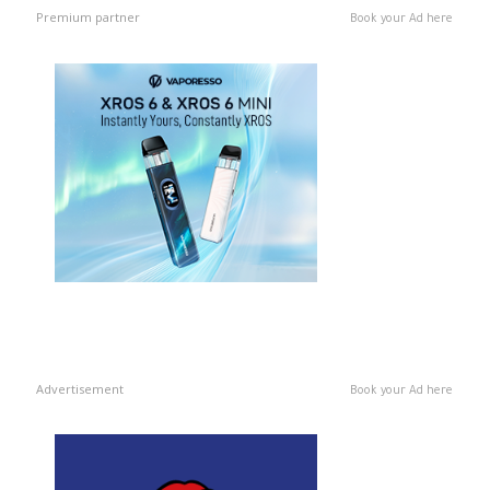
Premium partner
Book your Ad here
Advertisement
Book your Ad here