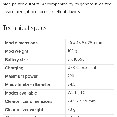
high power outputs. Accompanied by its generously sized
clearomizer, it produces excellent flavors.
Technical specs
Mod dimensions
95 x 48,9 x 29,5 mm
Mod weight
109 g
Battery size
2 x 18650
Charging
USB-C, external
Maximum power
220
Max. atomizer diameter
24,5
Modes available
Watts, TC
Clearomizer dimensions
24,5 x 43,9 mm
Clearomizer weight
73 g