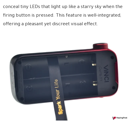
conceal tiny LEDs that light up like a starry sky when the
firing button is pressed. This feature is well-integrated,
offering a pleasant yet discreet visual effect.