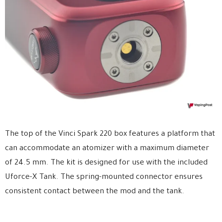
The top of the Vinci Spark 220 box features a platform that
can accommodate an atomizer with a maximum diameter
of 24.5 mm. The kit is designed for use with the included
Uforce-X Tank. The spring-mounted connector ensures
consistent contact between the mod and the tank.