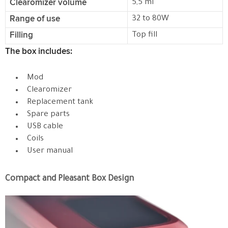
Clearomizer volume
5,5 ml
Range of use
32 to 80W
Filling
Top fill
The box includes:
Mod
Clearomizer
Replacement tank
Spare parts
USB cable
Coils
User manual
Compact and Pleasant Box Design