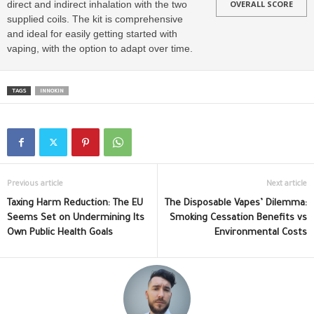
direct and indirect inhalation with the two
OVERALL SCORE
supplied coils. The kit is comprehensive
and ideal for easily getting started with
vaping, with the option to adapt over time.
TAGS
INNOKIN
Previous article
Next article
Taxing Harm Reduction: The EU
The Disposable Vapes’ Dilemma:
Seems Set on Undermining Its
Smoking Cessation Benefits vs
Own Public Health Goals
Environmental Costs