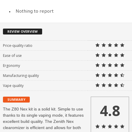
Nothing to report
REVIEW OVERVIEW
Price-quality ratio
Ease of use
Ergonomy
Manufacturing quality
Vape quality
SUMMARY
4.8
The Z80 Nex kit is a solid kit. Simple to use
thanks to its single vaping mode, it features
excellent build quality. The Zenith Nex
clearomizer is efficient and allows for both