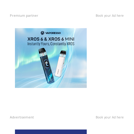
Premium partner
Book your Ad here
Advertisement
Book your Ad here