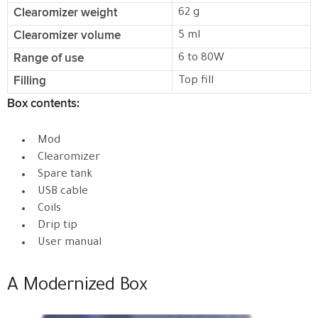
Clearomizer weight
62 g
Clearomizer volume
5 ml
Range of use
6 to 80W
Filling
Top fill
Box contents:
Mod
Clearomizer
Spare tank
USB cable
Coils
Drip tip
User manual
A Modernized Box