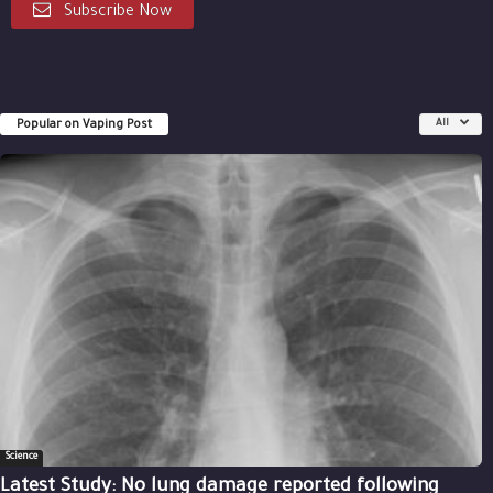
Subscribe Now
Popular on Vaping Post
All
Science
Latest Study: No lung damage reported following