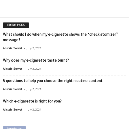
EDITOR PICKS
What should I do when my e-cigarette shows the “check atomizer”
message?
-
Alistair Servet
July 2, 2024
Why does my e-cigarette taste burnt?
-
Alistair Servet
July 2, 2024
5 questions to help you choose the right nicotine content
-
Alistair Servet
July 2, 2024
Which e-cigarette is right for you?
-
Alistair Servet
July 2, 2024