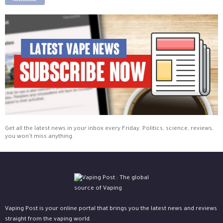
Newsletter
Get all the latest news in your inbox every Friday. Politics, science, reviews,
you won't miss anything.
Vaping Post is your online portal that brings you the latest news and reviews
straight from the vaping world.