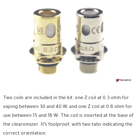
Two coils are included in the kit: one Z coil at 0.3 ohm for
vaping between 30 and 40 W, and one Z coil at 0.8 ohm for
use between 15 and 18 W. The coil is inserted at the base of
the clearomizer. It’s foolproof, with two tabs indicating the
correct orientation.