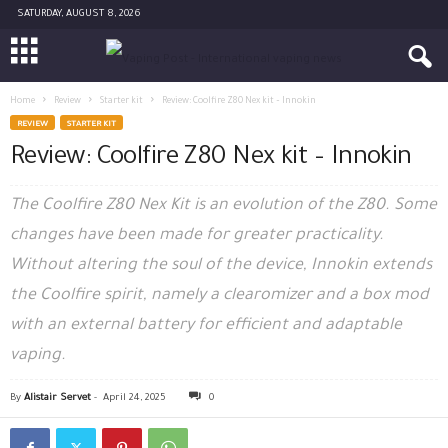
SATURDAY, AUGUST 8, 2026
Home
Review
Starter kit
Review: Coolfire Z80 Nex kit – Innokin
REVIEW
STARTER KIT
Review: Coolfire Z80 Nex kit – Innokin
The Coolfire Z80 Nex Kit is an evolution of the Z80. Some
changes have been made for greater practicality.
Without altering the soul of the device, Innokin extends
the Coolfire spirit, namely a clearomizer and a box mod
with an external battery for efficient and adaptable
vaping.
By
Alistair Servet
-
April 24, 2025
0