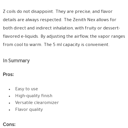
Z coils do not disappoint. They are precise, and flavor
details are always respected. The Zenith Nex allows for
both direct and indirect inhalation, with fruity or dessert-
flavored e-liquids. By adjusting the airflow, the vapor ranges
from cool to warm. The 5 ml capacity is convenient.
In Summary
Pros:
Easy to use
High-quality finish
Versatile clearomizer
Flavor quality
Cons: