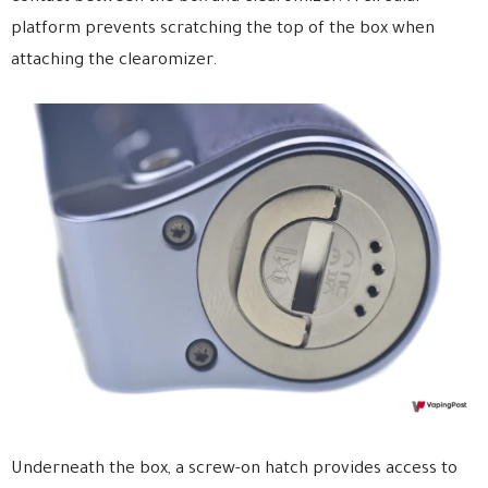
platform prevents scratching the top of the box when
attaching the clearomizer.
Underneath the box, a screw-on hatch provides access to