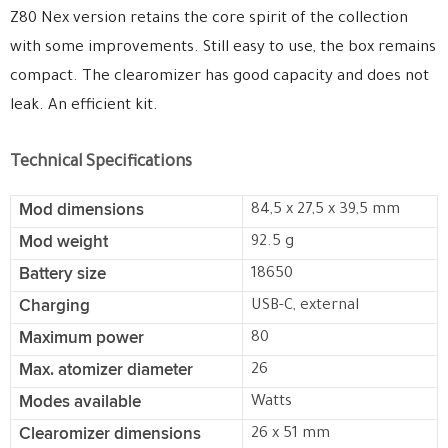
Z80 Nex version retains the core spirit of the collection
with some improvements. Still easy to use, the box remains
compact. The clearomizer has good capacity and does not
leak. An efficient kit.
Technical Specifications
Mod dimensions
84,5 x 27,5 x 39,5 mm
Mod weight
92.5 g
Battery size
18650
Charging
USB-C, external
Maximum power
80
Max. atomizer diameter
26
Modes available
Watts
Clearomizer dimensions
26 x 51 mm