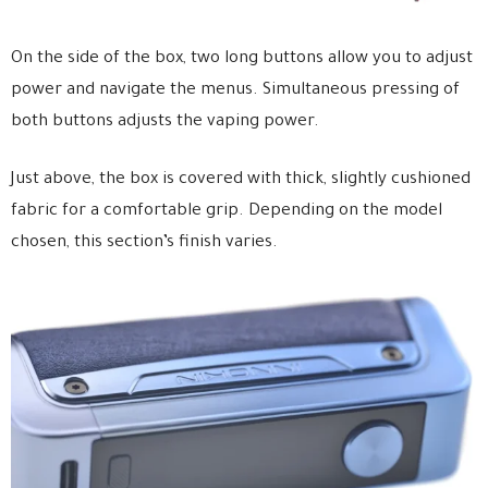
On the side of the box, two long buttons allow you to adjust
power and navigate the menus. Simultaneous pressing of
both buttons adjusts the vaping power.
Just above, the box is covered with thick, slightly cushioned
fabric for a comfortable grip. Depending on the model
chosen, this section’s finish varies.