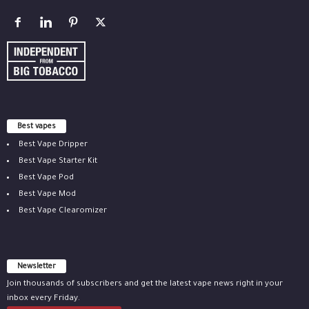
Best vapes
Best Vape Dripper
Best Vape Starter Kit
Best Vape Pod
Best Vape Mod
Best Vape Clearomizer
Newsletter
Join thousands of subscribers and get the latest vape news right in your
inbox every Friday.