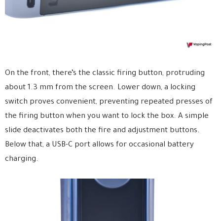
On the front, there’s the classic firing button, protruding
about 1.3 mm from the screen. Lower down, a locking
switch proves convenient, preventing repeated presses of
the firing button when you want to lock the box. A simple
slide deactivates both the fire and adjustment buttons.
Below that, a USB-C port allows for occasional battery
charging.