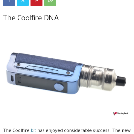
The Coolfire DNA
The Coolfire
kit
has enjoyed considerable success. The new