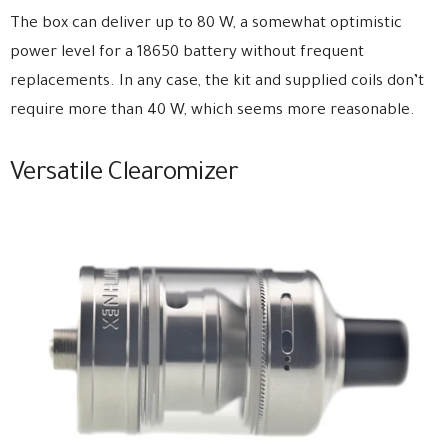
The box can deliver up to 80 W, a somewhat optimistic
power level for a 18650 battery without frequent
replacements. In any case, the kit and supplied coils don’t
require more than 40 W, which seems more reasonable.
Versatile Clearomizer