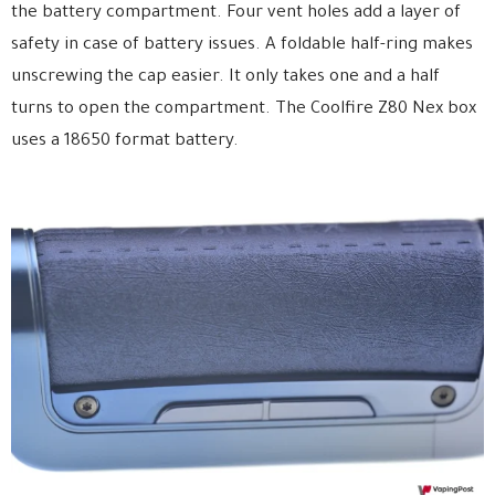
the battery compartment. Four vent holes add a layer of
safety in case of battery issues. A foldable half-ring makes
unscrewing the cap easier. It only takes one and a half
turns to open the compartment. The Coolfire Z80 Nex box
uses a 18650 format battery.