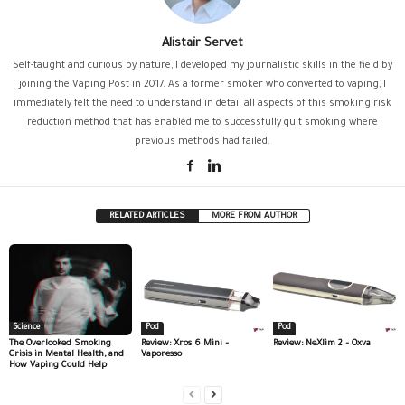
Alistair Servet
Self-taught and curious by nature, I developed my journalistic skills in the field by
joining the Vaping Post in 2017. As a former smoker who converted to vaping, I
immediately felt the need to understand in detail all aspects of this smoking risk
reduction method that has enabled me to successfully quit smoking where
previous methods had failed.
RELATED ARTICLES
MORE FROM AUTHOR
Science
Pod
Pod
The Overlooked Smoking
Review: Xros 6 Mini –
Review: NeXlim 2 – Oxva
Crisis in Mental Health, and
Vaporesso
How Vaping Could Help