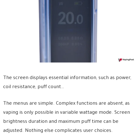
The screen displays essential information, such as power,
coil resistance, puff count…
The menus are simple. Complex functions are absent, as
vaping is only possible in variable wattage mode. Screen
brightness duration and maximum puff time can be
adjusted. Nothing else complicates user choices.