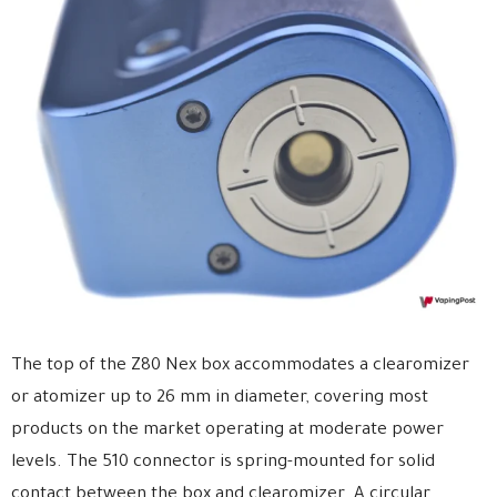
The top of the Z80 Nex box accommodates a clearomizer
or atomizer up to 26 mm in diameter, covering most
products on the market operating at moderate power
levels. The 510 connector is spring-mounted for solid
contact between the box and clearomizer. A circular