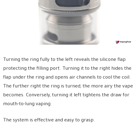
Turning the ring fully to the left reveals the silicone flap
protecting the filling port. Turning it to the right hides the
flap under the ring and opens air channels to cool the coil.
The further right the ring is turned, the more airy the vape
becomes. Conversely, turning it left tightens the draw for
mouth-to-lung vaping.
The system is effective and easy to grasp.