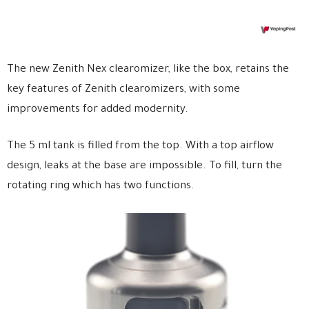
The new Zenith Nex clearomizer, like the box, retains the
key features of Zenith clearomizers, with some
improvements for added modernity.
The 5 ml tank is filled from the top. With a top airflow
design, leaks at the base are impossible. To fill, turn the
rotating ring which has two functions.