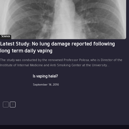
Science
Latest Study: No lung damage reported following
long term daily vaping
The study was conducted by the renowned Professor Polosa, who is Director of the
Institute of Internal Medicine and Anti Smoking Center at the University...
Is vaping halal?
September 14, 2016