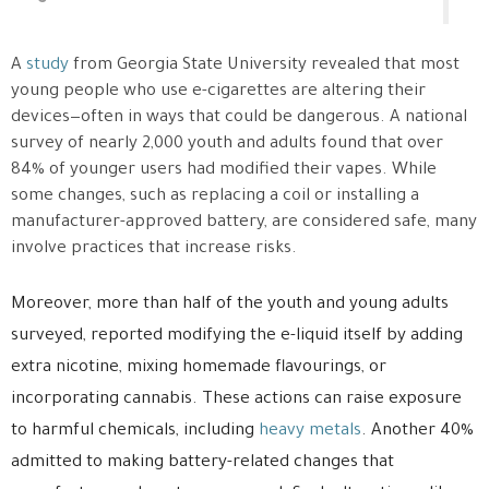
A
study
from Georgia State University revealed that most
young people who use e-cigarettes are altering their
devices—often in ways that could be dangerous. A national
survey of nearly 2,000 youth and adults found that over
84% of younger users had modified their vapes. While
some changes, such as replacing a coil or installing a
manufacturer-approved battery, are considered safe, many
involve practices that increase risks.
Moreover, more than half of the youth and young adults
surveyed, reported modifying the e-liquid itself by adding
extra nicotine, mixing homemade flavourings, or
incorporating cannabis. These actions can raise exposure
to harmful chemicals, including
heavy metals
. Another 40%
admitted to making battery-related changes that