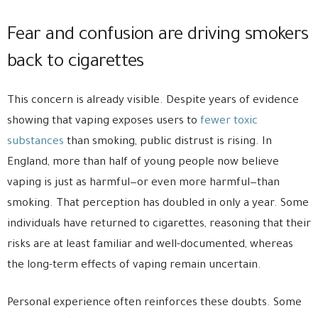
Fear and confusion are driving smokers
back to cigarettes
This concern is already visible. Despite years of evidence
showing that vaping exposes users to
fewer toxic
substances
than smoking, public distrust is rising. In
England, more than half of young people now believe
vaping is just as harmful—or even more harmful—than
smoking. That perception has doubled in only a year. Some
individuals have returned to cigarettes, reasoning that their
risks are at least familiar and well-documented, whereas
the long-term effects of vaping remain uncertain.
Personal experience often reinforces these doubts. Some