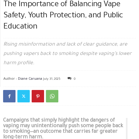
The Importance of Balancing Vape
Safety, Youth Protection, and Public
Education
Rising misinformation and lack of clear guidance, are
pushing vapers back to smoking despite vaping’s lower
harm profile.
Author -
Diane Caruana
July 31, 2025
0
Campaigns that simply highlight the dangers of
vaping may unintentionally push some people back
to smoking—an outcome that carries far greater
long-term harm.