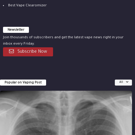
Best Vape Clearomizer
Newsletter
Join thousands of subscribers and get the latest vape news right in your
inbox every Friday.
Subscribe Now
Popular on Vaping Post
All