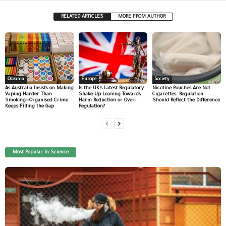
RELATED ARTICLES
MORE FROM AUTHOR
Oceania
Europe
Society
As Australia Insists on Making
Is the UK’s Latest Regulatory
Nicotine Pouches Are Not
Vaping Harder Than
Shake-Up Leaning Towards
Cigarettes. Regulation
Smoking—Organised Crime
Harm Reduction or Over-
Should Reflect the Difference
Keeps Filling the Gap
Regulation?
Most Popular In Science