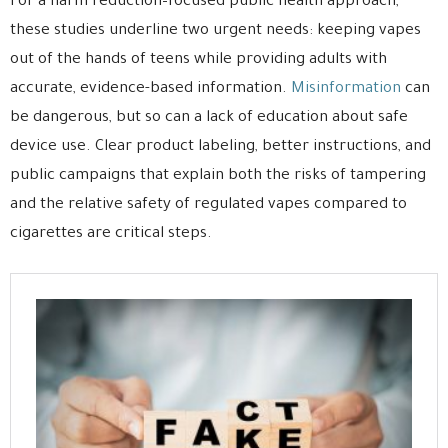
For a harm reduction–focused public health approach,
these studies underline two urgent needs: keeping vapes
out of the hands of teens while providing adults with
accurate, evidence-based information.
Misinformation
can
be dangerous, but so can a lack of education about safe
device use. Clear product labeling, better instructions, and
public campaigns that explain both the risks of tampering
and the relative safety of regulated vapes compared to
cigarettes are critical steps.