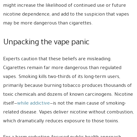
might increase the likelihood of continued use or future
nicotine dependence, and add to the suspicion that vapes
may be more dangerous than cigarettes.
Unpacking the vape panic
Experts caution that these beliefs are misleading.
Cigarettes remain far more dangerous than regulated
vapes. Smoking kills two-thirds of its long-term users,
primarily because burning tobacco produces thousands of
toxic chemicals and dozens of known carcinogens. Nicotine
itself—
while addictive
—is not the main cause of smoking-
related disease. Vapes deliver nicotine without combustion,
which dramatically reduces exposure to those toxins.