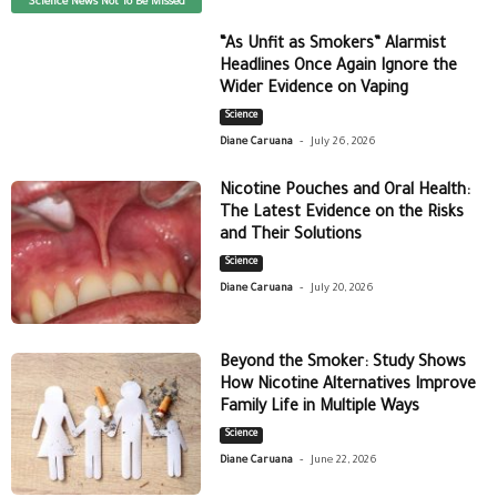
Science News Not To Be Missed
“As Unfit as Smokers” Alarmist
Headlines Once Again Ignore the
Wider Evidence on Vaping
Science
-
Diane Caruana
July 26, 2026
Nicotine Pouches and Oral Health:
The Latest Evidence on the Risks
and Their Solutions
Science
-
Diane Caruana
July 20, 2026
Beyond the Smoker: Study Shows
How Nicotine Alternatives Improve
Family Life in Multiple Ways
Science
-
Diane Caruana
June 22, 2026