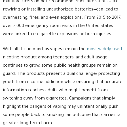
manufacturers do not recommend. Such alterations—like
rewiring or installing unauthorized batteries—can lead to
overheating, fires, and even explosions. From 2015 to 2017,
over 2,000 emergency room visits in the United States
were linked to e-cigarette explosions or burn injuries.
With all this in mind, as vapes remain the
most widely used
nicotine product among teenagers, and adult usage
continues to grow, some public health groups remain on
guard. The products present a dual challenge: protecting
youth from nicotine addiction while ensuring that accurate
information reaches adults who might benefit from
switching away from cigarettes. Campaigns that simply
highlight the dangers of vaping may unintentionally push
some people back to smoking—an outcome that carries far
greater long-term harm.