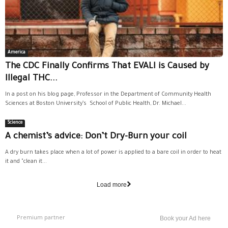
America
The CDC Finally Confirms That EVALI is Caused by
Illegal THC...
In a post on his blog page, Professor in the Department of Community Health
Sciences at Boston University’s School of Public Health, Dr. Michael...
Science
A chemist’s advice: Don’t Dry-Burn your coil
A dry burn takes place when a lot of power is applied to a bare coil in order to heat
it and "clean it...
Load more
Premium partner
Book your Ad here