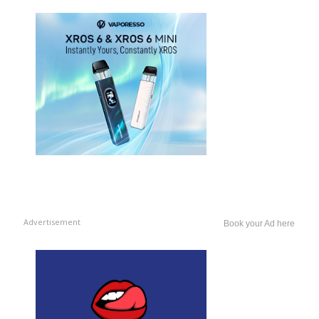
Advertisement
Book your Ad here