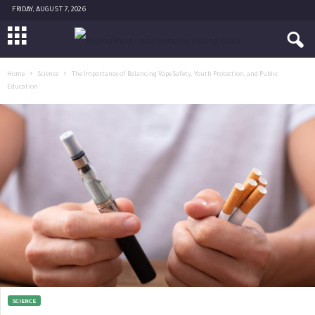
FRIDAY, AUGUST 7, 2026
Home
Science
The Importance of Balancing Vape Safety, Youth Protection, and Public
Education
SCIENCE