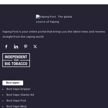
Vaping Post is your online portal that brings you the latest news and reviews
straight from the vaping world.
Best vapes
Best Vape Dripper
Best Vape Starter Kit
Best Vape Pod
Best Vape Mod