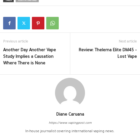
TAGS
YOUTH VAPING
Previous article
Next article
Another Day Another Vape
Review: Thelema Elite DM45 –
Study Implies a Causation
Lost Vape
Where There is None
Diane Caruana
https://www.vapingpost.com
In-house journalist covering international vaping news.