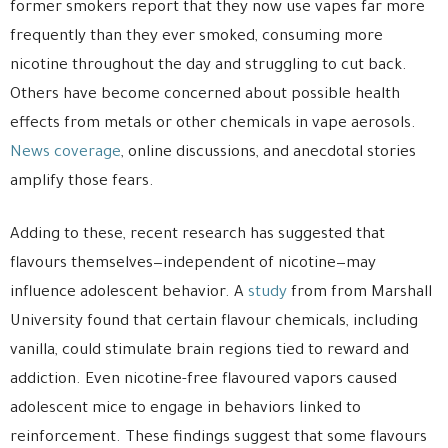
former smokers report that they now use vapes far more
frequently than they ever smoked, consuming more
nicotine throughout the day and struggling to cut back.
Others have become concerned about possible health
effects from metals or other chemicals in vape aerosols.
News coverage
, online discussions, and anecdotal stories
amplify those fears.
Adding to these, recent research has suggested that
flavours themselves—independent of nicotine—may
influence adolescent behavior. A
study
from from Marshall
University found that certain flavour chemicals, including
vanilla, could stimulate brain regions tied to reward and
addiction. Even nicotine-free flavoured vapors caused
adolescent mice to engage in behaviors linked to
reinforcement. These findings suggest that some flavours