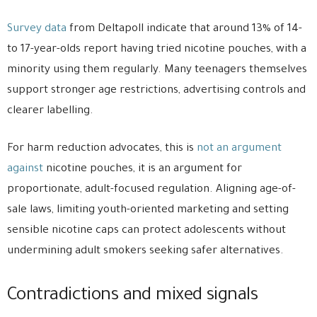
Survey data
from Deltapoll indicate that around 13% of 14-
to 17-year-olds report having tried nicotine pouches, with a
minority using them regularly. Many teenagers themselves
support stronger age restrictions, advertising controls and
clearer labelling.
For harm reduction advocates, this is
not an argument
against
nicotine pouches, it is an argument for
proportionate, adult-focused regulation. Aligning age-of-
sale laws, limiting youth-oriented marketing and setting
sensible nicotine caps can protect adolescents without
undermining adult smokers seeking safer alternatives.
Contradictions and mixed signals