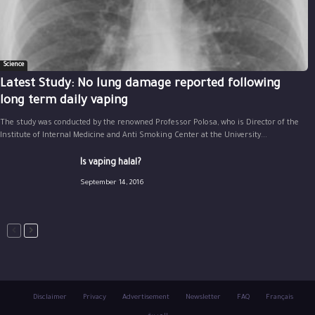
Science
Latest Study: No lung damage reported following
long term daily vaping
The study was conducted by the renowned Professor Polosa, who is Director of the
Institute of Internal Medicine and Anti Smoking Center at the University...
Is vaping halal?
September 14, 2016
Disclaimer
Privacy
Advertisement
Newsletter
FAQ
Français