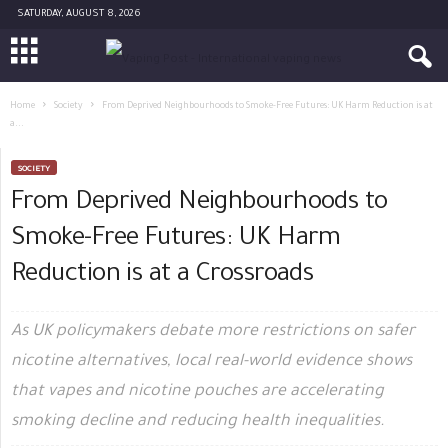
SATURDAY, AUGUST 8, 2026
Home
Society
From Deprived Neighbourhoods to Smoke-Free Futures: UK Harm Reduction is at
a...
SOCIETY
From Deprived Neighbourhoods to
Smoke-Free Futures: UK Harm
Reduction is at a Crossroads
As UK policymakers debate more restrictions on safer
nicotine alternatives, local real-world evidence shows
that vapes and nicotine pouches are accelerating
smoking decline and reducing health inequalities.