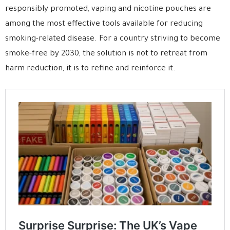
responsibly promoted, vaping and nicotine pouches are
among the most effective tools available for reducing
smoking-related disease. For a country striving to become
smoke-free by 2030, the solution is not to retreat from
harm reduction, it is to refine and reinforce it.