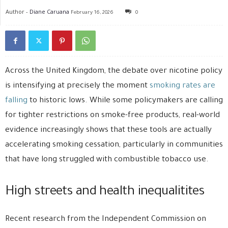
Author -
Diane Caruana
February 16, 2026
0
Across the United Kingdom, the debate over nicotine policy
is intensifying at precisely the moment
smoking rates are
falling
to historic lows. While some policymakers are calling
for tighter restrictions on smoke-free products, real-world
evidence increasingly shows that these tools are actually
accelerating smoking cessation, particularly in communities
that have long struggled with combustible tobacco use.
High streets and health inequalitites
Recent research from the
Independent Commission on