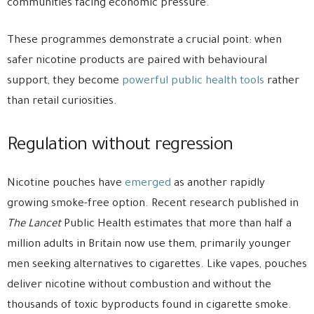
communities facing economic pressure.
These programmes demonstrate a crucial point: when
safer nicotine products are paired with behavioural
support, they become
powerful public health tools
rather
than retail curiosities.
Regulation without regression
Nicotine pouches have
emerged
as another rapidly
growing smoke-free option. Recent research published in
The Lancet
Public Health
estimates that more than half a
million adults in Britain now use them, primarily younger
men seeking alternatives to cigarettes. Like vapes, pouches
deliver nicotine without combustion and without the
thousands of toxic byproducts found in cigarette smoke.