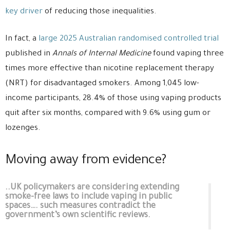
key driver
of reducing those inequalities.
In fact, a
large 2025 Australian randomised controlled trial
published in
Annals of Internal Medicine
found vaping three
times more effective than nicotine replacement therapy
(NRT) for disadvantaged smokers. Among 1,045 low-
income participants, 28.4% of those using vaping products
quit after six months, compared with 9.6% using gum or
lozenges.
Moving away from evidence?
..UK policymakers are considering extending
smoke-free laws to include vaping in public
spaces…. such measures contradict the
government’s own scientific reviews.