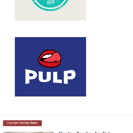
Current Society News