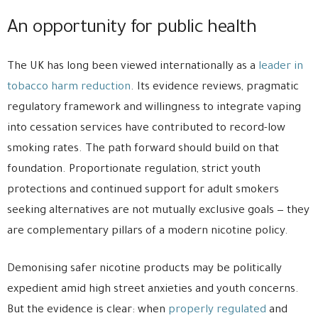
An opportunity for public health
The UK has long been viewed internationally as a
leader in
tobacco harm reduction
. Its evidence reviews, pragmatic
regulatory framework and willingness to integrate vaping
into cessation services have contributed to record-low
smoking rates. The path forward should build on that
foundation. Proportionate regulation, strict youth
protections and continued support for adult smokers
seeking alternatives are not mutually exclusive goals — they
are complementary pillars of a modern nicotine policy.
Demonising safer nicotine products may be politically
expedient amid high street anxieties and youth concerns.
But the evidence is clear: when
properly regulated
and