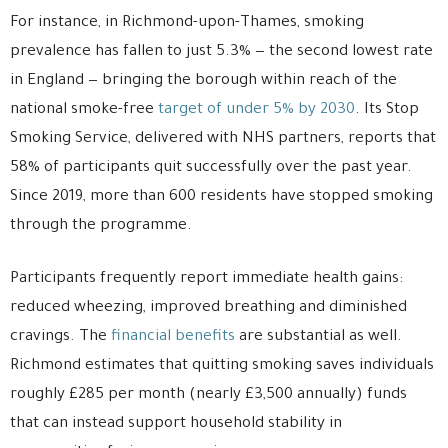
For instance, in Richmond-upon-Thames, smoking
prevalence has fallen to just 5.3% — the second lowest rate
in England — bringing the borough within reach of the
national smoke-free
target of under 5% by 2030
. Its Stop
Smoking Service, delivered with NHS partners, reports that
58% of participants quit successfully over the past year.
Since 2019, more than 600 residents have stopped smoking
through the programme.
Participants frequently report immediate health gains:
reduced wheezing, improved breathing and diminished
cravings. The
financial benefits
are substantial as well.
Richmond estimates that quitting smoking saves individuals
roughly £285 per month (nearly £3,500 annually) funds
that can instead support household stability in