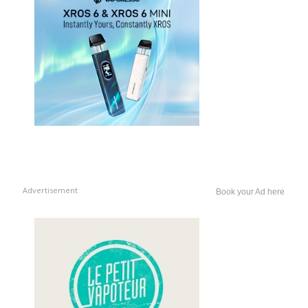
Advertisement
Book your Ad here