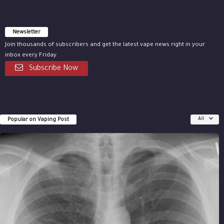
Newsletter
Join thousands of subscribers and get the latest vape news right in your
inbox every Friday.
Subscribe Now
Popular on Vaping Post
All