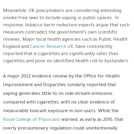
Meanwhile, UK policymakers are considering extending
smoke-free laws to include vaping in public spaces. In
response, tobacco harm reduction experts argue that such
measures contradict the government’s own scientific
reviews. Major local health agencies such as
Public Health
England
and
Cancer Research UK
, have consistently
reported that e-cigarettes are significantly safer than
cigarettes and pose no identified health risk to bystanders.
A major 2022 evidence review by the
Office for Health
Improvement and Disparities
similarly reported that
vaping generates little to no side-stream emissions
compared with cigarettes, with no clear evidence of
measurable toxicant exposure in non-users. While the
Royal College of Physicians
warned, as early as 2016, that
overly precautionary regulation could unintentionally