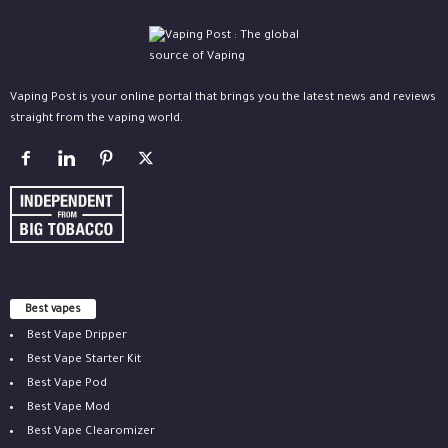
Vaping Post is your online portal that brings you the latest news and reviews
straight from the vaping world.
Best vapes
Best Vape Dripper
Best Vape Starter Kit
Best Vape Pod
Best Vape Mod
Best Vape Clearomizer