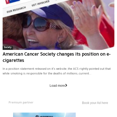
Society
American Cancer Society changes its position on e-
cigarettes
In a position statement released on it’s website, the ACS rightly pointed out that
while smoking is responsible for the deaths of millions, current...
Load more
Premium partner
Book your Ad here