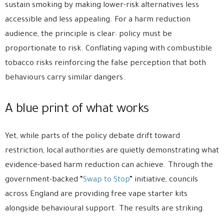
sustain smoking by making lower-risk alternatives less
accessible and less appealing. For a harm reduction
audience, the principle is clear: policy must be
proportionate to risk. Conflating vaping with combustible
tobacco risks reinforcing the false perception that both
behaviours carry similar dangers.
A blue print of what works
Yet, while parts of the policy debate drift toward
restriction, local authorities are quietly demonstrating what
evidence-based harm reduction can achieve. Through the
government-backed “
Swap to Stop
” initiative, councils
across England are providing free vape starter kits
alongside behavioural support. The results are striking.