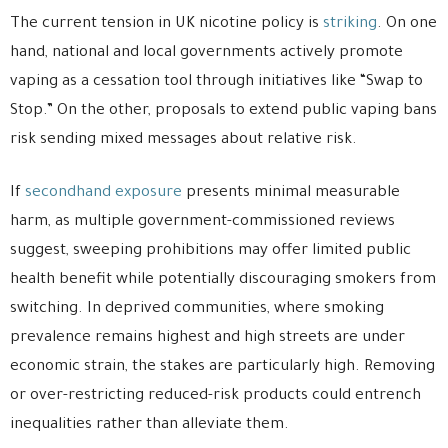
The current tension in UK nicotine policy is
striking
. On one
hand, national and local governments actively promote
vaping as a cessation tool through initiatives like “Swap to
Stop.” On the other, proposals to extend public vaping bans
risk sending mixed messages about relative risk.
If
secondhand exposure
presents minimal measurable
harm, as multiple government-commissioned reviews
suggest, sweeping prohibitions may offer limited public
health benefit while potentially discouraging smokers from
switching. In deprived communities, where smoking
prevalence remains highest and high streets are under
economic strain, the stakes are particularly high. Removing
or over-restricting reduced-risk products could entrench
inequalities rather than alleviate them.