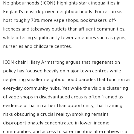
Neighbourhoods
(ICON) highlights stark inequalities in
England’s most deprived neighbourhoods. Poorer areas
host roughly 70% more vape shops, bookmakers, off-
licences and takeaway outlets than affluent communities,
while offering significantly fewer amenities such as gyms,
nurseries and childcare centres.
ICON chair
Hilary Armstrong
argues that regeneration
policy has focused heavily on major town centres while
neglecting smaller neighbourhood parades that function as
everyday community hubs. Yet while the visible clustering
of vape shops in disadvantaged areas is often framed as
evidence of harm rather than opportunity, that framing
risks obscuring a crucial reality: smoking remains
disproportionately concentrated in lower-income
communities, and access to safer nicotine alternatives is a