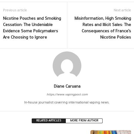
Previous article
Next article
Nicotine Pouches and Smoking
Misinformation, High Smoking
Cessation: The Undeniable
Rates and Illicit Sales: The
Evidence Some Policymakers
Consequences of France’s
Are Choosing to Ignore
Nicotine Policies
Diane Caruana
https://www.vapingpost.com
In-house journalist covering international vaping news.
RELATED ARTICLES
MORE FROM AUTHOR