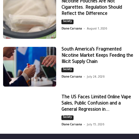
Nicotine Pouches Are Not
Cigarettes. Regulation Should
Reflect the Difference
Society
-
Diane Caruana
August 1, 2026
South America’s Fragmented
Nicotine Market Keeps Feeding the
Illicit Supply Chain
Society
-
Diane Caruana
July 24, 2026
The US Faces Limited Online Vape
Sales, Public Confusion and a
General Regression in...
Society
-
Diane Caruana
July 15, 2026