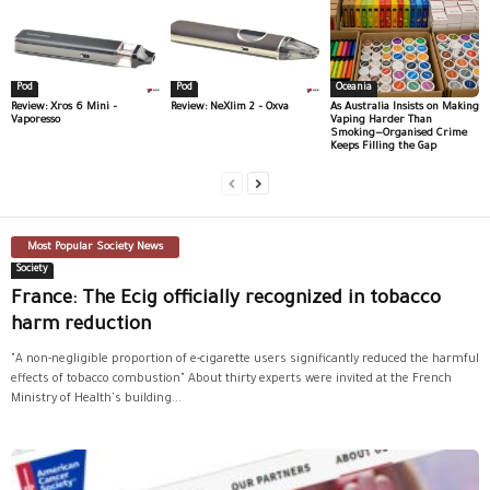
Pod
Pod
Oceania
Review: Xros 6 Mini –
Review: NeXlim 2 – Oxva
As Australia Insists on Making
Vaporesso
Vaping Harder Than
Smoking—Organised Crime
Keeps Filling the Gap
Most Popular Society News
Society
France: The Ecig officially recognized in tobacco
harm reduction
"A non-negligible proportion of e-cigarette users significantly reduced the harmful
effects of tobacco combustion" About thirty experts were invited at the French
Ministry of Health's building...