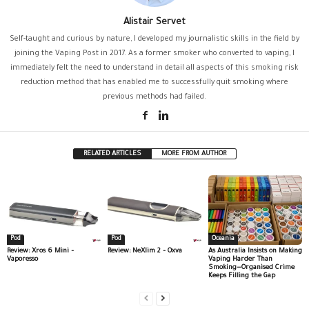
Alistair Servet
Self-taught and curious by nature, I developed my journalistic skills in the field by
joining the Vaping Post in 2017. As a former smoker who converted to vaping, I
immediately felt the need to understand in detail all aspects of this smoking risk
reduction method that has enabled me to successfully quit smoking where
previous methods had failed.
RELATED ARTICLES
MORE FROM AUTHOR
Pod
Pod
Oceania
Review: Xros 6 Mini –
Review: NeXlim 2 – Oxva
As Australia Insists on Making
Vaporesso
Vaping Harder Than
Smoking—Organised Crime
Keeps Filling the Gap