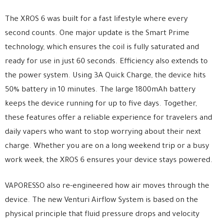
The XROS 6 was built for a fast lifestyle where every
second counts. One major update is the Smart Prime
technology, which ensures the coil is fully saturated and
ready for use in just 60 seconds. Efficiency also extends to
the power system. Using 3A Quick Charge, the device hits
50% battery in 10 minutes. The large 1800mAh battery
keeps the device running for up to five days. Together,
these features offer a reliable experience for travelers and
daily vapers who want to stop worrying about their next
charge. Whether you are on a long weekend trip or a busy
work week, the XROS 6 ensures your device stays powered.
VAPORESSO also re-engineered how air moves through the
device. The new Venturi Airflow System is based on the
physical principle that fluid pressure drops and velocity