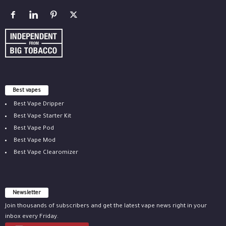
Best vapes
Best Vape Dripper
Best Vape Starter Kit
Best Vape Pod
Best Vape Mod
Best Vape Clearomizer
Newsletter
Join thousands of subscribers and get the latest vape news right in your
inbox every Friday.