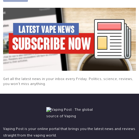
Get all the latest news in your inbox every Friday. Politics, science, reviews,
you won't miss anything.
Vaping Post is your online portal that brings you the latest news and reviews
straight from the vaping world.