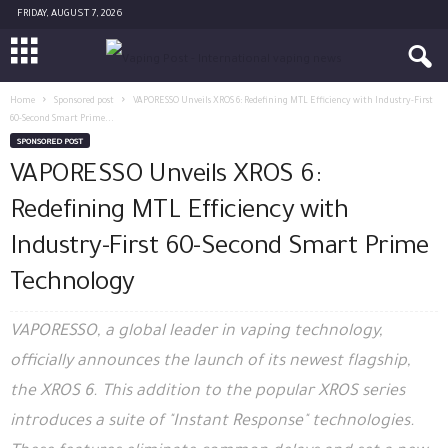
FRIDAY, AUGUST 7, 2026
Home
Sponsored post
VAPORESSO Unveils XROS 6: Redefining MTL Efficiency with Industry-First
60-Second Smart Prime...
SPONSORED POST
VAPORESSO Unveils XROS 6:
Redefining MTL Efficiency with
Industry-First 60-Second Smart Prime
Technology
VAPORESSO, a global leader in vaping technology,
officially announces the launch of its newest flagship,
the XROS 6. This addition to the popular XROS series
introduces a suite of "Instant Response" technologies.