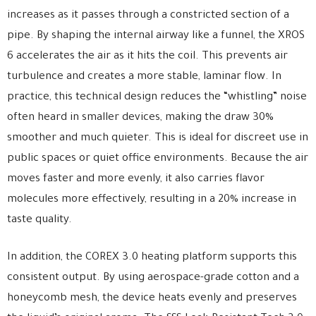
increases as it passes through a constricted section of a
pipe. By shaping the internal airway like a funnel, the XROS
6 accelerates the air as it hits the coil. This prevents air
turbulence and creates a more stable, laminar flow. In
practice, this technical design reduces the “whistling” noise
often heard in smaller devices, making the draw 30%
smoother and much quieter. This is ideal for discreet use in
public spaces or quiet office environments. Because the air
moves faster and more evenly, it also carries flavor
molecules more effectively, resulting in a 20% increase in
taste quality.
In addition, the COREX 3.0 heating platform supports this
consistent output. By using aerospace-grade cotton and a
honeycomb mesh, the device heats evenly and preserves