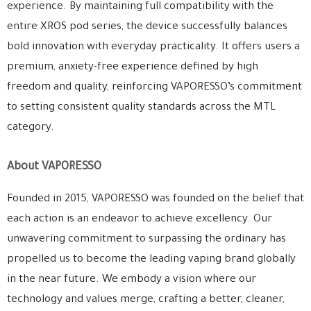
experience. By maintaining full compatibility with the
entire XROS pod series, the device successfully balances
bold innovation with everyday practicality. It offers users a
premium, anxiety-free experience defined by high
freedom and quality, reinforcing VAPORESSO’s commitment
to setting consistent quality standards across the MTL
category.
About VAPORESSO
Founded in 2015, VAPORESSO was founded on the belief that
each action is an endeavor to achieve excellency. Our
unwavering commitment to surpassing the ordinary has
propelled us to become the leading vaping brand globally
in the near future. We embody a vision where our
technology and values merge, crafting a better, cleaner,