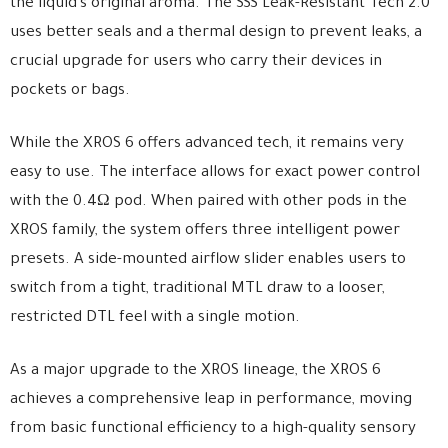
the liquid’s original aroma. The SSS Leak-Resistant Tech 2.0
uses better seals and a thermal design to prevent leaks, a
crucial upgrade for users who carry their devices in
pockets or bags.
While the XROS 6 offers advanced tech, it remains very
easy to use. The interface allows for exact power control
with the 0.4Ω pod. When paired with other pods in the
XROS family, the system offers three intelligent power
presets. A side-mounted airflow slider enables users to
switch from a tight, traditional MTL draw to a looser,
restricted DTL feel with a single motion.
As a major upgrade to the XROS lineage, the XROS 6
achieves a comprehensive leap in performance, moving
from basic functional efficiency to a high-quality sensory