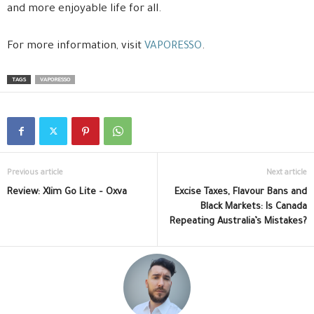
and more enjoyable life for all.
For more information, visit
VAPORESSO
.
TAGS
VAPORESSO
Previous article
Next article
Review: Xlim Go Lite – Oxva
Excise Taxes, Flavour Bans and
Black Markets: Is Canada
Repeating Australia’s Mistakes?