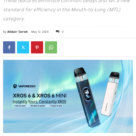
These features eliminate common delays and set a new
standard for efficiency in the Mouth-to-Lung (MTL)
category.
By
Alistair Servet
-
May 12, 2026
0