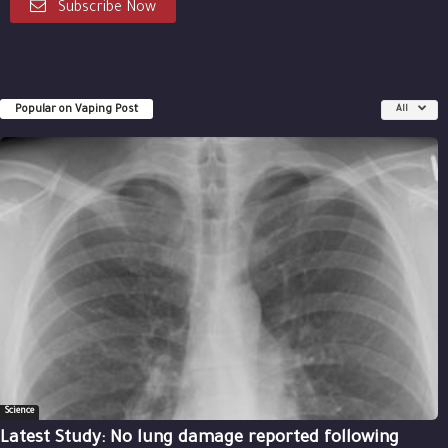
Subscribe Now
Popular on Vaping Post
All
Science
Latest Study: No lung damage reported following