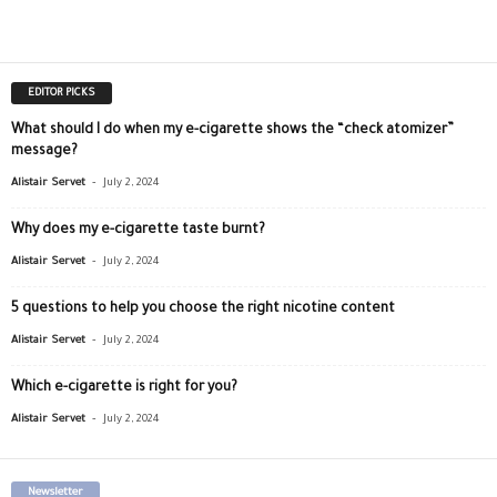
EDITOR PICKS
What should I do when my e-cigarette shows the “check atomizer”
message?
-
Alistair Servet
July 2, 2024
Why does my e-cigarette taste burnt?
-
Alistair Servet
July 2, 2024
5 questions to help you choose the right nicotine content
-
Alistair Servet
July 2, 2024
Which e-cigarette is right for you?
-
Alistair Servet
July 2, 2024
Newsletter