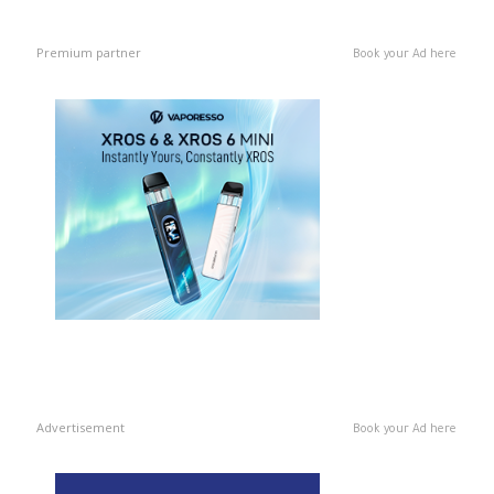
Premium partner
Book your Ad here
Advertisement
Book your Ad here