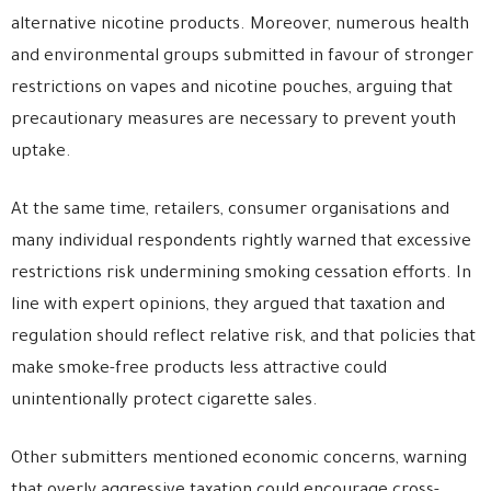
alternative nicotine products. Moreover, numerous health
and environmental groups submitted in favour of stronger
restrictions on vapes and nicotine pouches, arguing that
precautionary measures are necessary to prevent youth
uptake.
At the same time, retailers, consumer organisations and
many individual respondents rightly warned that excessive
restrictions risk undermining smoking cessation efforts. In
line with expert opinions, they argued that taxation and
regulation should reflect relative risk, and that policies that
make smoke-free products less attractive could
unintentionally protect cigarette sales.
Other submitters mentioned economic concerns, warning