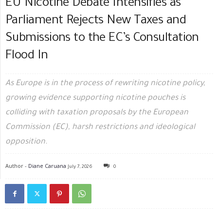
EU Nicotine Debate Intensifies as
Parliament Rejects New Taxes and
Submissions to the EC’s Consultation
Flood In
As Europe is in the process of rewriting nicotine policy,
growing evidence supporting nicotine pouches is
colliding with taxation proposals by the European
Commission (EC), harsh restrictions and ideological
opposition.
Author -
Diane Caruana
July 7, 2026
0