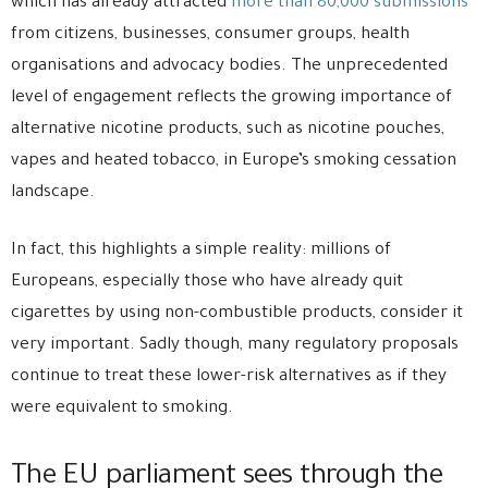
which has already attracted
more than 80,000 submissions
from citizens, businesses, consumer groups, health
organisations and advocacy bodies. The unprecedented
level of engagement reflects the growing importance of
alternative nicotine products, such as nicotine pouches,
vapes and heated tobacco, in Europe’s smoking cessation
landscape.
In fact, this highlights a simple reality: millions of
Europeans, especially those who have already quit
cigarettes by using non-combustible products, consider it
very important. Sadly though, many regulatory proposals
continue to treat these lower-risk alternatives as if they
were equivalent to smoking.
The EU parliament sees through the