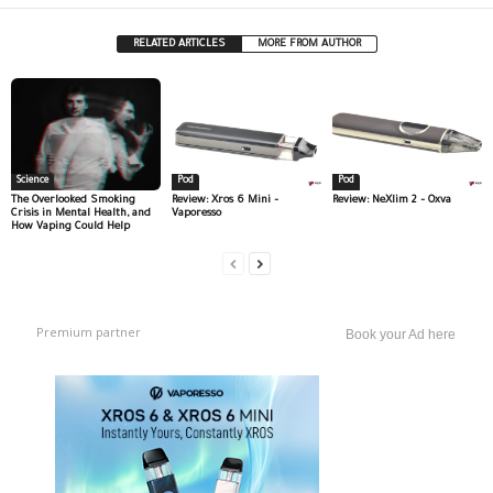
RELATED ARTICLES
MORE FROM AUTHOR
Science
Pod
Pod
The Overlooked Smoking
Review: Xros 6 Mini –
Review: NeXlim 2 – Oxva
Crisis in Mental Health, and
Vaporesso
How Vaping Could Help
Premium partner
Book your Ad here