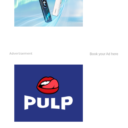
Advertisement
Book your Ad here