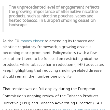
The unprecedented level of engagement reflects
the growing importance of alternative nicotine
products, such as nicotine pouches, vapes and
heated tobacco, in Europe’s smoking cessation
landscape.
As the EU
moves closer
to amending its tobacco and
nicotine regulatory framework, a growing divide is
becoming more prominent. Policymakers (with a few
exceptions) tend to be focused on restricting nicotine
products, while tobacco harm reduction (THR) advocates
keep highlighting that reducing smoking-related disease
should remain the number one priority.
That tension was on full display during the European
Commission’s ongoing review of the Tobacco Products
Directive (TPD) and Tobacco Advertising Directive (TAD),