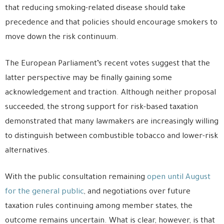
that reducing smoking-related disease should take
precedence and that policies should encourage smokers to
move down the risk continuum.
The European Parliament’s recent votes suggest that the
latter perspective may be finally gaining some
acknowledgement and traction. Although neither proposal
succeeded, the strong support for risk-based taxation
demonstrated that many lawmakers are increasingly willing
to distinguish between combustible tobacco and lower-risk
alternatives.
With the public consultation remaining
open until August
for the general public
, and negotiations over future
taxation rules continuing among member states, the
outcome remains uncertain. What is clear, however, is that