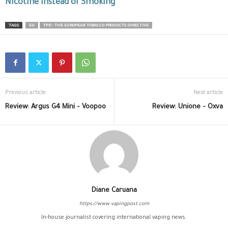
Nicotine Instead of Smoking
TAGS
EU
TPD - THE EUROPEAN TOBACCO PRODUCTS DIRECTIVE
Previous article
Next article
Review: Argus G4 Mini – Voopoo
Review: Unione – Oxva
Diane Caruana
https://www.vapingpost.com
In-house journalist covering international vaping news.