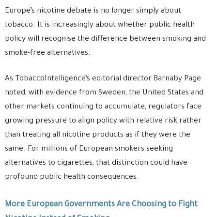
Europe’s nicotine debate is no longer simply about
tobacco. It is increasingly about whether public health
policy will recognise the difference between smoking and
smoke-free alternatives.
As TobaccoIntelligence’s editorial director Barnaby Page
noted, with evidence from Sweden, the United States and
other markets continuing to accumulate, regulators face
growing pressure to align policy with relative risk rather
than treating all nicotine products as if they were the
same. For millions of European smokers seeking
alternatives to cigarettes, that distinction could have
profound public health consequences.
More European Governments Are Choosing to Fight