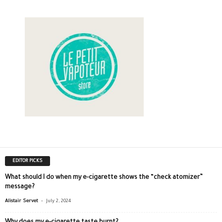
EDITOR PICKS
What should I do when my e-cigarette shows the “check atomizer”
message?
-
Alistair Servet
July 2, 2024