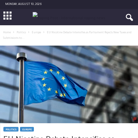
MONDAY, AUGUST 10, 2026
Home
Politics
Europe
EU Nicotine Debate Intensifies as Parliament Rejects New Taxes and
Submissions to...
POLITICS
EUROPE