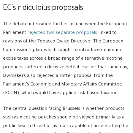
EC’s ridiculoius proposals
The debate intensified further in June when the European
Parliament
rejected two separate proposals
linked to
revisions of the Tobacco Excise Directive. The European
Commission’s plan, which sought to introduce minimum
excise taxes across a broad range of alternative nicotine
products, suffered a decisive defeat. Earlier that same day,
lawmakers also rejected a softer proposal from the
Parliament’s Economic and Monetary Affairs Committee
(ECON), which would have applied risk-based taxation.
The central question facing Brussels is whether products
such as nicotine pouches should be viewed primarily as a
public health threat or as tools capable of accelerating the