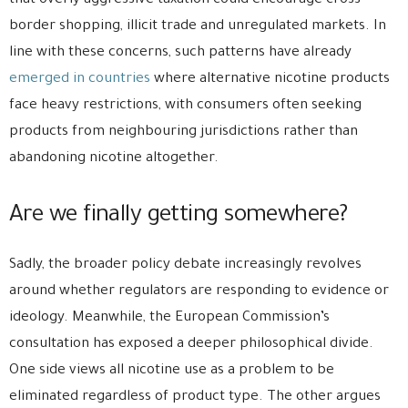
that overly aggressive taxation could encourage cross-
border shopping, illicit trade and unregulated markets. In
line with these concerns, such patterns have already
emerged in countries
where alternative nicotine products
face heavy restrictions, with consumers often seeking
products from neighbouring jurisdictions rather than
abandoning nicotine altogether.
Are we finally getting somewhere?
Sadly, the broader policy debate increasingly revolves
around whether regulators are responding to evidence or
ideology. Meanwhile, the European Commission’s
consultation has exposed a deeper philosophical divide.
One side views all nicotine use as a problem to be
eliminated regardless of product type. The other argues