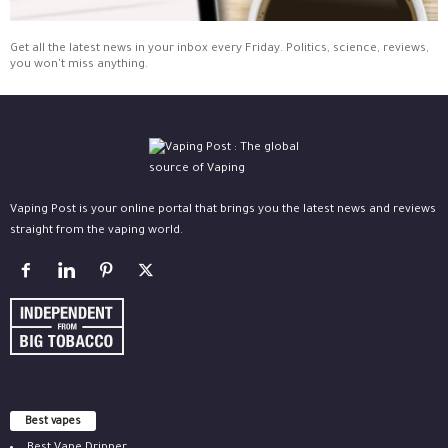
Get all the latest news in your inbox every Friday. Politics, science, reviews,
you won't miss anything.
Vaping Post is your online portal that brings you the latest news and reviews
straight from the vaping world.
Best vapes