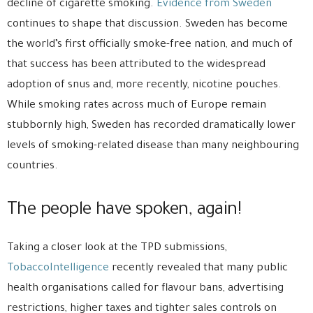
decline of cigarette smoking.
Evidence from Sweden
continues to shape that discussion. Sweden has become
the world’s first officially smoke-free nation, and much of
that success has been attributed to the widespread
adoption of snus and, more recently, nicotine pouches.
While smoking rates across much of Europe remain
stubbornly high, Sweden has recorded dramatically lower
levels of smoking-related disease than many neighbouring
countries.
The people have spoken, again!
Taking a closer look at the TPD submissions,
TobaccoIntelligence
recently revealed that many public
health organisations called for flavour bans, advertising
restrictions, higher taxes and tighter sales controls on