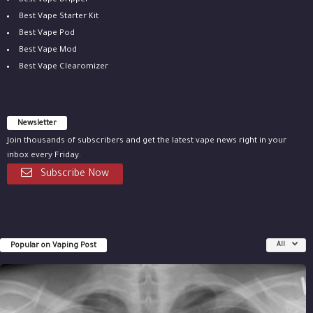
Best Vape Dripper
Best Vape Starter Kit
Best Vape Pod
Best Vape Mod
Best Vape Clearomizer
Newsletter
Join thousands of subscribers and get the latest vape news right in your
inbox every Friday.
Subscribe Now
Popular on Vaping Post
All