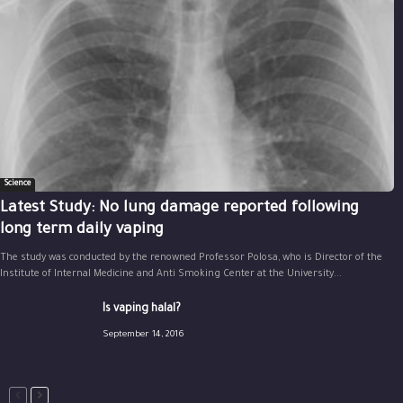
Science
Latest Study: No lung damage reported following
long term daily vaping
The study was conducted by the renowned Professor Polosa, who is Director of the
Institute of Internal Medicine and Anti Smoking Center at the University...
Is vaping halal?
September 14, 2016