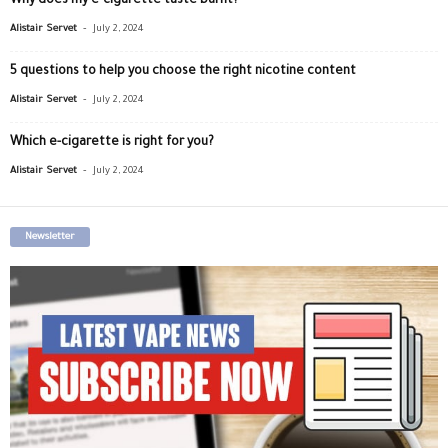
Why does my e-cigarette taste burnt?
-
Alistair Servet
July 2, 2024
5 questions to help you choose the right nicotine content
-
Alistair Servet
July 2, 2024
Which e-cigarette is right for you?
-
Alistair Servet
July 2, 2024
Newsletter