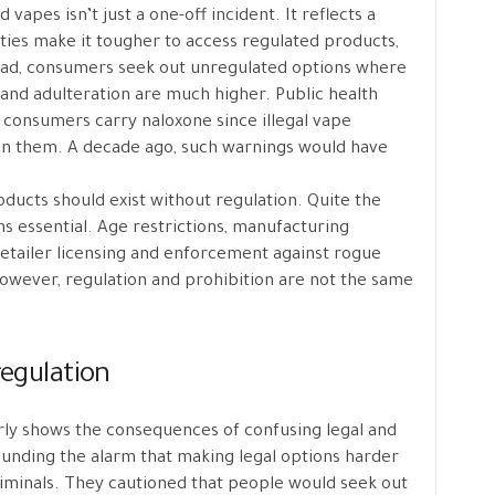
vapes isn’t just a one-off incident. It reflects a
ties make it tougher to access regulated products,
ead, consumers seek out unregulated options where
, and adulteration are much higher. Public health
 consumers carry naloxone since illegal vape
in them. A decade ago, such warnings would have
oducts should exist without regulation. Quite the
s essential. Age restrictions, manufacturing
retailer licensing and enforcement against rogue
However, regulation and prohibition are not the same
regulation
early shows the consequences of confusing legal and
ounding the alarm that making legal options harder
iminals. They cautioned that people would seek out