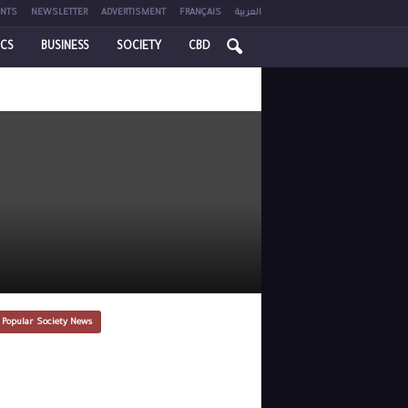
NTS
NEWSLETTER
ADVERTISMENT
FRANÇAIS
العربية
ICS
BUSINESS
SOCIETY
CBD
 Popular Society News