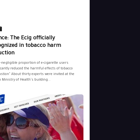
y
ce: The Ecig officially
ognized in tobacco harm
uction
-negligible proportion of e-cigarette users
icantly reduced the harmful effects of tobacco
tion" About thirty experts were invited at the
 Ministry of Health's building...