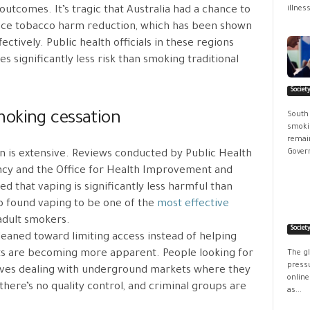
utcomes. It’s tragic that Australia had a chance to
illness
ace tobacco harm reduction, which has been shown
ctively. Public health officials in these regions
s significantly less risk than smoking traditional
Societ
moking cessation
South
smokin
remain
Govern
n is extensive. Reviews conducted by Public Health
ncy and the Office for Health Improvement and
ed that vaping is significantly less harmful than
 found vaping to be one of the
most effective
 adult smokers.
Societ
 leaned toward limiting access instead of helping
ts are becoming more apparent. People looking for
The g
pressu
lves dealing with underground markets where they
online
there’s no quality control, and criminal groups are
as...