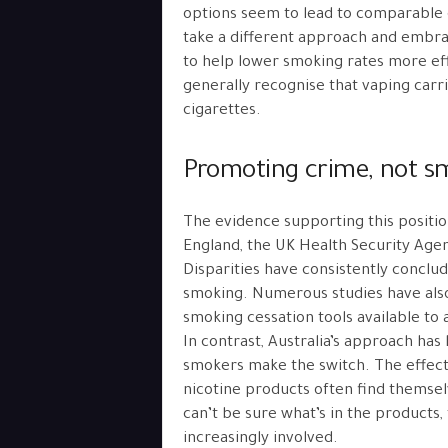
options seem to lead to comparable o
take a different approach and embr
to help lower smoking rates more effe
generally recognise that vaping carrie
cigarettes.
Promoting crime, not s
The evidence supporting this positio
England, the UK Health Security Age
Disparities have consistently conclud
smoking. Numerous studies have also
smoking cessation tools available to
In contrast, Australia’s approach has
smokers make the switch. The effec
nicotine products often find themse
can’t be sure what’s in the products, 
increasingly involved.