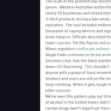
The scale of the problem has becom
ignore. Western Australian authoriti
nearly 50 businesses and seized more
in illicit products during a two-wee
operation. The haul included millions 
thousands of vaping devices and signi
loose tobacco. Officials described th
major success. Yet the figures tell a 
When regulators
confiscate millions
illegal trade continues to thrive acros
becomes clear that the black market 
down—it’s flourishing. This shouldn’t
anyone with a grasp of basic economi
smokers and users are still on the loo
keep climbing. When it gets tough to 
other sources.
We’ve seen this pattern play out time
of alcohol in the United States didn’
certain drugs hasn’t wiped out their 