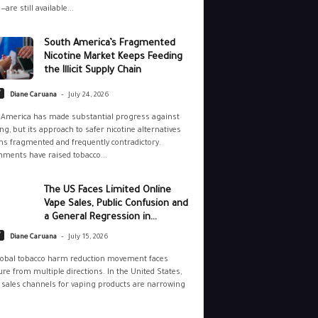
—are still available...
South America’s Fragmented
Nicotine Market Keeps Feeding
the Illicit Supply Chain
-
y
Diane Caruana
July 24, 2026
 America has made substantial progress against
g, but its approach to safer nicotine alternatives
s fragmented and frequently contradictory.
ments have raised tobacco...
The US Faces Limited Online
Vape Sales, Public Confusion and
a General Regression in...
-
y
Diane Caruana
July 15, 2026
lobal tobacco harm reduction movement faces
re from multiple directions. In the United States,
 sales channels for vaping products are narrowing