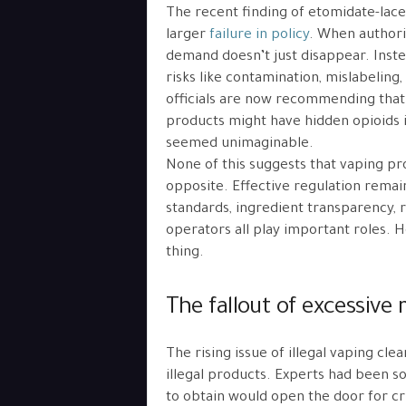
The recent finding of etomidate-laced 
larger
failure in policy
. When authori
demand doesn’t just disappear. Inst
risks like contamination, mislabeling
officials are now recommending that
products might have hidden opioids 
seemed unimaginable.
None of this suggests that vaping pr
opposite. Effective regulation remain
standards, ingredient transparency, 
operators all play important roles. 
thing.
The fallout of excessive 
The rising issue of illegal vaping cl
illegal products. Experts had been s
to obtain would open the door for cr