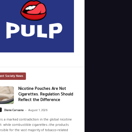
ent Society News
Nicotine Pouches Are Not
Cigarettes. Regulation Should
Reflect the Difference
-
y
Diane Caruana
August 1, 2026
is a marked contradiction in the global nicotine
: while combustible cigarettes—the products
sible for the vast majority of tobacco-related