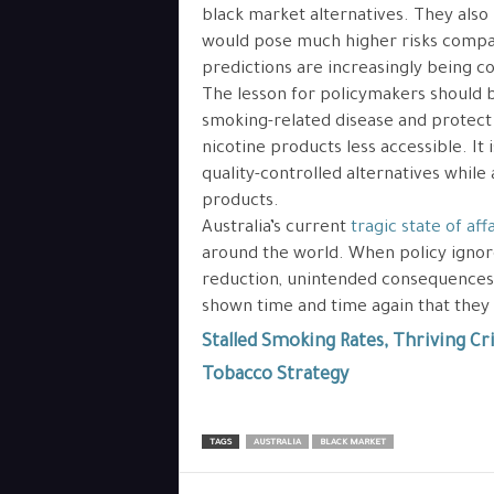
black market alternatives. They also
would pose much higher risks compar
predictions are increasingly being c
The lesson for policymakers should b
smoking-related disease and protect
nicotine products less accessible. It
quality-controlled alternatives while 
products.
Australia’s current
tragic state of affa
around the world. When policy igno
reduction, unintended consequences a
shown time and time again that they
Stalled Smoking Rates, Thriving Cri
Tobacco Strategy
TAGS
AUSTRALIA
BLACK MARKET