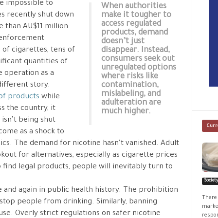
e impossible to
When authorities
es recently shut down
make it tougher to
access regulated
 than AU$11 million
products, demand
k enforcement
doesn’t just
of cigarettes, tens of
disappear. Instead,
consumers seek out
ficant quantities of
unregulated options
e operation as a
where risks like
different story.
contamination,
mislabeling, and
 of products
while
adulteration are
s the country, it
much higher.
isn’t being shut
Curr
 come as a shock to
cs. The demand for nicotine hasn’t vanished. Adult
kout for alternatives, especially as cigarette prices
find legal products, people will inevitably turn to
Societ
 and again in public health history. The prohibition
There 
t stop people from drinking. Similarly, banning
market
use. Overly strict regulations on safer nicotine
respon