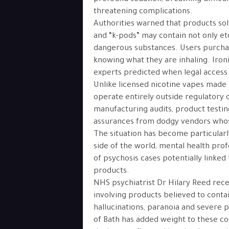
threatening complications.
Authorities warned that products sol
and “k-pods” may contain not only et
dangerous substances. Users purchas
knowing what they are inhaling. Ironic
experts predicted when legal access 
Unlike licensed nicotine vapes made u
operate entirely outside regulatory 
manufacturing audits, product testin
assurances from dodgy vendors whose
The situation has become particular
side of the world, mental health pro
of psychosis cases potentially linked
products.
NHS psychiatrist Dr Hilary Reed rece
involving products believed to conta
hallucinations, paranoia and severe 
of Bath has added weight to these co