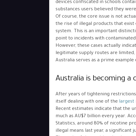
devices confiscated in schools conta
substances users believed they wer
Of course, the core issue is not actu
the rise of illegal products that exi
system. This is an important distinc
point to incidents with contaminated
However, these cases actually indic
legitimate supply routes are limite
Australia serves as a prime example o
Australia is becoming a c
After years of tightening restriction
itself dealing with one of the
largest 
Recent estimates indicate that the u
much as AU$7 billion every year. Acc
Statistics, around 80% of nicotine p
illegal means last year, a significant