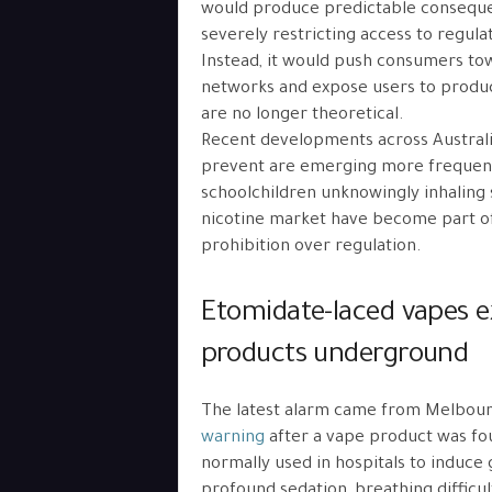
would produce predictable conseque
severely restricting access to regul
Instead, it would push consumers t
networks and expose users to produc
are no longer theoretical.
Recent developments across Australi
prevent are emerging more frequent
schoolchildren unknowingly inhaling sy
nicotine market have become part of 
prohibition over regulation.
Etomidate-laced vapes e
products underground
The latest alarm came from Melbour
warning
after a vape product was fo
normally used in hospitals to induce
profound sedation, breathing difficult