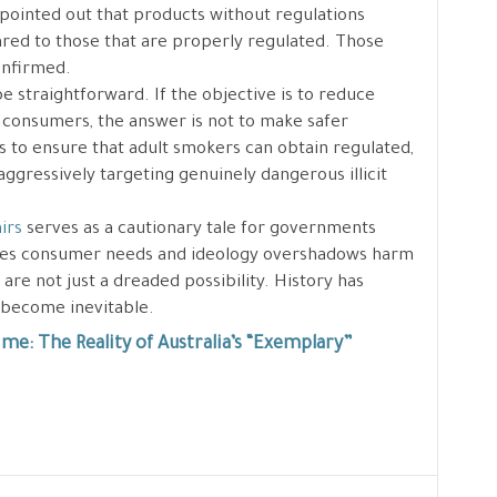
 pointed out that products without regulations
ed to those that are properly regulated. Those
onfirmed.
e straightforward. If the objective is to reduce
 consumers, the answer is not to make safer
 is to ensure that adult smokers can obtain regulated,
aggressively targeting genuinely dangerous illicit
irs
serves as a cautionary tale for governments
res consumer needs and ideology overshadows harm
re not just a dreaded possibility. History has
 become inevitable.
me: The Reality of Australia’s “Exemplary”