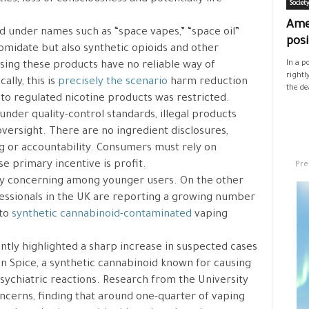
Societ
Ame
d under names such as “space vapes,” “space oil”
posi
omidate but also synthetic opioids and other
In a p
ing these products have no reliable way of
rightl
ally, this is
precisely the scenario
harm reduction
the de
to regulated nicotine products was restricted.
nder quality-control standards, illegal products
oversight. There are no ingredient disclosures,
g or accountability. Consumers must rely on
Pre
 primary incentive is profit.
ly concerning among younger users. On the other
fessionals in the UK are reporting a growing number
 to
synthetic cannabinoid-contaminated
vaping
ntly highlighted a sharp increase in suspected cases
in Spice, a synthetic cannabinoid known for causing
psychiatric reactions. Research from the University
ncerns, finding that around one-quarter of vaping