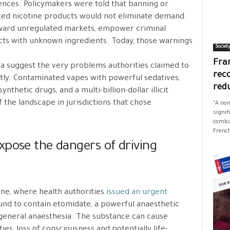
nces. Policymakers were told that banning or
ated nicotine products would not eliminate demand.
oward unregulated markets, empower criminal
ts with unknown ingredients. Today, those warnings
Societ
Fran
a suggest the very problems authorities claimed to
rec
ly. Contaminated vapes with powerful sedatives,
red
nthetic drugs, and a multi-billion-dollar illicit
the landscape in jurisdictions that chose
"A non
signif
combus
French
xpose the dangers of driving
ne, where health authorities
issued an urgent
und to contain etomidate, a powerful anaesthetic
 general anaesthesia. The substance can cause
ies, loss of consciousness and potentially life-