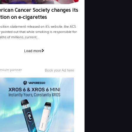
y
rican Cancer Society changes its
tion on e-cigarettes
osition statement released on it’s website, the ACS
y pointed out that while smoking is responsible for
aths of millions, current...
Load more
mium partner
Book your Ad here