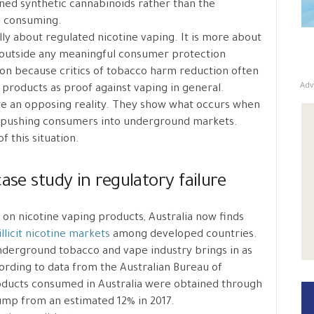
ined synthetic cannabinoids rather than the
e consuming.
ally about regulated nicotine vaping. It is more about
st outside any meaningful consumer protection
tion because critics of tobacco harm reduction often
Adv
 products as proof against vaping in general.
ate an opposing reality. They show what occurs when
d, pushing consumers into underground markets.
f this situation.
ase study in regulatory failure
s on nicotine vaping products, Australia now finds
illicit nicotine markets
among developed countries.
nderground tobacco and vape industry brings in as
ording to data from the Australian Bureau of
roducts consumed in Australia were obtained through
 jump from an estimated 12% in 2017.