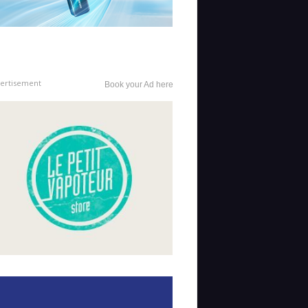
ertisement
Book your Ad here