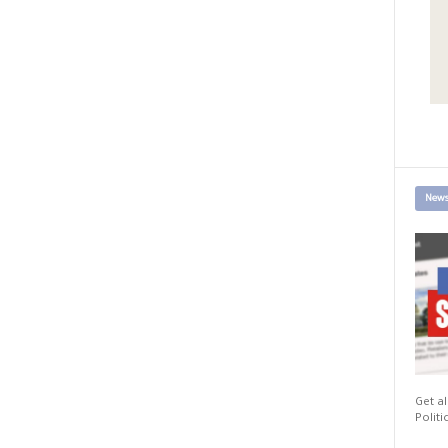
News
Get al
Politi