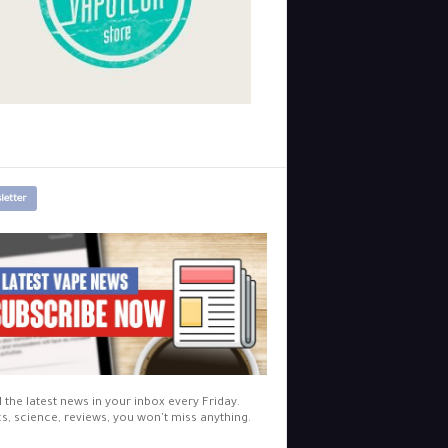
letter
l the latest news in your inbox every Friday.
cs, science, reviews, you won't miss anything.