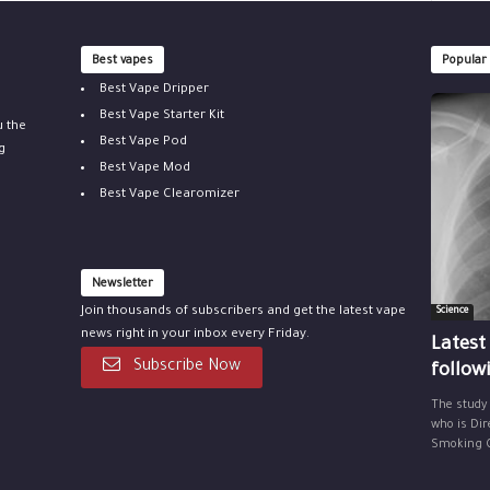
Best vapes
Popular
Best Vape Dripper
Best Vape Starter Kit
u the
Best Vape Pod
g
Best Vape Mod
Best Vape Clearomizer
Newsletter
Join thousands of subscribers and get the latest vape
Science
news right in your inbox every Friday.
Latest
Subscribe Now
follow
The study
who is Dir
Smoking Ce