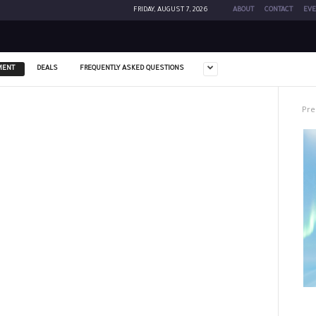
FRIDAY, AUGUST 7, 2026
ABOUT
CONTACT
EVE
MENT
DEALS
FREQUENTLY ASKED QUESTIONS
Pre