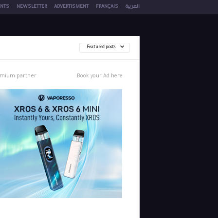
NTS
NEWSLETTER
ADVERTISMENT
FRANÇAIS
العربية
Featured posts
mium partner
Book your Ad here