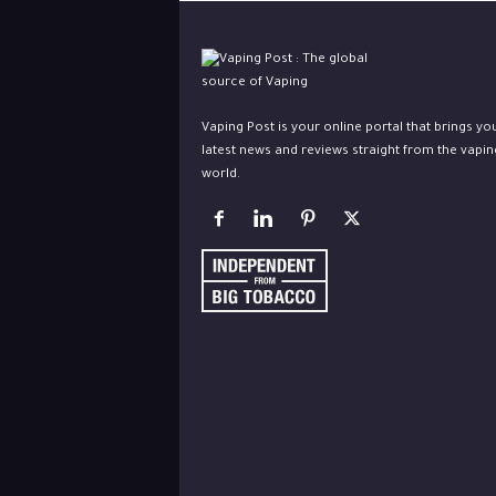
Vaping Post is your online portal that brings yo
latest news and reviews straight from the vapin
world.