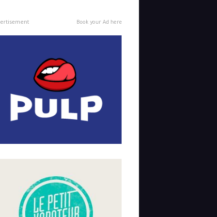
ertisement
Book your Ad here