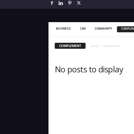
BUSINESS
CBD
COMMUNITY
COMPLE
COMPLEMENT
Home
Complement
No posts to display