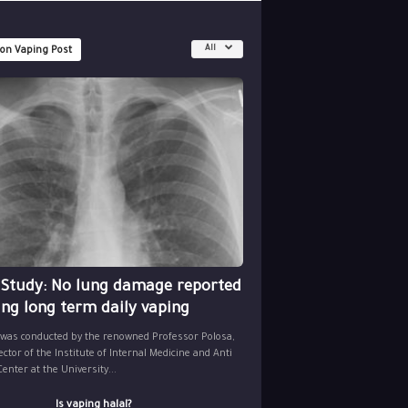
All
 on Vaping Post
 Study: No lung damage reported
ing long term daily vaping
 was conducted by the renowned Professor Polosa,
ector of the Institute of Internal Medicine and Anti
nter at the University...
Is vaping halal?