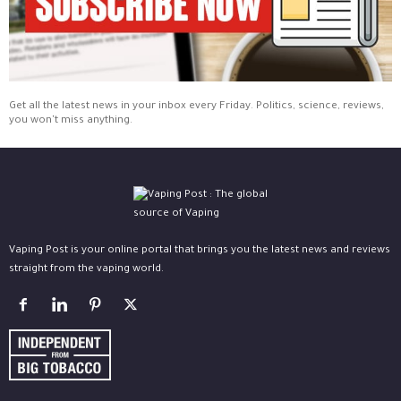
Get all the latest news in your inbox every Friday. Politics, science, reviews,
you won't miss anything.
Vaping Post is your online portal that brings you the latest news and reviews
straight from the vaping world.