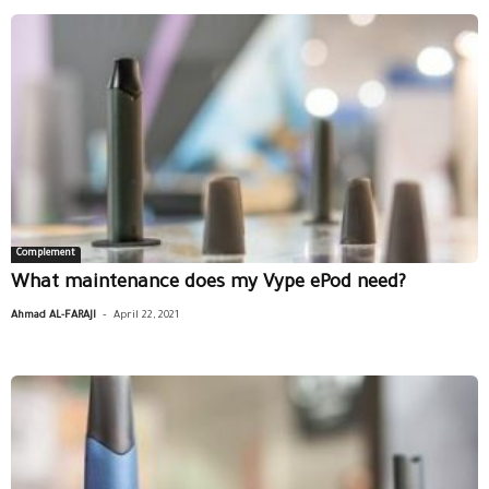
Complement
What maintenance does my Vype ePod need?
-
Ahmad AL-FARAJI
April 22, 2021