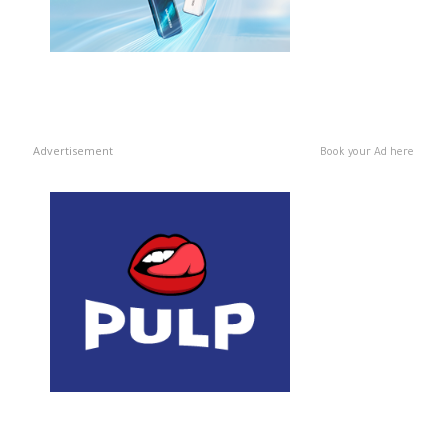
Advertisement
Book your Ad here