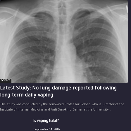
Science
Latest Study: No lung damage reported following
long term daily vaping
The study was conducted by the renowned Professor Polosa, who is Director of the
Institute of Internal Medicine and Anti Smoking Center at the University...
Is vaping halal?
September 14, 2016