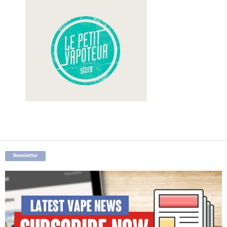
Newsletter