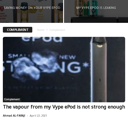
SAVING MONEY ON YOUR VYPE EPOD
MY VYPE EPOD IS LEAKING
COMPLEMENT
Home
Complement
Complement
The vapour from my Vype ePod is not strong enough
-
Ahmad AL-FARAJI
April 22, 2021