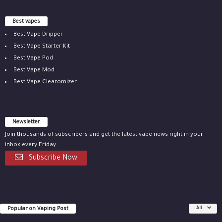
Best vapes
Best Vape Dripper
Best Vape Starter Kit
Best Vape Pod
Best Vape Mod
Best Vape Clearomizer
Newsletter
Join thousands of subscribers and get the latest vape news right in your
inbox every Friday.
Subscribe Now
Popular on Vaping Post
All