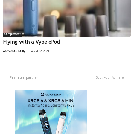
Complement
Flying with a Vype ePod
-
Ahmad AL-FARAJI
April 22, 2021
Premium partner
Book your Ad here