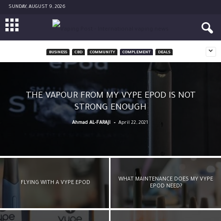
SUNDAY, AUGUST 9, 2026
BUSINESS
CBD
COMMUNITY
COMPLEMENT
DEALS
THE VAPOUR FROM MY VYPE EPOD IS NOT
STRONG ENOUGH
-
Ahmad AL-FARAJI
April 22, 2021
WHAT MAINTENANCE DOES MY VYPE
FLYING WITH A VYPE EPOD
EPOD NEED?