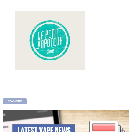
Newsletter