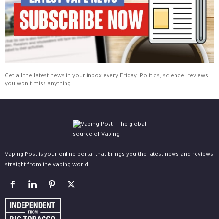
Get all the latest news in your inbox every Friday. Politics, science, reviews,
you won't miss anything.
Vaping Post is your online portal that brings you the latest news and reviews
straight from the vaping world.