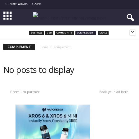
SUNDAY, AUGUST 9, 2026
BUSINESS
CBD
COMMUNITY
COMPLEMENT
DEALS
COMPLEMENT
Home
Complement
No posts to display
Premium partner
Book your Ad here