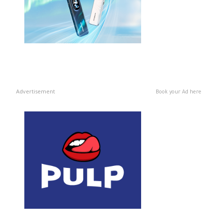
Advertisement
Book your Ad here