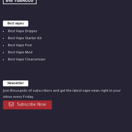
Best vapes
Best Vape Dripper
Best Vape Starter Kit
Best Vape Pod
Best Vape Mod
Best Vape Clearomizer
Newsletter
Join thousands of subscribers and get the latest vape news right in your
inbox every Friday.
Subscribe Now