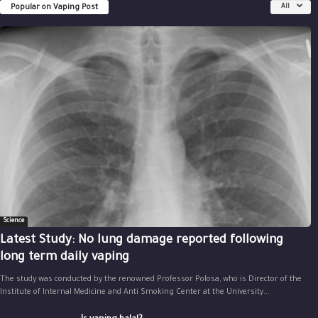
Popular on Vaping Post
All
Science
Latest Study: No lung damage reported following
long term daily vaping
The study was conducted by the renowned Professor Polosa, who is Director of the
Institute of Internal Medicine and Anti Smoking Center at the University...