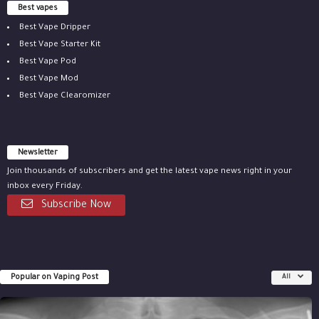
Best vapes
Best Vape Dripper
Best Vape Starter Kit
Best Vape Pod
Best Vape Mod
Best Vape Clearomizer
Newsletter
Join thousands of subscribers and get the latest vape news right in your
inbox every Friday.
Subscribe Now
Popular on Vaping Post
All