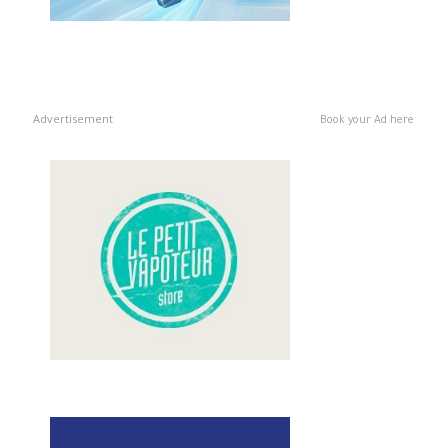
Advertisement
Book your Ad here