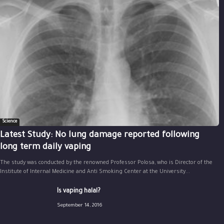
Science
Latest Study: No lung damage reported following
long term daily vaping
The study was conducted by the renowned Professor Polosa, who is Director of the
Institute of Internal Medicine and Anti Smoking Center at the University...
Is vaping halal?
September 14, 2016