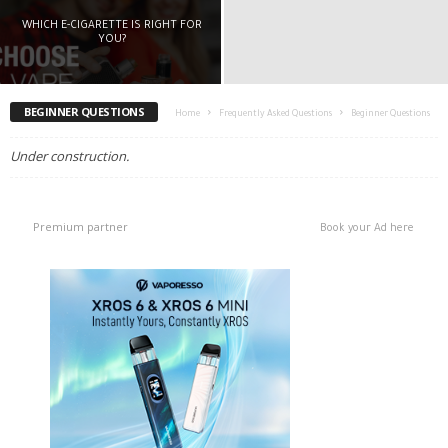
WHICH E-CIGARETTE IS RIGHT FOR
YOU?
BEGINNER QUESTIONS
Home
Frequently Asked Questions
Beginner Questions
Under construction.
Premium partner
Book your Ad here