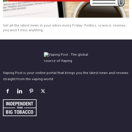
Get all the latest news in your inbox every Friday. Politics, science, reviews,
you won't miss anything.
Vaping Post is your online portal that brings you the latest news and reviews
straight from the vaping world.