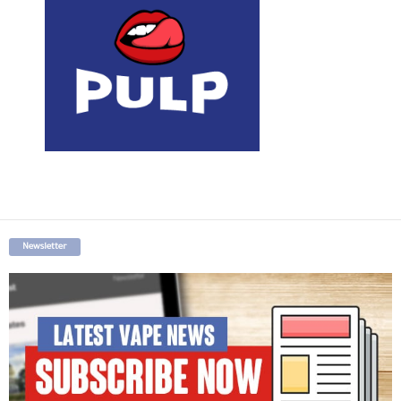
Newsletter