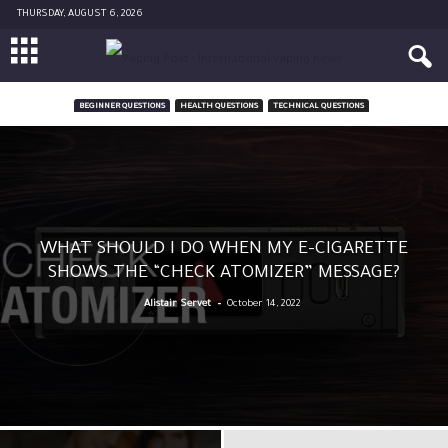
THURSDAY, AUGUST 6, 2026
BEGINNER QUESTIONS
HEALTH QUESTIONS
TECHNICAL QUESTIONS
WHAT SHOULD I DO WHEN MY E-CIGARETTE
SHOWS THE “CHECK ATOMIZER” MESSAGE?
-
Alistair Servet
October 14, 2022