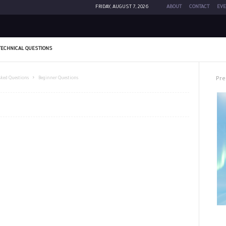
FRIDAY, AUGUST 7, 2026
ABOUT
CONTACT
EVE
TECHNICAL QUESTIONS
Pre
sked Questions
Beginner Questions