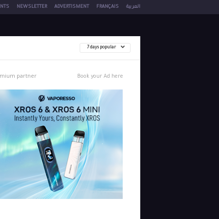
NTS
NEWSLETTER
ADVERTISMENT
FRANÇAIS
العربية
7 days popular
mium partner
Book your Ad here