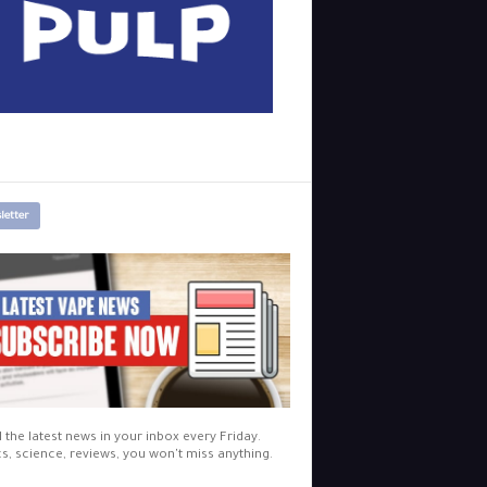
letter
l the latest news in your inbox every Friday.
cs, science, reviews, you won't miss anything.