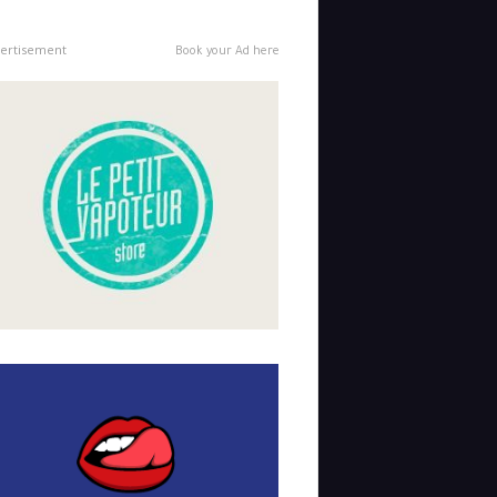
ertisement
Book your Ad here