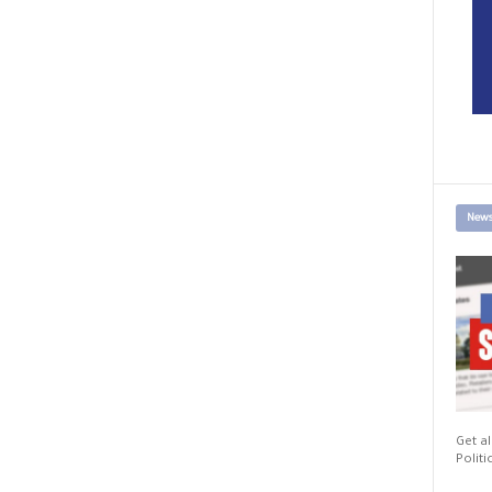
News
Get al
Politi