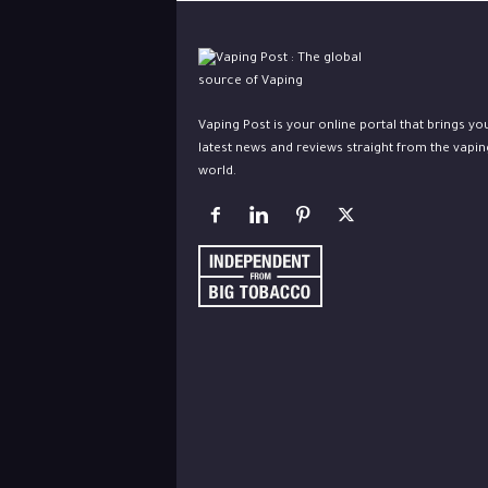
Vaping Post is your online portal that brings yo
latest news and reviews straight from the vapin
world.