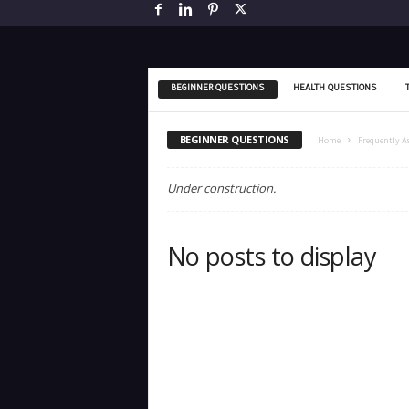
BEGINNER QUESTIONS
HEALTH QUESTIONS
BEGINNER QUESTIONS
Home
Frequently A
Under construction.
No posts to display