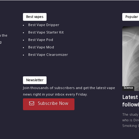
Best vapes
Popular
Best Vape Dripper
Best Vape Starter Kit
u the
Best Vape Pod
g
Best Vape Mod
Best Vape Clearomizer
Newsletter
Join thousands of subscribers and get the latest vape
Science
news right in your inbox every Friday.
Latest
Subscribe Now
follow
The study
who is Dir
Smoking Ce