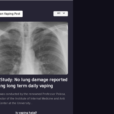
All
 on Vaping Post
 Study: No lung damage reported
ing long term daily vaping
 was conducted by the renowned Professor Polosa,
ector of the Institute of Internal Medicine and Anti
nter at the University...
Is vaping halal?