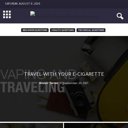
SATURDAY, AUGUST 8, 2026
BEGINNER QUESTIONS
HEALTH QUESTIONS
TECHNICAL QUESTIONS
TRAVEL WITH YOUR E-CIGARETTE
-
Alistair Servet
September 20, 2021