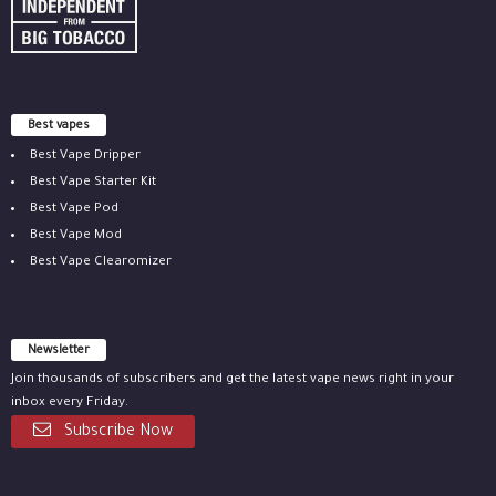
Best vapes
Best Vape Dripper
Best Vape Starter Kit
Best Vape Pod
Best Vape Mod
Best Vape Clearomizer
Newsletter
Join thousands of subscribers and get the latest vape news right in your
inbox every Friday.
Subscribe Now