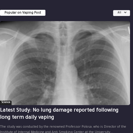
Popular on Vaping Post
All
Science
Latest Study: No lung damage reported following
long term daily vaping
The study was conducted by the renowned Professor Polosa, who is Director of the
Institute of Internal Medicine and Anti Smoking Center at the University...