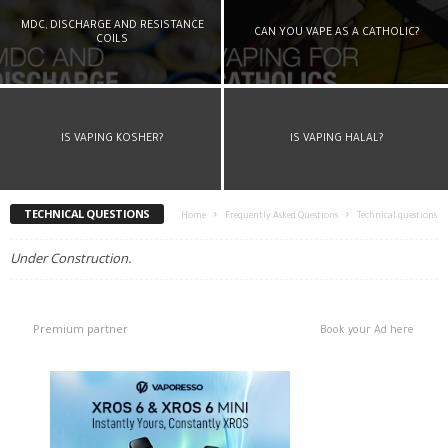
MDC, DISCHARGE AND RESISTANCE
CAN YOU VAPE AS A CATHOLIC?
COILS
IS VAPING KOSHER?
IS VAPING HALAL?
TECHNICAL QUESTIONS
Home
Frequently Asked Questions
Technical questions
Under Construction.
Premium partner
Book your Ad here