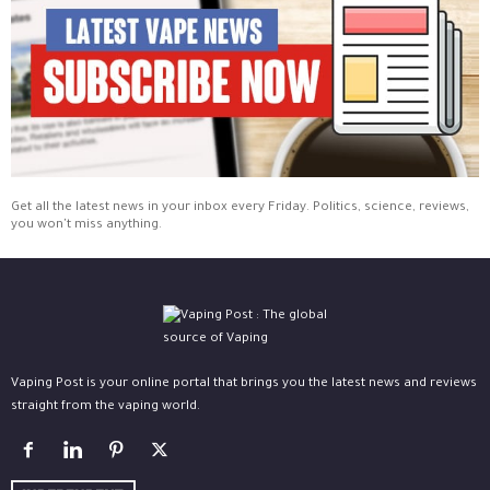
Get all the latest news in your inbox every Friday. Politics, science, reviews,
you won't miss anything.
Vaping Post is your online portal that brings you the latest news and reviews
straight from the vaping world.