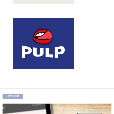
Newsletter