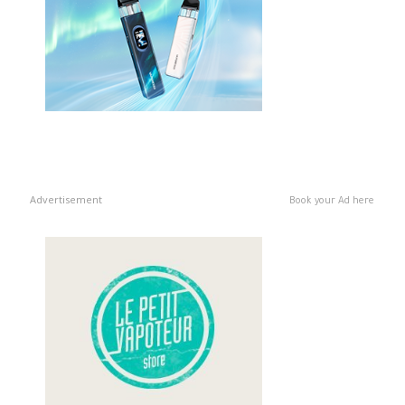
Advertisement
Book your Ad here