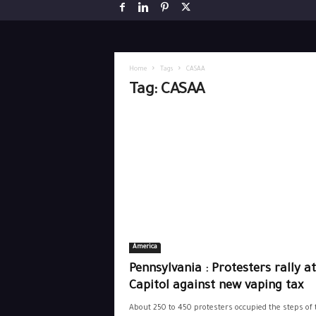
Home
Tags
CASAA
Tag: CASAA
America
Pennsylvania : Protesters rally at
Capitol against new vaping tax
About 250 to 450 protesters occupied the steps of 