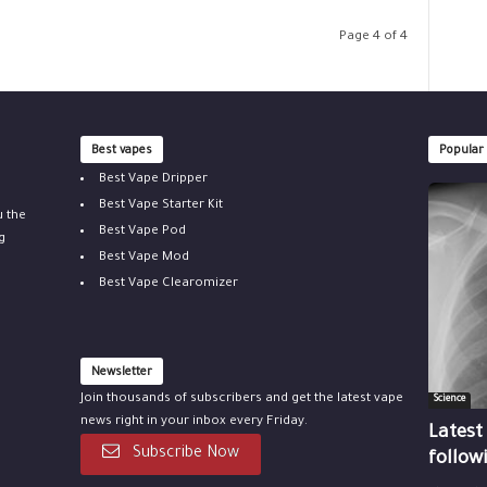
Page 4 of 4
Best vapes
Popular
Best Vape Dripper
Best Vape Starter Kit
u the
Best Vape Pod
g
Best Vape Mod
Best Vape Clearomizer
Newsletter
Join thousands of subscribers and get the latest vape
Science
news right in your inbox every Friday.
Latest
Subscribe Now
follow