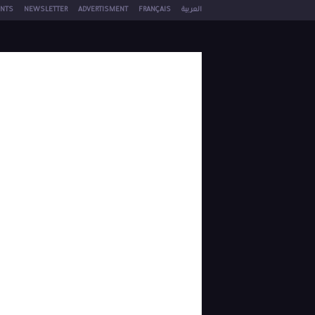
NTS
NEWSLETTER
ADVERTISMENT
FRANÇAIS
العربية