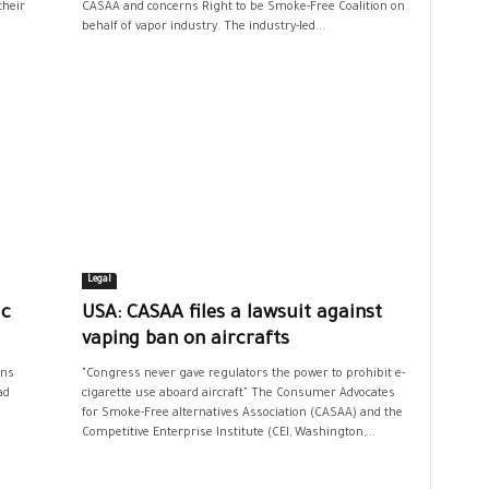
their
CASAA and concerns Right to be Smoke-Free Coalition on
behalf of vapor industry. The industry-led...
Legal
ic
USA: CASAA files a lawsuit against
vaping ban on aircrafts
ans
"Congress never gave regulators the power to prohibit e-
ad
cigarette use aboard aircraft" The Consumer Advocates
for Smoke-Free alternatives Association (CASAA) and the
Competitive Enterprise Institute (CEI, Washington,...