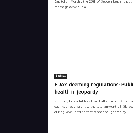
Capitol on Monday the 26th of September, and put 
message across in a...
Business
FDA’s deeming regulations: Publ
health in jeopardy
Smoking kills a bit less than half a million Americ
each year, equivalent to the total amount US GIs de
during WWII, a truth that cannot be ignored by...