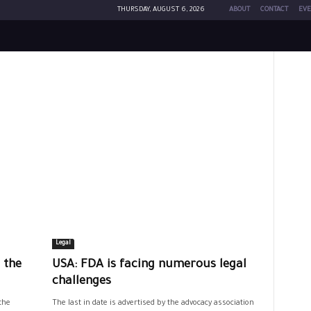
THURSDAY, AUGUST 6, 2026
ABOUT
CONTACT
EVE
Legal
 the
USA: FDA is facing numerous legal
challenges
the
The last in date is advertised by the advocacy association