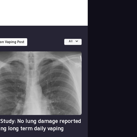
All
 on Vaping Post
 Study: No lung damage reported
ing long term daily vaping