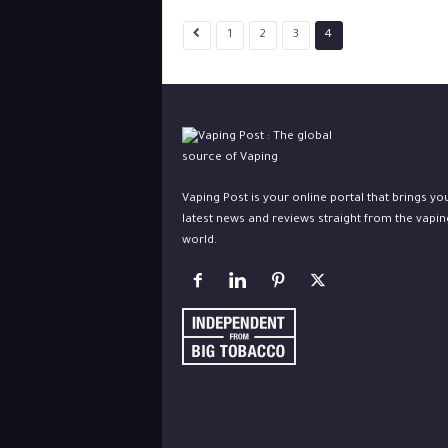
1
2
3
4
Vaping Post is your online portal that brings yo
latest news and reviews straight from the vapin
world.