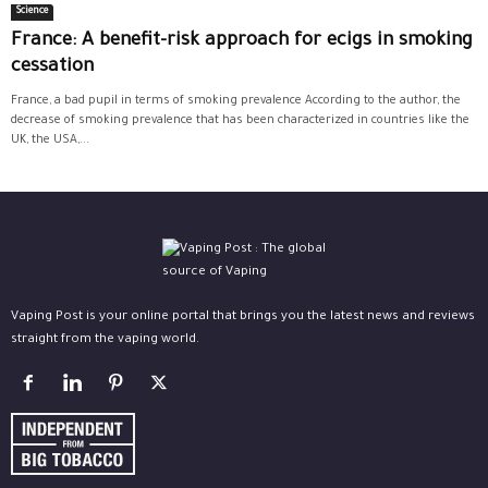
Science
France: A benefit-risk approach for ecigs in smoking
cessation
France, a bad pupil in terms of smoking prevalence According to the author, the
decrease of smoking prevalence that has been characterized in countries like the
UK, the USA,...
Vaping Post is your online portal that brings you the latest news and reviews
straight from the vaping world.