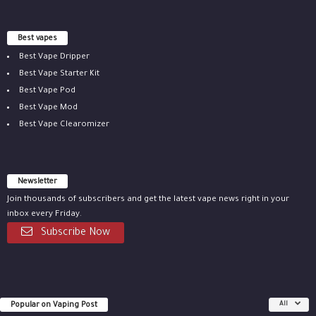
Best vapes
Best Vape Dripper
Best Vape Starter Kit
Best Vape Pod
Best Vape Mod
Best Vape Clearomizer
Newsletter
Join thousands of subscribers and get the latest vape news right in your
inbox every Friday.
Subscribe Now
Popular on Vaping Post
All