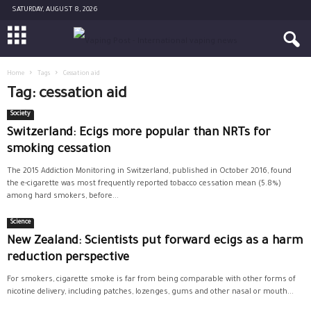
SATURDAY, AUGUST 8, 2026
Home
Tags
Cessation aid
Tag: cessation aid
Society
Switzerland: Ecigs more popular than NRTs for
smoking cessation
The 2015 Addiction Monitoring in Switzerland, published in October 2016, found
the e-cigarette was most frequently reported tobacco cessation mean (5.8%)
among hard smokers, before...
Science
New Zealand: Scientists put forward ecigs as a harm
reduction perspective
For smokers, cigarette smoke is far from being comparable with other forms of
nicotine delivery, including patches, lozenges, gums and other nasal or mouth...