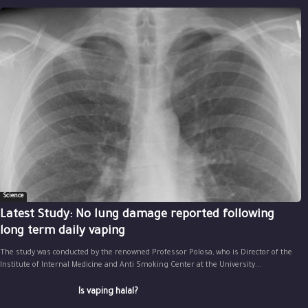
Science
Latest Study: No lung damage reported following
long term daily vaping
The study was conducted by the renowned Professor Polosa, who is Director of the
Institute of Internal Medicine and Anti Smoking Center at the University...
Is vaping halal?