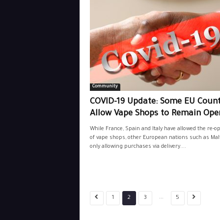
Community
COVID-19 Update: Some EU Count
Allow Vape Shops to Remain Ope
While France, Spain and Italy have allowed the re-o
of vape shops, other European nations such as Malt
only allowing purchases via delivery....
...
1
2
3
5