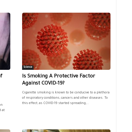
Science
f
Is Smoking A Protective Factor
Against COVID-19?
Cigarette smoking is known to be conducive to a plethora
of respiratory conditions, cancers and other diseases. To
this effect, as COVID-19 started spreading,...
on
 at