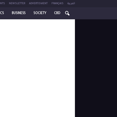
NTS
NEWSLETTER
ADVERTISMENT
FRANÇAIS
العربية
ICS
BUSINESS
SOCIETY
CBD