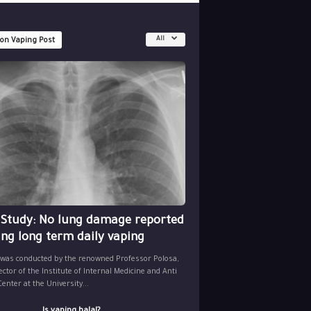
All
 on Vaping Post
 Study: No lung damage reported
ing long term daily vaping
 was conducted by the renowned Professor Polosa,
ector of the Institute of Internal Medicine and Anti
nter at the University...