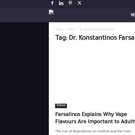
V
N
a
Home
Tags
Dr. Konstantinos Farsalinos
Tag: Dr. Konstantinos Farsa
p
i
n
g
P
Science
o
Farsalinos Explains Why Vape
s
Flavours Are Important to Adul
The risk of dependence on nicotine and the risks
t