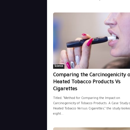
Science
Comparing the Carcinogenicity o
Heated Tobacco Products Vs
Cigarettes
Titled, “Method for Comparing the Impact on
Carcinogenicity of Tobacco Products: A Case Study 
Heated Tobacco Versus Cigarettes,” the study looked
eight...