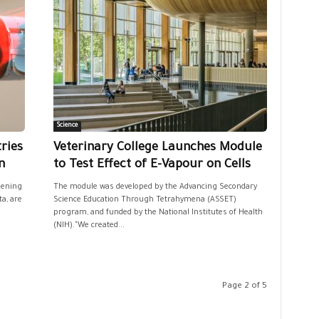
Science
ries
Veterinary College Launches Module
n
to Test Effect of E-Vapour on Cells
pening
The module was developed by the Advancing Secondary
a, are
Science Education Through Tetrahymena (ASSET)
program, and funded by the National Institutes of Health
(NIH)."We created...
Page 2 of 5