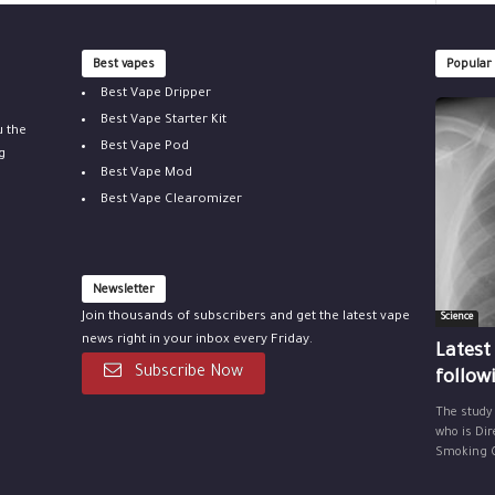
Best vapes
Popular
Best Vape Dripper
Best Vape Starter Kit
u the
Best Vape Pod
g
Best Vape Mod
Best Vape Clearomizer
Newsletter
Join thousands of subscribers and get the latest vape
Science
news right in your inbox every Friday.
Latest
Subscribe Now
follow
The study
who is Dir
Smoking Ce