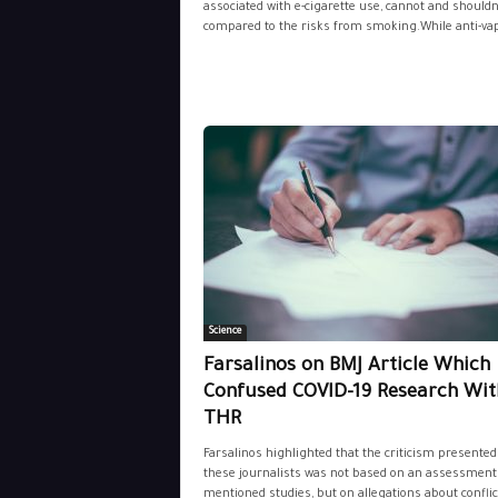
associated with e-cigarette use, cannot and shouldn
compared to the risks from smoking.While anti-vap
Science
Farsalinos on BMJ Article Which
Confused COVID-19 Research Wit
THR
Farsalinos highlighted that the criticism presented
these journalists was not based on an assessment 
mentioned studies, but on allegations about conflict