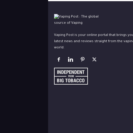
Vaping Post is your online portal that brings yo
latest news and reviews straight from the vapin
world.