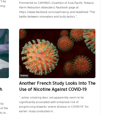
’t be
Premiered on CAPHRA’s (Coalition of Asia Pacific Tobacco
ing...
Harm Reduction Advocates) Facebook page at
https://www.facebook.com/caphraorg, and headlined “The
battle between innovation and bully tactics,"...
Science
Another French Study Looks Into The
h
Use of Nicotine Against COVID-19
"..active smoking does not apparently seem to be
significantly associated with enhanced risk of
 by
progressing towards severe disease in COVID-19."An
of the
earlier study conducted in...
s.In...