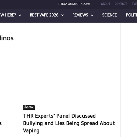
FRIDAY, AUGUST 7, 2026
ABOUT
CONTACT
EVE
EW HERE?
BEST VAPE 2026
REVIEWS
SCIENCE
POLIT
linos
Society
THR Experts’ Panel Discussed
ts
Bullying and Lies Being Spread About
Vaping