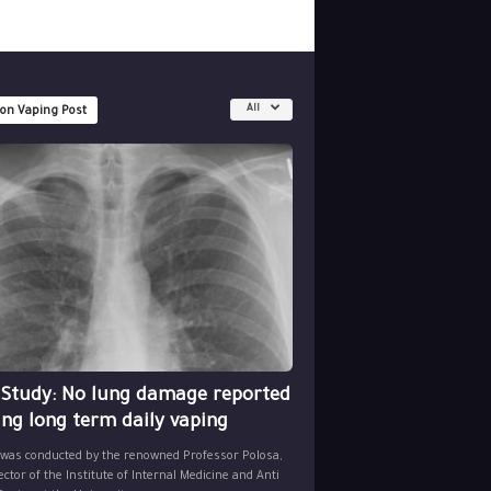
All
 on Vaping Post
 Study: No lung damage reported
ing long term daily vaping
 was conducted by the renowned Professor Polosa,
ector of the Institute of Internal Medicine and Anti