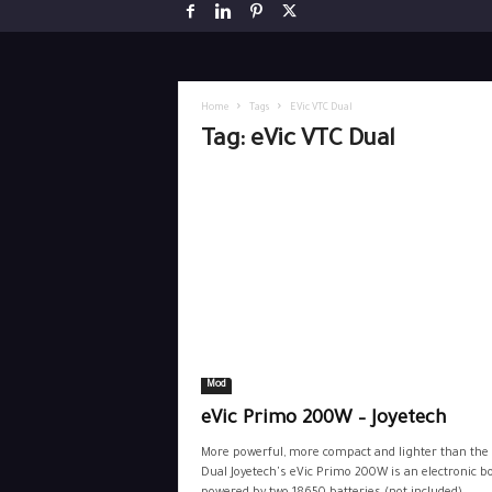
Home
Tags
EVic VTC Dual
Tag: eVic VTC Dual
Mod
eVic Primo 200W – Joyetech
More powerful, more compact and lighter than the
Dual Joyetech's eVic Primo 200W is an electronic b