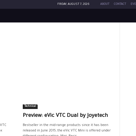
FRIDAY, AUGUST 7, 2026
ABOUT
CONTACT
EVE
Technical
Preview: eVic VTC Dual by Joyetech
 VTC
Bestseller in the mid-range products since it has been
ox
released in June 2015, the eVic VTC Mini is offered under