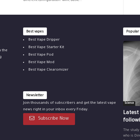
different configuration: Mini, Basic...
Best vapes
Popular
Best Vape Dripper
Best Vape Starter Kit
u the
Best Vape Pod
g
Best Vape Mod
Best Vape Clearomizer
Newsletter
Join thousands of subscribers and get the latest vape
Science
news right in your inbox every Friday.
Latest
Subscribe Now
follow
The study
who is Dir