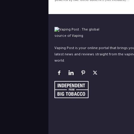
powered by two 18650 batteries (not included)....
Vaping Post is your online portal that brings yo
latest news and reviews straight from the vapin
world.