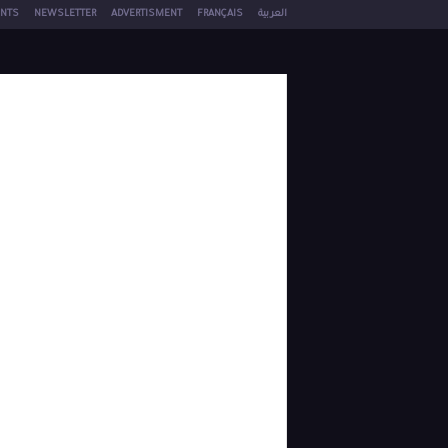
NTS
NEWSLETTER
ADVERTISMENT
FRANÇAIS
العربية