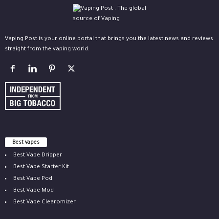
Vaping Post is your online portal that brings you the latest news and reviews
straight from the vaping world.
Best vapes
Best Vape Dripper
Best Vape Starter Kit
Best Vape Pod
Best Vape Mod
Best Vape Clearomizer