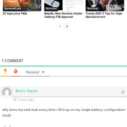
Sponsored post
Technical
Technical
20 Vape Juice FAQs
RespiRx: New Nicotine Inhaler
Trends 2020: 5 Tips for Vape
Seeking FDA Approval
Manufacturers
1
COMMENT
Newest
Moto Vaper
9 years ago
why does my tank leak every time i fill it up on my single battery configuration
mod?