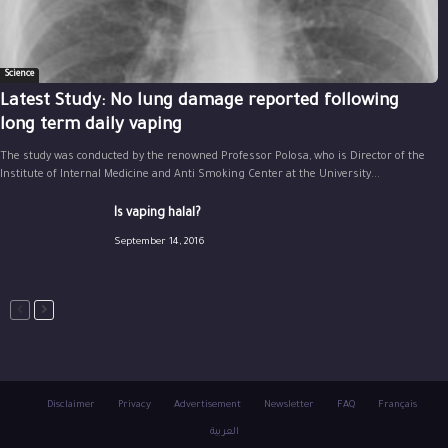
Science
Latest Study: No lung damage reported following
long term daily vaping
The study was conducted by the renowned Professor Polosa, who is Director of the
Institute of Internal Medicine and Anti Smoking Center at the University...
Is vaping halal?
September 14, 2016
Disclaimer
Privacy
Advertisement
Newsletter
FAQ
Français
العربية