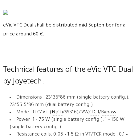
eVic VTC Dual shall be distributed mid-September for a
price around 60 €.
Technical features of the eVic VTC Dual
by Joyetech:
Dimensions : 23*38*86 mm (single battery config.),
23*55.5*86 mm (dual battery config.)
Mode: RTC/VT (
Ni
/
Ti
/SS316)/VW/
TCR
/
Bypass
Power: 1 – 75 W (single battery config.), 1 – 150 W
(single battery config.)
Resistance coils: 0.05 – 1.5 Ω in VT/TCR mode ; 0.1 –