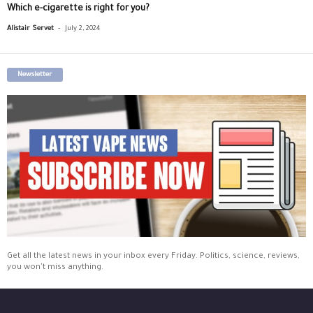
Which e-cigarette is right for you?
-
Alistair Servet
July 2, 2024
Newsletter
Get all the latest news in your inbox every Friday. Politics, science, reviews,
you won't miss anything.