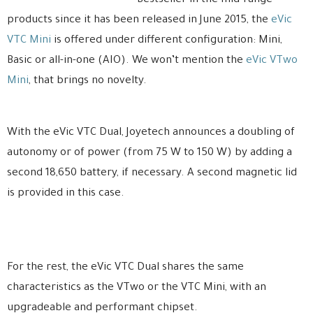
Bestseller in the mid-range
products since it has been released in June 2015, the
eVic
VTC Mini
is offered under different configuration: Mini,
Basic or all-in-one (AIO). We won’t mention the
eVic VTwo
Mini
, that brings no novelty.
With the eVic VTC Dual, Joyetech announces a doubling of
autonomy or of power (from 75 W to 150 W) by adding a
second 18,650 battery, if necessary. A second magnetic lid
is provided in this case.
For the rest, the eVic VTC Dual shares the same
characteristics as the VTwo or the VTC Mini, with an
upgradeable and performant chipset.