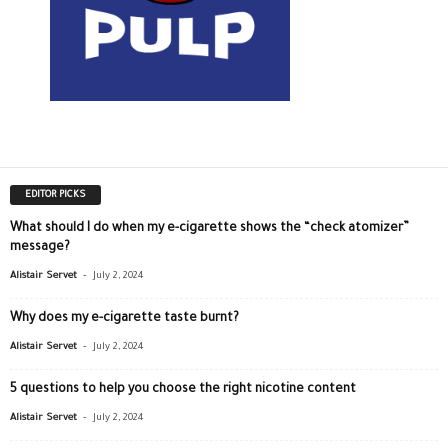
EDITOR PICKS
What should I do when my e-cigarette shows the “check atomizer”
message?
-
Alistair Servet
July 2, 2024
Why does my e-cigarette taste burnt?
-
Alistair Servet
July 2, 2024
5 questions to help you choose the right nicotine content
-
Alistair Servet
July 2, 2024