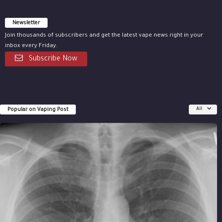
Newsletter
Join thousands of subscribers and get the latest vape news right in your
inbox every Friday.
Subscribe Now
Popular on Vaping Post
All