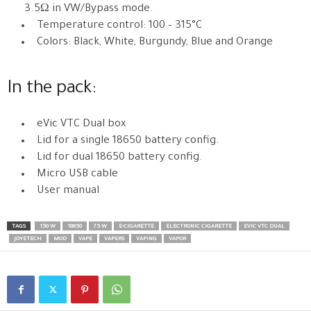
3.5Ω in VW/Bypass mode.
Temperature control: 100 – 315°C
Colors: Black, White, Burgundy, Blue and Orange
In the pack:
eVic VTC Dual box
Lid for a single 18650 battery config.
Lid for dual 18650 battery config.
Micro USB cable
User manual
TAGS
150 W
18650
75 W
E-CIGARETTE
ELECTRONIC CIGARETTE
EVIC VTC DUAL
JOYETECH
MOD
VAPE
VAPERS
VAPING
VAPOR