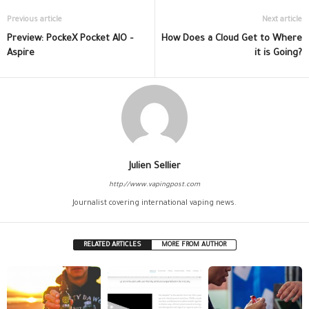
Previous article
Next article
Preview: PockeX Pocket AIO –
How Does a Cloud Get to Where
Aspire
it is Going?
Julien Sellier
http://www.vapingpost.com
Journalist covering international vaping news.
RELATED ARTICLES
MORE FROM AUTHOR