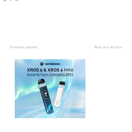
0
Premium partner
Book your Ad here