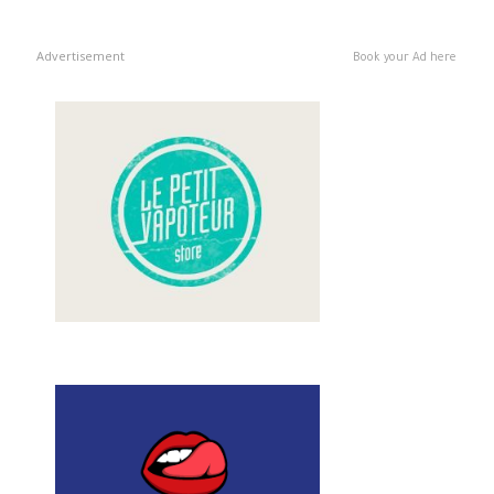
Advertisement
Book your Ad here