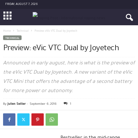
FRIDAY, AUGUST 7, 2026
Home
Technical
Preview: eVic VTC Dual by Joyetech
TECHNICAL
Preview: eVic VTC Dual by Joyetech
Announced in early august, here is what is the preview of
the eVic VTC Dual by Joyetech. A new variant of the eVic
VTC Mini that offers the advantage of a second battery
for more power or autonomy.
By
Julien Sellier
-
September 6, 2016
1